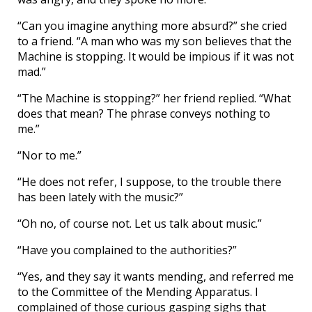
“Can you imagine anything more absurd?” she cried
to a friend. “A man who was my son believes that the
Machine is stopping. It would be impious if it was not
mad.”
“The Machine is stopping?” her friend replied. “What
does that mean? The phrase conveys nothing to
me.”
“Nor to me.”
“He does not refer, I suppose, to the trouble there
has been lately with the music?”
“Oh no, of course not. Let us talk about music.”
“Have you complained to the authorities?”
“Yes, and they say it wants mending, and referred me
to the Committee of the Mending Apparatus. I
complained of those curious gasping sighs that