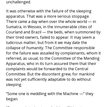
unchallenged.
It was otherwise with the failure of the sleeping
apparatus. That was a more serious stoppage.
There came a day when over the whole world — in
Sumatra, in Wessex, in the innumerable cities of
Courland and Brazil — the beds, when summoned by
their tired owners, failed to appear. It may seem a
ludicrous matter, but from it we may date the
collapse of humanity. The Committee responsible
for the failure was assailed by complainants, whom it
referred, as usual, to the Committee of the Mending
Apparatus, who in its turn assured them that their
complaints would be forwarded to the Central
Committee. But the discontent grew, for mankind
was not yet sufficiently adaptable to do without
sleeping.
“Some one is meddling with the Machine —” they
began.