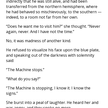
indirectly that he was still alive, and had been
transferred from the northern hemisphere, where
he had behaved so mischievously, to the southern —
indeed, to a room not far from her own.
“Does he want me to visit him?” she thought. “Never
again, never. And I have not the time.”
No, it was madness of another kind.
He refused to visualize his face upon the blue plate,
and speaking out of the darkness with solemnity
said:
“The Machine stops.”
“What do you say?”
“The Machine is stopping, I know it. I know the
signs.”
She burst into a peal of laughter. He heard her and
was angry, and they spoke no more.