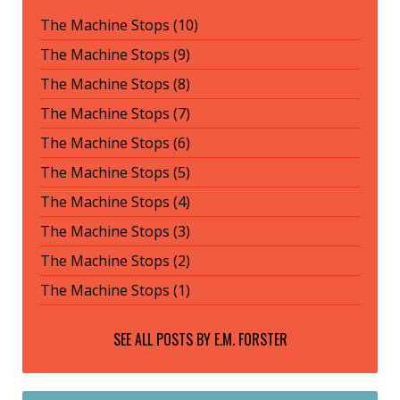
The Machine Stops (10)
The Machine Stops (9)
The Machine Stops (8)
The Machine Stops (7)
The Machine Stops (6)
The Machine Stops (5)
The Machine Stops (4)
The Machine Stops (3)
The Machine Stops (2)
The Machine Stops (1)
SEE ALL POSTS BY
E.M. FORSTER