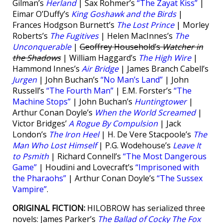
Gilman’s
Herland
| Sax Rohmer’s
“The Zayat Kiss”
|
Eimar O’Duffy’s
King Goshawk and the Birds
|
Frances Hodgson Burnett’s
The Lost Prince
| Morley
Roberts’s
The Fugitives
| Helen MacInnes’s
The
Unconquerable
|
Geoffrey Household’s
Watcher in
the Shadows
| William Haggard’s
The High Wire
|
Hammond Innes’s
Air Bridge
| James Branch Cabell’s
Jurgen
| John Buchan’s
“No Man’s Land”
| John
Russell’s
“The Fourth Man”
| E.M. Forster’s
“The
Machine Stops”
| John Buchan’s
Huntingtower
|
Arthur Conan Doyle’s
When the World Screamed
|
Victor Bridges’
A Rogue By Compulsion
| Jack
London’s
The Iron Heel
| H. De Vere Stacpoole’s
The
Man Who Lost Himself
| P.G. Wodehouse’s
Leave It
to Psmith
| Richard Connell’s
“The Most Dangerous
Game”
| Houdini and Lovecraft’s
“Imprisoned with
the Pharaohs”
| Arthur Conan Doyle’s
“The Sussex
Vampire”
.
ORIGINAL FICTION:
HILOBROW has serialized three
novels: James Parker’s
The Ballad of Cocky The Fox