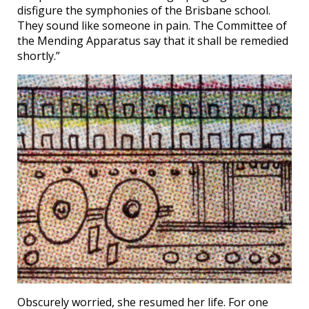
disfigure the symphonies of the Brisbane school.
They sound like someone in pain. The Committee of
the Mending Apparatus say that it shall be remedied
shortly.”
Obscurely worried, she resumed her life. For one