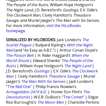
The People of the Ruins
, William Hope Hodgson’s
The Night Land
, J.D. Beresford’s
Goslings
, E.V. Odle’s
The Clockwork Man
, Cicely Hamilton’s
Theodore
Savage
, and Muriel Jaeger’s
The Man with Six Senses
.
For more information,
visit the HiLoBooks
homepage
.
SERIALIZED BY HILOBOOKS:
Jack London’s
The
Scarlet Plague
| Rudyard Kipling’s
With the Night
Mail
(and “As Easy as A.B.C.”) | Arthur Conan Doyle’s
The Poison Belt
| H. Rider Haggard’s
When the
World Shook
| Edward Shanks’
The People of the
Ruins
| William Hope Hodgson’s
The Night Land
|
J.D. Beresford’s
Goslings
| E.V. Odle’s
The Clockwork
Man
| Cicely Hamilton’s
Theodore Savage
| Muriel
Jaeger’s
The Man With Six Senses
| Jack London’s
“The Red One”
| Philip Francis Nowlan’s
Armageddon 2419 A.D.
| Homer Eon Flint’s
The
Devolutionist
| W.E.B. DuBois’s
“The Comet”
| Edgar
Rice Burroughs’s
The Moon Men
| Charlotte Perkins