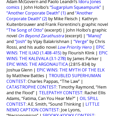
Adam McGovern and Paolo Leandri’s
Idoru Jones
comics
| John Holbo’s
“Sugarplum Squeampunk”
|
“Another Corporate Death” (1)
and
“Another
Corporate Death” (2)
by Mike Fleisch | Kathryn
Kuitenbrouwer and Frank Fiorentino’s graphic novel
“The Song of Otto”
(excerpt) | John Holbo’s graphic
novel
On Beyond Zarathustra
(excerpt) |
“Manoj”
and
“Josh”
by Vijay Balakrishnan |
“Verge”
by Chris
Rossi, and his audio novel
Low Priority Hero
|
EPIC
WINS: THE ILIAD (1.408-415)
by Flourish Klink |
EPIC
WINS: THE KALEVALA (3.1-278)
by James Parker |
EPIC WINS: THE ARGONAUTICA
(2.815-834) by
Joshua Glenn |
EPIC WINS: THE MYTH OF THE ELK
by Matthew Battles |
TROUBLED SUPERHUMAN
CONTEST
: Charles Pappas, “The Law” |
CATASTROPHE CONTEST
: Timothy Raymond, “Hem
and the Flood” |
TELEPATHY CONTEST
: Rachel Ellis
Adams, “Fatima, Can You Hear Me?” |
OIL SPILL
CONTEST
: A.E. Smith, “Sound Thinking |
LITTLE
NEMO CAPTION CONTEST
: Joe Lyons,
“Necronomicon” |
SPOOKY-KOOKY CONTEST
: