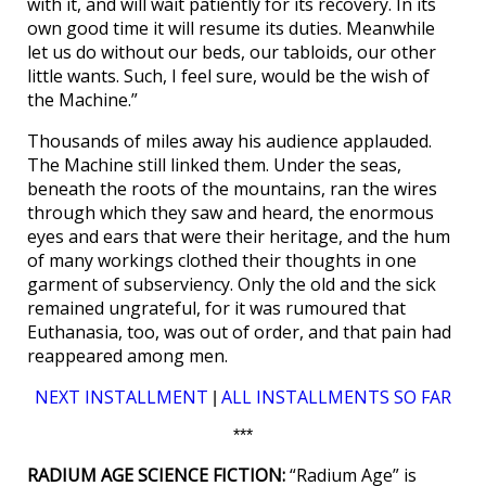
with it, and will wait patiently for its recovery. In its
own good time it will resume its duties. Meanwhile
let us do without our beds, our tabloids, our other
little wants. Such, I feel sure, would be the wish of
the Machine.”
Thousands of miles away his audience applauded.
The Machine still linked them. Under the seas,
beneath the roots of the mountains, ran the wires
through which they saw and heard, the enormous
eyes and ears that were their heritage, and the hum
of many workings clothed their thoughts in one
garment of subserviency. Only the old and the sick
remained ungrateful, for it was rumoured that
Euthanasia, too, was out of order, and that pain had
reappeared among men.
NEXT INSTALLMENT
ALL INSTALLMENTS SO FAR
|
***
RADIUM AGE SCIENCE FICTION:
“Radium Age” is