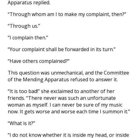
Apparatus replied.
“Through whom am I to make my complaint, then?”
“Through us.”
“I complain then.”
“Your complaint shall be forwarded in its turn.”
“Have others complained?”
This question was unmechanical, and the Committee
of the Mending Apparatus refused to answer it.
“It is too bad!” she exclaimed to another of her
friends. “There never was such an unfortunate
woman as myself. I can never be sure of my music
now. It gets worse and worse each time I summon it.”
“What is it?”
“I do not know whether it is inside my head, or inside