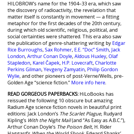
HILOBROW’s name for the 1904–33 era, which saw
the discovery of radioactivity, the revelation that
matter itself is constantly in movement — a fitting
metaphor for the first decades of the 20th century,
during which old scientific, religious, political, and
social certainties were shattered. This era also saw
the publication of genre-shattering writing by
Edgar
Rice Burroughs
,
Sax Rohmer
,
E.E. “Doc” Smith
,
Jack
London
,
Arthur Conan Doyle
,
Aldous Huxley
,
Olaf
Stapledon
,
Karel Čapek
,
H.P. Lovecraft
,
Charlotte
Perkins Gilman
,
Yevgeny Zamyatin
,
Philip Gordon
Wylie
, and other pioneers of post-Verne/Wells, pre-
Golden Age “science fiction.”
More info here
.
READ GORGEOUS PAPERBACKS:
HiLoBooks has
reissued the following 10 obscure but amazing
Radium Age science fiction novels in beautiful print
editions: Jack London’s
The Scarlet Plague
, Rudyard
Kipling’s
With the Night Mail
(and “As Easy as A.B.C.”),
Arthur Conan Doyle’s
The Poison Belt
, H. Rider
Haggard’s
When the World Shook
, Edward Shanks’