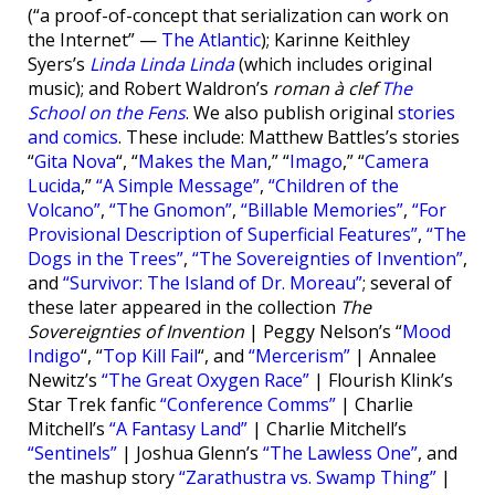
(“a proof-of-concept that serialization can work on
the Internet” —
The Atlantic
); Karinne Keithley
Syers’s
Linda Linda Linda
(which includes original
music); and Robert Waldron’s
roman à clef
The
School on the Fens
. We also publish original
stories
and comics
. These include: Matthew Battles’s stories
“
Gita Nova
“, “
Makes the Man
,” “
Imago
,” “
Camera
Lucida
,”
“A Simple Message”
,
“Children of the
Volcano”
,
“The Gnomon”
,
“Billable Memories”
,
“For
Provisional Description of Superficial Features”
,
“The
Dogs in the Trees”
,
“The Sovereignties of Invention”
,
and
“Survivor: The Island of Dr. Moreau”
; several of
these later appeared in the collection
The
Sovereignties of Invention
| Peggy Nelson’s “
Mood
Indigo
“, “
Top Kill Fail
“, and
“Mercerism”
| Annalee
Newitz’s
“The Great Oxygen Race”
| Flourish Klink’s
Star Trek fanfic
“Conference Comms”
| Charlie
Mitchell’s
“A Fantasy Land”
| Charlie Mitchell’s
“Sentinels”
| Joshua Glenn’s
“The Lawless One”
, and
the mashup story
“Zarathustra vs. Swamp Thing”
|