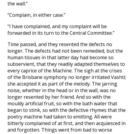
the wall.”
“Complain, in either case.”
“I have complained, and my complaint will be
forwarded in its turn to the Central Committee.”
Time passed, and they resented the defects no
longer. The defects had not been remedied, but the
human tissues in that latter day had become so
subservient, that they readily adapted themselves to
every caprice of the Machine. The sigh at the crises
of the Brisbane symphony no longer irritated Vashti;
she accepted it as part of the melody. The jarring
noise, whether in the head or in the wall, was no
longer resented by her friend. And so with the
mouldy artificial fruit, so with the bath water that
began to stink, so with the defective rhymes that the
poetry machine had taken to emitting. All were
bitterly complained of at first, and then acquiesced in
and forgotten. Things went from bad to worse