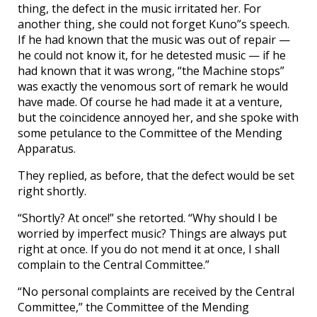
thing, the defect in the music irritated her. For
another thing, she could not forget Kuno”s speech.
If he had known that the music was out of repair —
he could not know it, for he detested music — if he
had known that it was wrong, “the Machine stops”
was exactly the venomous sort of remark he would
have made. Of course he had made it at a venture,
but the coincidence annoyed her, and she spoke with
some petulance to the Committee of the Mending
Apparatus.
They replied, as before, that the defect would be set
right shortly.
“Shortly? At once!” she retorted. “Why should I be
worried by imperfect music? Things are always put
right at once. If you do not mend it at once, I shall
complain to the Central Committee.”
“No personal complaints are received by the Central
Committee,” the Committee of the Mending