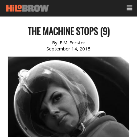
THE MACHINE STOPS (9)
By:
E.M. Forster
September 14, 2015