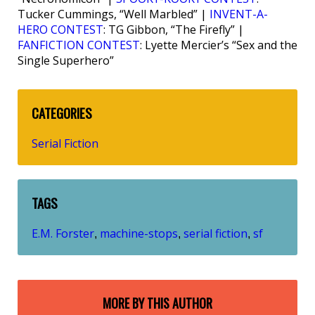
Tucker Cummings, “Well Marbled” |
INVENT-A-
HERO CONTEST
: TG Gibbon, “The Firefly” |
FANFICTION CONTEST
: Lyette Mercier’s “Sex and the
Single Superhero”
CATEGORIES
Serial Fiction
TAGS
E.M. Forster
machine-stops
serial fiction
sf
,
,
,
MORE BY THIS AUTHOR