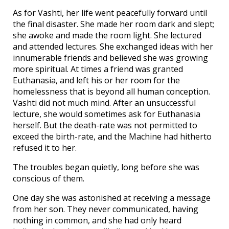
As for Vashti, her life went peacefully forward until
the final disaster. She made her room dark and slept;
she awoke and made the room light. She lectured
and attended lectures. She exchanged ideas with her
innumerable friends and believed she was growing
more spiritual. At times a friend was granted
Euthanasia, and left his or her room for the
homelessness that is beyond all human conception.
Vashti did not much mind. After an unsuccessful
lecture, she would sometimes ask for Euthanasia
herself. But the death-rate was not permitted to
exceed the birth-rate, and the Machine had hitherto
refused it to her.
The troubles began quietly, long before she was
conscious of them.
One day she was astonished at receiving a message
from her son. They never communicated, having
nothing in common, and she had only heard