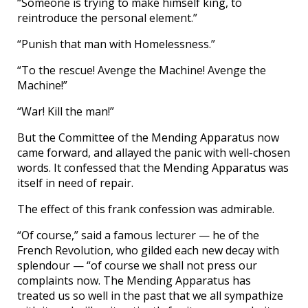
“Someone is trying to make himself king, to
reintroduce the personal element.”
“Punish that man with Homelessness.”
“To the rescue! Avenge the Machine! Avenge the
Machine!”
“War! Kill the man!”
But the Committee of the Mending Apparatus now
came forward, and allayed the panic with well-chosen
words. It confessed that the Mending Apparatus was
itself in need of repair.
The effect of this frank confession was admirable.
“Of course,” said a famous lecturer — he of the
French Revolution, who gilded each new decay with
splendour — “of course we shall not press our
complaints now. The Mending Apparatus has
treated us so well in the past that we all sympathize