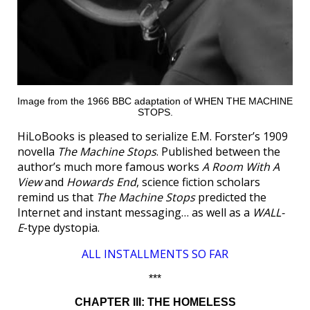
Image from the 1966 BBC adaptation of WHEN THE MACHINE
STOPS.
HiLoBooks is pleased to serialize E.M. Forster’s 1909
novella
The Machine Stops
. Published between the
author’s much more famous works
A Room With A
View
and
Howards End
, science fiction scholars
remind us that
The Machine Stops
predicted the
Internet and instant messaging… as well as a
WALL-
E
-type dystopia.
ALL INSTALLMENTS SO FAR
***
CHAPTER III: THE HOMELESS