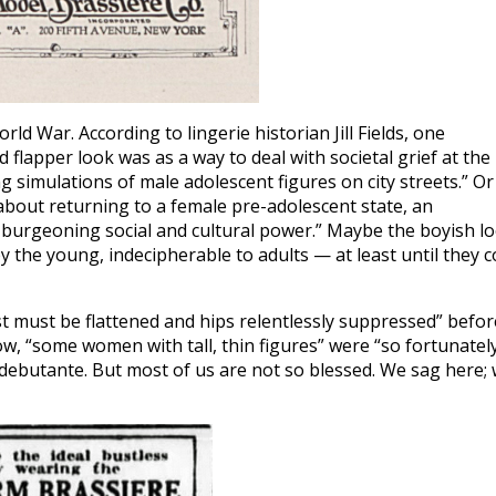
ld War. According to lingerie historian Jill Fields, one
 flapper look was as a way to deal with societal grief at the
g simulations of male adolescent figures on city streets.” Or
about returning to a female pre-adolescent state, an
r burgeoning social and cultural power.” Maybe the boyish l
 the young, indecipherable to adults — at least until they c
t must be flattened and hips relentlessly suppressed” befor
w, “some women with tall, thin figures” were “so fortunatel
l debutante. But most of us are not so blessed. We sag here;