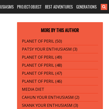
HUSIASMS
PROJECT:OBJECT
BEST ADVENTURES
GENERATIONS
MORE BY THIS AUTHOR
PLANET OF PERIL (50)
PATSY YOUR ENTHUSIASM (3)
PLANET OF PERIL (49)
PLANET OF PERIL (48)
PLANET OF PERIL (47)
PLANET OF PERIL (46)
MEDIA DIET
CAHUN YOUR ENTHUSIASM (2)
SKANK YOUR ENTHUSIASM (3)