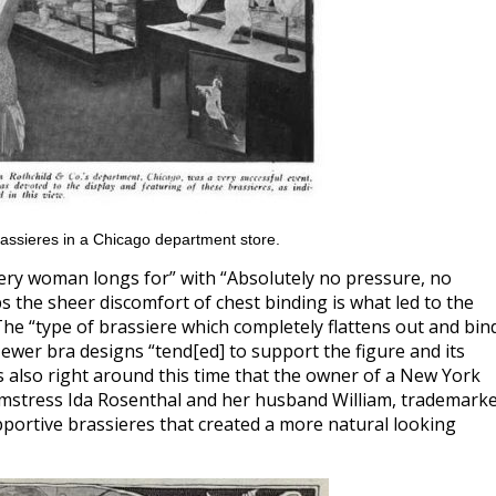
assieres in a Chicago department store.
very woman longs for” with “Absolutely no pressure, no
s the sheer discomfort of chest binding is what led to the
 The “type of brassiere which completely flattens out and bin
ewer bra designs “tend[ed] to support the figure and its
 also right around this time that the owner of a New York
eamstress Ida Rosenthal and her husband William, trademark
ortive brassieres that created a more natural looking