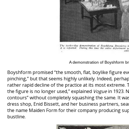
A demonstration of Boyshform br
Boyshform promised “the smooth, flat, boylike figure e
pinching,” but that seems highly unlikely. Indeed, perhap
rather rapid decline of the practice at its most extreme.
the figure is no longer used,” explained
Vogue
in 1923. N
contours” without completely squashing the same. It was
dress shop, Enid Bissett, and her business partners, s
the name Maiden Form for their company producing supp
bustline.