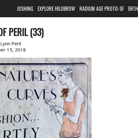
JOSHING
EXPLORE HILOBROW
RADIUM AGE PROTO-SF
ENT
F PERIL (33)
:
Lynn Peril
er 15, 2018