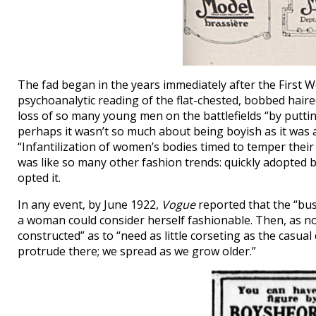
The fad began in the years immediately after the First Wor
psychoanalytic reading of the flat-chested, bobbed haired
loss of so many young men on the battlefields “by puttin
perhaps it wasn’t so much about being boyish as it was 
“Infantilization of women’s bodies timed to temper thei
was like so many other fashion trends: quickly adopted by
opted it.
In any event, by June 1922,
Vogue
reported that the “bus
a woman could consider herself fashionable. Then, as no
constructed” as to “need as little corseting as the casua
protrude there; we spread as we grow older.”