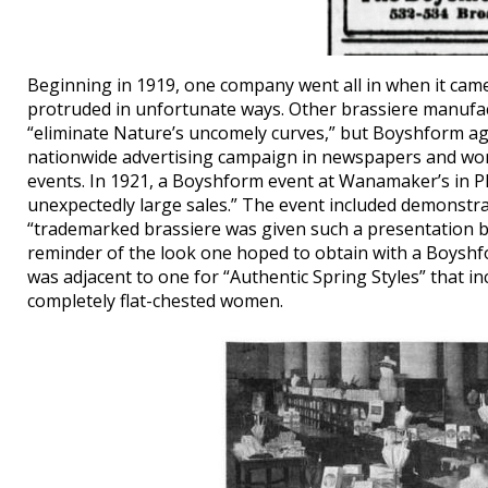
Beginning in 1919, one company went all in when it came 
protruded in unfortunate ways. Other brassiere manufac
“eliminate Nature’s uncomely curves,” but Boyshform agg
nationwide advertising campaign in newspapers and wom
events. In 1921, a Boyshform event at Wanamaker’s in Ph
unexpectedly large sales.” The event included demonstra
“trademarked brassiere was given such a presentation bef
reminder of the look one hoped to obtain with a Boyshfo
was adjacent to one for “Authentic Spring Styles” that i
completely flat-chested women.