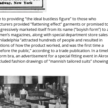
to providing “the ideal bustless figure” to those who
turers provided “flattening effect” garments or promised t
ressively marketed itself from its name (“boyish form”) to 
en’s magazines, along with special department store sales
iladelphia “attracted hundreds of people and resulted in
tions of how the product worked, and was the first time a
ore the public,” according to a trade publication. In a time
rm bra, an advertisement for a special fitting event in Akro
ncluded fashion drawings of “mannish tailored suits” showin