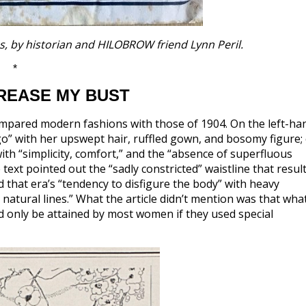
es, by historian and HILOBROW friend Lynn Peril.
*
CREASE MY BUST
pared modern fashions with those of 1904. On the left-ha
o” with her upswept hair, ruffled gown, and bosomy figure;
th “simplicity, comfort,” and the “absence of superfluous
e text pointed out the “sadly constricted” waistline that resul
that era’s “tendency to disfigure the body” with heavy
 natural lines.” What the article didn’t mention was that what
ld only be attained by most women if they used special