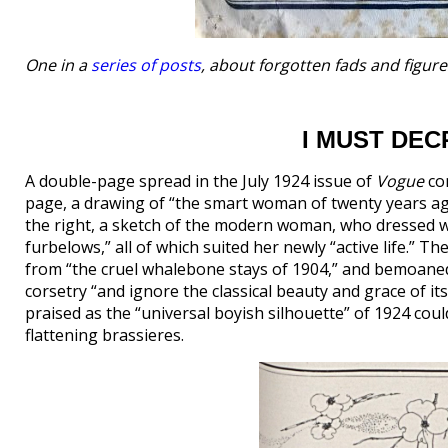
One in a
series of posts
, about forgotten fads and figur
I MUST DE
A double-page spread in the July 1924 issue of
Vogue
com
page, a drawing of “the smart woman of twenty years ag
the right, a sketch of the modern woman, who dressed wi
furbelows,” all of which suited her newly “active life.” Th
from “the cruel whalebone stays of 1904,” and bemoaned 
corsetry “and ignore the classical beauty and grace of its
praised as the “universal boyish silhouette” of 1924 cou
flattening brassieres.