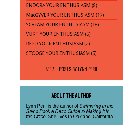
ENDORA YOUR ENTHUSIASM (8)
MacGYVER YOUR ENTHUSIASM (17)
SCREAM YOUR ENTHUSIASM (18)
VURT YOUR ENTHUSIASM (5)
REPO YOUR ENTHUSIASM (2)
STOOGE YOUR ENTHUSIASM (5)
SEE ALL POSTS BY
LYNN PERIL
ABOUT THE AUTHOR
Lynn Peril is the author of
Swimming in the
Steno Pool: A Retro Guide to Making It in
the Office
. She lives in Oakland, California.