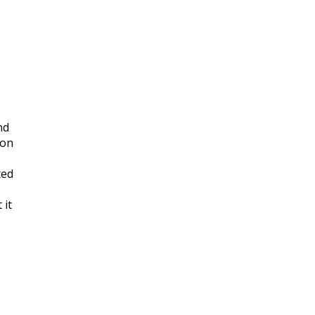
nd
 on
ted
 it