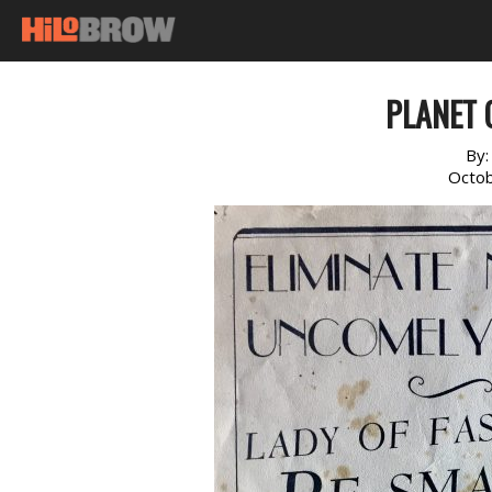
PLANET O
By
Octob