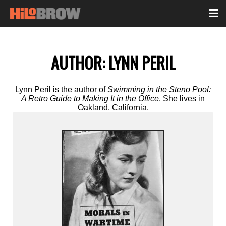
AUTHOR:
LYNN PERIL
Lynn Peril is the author of
Swimming in the Steno Pool:
A Retro Guide to Making It in the Office
. She lives in
Oakland, California.