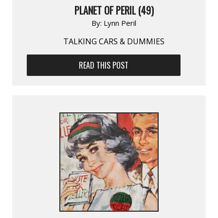
PLANET OF PERIL (49)
By:
Lynn Peril
TALKING CARS & DUMMIES
READ THIS POST