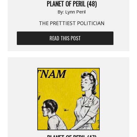
PLANET OF PERIL (48)
By:
Lynn Peril
THE PRETTIEST POLITICIAN
READ THIS POST