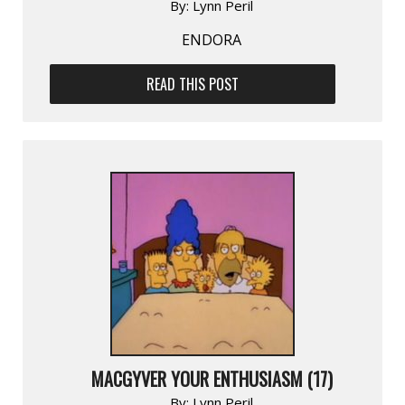
By:
Lynn Peril
ENDORA
READ THIS POST
MACGYVER YOUR ENTHUSIASM (17)
By:
Lynn Peril