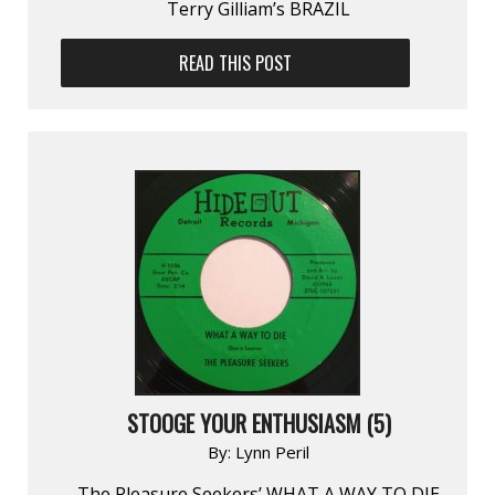
Terry Gilliam’s BRAZIL
READ THIS POST
STOOGE YOUR ENTHUSIASM (5)
By:
Lynn Peril
The Pleasure Seekers’ WHAT A WAY TO DIE