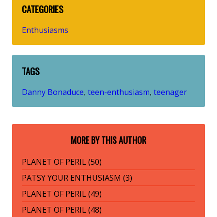
CATEGORIES
Enthusiasms
TAGS
Danny Bonaduce
teen-enthusiasm
teenager
,
,
MORE BY THIS AUTHOR
PLANET OF PERIL (50)
PATSY YOUR ENTHUSIASM (3)
PLANET OF PERIL (49)
PLANET OF PERIL (48)