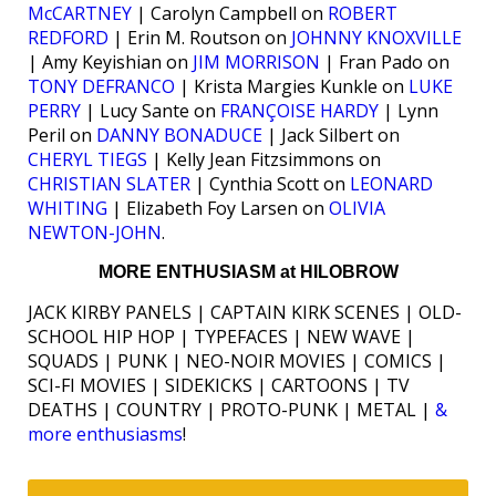
McCARTNEY
| Carolyn Campbell on
ROBERT
REDFORD
| Erin M. Routson on
JOHNNY KNOXVILLE
| Amy Keyishian on
JIM MORRISON
| Fran Pado on
TONY DEFRANCO
| Krista Margies Kunkle on
LUKE
PERRY
| Lucy Sante on
FRANÇOISE HARDY
| Lynn
Peril on
DANNY BONADUCE
| Jack Silbert on
CHERYL TIEGS
| Kelly Jean Fitzsimmons on
CHRISTIAN SLATER
| Cynthia Scott on
LEONARD
WHITING
| Elizabeth Foy Larsen on
OLIVIA
NEWTON-JOHN
.
MORE ENTHUSIASM at HILOBROW
JACK KIRBY PANELS | CAPTAIN KIRK SCENES | OLD-
SCHOOL HIP HOP | TYPEFACES | NEW WAVE |
SQUADS | PUNK | NEO-NOIR MOVIES | COMICS |
SCI-FI MOVIES | SIDEKICKS | CARTOONS | TV
DEATHS | COUNTRY | PROTO-PUNK | METAL |
&
more enthusiasms
!