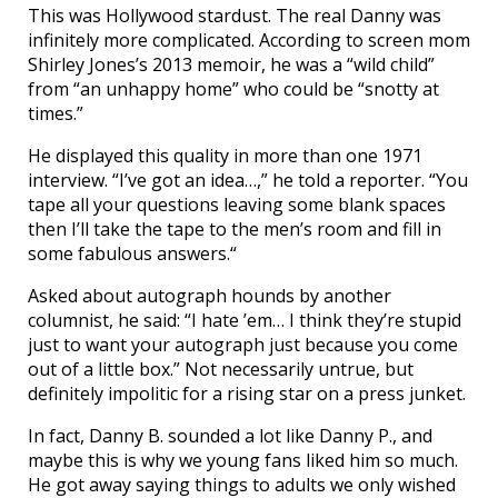
This was Hollywood stardust. The real Danny was
infinitely more complicated. According to screen mom
Shirley Jones’s 2013 memoir, he was a “wild child”
from “an unhappy home” who could be “snotty at
times.”
He displayed this quality in more than one 1971
interview. “I’ve got an idea…,” he told a reporter. “You
tape all your questions leaving some blank spaces
then I’ll take the tape to the men’s room and fill in
some fabulous answers.“
Asked about autograph hounds by another
columnist, he said: “I hate ’em… I think they’re stupid
just to want your autograph just because you come
out of a little box.” Not necessarily untrue, but
definitely impolitic for a rising star on a press junket.
In fact, Danny B. sounded a lot like Danny P., and
maybe this is why we young fans liked him so much.
He got away saying things to adults we only wished