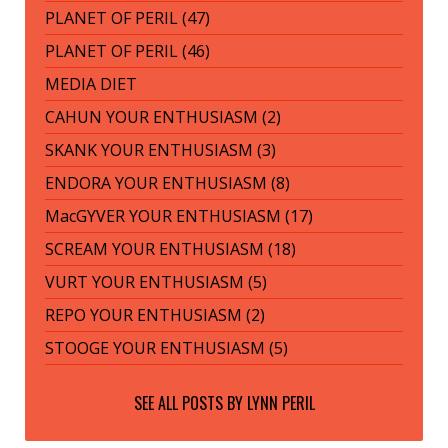
PLANET OF PERIL (47)
PLANET OF PERIL (46)
MEDIA DIET
CAHUN YOUR ENTHUSIASM (2)
SKANK YOUR ENTHUSIASM (3)
ENDORA YOUR ENTHUSIASM (8)
MacGYVER YOUR ENTHUSIASM (17)
SCREAM YOUR ENTHUSIASM (18)
VURT YOUR ENTHUSIASM (5)
REPO YOUR ENTHUSIASM (2)
STOOGE YOUR ENTHUSIASM (5)
SEE ALL POSTS BY
LYNN PERIL