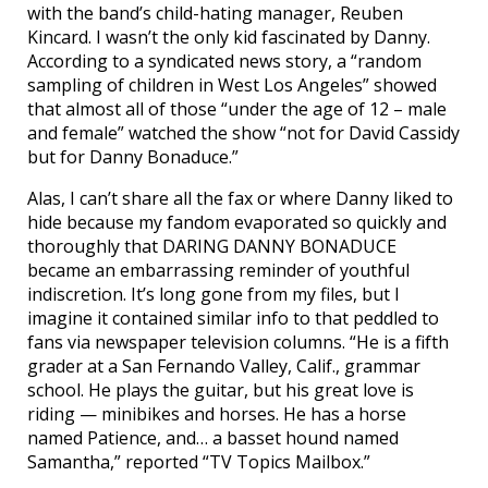
with the band’s child-hating manager, Reuben
Kincard. I wasn’t the only kid fascinated by Danny.
According to a syndicated news story, a “random
sampling of children in West Los Angeles” showed
that almost all of those “under the age of 12 – male
and female” watched the show “not for David Cassidy
but for Danny Bonaduce.”
Alas, I can’t share all the fax or where Danny liked to
hide because my fandom evaporated so quickly and
thoroughly that DARING DANNY BONADUCE
became an embarrassing reminder of youthful
indiscretion. It’s long gone from my files, but I
imagine it contained similar info to that peddled to
fans via newspaper television columns. “He is a fifth
grader at a San Fernando Valley, Calif., grammar
school. He plays the guitar, but his great love is
riding — minibikes and horses. He has a horse
named Patience, and… a basset hound named
Samantha,” reported “TV Topics Mailbox.”