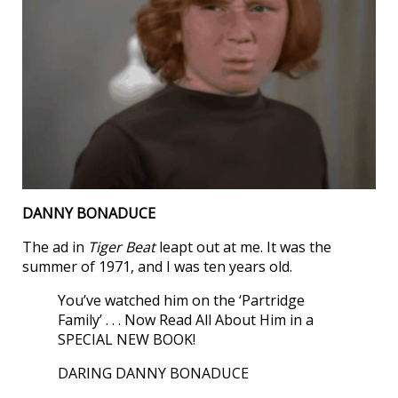
DANNY BONADUCE
The ad in
Tiger Beat
leapt out at me. It was the
summer of 1971, and I was ten years old.
You’ve watched him on the ‘Partridge
Family’ . . . Now Read All About Him in a
SPECIAL NEW BOOK!
DARING DANNY BONADUCE