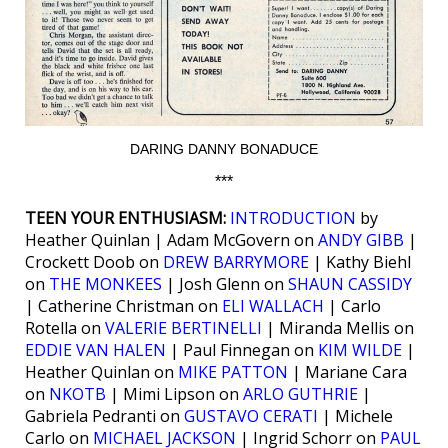
DARING DANNY BONADUCE
***
TEEN YOUR ENTHUSIASM:
INTRODUCTION
by
Heather Quinlan | Adam McGovern on
ANDY GIBB
|
Crockett Doob on
DREW BARRYMORE
| Kathy Biehl
on
THE MONKEES
| Josh Glenn on
SHAUN CASSIDY
| Catherine Christman on
ELI WALLACH
| Carlo
Rotella on
VALERIE BERTINELLI
| Miranda Mellis on
EDDIE VAN HALEN
| Paul Finnegan on
KIM WILDE
|
Heather Quinlan on
MIKE PATTON
| Mariane Cara
on
NKOTB
| Mimi Lipson on
ARLO GUTHRIE
|
Gabriela Pedranti on
GUSTAVO CERATI
| Michele
Carlo on
MICHAEL JACKSON
| Ingrid Schorr on
PAUL