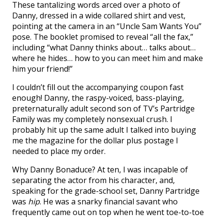
These tantalizing words arced over a photo of
Danny, dressed in a wide collared shirt and vest,
pointing at the camera in an “Uncle Sam Wants You”
pose. The booklet promised to reveal “all the fax,”
including “what Danny thinks about… talks about…
where he hides… how to you can meet him and make
him your friend!”
I couldn’t fill out the accompanying coupon fast
enough! Danny, the raspy-voiced, bass-playing,
preternaturally adult second son of TV’s Partridge
Family was my completely nonsexual crush. I
probably hit up the same adult I talked into buying
me the magazine for the dollar plus postage I
needed to place my order.
Why Danny Bonaduce? At ten, I was incapable of
separating the actor from his character, and,
speaking for the grade-school set, Danny Partridge
was
hip
. He was a snarky financial savant who
frequently came out on top when he went toe-to-toe