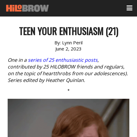
TEEN YOUR ENTHUSIASM (21)
By:
Lynn Peril
June 2, 2023
One in a
series of 25 enthusiastic posts
,
contributed by 25 HILOBROW friends and regulars,
on the topic of heartthrobs from our adolescences).
Series edited by Heather Quinlan.
*