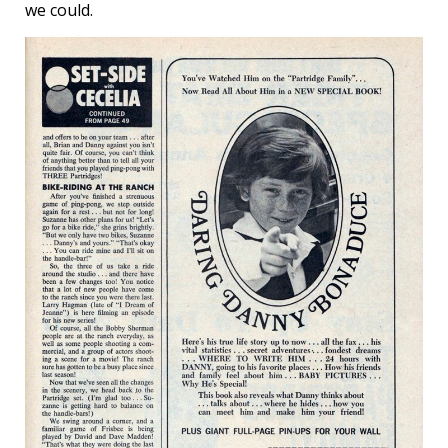
we could.