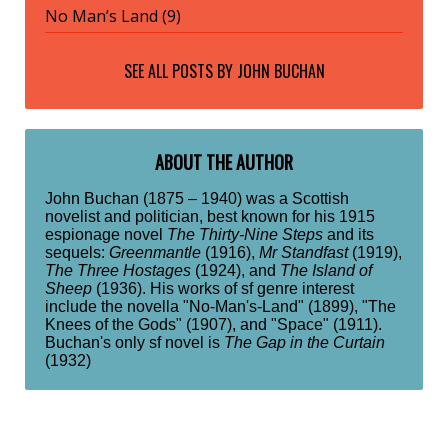
No Man’s Land (9)
SEE ALL POSTS BY
JOHN BUCHAN
ABOUT THE AUTHOR
John Buchan (1875 – 1940) was a Scottish
novelist and politician, best known for his 1915
espionage novel
The Thirty-Nine Steps
and its
sequels:
Greenmantle
(1916),
Mr Standfast
(1919),
The Three Hostages
(1924), and
The Island of
Sheep
(1936). His works of sf genre interest
include the novella "No-Man's-Land" (1899), "The
Knees of the Gods" (1907), and "Space" (1911).
Buchan's only sf novel is
The Gap in the Curtain
(1932)