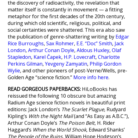
the discovery of radioactivity, the revelation that
matter itself is constantly in movement — a fitting
metaphor for the first decades of the 20th century,
during which old scientific, religious, political, and
social certainties were shattered. This era also saw
the publication of genre-shattering writing by
Edgar
Rice Burroughs
,
Sax Rohmer
,
E.E. “Doc” Smith
,
Jack
London
,
Arthur Conan Doyle
,
Aldous Huxley
,
Olaf
Stapledon
,
Karel Čapek
,
H.P. Lovecraft
,
Charlotte
Perkins Gilman
,
Yevgeny Zamyatin
,
Philip Gordon
Wylie
, and other pioneers of post-Verne/Wells, pre-
Golden Age “science fiction.”
More info here
.
READ GORGEOUS PAPERBACKS:
HiLoBooks has
reissued the following 10 obscure but amazing
Radium Age science fiction novels in beautiful print
editions: Jack London’s
The Scarlet Plague
, Rudyard
Kipling’s
With the Night Mail
(and “As Easy as A.B.C.”),
Arthur Conan Doyle’s
The Poison Belt
, H. Rider
Haggard’s
When the World Shook
, Edward Shanks’
The People of the Ruins
, William Hope Hodgson’s