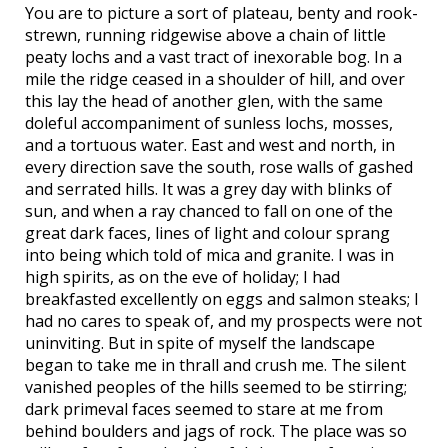
You are to picture a sort of plateau, benty and rook-
strewn, running ridgewise above a chain of little
peaty lochs and a vast tract of inexorable bog. In a
mile the ridge ceased in a shoulder of hill, and over
this lay the head of another glen, with the same
doleful accompaniment of sunless lochs, mosses,
and a tortuous water. East and west and north, in
every direction save the south, rose walls of gashed
and serrated hills. It was a grey day with blinks of
sun, and when a ray chanced to fall on one of the
great dark faces, lines of light and colour sprang
into being which told of mica and granite. I was in
high spirits, as on the eve of holiday; I had
breakfasted excellently on eggs and salmon steaks; I
had no cares to speak of, and my prospects were not
uninviting. But in spite of myself the landscape
began to take me in thrall and crush me. The silent
vanished peoples of the hills seemed to be stirring;
dark primeval faces seemed to stare at me from
behind boulders and jags of rock. The place was so