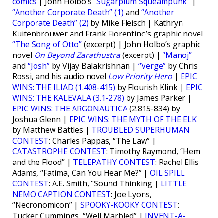
comics
| John Holbo’s
“Sugarplum Squeampunk”
|
“Another Corporate Death” (1)
and
“Another
Corporate Death” (2)
by Mike Fleisch | Kathryn
Kuitenbrouwer and Frank Fiorentino’s graphic novel
“The Song of Otto”
(excerpt) | John Holbo’s graphic
novel
On Beyond Zarathustra
(excerpt) |
“Manoj”
and
“Josh”
by Vijay Balakrishnan |
“Verge”
by Chris
Rossi, and his audio novel
Low Priority Hero
|
EPIC
WINS: THE ILIAD (1.408-415)
by Flourish Klink |
EPIC
WINS: THE KALEVALA (3.1-278)
by James Parker |
EPIC WINS: THE ARGONAUTICA
(2.815-834) by
Joshua Glenn |
EPIC WINS: THE MYTH OF THE ELK
by Matthew Battles |
TROUBLED SUPERHUMAN
CONTEST
: Charles Pappas, “The Law” |
CATASTROPHE CONTEST
: Timothy Raymond, “Hem
and the Flood” |
TELEPATHY CONTEST
: Rachel Ellis
Adams, “Fatima, Can You Hear Me?” |
OIL SPILL
CONTEST
: A.E. Smith, “Sound Thinking |
LITTLE
NEMO CAPTION CONTEST
: Joe Lyons,
“Necronomicon” |
SPOOKY-KOOKY CONTEST
:
Tucker Cummings, “Well Marbled” |
INVENT-A-