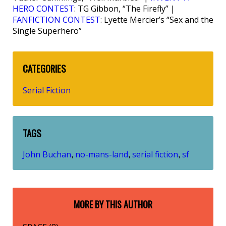
HERO CONTEST
: TG Gibbon, “The Firefly” |
FANFICTION CONTEST
: Lyette Mercier’s “Sex and the
Single Superhero”
CATEGORIES
Serial Fiction
TAGS
John Buchan
no-mans-land
serial fiction
sf
,
,
,
MORE BY THIS AUTHOR