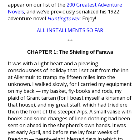
appear on our list of the
200 Greatest Adventure
Novels
, and we’ve previously serialized his 1922
adventure novel
Huntingtower
. Enjoy!
ALL INSTALLMENTS SO FAR
***
CHAPTER 1: The Shieling of Farawa
It was with a light heart and a pleasing
consciousness of holiday that I set out from the inn
at Allermuir to tramp my fifteen miles into the
unknown. I walked slowly, for I carried my equipment
on my back — my basket, fly-books and rods, my
plaid of Grant tartan (for I boast myself a kinsman of
that house), and my great staff, which had tried ere
then the front of the steeper Alps. A small valise with
books and some changes of linen clothing had been
sent on ahead in the shepherd’s own hands. It was
yet early April, and before me lay four weeks of
freedom — twenty-eight blessed days in which to