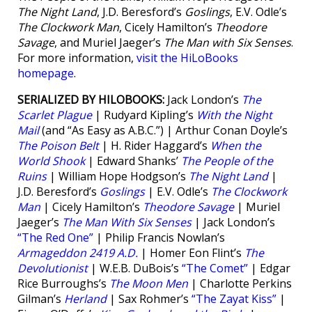
The Night Land
, J.D. Beresford’s
Goslings
, E.V. Odle’s
The Clockwork Man
, Cicely Hamilton’s
Theodore
Savage
, and Muriel Jaeger’s
The Man with Six Senses
.
For more information,
visit the HiLoBooks
homepage
.
SERIALIZED BY HILOBOOKS:
Jack London’s
The
Scarlet Plague
| Rudyard Kipling’s
With the Night
Mail
(and “As Easy as A.B.C.”) | Arthur Conan Doyle’s
The Poison Belt
| H. Rider Haggard’s
When the
World Shook
| Edward Shanks’
The People of the
Ruins
| William Hope Hodgson’s
The Night Land
|
J.D. Beresford’s
Goslings
| E.V. Odle’s
The Clockwork
Man
| Cicely Hamilton’s
Theodore Savage
| Muriel
Jaeger’s
The Man With Six Senses
| Jack London’s
“The Red One”
| Philip Francis Nowlan’s
Armageddon 2419 A.D.
| Homer Eon Flint’s
The
Devolutionist
| W.E.B. DuBois’s
“The Comet”
| Edgar
Rice Burroughs’s
The Moon Men
| Charlotte Perkins
Gilman’s
Herland
| Sax Rohmer’s
“The Zayat Kiss”
|