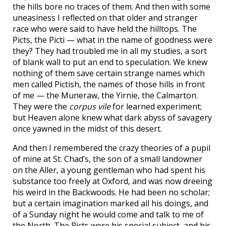
the hills bore no traces of them. And then with some
uneasiness I reflected on that older and stranger
race who were said to have held the hilltops. The
Picts, the Picti — what in the name of goodness were
they? They had troubled me in all my studies, a sort
of blank wall to put an end to speculation. We knew
nothing of them save certain strange names which
men called Pictish, the names of those hills in front
of me — the Muneraw, the Yirnie, the Calmarton.
They were the
corpus vile
for learned experiment;
but Heaven alone knew what dark abyss of savagery
once yawned in the midst of this desert.
And then I remembered the crazy theories of a pupil
of mine at St. Chad’s, the son of a small landowner
on the Aller, a young gentleman who had spent his
substance too freely at Oxford, and was now dreeing
his weird in the Backwoods. He had been no scholar;
but a certain imagination marked all his doings, and
of a Sunday night he would come and talk to me of
the North. The Picts were his special subject, and his