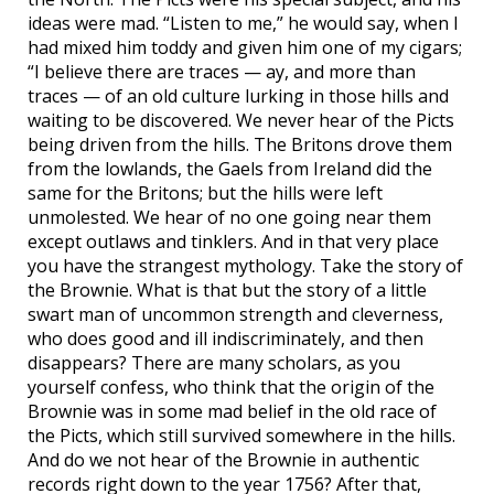
ideas were mad. “Listen to me,” he would say, when I
had mixed him toddy and given him one of my cigars;
“I believe there are traces — ay, and more than
traces — of an old culture lurking in those hills and
waiting to be discovered. We never hear of the Picts
being driven from the hills. The Britons drove them
from the lowlands, the Gaels from Ireland did the
same for the Britons; but the hills were left
unmolested. We hear of no one going near them
except outlaws and tinklers. And in that very place
you have the strangest mythology. Take the story of
the Brownie. What is that but the story of a little
swart man of uncommon strength and cleverness,
who does good and ill indiscriminately, and then
disappears? There are many scholars, as you
yourself confess, who think that the origin of the
Brownie was in some mad belief in the old race of
the Picts, which still survived somewhere in the hills.
And do we not hear of the Brownie in authentic
records right down to the year 1756? After that,