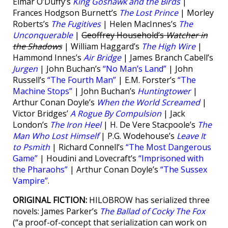
Eimar O’Duffy’s
King Goshawk and the Birds
|
Frances Hodgson Burnett’s
The Lost Prince
| Morley
Roberts’s
The Fugitives
| Helen MacInnes’s
The
Unconquerable
|
Geoffrey Household’s
Watcher in
the Shadows
| William Haggard’s
The High Wire
|
Hammond Innes’s
Air Bridge
| James Branch Cabell’s
Jurgen
| John Buchan’s
“No Man’s Land”
| John
Russell’s
“The Fourth Man”
| E.M. Forster’s
“The
Machine Stops”
| John Buchan’s
Huntingtower
|
Arthur Conan Doyle’s
When the World Screamed
|
Victor Bridges’
A Rogue By Compulsion
| Jack
London’s
The Iron Heel
| H. De Vere Stacpoole’s
The
Man Who Lost Himself
| P.G. Wodehouse’s
Leave It
to Psmith
| Richard Connell’s
“The Most Dangerous
Game”
| Houdini and Lovecraft’s
“Imprisoned with
the Pharaohs”
| Arthur Conan Doyle’s
“The Sussex
Vampire”
.
ORIGINAL FICTION:
HILOBROW has serialized three
novels: James Parker’s
The Ballad of Cocky The Fox
(“a proof-of-concept that serialization can work on