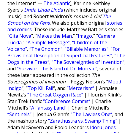
the Internet” —
The Atlantic
); Karinne Keithley
Syers’s
Linda Linda Linda
(which includes original
music); and Robert Waldron’s
roman à clef
The
School on the Fens
. We also publish original
stories
and comics
. These include: Matthew Battles’s stories
“
Gita Nova
“, “
Makes the Man
,” “
Imago
,” “
Camera
Lucida
,”
“A Simple Message”
,
“Children of the
Volcano”
,
“The Gnomon”
,
“Billable Memories”
,
“For
Provisional Description of Superficial Features”
,
“The
Dogs in the Trees”
,
“The Sovereignties of Invention”
,
and
“Survivor: The Island of Dr. Moreau”
; several of
these later appeared in the collection
The
Sovereignties of Invention
| Peggy Nelson’s “
Mood
Indigo
“, “
Top Kill Fail
“, and
“Mercerism”
| Annalee
Newitz’s
“The Great Oxygen Race”
| Flourish Klink’s
Star Trek fanfic
“Conference Comms”
| Charlie
Mitchell’s
“A Fantasy Land”
| Charlie Mitchell’s
“Sentinels”
| Joshua Glenn’s
“The Lawless One”
, and
the mashup story
“Zarathustra vs. Swamp Thing”
|
Adam McGovern and Paolo Leandri’s
Idoru Jones