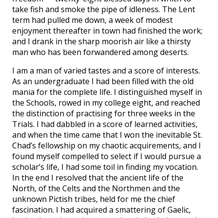
take fish and smoke the pipe of idleness. The Lent
term had pulled me down, a week of modest
enjoyment thereafter in town had finished the work;
and I drank in the sharp moorish air like a thirsty
man who has been forwandered among deserts.
I am a man of varied tastes and a score of interests.
As an undergraduate I had been filled with the old
mania for the complete life. I distinguished myself in
the Schools, rowed in my college eight, and reached
the distinction of practising for three weeks in the
Trials. I had dabbled in a score of learned activities,
and when the time came that I won the inevitable St.
Chad’s fellowship on my chaotic acquirements, and I
found myself compelled to select if I would pursue a
scholar’s life, I had some toil in finding my vocation.
In the end I resolved that the ancient life of the
North, of the Celts and the Northmen and the
unknown Pictish tribes, held for me the chief
fascination. I had acquired a smattering of Gaelic,