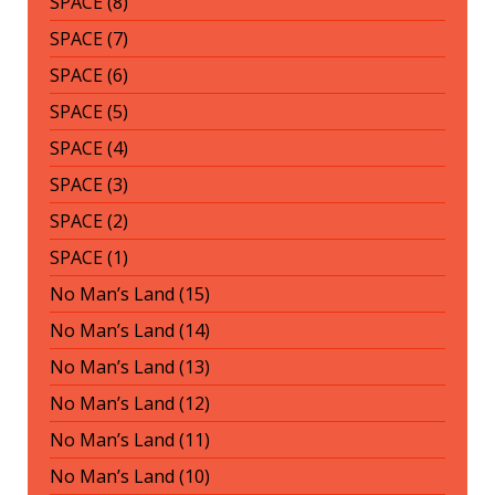
SPACE (8)
SPACE (7)
SPACE (6)
SPACE (5)
SPACE (4)
SPACE (3)
SPACE (2)
SPACE (1)
No Man’s Land (15)
No Man’s Land (14)
No Man’s Land (13)
No Man’s Land (12)
No Man’s Land (11)
No Man’s Land (10)