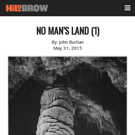
NO MAN’S LAND (1)
By:
John Buchan
May 31, 2015