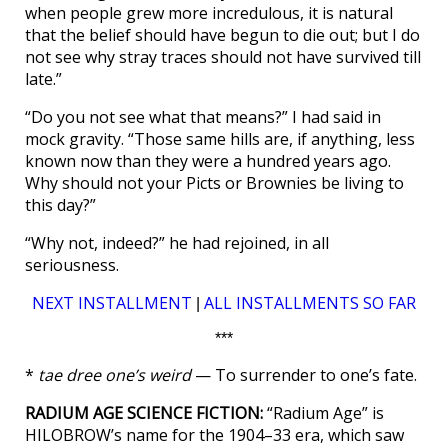
when people grew more incredulous, it is natural
that the belief should have begun to die out; but I do
not see why stray traces should not have survived till
late.”
“Do you not see what that means?” I had said in
mock gravity. “Those same hills are, if anything, less
known now than they were a hundred years ago.
Why should not your Picts or Brownies be living to
this day?”
“Why not, indeed?” he had rejoined, in all
seriousness.
NEXT INSTALLMENT
ALL INSTALLMENTS SO FAR
|
***
*
tae dree one’s weird
— To surrender to one’s fate.
RADIUM AGE SCIENCE FICTION:
“Radium Age” is
HILOBROW’s name for the 1904–33 era, which saw