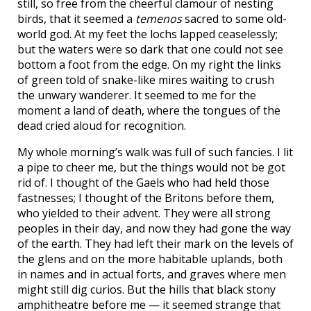
still, so free from the cheerful clamour of nesting
birds, that it seemed a
temenos
sacred to some old-
world god. At my feet the lochs lapped ceaselessly;
but the waters were so dark that one could not see
bottom a foot from the edge. On my right the links
of green told of snake-like mires waiting to crush
the unwary wanderer. It seemed to me for the
moment a land of death, where the tongues of the
dead cried aloud for recognition.
My whole morning’s walk was full of such fancies. I lit
a pipe to cheer me, but the things would not be got
rid of. I thought of the Gaels who had held those
fastnesses; I thought of the Britons before them,
who yielded to their advent. They were all strong
peoples in their day, and now they had gone the way
of the earth. They had left their mark on the levels of
the glens and on the more habitable uplands, both
in names and in actual forts, and graves where men
might still dig curios. But the hills that black stony
amphitheatre before me — it seemed strange that