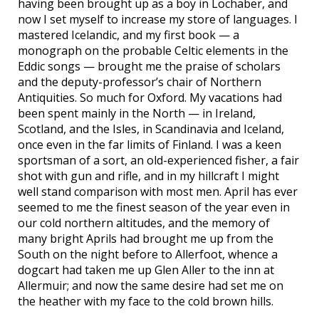
having been brought up as a boy in Lochaber, and
now I set myself to increase my store of languages. I
mastered Icelandic, and my first book — a
monograph on the probable Celtic elements in the
Eddic songs — brought me the praise of scholars
and the deputy-professor’s chair of Northern
Antiquities. So much for Oxford. My vacations had
been spent mainly in the North — in Ireland,
Scotland, and the Isles, in Scandinavia and Iceland,
once even in the far limits of Finland. I was a keen
sportsman of a sort, an old-experienced fisher, a fair
shot with gun and rifle, and in my hillcraft I might
well stand comparison with most men. April has ever
seemed to me the finest season of the year even in
our cold northern altitudes, and the memory of
many bright Aprils had brought me up from the
South on the night before to Allerfoot, whence a
dogcart had taken me up Glen Aller to the inn at
Allermuir; and now the same desire had set me on
the heather with my face to the cold brown hills.