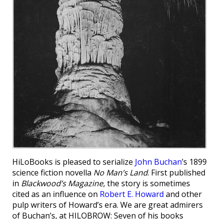
HiLoBooks is pleased to serialize
John Buchan
’s 1899
science fiction novella
No Man’s Land
. First published
in
Blackwood’s Magazine
, the story is sometimes
cited as an influence on
Robert E. Howard
and other
pulp writers of Howard’s era. We are great admirers
of Buchan’s, at HILOBROW: Seven of his books