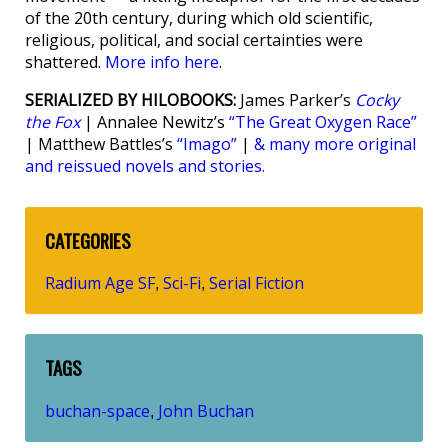
of the 20th century, during which old scientific,
religious, political, and social certainties were
shattered.
More info here.
SERIALIZED BY HILOBOOKS:
James Parker’s
Cocky
the Fox
| Annalee Newitz’s
“The Great Oxygen Race”
| Matthew Battles’s
“Imago”
|
& many more original
and reissued novels and stories.
CATEGORIES
Radium Age SF
Sci-Fi
Serial Fiction
,
,
TAGS
buchan-space
John Buchan
,