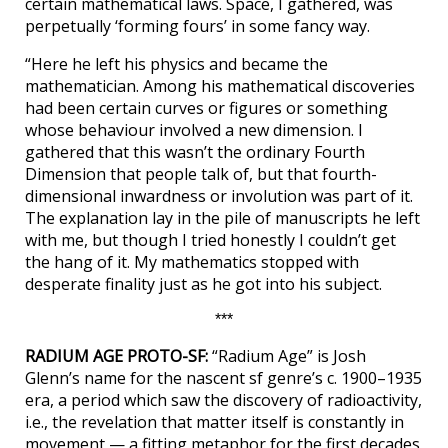
certain mathematical laws. Space, I gathered, was
perpetually ‘forming fours’ in some fancy way.
“Here he left his physics and became the
mathematician. Among his mathematical discoveries
had been certain curves or figures or something
whose behaviour involved a new dimension. I
gathered that this wasn’t the ordinary Fourth
Dimension that people talk of, but that fourth-
dimensional inwardness or involution was part of it.
The explanation lay in the pile of manuscripts he left
with me, but though I tried honestly I couldn’t get
the hang of it. My mathematics stopped with
desperate finality just as he got into his subject.
***
RADIUM AGE PROTO-SF:
“Radium Age” is Josh
Glenn’s name for the nascent sf genre’s c. 1900–1935
era, a period which saw the discovery of radioactivity,
i.e., the revelation that matter itself is constantly in
movement — a fitting metaphor for the first decades