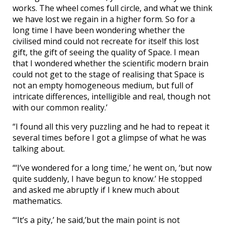
works. The wheel comes full circle, and what we think
we have lost we regain in a higher form. So for a
long time I have been wondering whether the
civilised mind could not recreate for itself this lost
gift, the gift of seeing the quality of Space. I mean
that I wondered whether the scientific modern brain
could not get to the stage of realising that Space is
not an empty homogeneous medium, but full of
intricate differences, intelligible and real, though not
with our common reality.’
“I found all this very puzzling and he had to repeat it
several times before I got a glimpse of what he was
talking about.
“‘I’ve wondered for a long time,’ he went on, ‘but now
quite suddenly, I have begun to know.’ He stopped
and asked me abruptly if I knew much about
mathematics.
“‘It’s a pity,’ he said,’but the main point is not