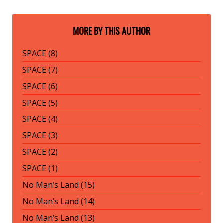
MORE BY THIS AUTHOR
SPACE (8)
SPACE (7)
SPACE (6)
SPACE (5)
SPACE (4)
SPACE (3)
SPACE (2)
SPACE (1)
No Man’s Land (15)
No Man’s Land (14)
No Man’s Land (13)