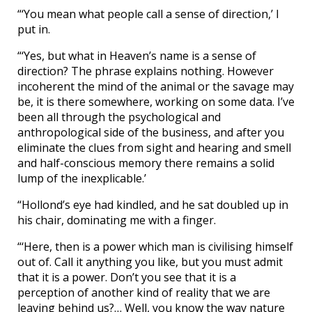
“‘You mean what people call a sense of direction,’ I
put in.
“‘Yes, but what in Heaven’s name is a sense of
direction? The phrase explains nothing. However
incoherent the mind of the animal or the savage may
be, it is there somewhere, working on some data. I’ve
been all through the psychological and
anthropological side of the business, and after you
eliminate the clues from sight and hearing and smell
and half-conscious memory there remains a solid
lump of the inexplicable.’
“Hollond’s eye had kindled, and he sat doubled up in
his chair, dominating me with a finger.
“‘Here, then is a power which man is civilising himself
out of. Call it anything you like, but you must admit
that it is a power. Don’t you see that it is a
perception of another kind of reality that we are
leaving behind us?… Well, you know the way nature