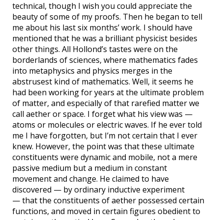
technical, though I wish you could appreciate the
beauty of some of my proofs. Then he began to tell
me about his last six months’ work. I should have
mentioned that he was a brilliant physicist besides
other things. All Hollond’s tastes were on the
borderlands of sciences, where mathematics fades
into metaphysics and physics merges in the
abstrusest kind of mathematics. Well, it seems he
had been working for years at the ultimate problem
of matter, and especially of that rarefied matter we
call aether or space. I forget what his view was —
atoms or molecules or electric waves. If he ever told
me I have forgotten, but I’m not certain that I ever
knew. However, the point was that these ultimate
constituents were dynamic and mobile, not a mere
passive medium but a medium in constant
movement and change. He claimed to have
discovered — by ordinary inductive experiment
— that the constituents of aether possessed certain
functions, and moved in certain figures obedient to