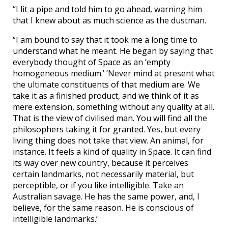
“I lit a pipe and told him to go ahead, warning him
that I knew about as much science as the dustman.
“I am bound to say that it took me a long time to
understand what he meant. He began by saying that
everybody thought of Space as an ’empty
homogeneous medium.’ ‘Never mind at present what
the ultimate constituents of that medium are. We
take it as a finished product, and we think of it as
mere extension, something without any quality at all.
That is the view of civilised man. You will find all the
philosophers taking it for granted. Yes, but every
living thing does not take that view. An animal, for
instance. It feels a kind of quality in Space. It can find
its way over new country, because it perceives
certain landmarks, not necessarily material, but
perceptible, or if you like intelligible. Take an
Australian savage. He has the same power, and, I
believe, for the same reason. He is conscious of
intelligible landmarks.’