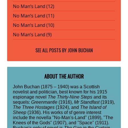
No Man’s Land (12)
No Man’s Land (11)
No Man’s Land (10)
No Man’s Land (9)
SEE ALL POSTS BY
JOHN BUCHAN
ABOUT THE AUTHOR
John Buchan (1875 – 1940) was a Scottish
novelist and politician, best known for his 1915
espionage novel
The Thirty-Nine Steps
and its
sequels:
Greenmantle
(1916),
Mr Standfast
(1919),
The Three Hostages
(1924), and
The Island of
Sheep
(1936). His works of sf genre interest
include the novella "No-Man's-Land" (1899), "The
Knees of the Gods" (1907), and "Space" (1911).
Buchan's only sf novel is
The Gap in the Curtain