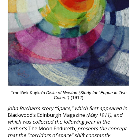
František Kupka’s
Disks of Newton (Study for “Fugue in Two
Colors”)
(1912)
John Buchan’s story “Space,” which first appeared in
Blackwood’s Edinburgh Magazine
(May 1911), and
which was collected the following year in the
author’s
The Moon Endureth
, presents the concept
that the “corridors of space” shift constantly