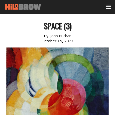
SPACE (3)
By:
John Buchan
October 15, 2023