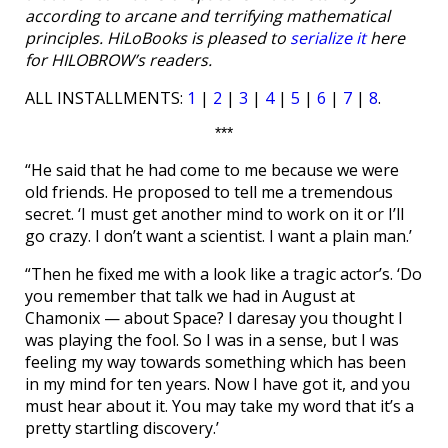
according to arcane and terrifying mathematical
principles. HiLoBooks is pleased to
serialize it
here
for HILOBROW’s readers.
ALL INSTALLMENTS:
1
|
2
|
3
|
4
|
5
|
6
|
7
|
8
.
***
“He said that he had come to me because we were
old friends. He proposed to tell me a tremendous
secret. ‘I must get another mind to work on it or I’ll
go crazy. I don’t want a scientist. I want a plain man.’
“Then he fixed me with a look like a tragic actor’s. ‘Do
you remember that talk we had in August at
Chamonix — about Space? I daresay you thought I
was playing the fool. So I was in a sense, but I was
feeling my way towards something which has been
in my mind for ten years. Now I have got it, and you
must hear about it. You may take my word that it’s a
pretty startling discovery.’