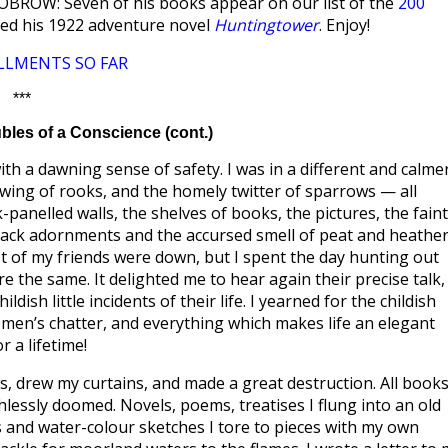
LOBROW: Seven of his books appear on our list of the
200
ized his 1922 adventure novel
Huntingtower
. Enjoy!
LLMENTS SO FAR
***
les of a Conscience (cont.)
th a dawning sense of safety. I was in a different and calme
awing of rooks, and the homely twitter of sparrows — all
panelled walls, the shelves of books, the pictures, the faint
rack adornments and the accursed smell of peat and heather
ost of my friends were down, but I spent the day hunting out
the same. It delighted me to hear again their precise talk,
ish little incidents of their life. I yearned for the childish
en’s chatter, and everything which makes life an elegant
 a lifetime!
, drew my curtains, and made a great destruction. All book
lessly doomed. Novels, poems, treatises I flung into an old
s and water-colour sketches I tore to pieces with my own