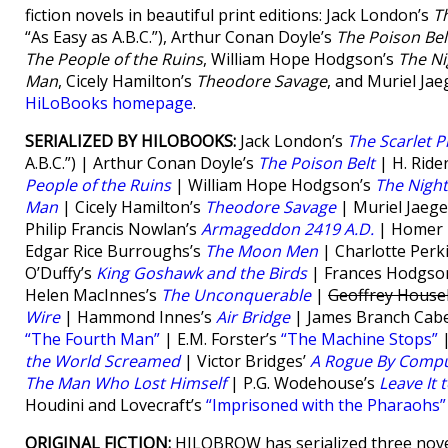
fiction novels in beautiful print editions: Jack London’s
T
“As Easy as A.B.C.”), Arthur Conan Doyle’s
The Poison Bel
The People of the Ruins
, William Hope Hodgson’s
The Ni
Man
, Cicely Hamilton’s
Theodore Savage
, and Muriel Jae
HiLoBooks homepage
.
SERIALIZED BY HILOBOOKS:
Jack London’s
The Scarlet P
A.B.C.”) | Arthur Conan Doyle’s
The Poison Belt
| H. Ride
People of the Ruins
| William Hope Hodgson’s
The Nigh
Man
| Cicely Hamilton’s
Theodore Savage
| Muriel Jaege
Philip Francis Nowlan’s
Armageddon 2419 A.D.
| Homer E
Edgar Rice Burroughs’s
The Moon Men
| Charlotte Perk
O’Duffy’s
King Goshawk and the Birds
| Frances Hodgso
Helen MacInnes’s
The Unconquerable
|
Geoffrey House
Wire
| Hammond Innes’s
Air Bridge
| James Branch Cabe
“The Fourth Man”
| E.M. Forster’s
“The Machine Stops”
|
the World Screamed
| Victor Bridges’
A Rogue By Compu
The Man Who Lost Himself
| P.G. Wodehouse’s
Leave It 
Houdini and Lovecraft’s
“Imprisoned with the Pharaohs”
ORIGINAL FICTION:
HILOBROW has serialized three nove