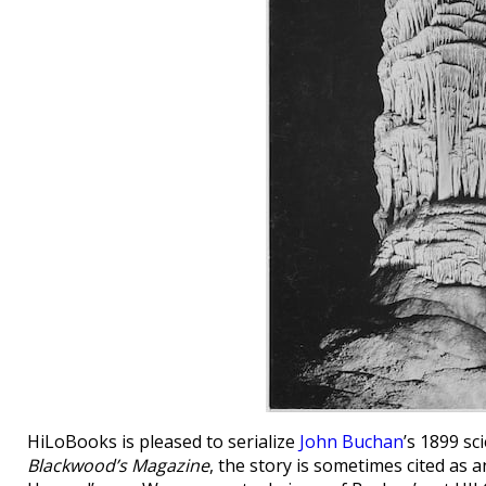
HiLoBooks is pleased to serialize
John Buchan
’s 1899 sc
Blackwood’s Magazine
, the story is sometimes cited as 