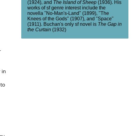
(1924), and
The Island of Sheep
(1936). His
works of sf genre interest include the
novella "No-Man's-Land" (1899), "The
Knees of the Gods" (1907), and "Space"
(1911). Buchan's only sf novel is
The Gap in
the Curtain
(1932)
r
 in
 to
s