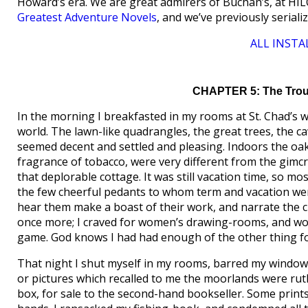
Howard’s era. We are great admirers of Buchan’s, at HI
Greatest Adventure Novels
, and we’ve previously serial
ALL INSTA
CHAPTER 5: The Troub
In the morning I breakfasted in my rooms at St. Chad’s wi
world. The lawn-like quadrangles, the great trees, the c
seemed decent and settled and pleasing. Indoors the oak-
fragrance of tobacco, were very different from the gimc
that deplorable cottage. It was still vacation time, so m
the few cheerful pedants to whom term and vacation were 
hear them make a boast of their work, and narrate the child
once more; I craved for women’s drawing-rooms, and wom
game. God knows I had had enough of the other thing for
That night I shut myself in my rooms, barred my windows
or pictures which recalled to me the moorlands were ruth
box, for sale to the second-hand bookseller. Some print