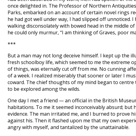
once delighted in. The Professor of Northern Antiquitie
Parks, embarked on an account of certain novel rings re
he had got well under way, I had slipped off unnoticed. 
walking disconsolately with bowed head in the middle of
he could only murmur, “I am thinking of Graves, poor ma
***
But a man may not long deceive himself. I kept up the illus
fresh schoolboy life, which seemed to me the extreme op
of things, was eternally cut off from me. No cunning aff
of a week. I realized miserably that sooner or later I must
coward. The chief thoughts of my mind began to centre
to be explored among the wilds.
One day I met a friend — an official in the British Mus
habitations. To me it seemed inconceivably absurd; but h
evidence. The man irritated me, and I burned to prove h
against his. Then it flashed upon me that my own experie
angry with myself, and tantalized by the unattainable.