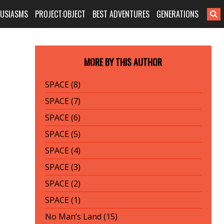
HUSIASMS
PROJECT:OBJECT
BEST ADVENTURES
GENERATIONS
MORE BY THIS AUTHOR
SPACE (8)
SPACE (7)
SPACE (6)
SPACE (5)
SPACE (4)
SPACE (3)
SPACE (2)
SPACE (1)
No Man’s Land (15)