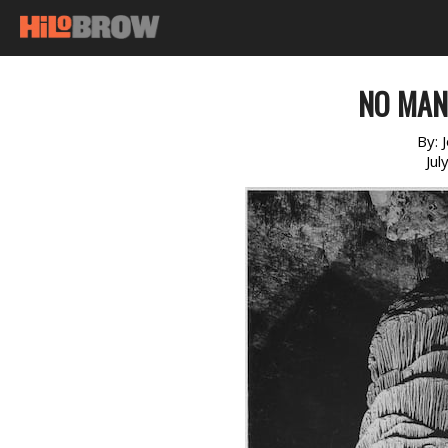
NO MAN’
By:
Jul