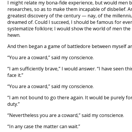
I might relate my bona-fide experience, but would men b
researches, so as to make them incapable of disbelief. A
greatest discovery of the century — nay, of the millenniu
dreamed of. Could I succeed, I should be famous for ever
systematize folklore; I would show the world of men th
hewn.
And then began a game of battledore between myself an
“You are a coward,” said my conscience.
“I am sufficiently brave,” I would answer. “I have seen th
face it.”
“You are a coward,” said my conscience.
“I am not bound to go there again. It would be purely f
duty.”
“Nevertheless you are a coward,” said my conscience.
“In any case the matter can wait.”