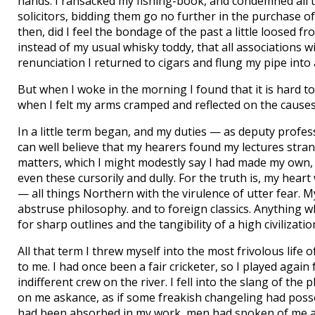
hands. I ransacked my fishing-book, and condemned all ta
solicitors, bidding them go no further in the purchase of 
then, did I feel the bondage of the past a little loosed
instead of my usual whisky toddy, that all associations 
renunciation I returned to cigars and flung my pipe into
But when I woke in the morning I found that it is hard t
when I felt my arms cramped and reflected on the cause
In a little term began, and my duties — as deputy profe
can well believe that my hearers found my lectures stran
matters, which I might modestly say I had made my own, 
even these cursorily and dully. For the truth is, my hear
— all things Northern with the virulence of utter fear. M
abstruse philosophy. and to foreign classics. Anything 
for sharp outlines and the tangibility of a high civilizatio
All that term I threw myself into the most frivolous lif
to me. I had once been a fair cricketer, so I played agai
indifferent crew on the river. I fell into the slang of th
on me askance, as if some freakish changeling had posse
had been absorbed in my work, men had spoken of me as a