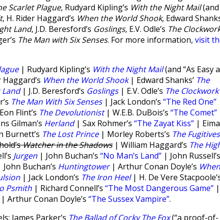
he Scarlet Plague
, Rudyard Kipling’s
With the Night Mail
(and
t
, H. Rider Haggard’s
When the World Shook
, Edward Shanks
ght Land
, J.D. Beresford’s
Goslings
, E.V. Odle’s
The Clockwor
ger’s
The Man with Six Senses
. For more information,
visit t
lague
| Rudyard Kipling’s
With the Night Mail
(and “As Easy 
r Haggard’s
When the World Shook
| Edward Shanks’
The
t Land
| J.D. Beresford’s
Goslings
| E.V. Odle’s
The Clockwork
r’s
The Man With Six Senses
| Jack London’s
“The Red One”
on Flint’s
The Devolutionist
| W.E.B. DuBois’s
“The Comet”
ins Gilman’s
Herland
| Sax Rohmer’s
“The Zayat Kiss”
| Eima
n Burnett’s
The Lost Prince
| Morley Roberts’s
The Fugitives
hold’s
Watcher in the Shadows
| William Haggard’s
The Hig
ll’s
Jurgen
| John Buchan’s
“No Man’s Land”
| John Russell’
 John Buchan’s
Huntingtower
| Arthur Conan Doyle’s
Whe
lsion
| Jack London’s
The Iron Heel
| H. De Vere Stacpoole’
to Psmith
| Richard Connell’s
“The Most Dangerous Game”
|
| Arthur Conan Doyle’s
“The Sussex Vampire”
.
ls: James Parker’s
The Ballad of Cocky The Fox
(“a proof-of-