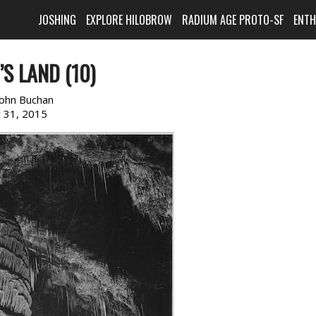
JOSHING
EXPLORE HILOBROW
RADIUM AGE PROTO-SF
ENT
S LAND (10)
John Buchan
y 31, 2015