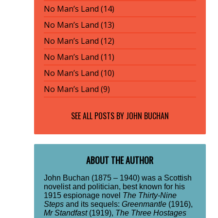
No Man’s Land (14)
No Man’s Land (13)
No Man’s Land (12)
No Man’s Land (11)
No Man’s Land (10)
No Man’s Land (9)
SEE ALL POSTS BY
JOHN BUCHAN
ABOUT THE AUTHOR
John Buchan (1875 – 1940) was a Scottish
novelist and politician, best known for his
1915 espionage novel
The Thirty-Nine
Steps
and its sequels:
Greenmantle
(1916),
Mr Standfast
(1919),
The Three Hostages