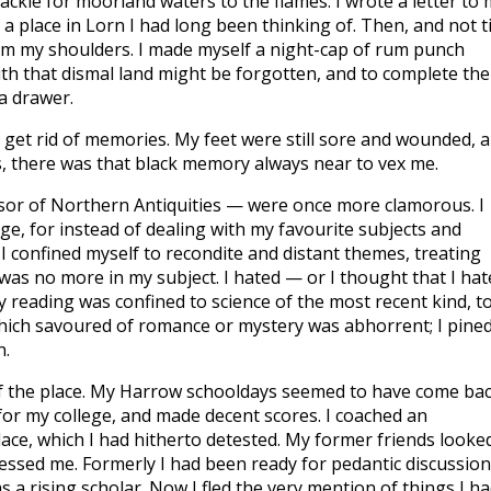
ckle for moorland waters to the flames. I wrote a letter to 
a place in Lorn I had long been thinking of. Then, and not ti
 from my shoulders. I made myself a night-cap of rum punch
with that dismal land might be forgotten, and to complete the
 a drawer.
o get rid of memories. My feet were still sore and wounded, 
s, there was that black memory always near to vex me.
ssor of Northern Antiquities — were once more clamorous. I
ge, for instead of dealing with my favourite subjects and
I confined myself to recondite and distant themes, treating
t was no more in my subject. I hated — or I thought that I ha
y reading was confined to science of the most recent kind, t
which savoured of romance or mystery was abhorrent; I pine
n.
e of the place. My Harrow schooldays seemed to have come ba
n for my college, and made decent scores. I coached an
e place, which I had hitherto detested. My former friends looke
ssed me. Formerly I had been ready for pedantic discussion,
 rising scholar. Now I fled the very mention of things I h