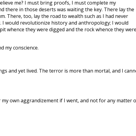
elieve me? I must bring proofs, I must complete my
nd there in those deserts was waiting the key. There lay the
m. There, too, lay the road to wealth such as I had never
. I would revolutionize history and anthropology; I would
e pit whence they were digged and the rock whence they wer
d my conscience.
ings and yet lived. The terror is more than mortal, and I cann
or my own aggrandizement if I went, and not for any matter o