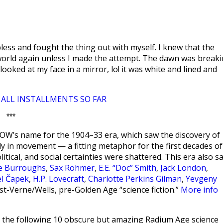
ess and fought the thing out with myself. I knew that the
s world again unless I made the attempt. The dawn was break
ooked at my face in a mirror, lo! it was white and lined and
ALL INSTALLMENTS SO FAR
|
***
W’s name for the 1904–33 era, which saw the discovery of
ntly in movement — a fitting metaphor for the first decades of
olitical, and social certainties were shattered. This era also s
ce Burroughs
,
Sax Rohmer
,
E.E. “Doc” Smith
,
Jack London
,
el Čapek
,
H.P. Lovecraft
,
Charlotte Perkins Gilman
,
Yevgeny
st-Verne/Wells, pre-Golden Age “science fiction.”
More info
the following 10 obscure but amazing Radium Age science