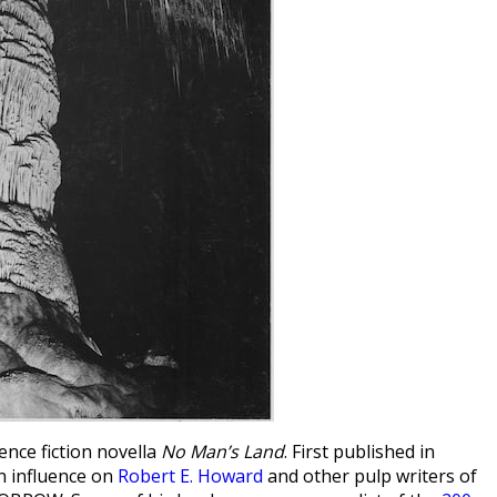
ience fiction novella
No Man’s Land
. First published in
an influence on
Robert E. Howard
and other pulp writers of