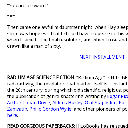
“You are a coward.”
***
Then came one awful midsummer night, when I lay sleepl
strife was hopeless, that I should have no peace in thi
when I came to the final resolution; and when I rose and l
drawn like a man of sixty.
NEXT INSTALLMENT
RADIUM AGE SCIENCE FICTION:
“Radium Age” is HILOBRO
radioactivity, the revelation that matter itself is consta
the 20th century, during which old scientific, religious, p
the publication of genre-shattering writing by
Edgar Ri
Arthur Conan Doyle
,
Aldous Huxley
,
Olaf Stapledon
,
Kar
Zamyatin
,
Philip Gordon Wylie
, and other pioneers of po
here
.
READ GORGEOUS PAPERBACKS:
HiLoBooks has reissued 