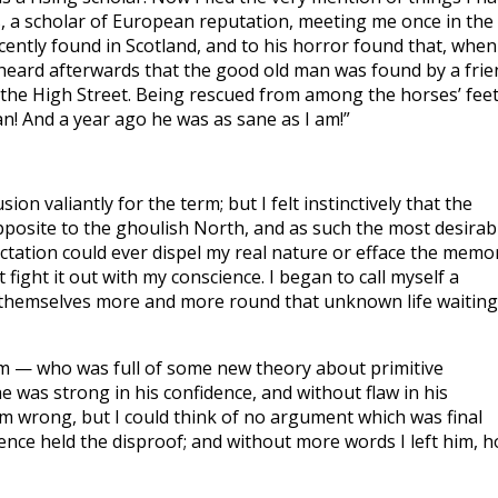
s, a scholar of European reputation, meeting me once in the
cently found in Scotland, and to his horror found that, when
I heard afterwards that the good old man was found by a frie
 the High Street. Being rescued from among the horses’ feet
n! And a year ago he was as sane as I am!”
ion valiantly for the term; but I felt instinctively that the
posite to the ghoulish North, and as such the most desirab
ectation could ever dispel my real nature or efface the memo
 fight it out with my conscience. I began to call myself a
 themselves more and more round that unknown life waiting
eum — who was full of some new theory about primitive
e was strong in his confidence, and without flaw in his
im wrong, but I could think of no argument which was final
nce held the disproof; and without more words I left him, h