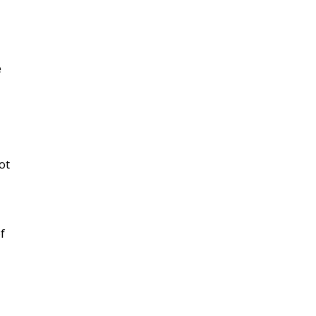
e
ot
f