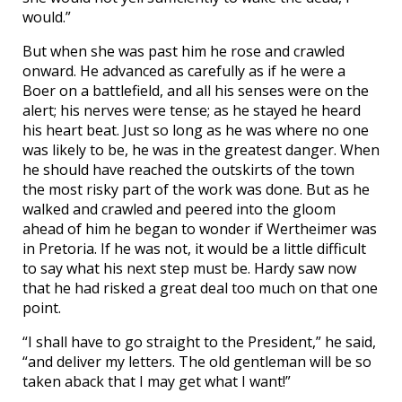
would.”
But when she was past him he rose and crawled
onward. He advanced as carefully as if he were a
Boer on a battlefield, and all his senses were on the
alert; his nerves were tense; as he stayed he heard
his heart beat. Just so long as he was where no one
was likely to be, he was in the greatest danger. When
he should have reached the outskirts of the town
the most risky part of the work was done. But as he
walked and crawled and peered into the gloom
ahead of him he began to wonder if Wertheimer was
in Pretoria. If he was not, it would be a little difficult
to say what his next step must be. Hardy saw now
that he had risked a great deal too much on that one
point.
“I shall have to go straight to the President,” he said,
“and deliver my letters. The old gentleman will be so
taken aback that I may get what I want!”