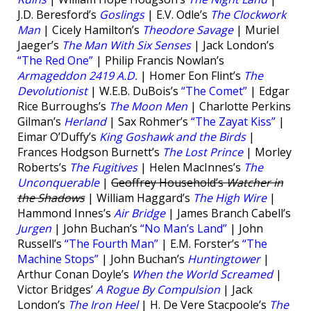
J.D. Beresford’s
Goslings
| E.V. Odle’s
The Clockwork
Man
| Cicely Hamilton’s
Theodore Savage
| Muriel
Jaeger’s
The Man With Six Senses
| Jack London’s
“The Red One”
| Philip Francis Nowlan’s
Armageddon 2419 A.D.
| Homer Eon Flint’s
The
Devolutionist
| W.E.B. DuBois’s
“The Comet”
| Edgar
Rice Burroughs’s
The Moon Men
| Charlotte Perkins
Gilman’s
Herland
| Sax Rohmer’s
“The Zayat Kiss”
|
Eimar O’Duffy’s
King Goshawk and the Birds
|
Frances Hodgson Burnett’s
The Lost Prince
| Morley
Roberts’s
The Fugitives
| Helen MacInnes’s
The
Unconquerable
|
Geoffrey Household’s
Watcher in
the Shadows
| William Haggard’s
The High Wire
|
Hammond Innes’s
Air Bridge
| James Branch Cabell’s
Jurgen
| John Buchan’s
“No Man’s Land”
| John
Russell’s
“The Fourth Man”
| E.M. Forster’s
“The
Machine Stops”
| John Buchan’s
Huntingtower
|
Arthur Conan Doyle’s
When the World Screamed
|
Victor Bridges’
A Rogue By Compulsion
| Jack
London’s
The Iron Heel
| H. De Vere Stacpoole’s
The