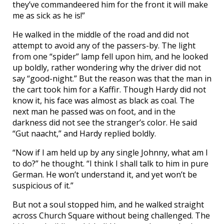
they’ve commandeered him for the front it will make
me as sick as he is!”
He walked in the middle of the road and did not
attempt to avoid any of the passers-by. The light
from one “spider” lamp fell upon him, and he looked
up boldly, rather wondering why the driver did not
say “good-night.” But the reason was that the man in
the cart took him for a Kaffir. Though Hardy did not
know it, his face was almost as black as coal. The
next man he passed was on foot, and in the
darkness did not see the stranger’s color. He said
“Gut naacht,” and Hardy replied boldly.
“Now if I am held up by any single Johnny, what am I
to do?” he thought. “I think I shall talk to him in pure
German. He won’t understand it, and yet won’t be
suspicious of it.”
But not a soul stopped him, and he walked straight
across Church Square without being challenged. The