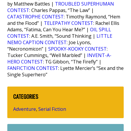
by Matthew Battles |
TROUBLED SUPERHUMAN
CONTEST
: Charles Pappas, “The Law” |
CATASTROPHE CONTEST
: Timothy Raymond, “Hem
and the Flood” |
TELEPATHY CONTEST
: Rachel Ellis
Adams, “Fatima, Can You Hear Me?” |
OIL SPILL
CONTEST
: A.E. Smith, “Sound Thinking |
LITTLE
NEMO CAPTION CONTEST
: Joe Lyons,
“Necronomicon” |
SPOOKY-KOOKY CONTEST
:
Tucker Cummings, “Well Marbled” |
INVENT-A-
HERO CONTEST
: TG Gibbon, “The Firefly” |
FANFICTION CONTEST
: Lyette Mercier’s “Sex and the
Single Superhero”
CATEGORIES
Adventure
Serial Fiction
,