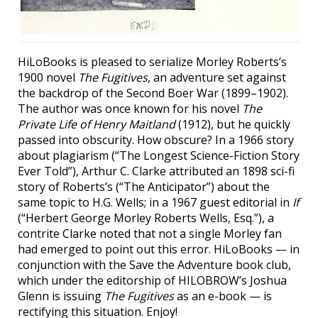
HiLoBooks is pleased to serialize Morley Roberts’s
1900 novel
The Fugitives
, an adventure set against
the backdrop of the Second Boer War (1899–1902).
The author was once known for his novel
The
Private Life of Henry Maitland
(1912), but he quickly
passed into obscurity. How obscure? In a 1966 story
about plagiarism (“The Longest Science-Fiction Story
Ever Told”), Arthur C. Clarke attributed an 1898 sci-fi
story of Roberts’s (“The Anticipator”) about the
same topic to H.G. Wells; in a 1967 guest editorial in
If
(“Herbert George Morley Roberts Wells, Esq.”), a
contrite Clarke noted that not a single Morley fan
had emerged to point out this error. HiLoBooks — in
conjunction with the Save the Adventure book club,
which under the editorship of HILOBROW’s Joshua
Glenn is issuing
The Fugitives
as an e-book — is
rectifying this situation. Enjoy!