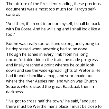
The picture of the President reading these precious
documents was almost too much for Hardy’s self-
control.
“And then, if I’m not in prison myself, I shall be back
with Da Costa. And he will sing and I shall look like a
fool.”
But he was really too well and strong and young to
be depressed when anything had to be done.
Though he ached in every limb from his long
uncomfortable ride in the train, he made progress
and finally reached a point whence he could look
down and see the wide-spread lights of Pretoria. He
had it under him like a map, and soon made out
where the river Aapies ran, and which was Church
Square, where stood the great Raadzaal, then in
darkness.
“I’ve got to cross half the town,” he said, “and just
there must be Wertheimer’s place. I must be close to