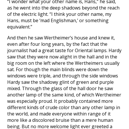
“I wonder what your other name is, Hans,” he said,
as he went into the deep shadows beyond the reach
of the electric light. “I think your other name, my
Hans, must be ‘mad Englishman,’ or something
equivalent.”
And then he saw Wertheimer’s house and knew it,
even after four long years, by the fact that the
journalist had a great taste for Oriental lamps. Hardy
saw that they were now alight in the hall and in the
big room on the left where the Wertheimers usually
sat. For though the main blinds were down the
windows were triple, and through the side windows
Hardy saw the shadowy glint of green and purple
mixed. Through the glass of the hall door he saw
another lamp of the same kind, of which Wertheimer
was especially proud. It probably contained more
different kinds of crude color than any other lamp in
the world, and made everyone within range of it
more like a discolored bruise than a mere human
being. But no more welcome light ever greeted a