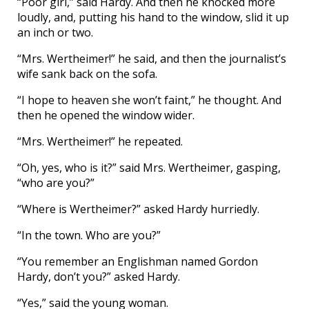
“Poor girl,” said Hardy. And then he knocked more
loudly, and, putting his hand to the window, slid it up
an inch or two.
“Mrs. Wertheimer!” he said, and then the journalist’s
wife sank back on the sofa.
“I hope to heaven she won’t faint,” he thought. And
then he opened the window wider.
“Mrs. Wertheimer!” he repeated.
“Oh, yes, who is it?” said Mrs. Wertheimer, gasping,
“who are you?”
“Where is Wertheimer?” asked Hardy hurriedly.
“In the town. Who are you?”
“You remember an Englishman named Gordon
Hardy, don’t you?” asked Hardy.
“Yes,” said the young woman.