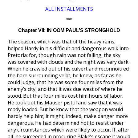
ALL INSTALLMENTS
***
Chapter VII: IN OOM PAUL’S STRONGHOLD
The season, which was that of the heavy rains,
helped Hardy in his difficult and dangerous walk into
Pretoria; for, though rain was not falling, the sky
was covered with clouds and the night was very dark.
When he crawled out of his culvert and reconnoitred
the bare surrounding veldt, he knew, as far as he
could judge, that he was some four miles from the
enemy’s city, and that it was due west of where he
stood. But that four miles cost him hours of labor.
He took out his Mauser pistol and saw that it was
ready loaded. But he knew that the weapon would
hardly help him; it might, indeed, make danger more
dangerous. He had determined not to resist under
any circumstances which were likely to occur. If, after
all, he succeeded in procuring Blake’s escape it would