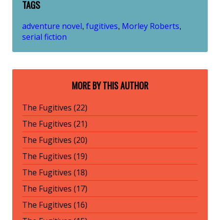
TAGS
adventure novel
fugitives
Morley Roberts
,
,
,
serial fiction
MORE BY THIS AUTHOR
The Fugitives (22)
The Fugitives (21)
The Fugitives (20)
The Fugitives (19)
The Fugitives (18)
The Fugitives (17)
The Fugitives (16)