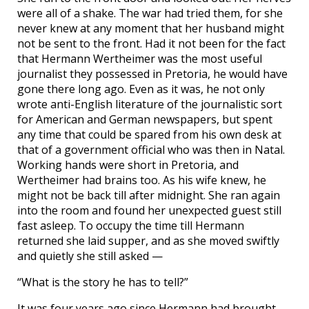
were all of a shake. The war had tried them, for she
never knew at any moment that her husband might
not be sent to the front. Had it not been for the fact
that Hermann Wertheimer was the most useful
journalist they possessed in Pretoria, he would have
gone there long ago. Even as it was, he not only
wrote anti-English literature of the journalistic sort
for American and German newspapers, but spent
any time that could be spared from his own desk at
that of a government official who was then in Natal.
Working hands were short in Pretoria, and
Wertheimer had brains too. As his wife knew, he
might not be back till after midnight. She ran again
into the room and found her unexpected guest still
fast asleep. To occupy the time till Hermann
returned she laid supper, and as she moved swiftly
and quietly she still asked —
“What is the story he has to tell?”
It was four years ago since Hermann had brought