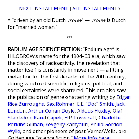
NEXT INSTALLMENT
ALL INSTALLMENTS
|
* “driven by an old Dutch
vrouw
” —
vrouw
is Dutch
for “married woman.”
***
RADIUM AGE SCIENCE FICTION:
“Radium Age” is
HILOBROW’s name for the 1904–33 era, which saw
the discovery of radioactivity, the revelation that
matter itself is constantly in movement — a fitting
metaphor for the first decades of the 20th century,
during which old scientific, religious, political, and
social certainties were shattered. This era also saw
the publication of genre-shattering writing by
Edgar
Rice Burroughs
,
Sax Rohmer
,
E.E. “Doc” Smith
,
Jack
London
,
Arthur Conan Doyle
,
Aldous Huxley
,
Olaf
Stapledon
,
Karel Čapek
,
H.P. Lovecraft
,
Charlotte
Perkins Gilman
,
Yevgeny Zamyatin
,
Philip Gordon
Wylie
, and other pioneers of post-Verne/Wells, pre-
Golden Age “science fiction.”
More info here
.