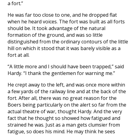
a fort.”
He was far too close to one, and he dropped flat
when he heard voices. The fort was built as all forts
should be. It took advantage of the natural
formation of the ground, and was so little
distinguished from the ordinary contours of the little
hill on which it stood that it was barely visible as a
fort at all.
“A little more and I should have been trapped,” said
Hardy. “I thank the gentlemen for warning me.”
He crept away to the left, and was once more within
a few yards of the railway line and at the back of the
fort. After all, there was no great reason for the
Boers being particularly on the alert so far from the
actual theatre of war, thought Hardy. And the very
fact that he thought so showed how fatigued and
strained he was. Just as a man gets clumsier from
fatigue, so does his mind. He may think he sees