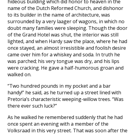
hideous building which did honor to heaven in the
name of the Dutch Reformed Church, and dishonor
to its builder in the name of architecture, was
surrounded by a very laager of wagons, in which no
doubt many families were sleeping. Though the door
of the Grand Hotel was shut, the interior was still
lighted, and when Hardy saw the place, where he had
once stayed, an almost irresistible and foolish desire
came over him for a whiskey and soda. In truth he
was parched; his very tongue was dry, and his lips
were cracking. He gave a half-humorous groan and
walked on.
“Two hundred pounds in my pocket and a bar
handy!” he said, as he turned up a street lined with
Pretoria’s characteristic weeping-willow trees. “Was
there ever such luck?”
As he walked he remembered suddenly that he had
once spent an evening with a member of the
Volksraad in this very street. That was soon after the