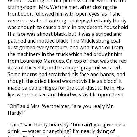
Without waiting for her permission he went into the
sitting-room. Mrs. Wertheimer, after closing the
front door, followed him with open eyes, as if she
were in a state of walking catalepsy. Certainly Hardy
was enough to cause alarm in any decent household.
His face was almost black, but it was a striped and
patched and mottled black. The Middlesburg coal-
dust grimed every feature, and with it was oil from
the machinery in the truck which had brought him
from Lourenço Marques. On top of that was the red
dust of the veldt, and his rough gray suit was red.
Some thorns had scratched his face and hands, and
though the dried blood was not visible as blood, it
made palpable ridges for the coal-dust to lie in. His
lips were cracked and blood was visible upon them.
“Oh!” said Mrs. Wertheimer, “are you really Mr.
Hardy?”
“I am,” said Hardy hoarsely; “but can’t you give me a
drink, — water or anything? I’m nearly dying of