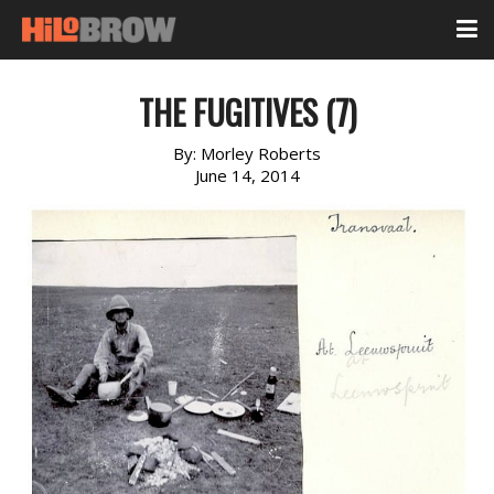
THE FUGITIVES (7)
By:
Morley Roberts
June 14, 2014