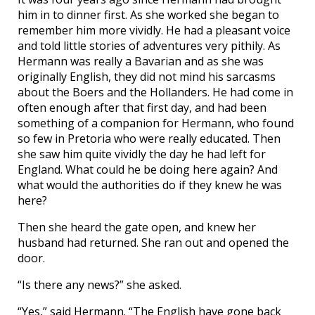
him in to dinner first. As she worked she began to
remember him more vividly. He had a pleasant voice
and told little stories of adventures very pithily. As
Hermann was really a Bavarian and as she was
originally English, they did not mind his sarcasms
about the Boers and the Hollanders. He had come in
often enough after that first day, and had been
something of a companion for Hermann, who found
so few in Pretoria who were really educated. Then
she saw him quite vividly the day he had left for
England. What could he be doing here again? And
what would the authorities do if they knew he was
here?
Then she heard the gate open, and knew her
husband had returned. She ran out and opened the
door.
“Is there any news?” she asked.
“Yes,” said Hermann. “The English have gone back