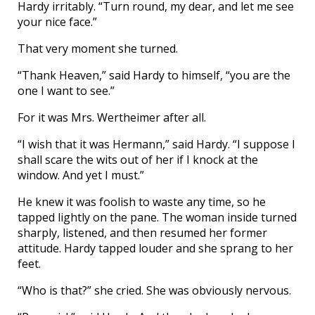
Hardy irritably. “Turn round, my dear, and let me see
your nice face.”
That very moment she turned.
“Thank Heaven,” said Hardy to himself, “you are the
one I want to see.”
For it was Mrs. Wertheimer after all.
“I wish that it was Hermann,” said Hardy. “I suppose I
shall scare the wits out of her if I knock at the
window. And yet I must.”
He knew it was foolish to waste any time, so he
tapped lightly on the pane. The woman inside turned
sharply, listened, and then resumed her former
attitude. Hardy tapped louder and she sprang to her
feet.
“Who is that?” she cried. She was obviously nervous.