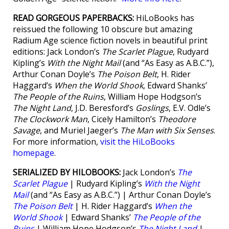
READ GORGEOUS PAPERBACKS:
HiLoBooks has
reissued the following 10 obscure but amazing
Radium Age science fiction novels in beautiful print
editions: Jack London’s
The Scarlet Plague
, Rudyard
Kipling’s
With the Night Mail
(and “As Easy as A.B.C.”),
Arthur Conan Doyle’s
The Poison Belt
, H. Rider
Haggard’s
When the World Shook
, Edward Shanks’
The People of the Ruins
, William Hope Hodgson’s
The Night Land
, J.D. Beresford’s
Goslings
, E.V. Odle’s
The Clockwork Man
, Cicely Hamilton’s
Theodore
Savage
, and Muriel Jaeger’s
The Man with Six Senses
.
For more information,
visit the HiLoBooks
homepage
.
SERIALIZED BY HILOBOOKS:
Jack London’s
The
Scarlet Plague
| Rudyard Kipling’s
With the Night
Mail
(and “As Easy as A.B.C.”) | Arthur Conan Doyle’s
The Poison Belt
| H. Rider Haggard’s
When the
World Shook
| Edward Shanks’
The People of the
Ruins
| William Hope Hodgson’s
The Night Land
|