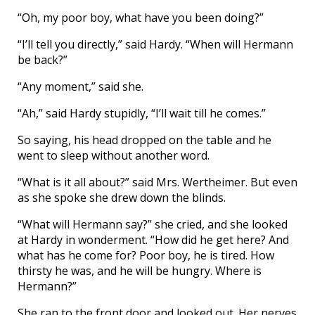
“Oh, my poor boy, what have you been doing?”
“I’ll tell you directly,” said Hardy. “When will Hermann
be back?”
“Any moment,” said she.
“Ah,” said Hardy stupidly, “I’ll wait till he comes.”
So saying, his head dropped on the table and he
went to sleep without another word.
“What is it all about?” said Mrs. Wertheimer. But even
as she spoke she drew down the blinds.
“What will Hermann say?” she cried, and she looked
at Hardy in wonderment. “How did he get here? And
what has he come for? Poor boy, he is tired. How
thirsty he was, and he will be hungry. Where is
Hermann?”
She ran to the front door and looked out. Her nerves