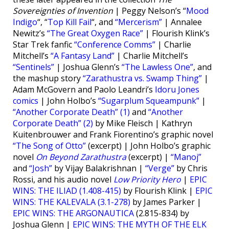
Sovereignties of Invention
| Peggy Nelson’s “
Mood
Indigo
“, “
Top Kill Fail
“, and
“Mercerism”
| Annalee
Newitz’s
“The Great Oxygen Race”
| Flourish Klink’s
Star Trek fanfic
“Conference Comms”
| Charlie
Mitchell’s
“A Fantasy Land”
| Charlie Mitchell’s
“Sentinels”
| Joshua Glenn’s
“The Lawless One”
, and
the mashup story
“Zarathustra vs. Swamp Thing”
|
Adam McGovern and Paolo Leandri’s
Idoru Jones
comics
| John Holbo’s
“Sugarplum Squeampunk”
|
“Another Corporate Death” (1)
and
“Another
Corporate Death” (2)
by Mike Fleisch | Kathryn
Kuitenbrouwer and Frank Fiorentino’s graphic novel
“The Song of Otto”
(excerpt) | John Holbo’s graphic
novel
On Beyond Zarathustra
(excerpt) |
“Manoj”
and
“Josh”
by Vijay Balakrishnan |
“Verge”
by Chris
Rossi, and his audio novel
Low Priority Hero
|
EPIC
WINS: THE ILIAD (1.408-415)
by Flourish Klink |
EPIC
WINS: THE KALEVALA (3.1-278)
by James Parker |
EPIC WINS: THE ARGONAUTICA
(2.815-834) by
Joshua Glenn |
EPIC WINS: THE MYTH OF THE ELK