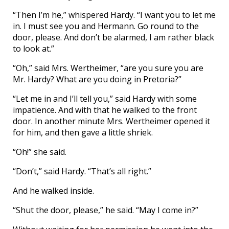
“Then I’m he,” whispered Hardy. “I want you to let me
in. I must see you and Hermann. Go round to the
door, please. And don’t be alarmed, I am rather black
to look at.”
“Oh,” said Mrs. Wertheimer, “are you sure you are
Mr. Hardy? What are you doing in Pretoria?”
“Let me in and I’ll tell you,” said Hardy with some
impatience. And with that he walked to the front
door. In another minute Mrs. Wertheimer opened it
for him, and then gave a little shriek.
“Oh!” she said.
“Don’t,” said Hardy. “That’s all right.”
And he walked inside.
“Shut the door, please,” he said. “May I come in?”