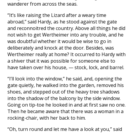
wanderer from across the seas.
“It’s like raising the Lizard after a weary time
abroad,” said Hardy, as he stood against the gate
and reconnoitred the country. Above all things he did
not wish to get Wertheimer into any trouble, and he
was doubtful whether it would be wise to go in
deliberately and knock at the door. Besides, was
Wertheimer really at home? It occurred to Hardy with
a shiver that it was possible for someone else to
have taken over his house, — stock, lock, and barrel.
“I’ll look into the window,” he said, and, opening the
gate quietly, he walked into the garden, removed his
shoes, and stepped out of the heavy tree shadows
into the shadow of the balcony by the side window.
Going on tip-toe he looked in and at first saw no one.
Then he became aware that there was a woman in a
rocking-chair, with her back to him.
“Oh, turn round and let me have a look at you,” said