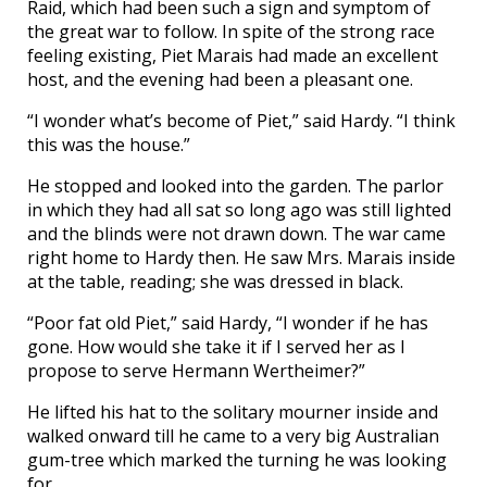
Raid, which had been such a sign and symptom of
the great war to follow. In spite of the strong race
feeling existing, Piet Marais had made an excellent
host, and the evening had been a pleasant one.
“I wonder what’s become of Piet,” said Hardy. “I think
this was the house.”
He stopped and looked into the garden. The parlor
in which they had all sat so long ago was still lighted
and the blinds were not drawn down. The war came
right home to Hardy then. He saw Mrs. Marais inside
at the table, reading; she was dressed in black.
“Poor fat old Piet,” said Hardy, “I wonder if he has
gone. How would she take it if I served her as I
propose to serve Hermann Wertheimer?”
He lifted his hat to the solitary mourner inside and
walked onward till he came to a very big Australian
gum-tree which marked the turning he was looking
for.