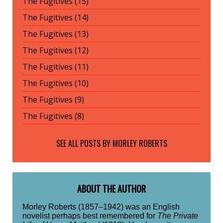
The Fugitives (15)
The Fugitives (14)
The Fugitives (13)
The Fugitives (12)
The Fugitives (11)
The Fugitives (10)
The Fugitives (9)
The Fugitives (8)
SEE ALL POSTS BY
MORLEY ROBERTS
ABOUT THE AUTHOR
Morley Roberts (1857–1942) was an English
novelist perhaps best remembered for
The Private