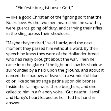
“Ein feste burg ist unser Gott,”
— like a good Christian of the fighting sort that the
Boers love. As the two men neared him he saw they
were guards going off duty, and carrying their rifles
in the sling across their shoulders.
“Maybe they’re tired,” said Hardy, and the next
moment they passed him without a word. By their
speech he knew they were of the Hollander breed
who had really brought about the war. Then he
came into the glare of the light and saw his shadow
surrounded by a halo upon the ground, and about it
danced the shadows of leaves in a wonderful blue
color, like some strange patina upon old bronze.
Inside the railings were three burghers, and one
called to him in a friendly voice, “Gut naacht, Hans!”
and Hardy’s heart leaped as he lifted his hand in
answer.