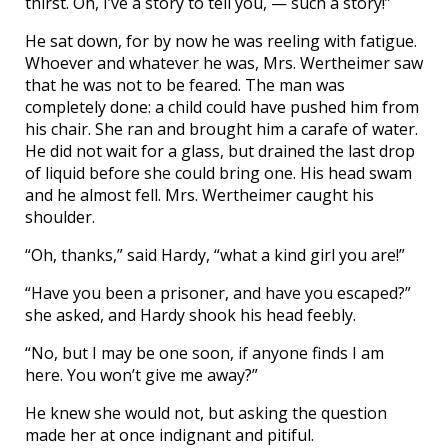
thirst. Oh, I’ve a story to tell you, — such a story!”
He sat down, for by now he was reeling with fatigue.
Whoever and whatever he was, Mrs. Wertheimer saw
that he was not to be feared. The man was
completely done: a child could have pushed him from
his chair. She ran and brought him a carafe of water.
He did not wait for a glass, but drained the last drop
of liquid before she could bring one. His head swam
and he almost fell. Mrs. Wertheimer caught his
shoulder.
“Oh, thanks,” said Hardy, “what a kind girl you are!”
“Have you been a prisoner, and have you escaped?”
she asked, and Hardy shook his head feebly.
“No, but I may be one soon, if anyone finds I am
here. You won’t give me away?”
He knew she would not, but asking the question
made her at once indignant and pitiful.