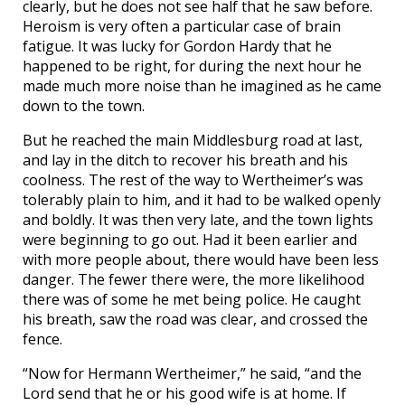
clearly, but he does not see half that he saw before.
Heroism is very often a particular case of brain
fatigue. It was lucky for Gordon Hardy that he
happened to be right, for during the next hour he
made much more noise than he imagined as he came
down to the town.
But he reached the main Middlesburg road at last,
and lay in the ditch to recover his breath and his
coolness. The rest of the way to Wertheimer’s was
tolerably plain to him, and it had to be walked openly
and boldly. It was then very late, and the town lights
were beginning to go out. Had it been earlier and
with more people about, there would have been less
danger. The fewer there were, the more likelihood
there was of some he met being police. He caught
his breath, saw the road was clear, and crossed the
fence.
“Now for Hermann Wertheimer,” he said, “and the
Lord send that he or his good wife is at home. If