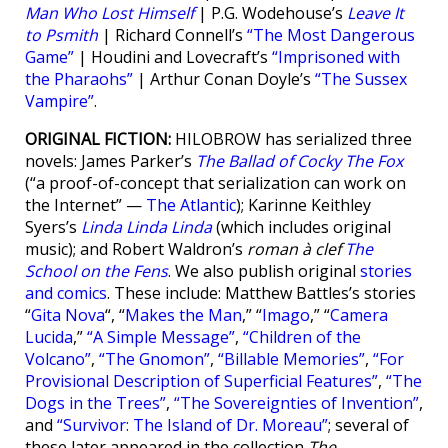
Man Who Lost Himself
| P.G. Wodehouse’s
Leave It
to Psmith
| Richard Connell’s
“The Most Dangerous
Game”
| Houdini and Lovecraft’s
“Imprisoned with
the Pharaohs”
| Arthur Conan Doyle’s
“The Sussex
Vampire”
.
ORIGINAL FICTION:
HILOBROW has serialized three
novels: James Parker’s
The Ballad of Cocky The Fox
(“a proof-of-concept that serialization can work on
the Internet” —
The Atlantic
); Karinne Keithley
Syers’s
Linda Linda Linda
(which includes original
music); and Robert Waldron’s
roman à clef
The
School on the Fens
. We also publish original
stories
and comics
. These include: Matthew Battles’s stories
“
Gita Nova
“, “
Makes the Man
,” “
Imago
,” “
Camera
Lucida
,”
“A Simple Message”
,
“Children of the
Volcano”
,
“The Gnomon”
,
“Billable Memories”
,
“For
Provisional Description of Superficial Features”
,
“The
Dogs in the Trees”
,
“The Sovereignties of Invention”
,
and
“Survivor: The Island of Dr. Moreau”
; several of
these later appeared in the collection
The