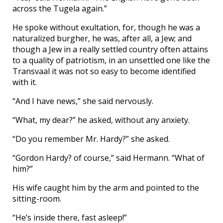
across the Tugela again.”
He spoke without exultation, for, though he was a
naturalized burgher, he was, after all, a Jew; and
though a Jew in a really settled country often attains
to a quality of patriotism, in an unsettled one like the
Transvaal it was not so easy to become identified
with it.
“And I have news,” she said nervously.
“What, my dear?” he asked, without any anxiety.
“Do you remember Mr. Hardy?” she asked.
“Gordon Hardy? of course,” said Hermann. “What of
him?”
His wife caught him by the arm and pointed to the
sitting-room.
“He’s inside there, fast asleep!”