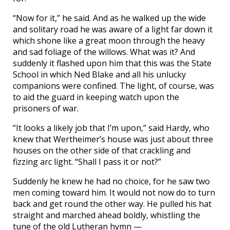
“Now for it,” he said. And as he walked up the wide
and solitary road he was aware of a light far down it
which shone like a great moon through the heavy
and sad foliage of the willows. What was it? And
suddenly it flashed upon him that this was the State
School in which Ned Blake and all his unlucky
companions were confined. The light, of course, was
to aid the guard in keeping watch upon the
prisoners of war.
“It looks a likely job that I’m upon,” said Hardy, who
knew that Wertheimer’s house was just about three
houses on the other side of that crackling and
fizzing arc light. “Shall I pass it or not?”
Suddenly he knew he had no choice, for he saw two
men coming toward him. It would not now do to turn
back and get round the other way. He pulled his hat
straight and marched ahead boldly, whistling the
tune of the old Lutheran hymn —