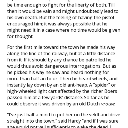
be time enough to fight for the liberty of both. Till
then it would be vain and might undoubtedly lead to
his own death. But the feeling of having the pistol
encouraged him; it was always possible that he
might need it in a case where no time would be given
for thought.
For the first mile toward the town he made his way
along the line of the railway, but at a little distance
from it. If it should by any chance be patrolled he
would thus avoid dangerous interrogations. But as
he picked his way he saw and heard nothing for
more than half an hour. Then he heard wheels, and
instantly lay down by an old ant-heap. A “spider” or
high-wheeled light cart affected by the richer Boers
passed him at a few yards’ distance. So far as he
could observe it was driven by an old Dutch
vrouw
.
“I’ve just half a mind to put her on the veldt and drive
straight into the town,” said Hardy “and if I was sure
she would not yell sufficiently to wake the dead, I