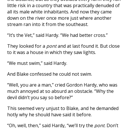
little risk in a country that was practically denuded of
all its male white inhabitants. And now they came
down on the river once more just where another
stream ran into it from the southeast.
“It’s the Vet,” said Hardy. “We had better cross.”
They looked for a
pont
and at last found it. But close
to it was a house in which they saw lights.
“We must swim,” said Hardy.
And Blake confessed he could not swim.
“Well, you are a man,” cried Gordon Hardy, who was
much annoyed at so absurd an obstacle. “Why the
devil didn’t you say so before?”
This seemed very unjust to Blake, and he demanded
hotly why he should have said it before.
“Oh, well, then,” said Hardy, “we’ll try the
pont
. Don’t