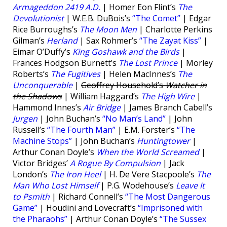
Armageddon 2419 A.D.
| Homer Eon Flint’s
The
Devolutionist
| W.E.B. DuBois’s
“The Comet”
| Edgar
Rice Burroughs’s
The Moon Men
| Charlotte Perkins
Gilman’s
Herland
| Sax Rohmer’s
“The Zayat Kiss”
|
Eimar O’Duffy’s
King Goshawk and the Birds
|
Frances Hodgson Burnett’s
The Lost Prince
| Morley
Roberts’s
The Fugitives
| Helen MacInnes’s
The
Unconquerable
|
Geoffrey Household’s
Watcher in
the Shadows
| William Haggard’s
The High Wire
|
Hammond Innes’s
Air Bridge
| James Branch Cabell’s
Jurgen
| John Buchan’s
“No Man’s Land”
| John
Russell’s
“The Fourth Man”
| E.M. Forster’s
“The
Machine Stops”
| John Buchan’s
Huntingtower
|
Arthur Conan Doyle’s
When the World Screamed
|
Victor Bridges’
A Rogue By Compulsion
| Jack
London’s
The Iron Heel
| H. De Vere Stacpoole’s
The
Man Who Lost Himself
| P.G. Wodehouse’s
Leave It
to Psmith
| Richard Connell’s
“The Most Dangerous
Game”
| Houdini and Lovecraft’s
“Imprisoned with
the Pharaohs”
| Arthur Conan Doyle’s
“The Sussex