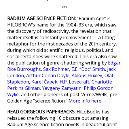
***
RADIUM AGE SCIENCE FICTION:
“Radium Age” is
HILOBROW’s name for the 1904–33 era, which saw
the discovery of radioactivity, the revelation that
matter itself is constantly in movement — a fitting
metaphor for the first decades of the 20th century,
during which old scientific, religious, political, and
social certainties were shattered. This era also saw
the publication of genre-shattering writing by
Edgar
Rice Burroughs
,
Sax Rohmer
,
E.E. “Doc” Smith
,
Jack
London
,
Arthur Conan Doyle
,
Aldous Huxley
,
Olaf
Stapledon
,
Karel Čapek
,
H.P. Lovecraft
,
Charlotte
Perkins Gilman
,
Yevgeny Zamyatin
,
Philip Gordon
Wylie
, and other pioneers of post-Verne/Wells, pre-
Golden Age “science fiction.”
More info here
.
READ GORGEOUS PAPERBACKS:
HiLoBooks has
reissued the following 10 obscure but amazing
Radium Age science fiction novels in beautiful print