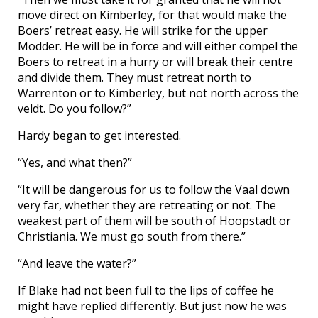
move direct on Kimberley, for that would make the
Boers’ retreat easy. He will strike for the upper
Modder. He will be in force and will either compel the
Boers to retreat in a hurry or will break their centre
and divide them. They must retreat north to
Warrenton or to Kimberley, but not north across the
veldt. Do you follow?”
Hardy began to get interested.
“Yes, and what then?”
“It will be dangerous for us to follow the Vaal down
very far, whether they are retreating or not. The
weakest part of them will be south of Hoopstadt or
Christiania. We must go south from there.”
“And leave the water?”
If Blake had not been full to the lips of coffee he
might have replied differently. But just now he was