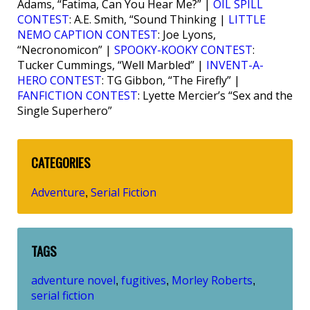
Adams, “Fatima, Can You Hear Me?” |
OIL SPILL
CONTEST
: A.E. Smith, “Sound Thinking |
LITTLE
NEMO CAPTION CONTEST
: Joe Lyons,
“Necronomicon” |
SPOOKY-KOOKY CONTEST
:
Tucker Cummings, “Well Marbled” |
INVENT-A-
HERO CONTEST
: TG Gibbon, “The Firefly” |
FANFICTION CONTEST
: Lyette Mercier’s “Sex and the
Single Superhero”
CATEGORIES
Adventure
Serial Fiction
,
TAGS
adventure novel
fugitives
Morley Roberts
,
,
,
serial fiction