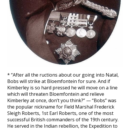
* “After all the ructions about our going into Natal,
Bobs will strike at Bloemfontein for sure. And if
Kimberley is so hard pressed he will move on a line
which will threaten Bloemfontein and relieve
Kimberley at once, don’t you think?” — “Bobs” was
the popular nickname for Field Marshal Frederick
Sleigh Roberts, 1st Earl Roberts, one of the most
successful British commanders of the 19th century.
He served in the Indian rebellion, the Expedition to