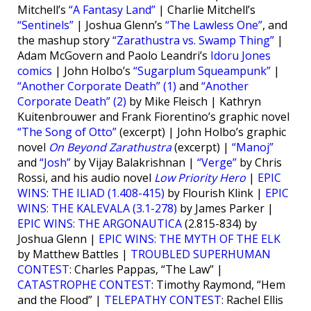
Mitchell’s
“A Fantasy Land”
| Charlie Mitchell’s
“Sentinels”
| Joshua Glenn’s
“The Lawless One”
, and
the mashup story
“Zarathustra vs. Swamp Thing”
|
Adam McGovern and Paolo Leandri’s
Idoru Jones
comics
| John Holbo’s
“Sugarplum Squeampunk”
|
“Another Corporate Death” (1)
and
“Another
Corporate Death” (2)
by Mike Fleisch | Kathryn
Kuitenbrouwer and Frank Fiorentino’s graphic novel
“The Song of Otto”
(excerpt) | John Holbo’s graphic
novel
On Beyond Zarathustra
(excerpt) |
“Manoj”
and
“Josh”
by Vijay Balakrishnan |
“Verge”
by Chris
Rossi, and his audio novel
Low Priority Hero
|
EPIC
WINS: THE ILIAD (1.408-415)
by Flourish Klink |
EPIC
WINS: THE KALEVALA (3.1-278)
by James Parker |
EPIC WINS: THE ARGONAUTICA
(2.815-834) by
Joshua Glenn |
EPIC WINS: THE MYTH OF THE ELK
by Matthew Battles |
TROUBLED SUPERHUMAN
CONTEST
: Charles Pappas, “The Law” |
CATASTROPHE CONTEST
: Timothy Raymond, “Hem
and the Flood” |
TELEPATHY CONTEST
: Rachel Ellis