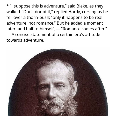
* “I suppose this is adventure,” said Blake, as they
walked. “Don’t doubt it,” replied Hardy, cursing as he
fell over a thorn-bush; “only it happens to be real
adventure, not romance.” But he added a moment
later, and half to himself, — “Romance comes after.”
— A concise statement of a certain era’s attitude
towards adventure.