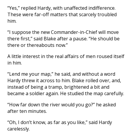
“Yes,” replied Hardy, with unaffected indifference.
These were far-off matters that scarcely troubled
him.
“I suppose the new Commander-in-Chief will move
there first,” said Blake after a pause. “He should be
there or thereabouts now.”
A little interest in the real affairs of men roused itself
in him.
“Lend me your map,” he said, and without a word
Hardy threw it across to him. Blake rolled over, and,
instead of being a tramp, brightened a bit and
became a soldier again. He studied the map carefully.
“How far down the river would you go?” he asked
after ten minutes.
“Oh, I don’t know, as far as you like,” said Hardy
carelessly.