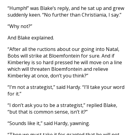
“Humph!” was Blake’s reply, and he sat up and grew
suddenly keen. “No further than Christiania, I say.”
“Why not?”
And Blake explained.
“After all the ructions about our going into Natal,
Bobs will strike at Bloemfontein for sure. And if
Kimberley is so hard pressed he will move on a line
which will threaten Bloemfontein and relieve
Kimberley at once, don’t you think?”
“I’m not a strategist,” said Hardy. “I’ll take your word
for it.”
“I don’t ask you to be a strategist,” replied Blake,
“but that is common sense, isn’t it?”
“Sounds like it,” said Hardy, yawning.
“Then we must take it for granted that he will not