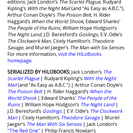
editions: Jack London’s
The Scarlet Plague
, Rudyard
Kipling’s
With the Night Mail
(and “As Easy as A.B.C.”),
Arthur Conan Doyle’s
The Poison Belt
, H. Rider
Haggard’s
When the World Shook
, Edward Shanks’
The People of the Ruins
, William Hope Hodgson’s
The Night Land
, J.D. Beresford’s
Goslings
, E.V. Odle’s
The Clockwork Man
, Cicely Hamilton’s
Theodore
Savage
, and Muriel Jaeger’s
The Man with Six Senses
.
For more information,
visit the HiLoBooks
homepage
.
SERIALIZED BY HILOBOOKS:
Jack London’s
The
Scarlet Plague
| Rudyard Kipling’s
With the Night
Mail
(and “As Easy as A.B.C.”) | Arthur Conan Doyle’s
The Poison Belt
| H. Rider Haggard’s
When the
World Shook
| Edward Shanks’
The People of the
Ruins
| William Hope Hodgson’s
The Night Land
|
J.D. Beresford’s
Goslings
| E.V. Odle’s
The Clockwork
Man
| Cicely Hamilton’s
Theodore Savage
| Muriel
Jaeger’s
The Man With Six Senses
| Jack London’s
“The Red One”
| Philip Francis Nowlan’s