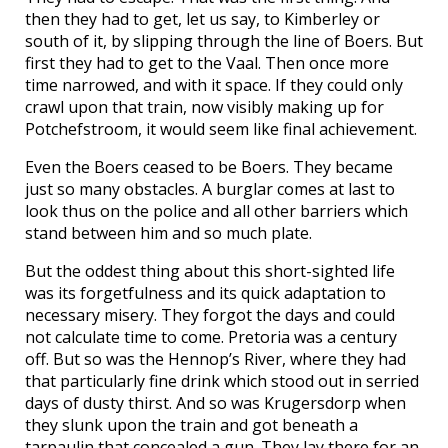
then they had to get, let us say, to Kimberley or
south of it, by slipping through the line of Boers. But
first they had to get to the Vaal. Then once more
time narrowed, and with it space. If they could only
crawl upon that train, now visibly making up for
Potchefstroom, it would seem like final achievement.
Even the Boers ceased to be Boers. They became
just so many obstacles. A burglar comes at last to
look thus on the police and all other barriers which
stand between him and so much plate.
But the oddest thing about this short-sighted life
was its forgetfulness and its quick adaptation to
necessary misery. They forgot the days and could
not calculate time to come. Pretoria was a century
off. But so was the Hennop’s River, where they had
that particularly fine drink which stood out in serried
days of dusty thirst. And so was Krugersdorp when
they slunk upon the train and got beneath a
tarpaulin that concealed a gun. They lay there for an