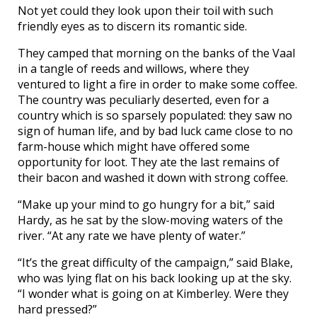
Not yet could they look upon their toil with such
friendly eyes as to discern its romantic side.
They camped that morning on the banks of the Vaal
in a tangle of reeds and willows, where they
ventured to light a fire in order to make some coffee.
The country was peculiarly deserted, even for a
country which is so sparsely populated: they saw no
sign of human life, and by bad luck came close to no
farm-house which might have offered some
opportunity for loot. They ate the last remains of
their bacon and washed it down with strong coffee.
“Make up your mind to go hungry for a bit,” said
Hardy, as he sat by the slow-moving waters of the
river. “At any rate we have plenty of water.”
“It’s the great difficulty of the campaign,” said Blake,
who was lying flat on his back looking up at the sky.
“I wonder what is going on at Kimberley. Were they
hard pressed?”