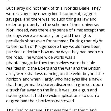
But Hardy did not think of this. Nor did Blake. They
were savages by now; grimed, sunburnt, ragged
savages, and there was no such thing as law and
order or property in the scheme of their universe.
Nor, indeed, was there any sense of time; except that
the days were atrociously long and the nights
peculiarly short even for summer. During that night
to the north of Krugersdorp they would have been
puzzled to declare how many days they had been on
the road. The whole wide world was a
phantasmagoria: they themselves were the sole
realities in it; the Boers and the war and the British
army were shadows dancing on the veldt beyond the
horizon; and when Hardy, who had eyes like a hawk,
that hunger made clearer, discerned a gun set upon
a truck far away on the line, it was just a gun and
nothing else. It had no wide implications: to such a
degree had their horizons narrowed.
They had to escape. That was the first thing. And