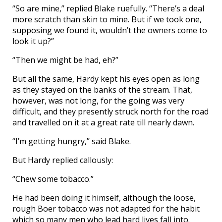
“So are mine,” replied Blake ruefully. “There’s a deal
more scratch than skin to mine. But if we took one,
supposing we found it, wouldn’t the owners come to
look it up?”
“Then we might be had, eh?”
But all the same, Hardy kept his eyes open as long
as they stayed on the banks of the stream. That,
however, was not long, for the going was very
difficult, and they presently struck north for the road
and travelled on it at a great rate till nearly dawn.
“I’m getting hungry,” said Blake.
But Hardy replied callously:
“Chew some tobacco.”
He had been doing it himself, although the loose,
rough Boer tobacco was not adapted for the habit
which so many men who lead hard lives fall into.