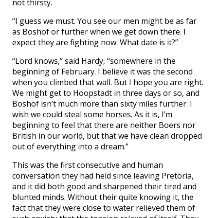
not thirsty.
“I guess we must. You see our men might be as far
as Boshof or further when we get down there. I
expect they are fighting now. What date is it?”
“Lord knows,” said Hardy, “somewhere in the
beginning of February. I believe it was the second
when you climbed that wall. But I hope you are right.
We might get to Hoopstadt in three days or so, and
Boshof isn’t much more than sixty miles further. I
wish we could steal some horses. As it is, I’m
beginning to feel that there are neither Boers nor
British in our world, but that we have clean dropped
out of everything into a dream.”
This was the first consecutive and human
conversation they had held since leaving Pretoria,
and it did both good and sharpened their tired and
blunted minds. Without their quite knowing it, the
fact that they were close to water relieved them of