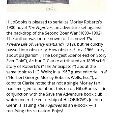
HiLoBooks is pleased to serialize Morley Roberts’s
1900 novel
The Fugitives
, an adventure set against
the backdrop of the Second Boer War (1899–1902).
The author was once known for his novel
The
Private Life of Henry Maitland
(1912), but he quickly
passed into obscurity. How obscure? In a 1966 story
about plagiarism (“The Longest Science-Fiction Story
Ever Told”), Arthur C. Clarke attributed an 1898 sci-fi
story of Roberts’s (“The Anticipator”) about the
same topic to H.G. Wells; in a 1967 guest editorial in
If
(“Herbert George Morley Roberts Wells, Esq.”), a
contrite Clarke noted that not a single Morley fan
had emerged to point out this error. HiLoBooks — in
conjunction with the Save the Adventure book club,
which under the editorship of HILOBROW’s Joshua
Glenn is issuing
The Fugitives
as an e-book — is
rectifying this situation. Enjoy!