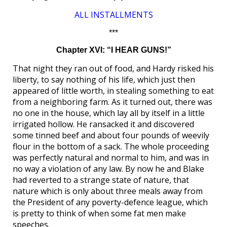
ALL INSTALLMENTS
***
Chapter XVI: “I HEAR GUNS!”
That night they ran out of food, and Hardy risked his
liberty, to say nothing of his life, which just then
appeared of little worth, in stealing something to eat
from a neighboring farm. As it turned out, there was
no one in the house, which lay all by itself in a little
irrigated hollow. He ransacked it and discovered
some tinned beef and about four pounds of weevily
flour in the bottom of a sack. The whole proceeding
was perfectly natural and normal to him, and was in
no way a violation of any law. By now he and Blake
had reverted to a strange state of nature, that
nature which is only about three meals away from
the President of any poverty-defence league, which
is pretty to think of when some fat men make
speeches.