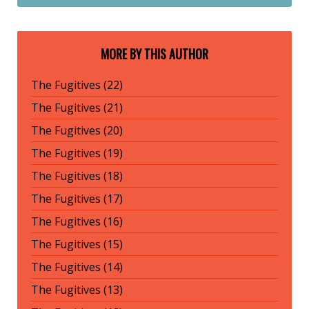
MORE BY THIS AUTHOR
The Fugitives (22)
The Fugitives (21)
The Fugitives (20)
The Fugitives (19)
The Fugitives (18)
The Fugitives (17)
The Fugitives (16)
The Fugitives (15)
The Fugitives (14)
The Fugitives (13)