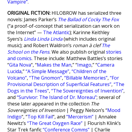
Vampire”
.
ORIGINAL FICTION:
HILOBROW has serialized three
novels: James Parker’s
The Ballad of Cocky The Fox
(“a proof-of-concept that serialization can work on
the Internet” —
The Atlantic
); Karinne Keithley
Syers’s
Linda Linda Linda
(which includes original
music); and Robert Waldron’s
roman à clef
The
School on the Fens
. We also publish original
stories
and comics
. These include: Matthew Battles’s stories
“
Gita Nova
“, “
Makes the Man
,” “
Imago
,” “
Camera
Lucida
,”
“A Simple Message”
,
“Children of the
Volcano”
,
“The Gnomon”
,
“Billable Memories”
,
“For
Provisional Description of Superficial Features”
,
“The
Dogs in the Trees”
,
“The Sovereignties of Invention”
,
and
“Survivor: The Island of Dr. Moreau”
; several of
these later appeared in the collection
The
Sovereignties of Invention
| Peggy Nelson’s “
Mood
Indigo
“, “
Top Kill Fail
“, and
“Mercerism”
| Annalee
Newitz’s
“The Great Oxygen Race”
| Flourish Klink’s
Star Trek fanfic
“Conference Comms”
| Charlie