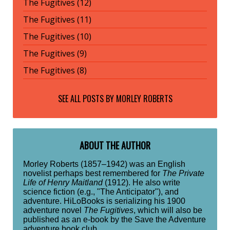
The Fugitives (12)
The Fugitives (11)
The Fugitives (10)
The Fugitives (9)
The Fugitives (8)
SEE ALL POSTS BY
MORLEY ROBERTS
ABOUT THE AUTHOR
Morley Roberts (1857–1942) was an English
novelist perhaps best remembered for
The Private
Life of Henry Maitland
(1912). He also write
science fiction (e.g., "The Anticipator"), and
adventure. HiLoBooks is serializing his 1900
adventure novel
The Fugitives
, which will also be
published as an e-book by the Save the Adventure
adventure book club.