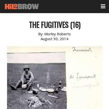
THE FUGITIVES (16)
By:
Morley Roberts
August 30, 2014