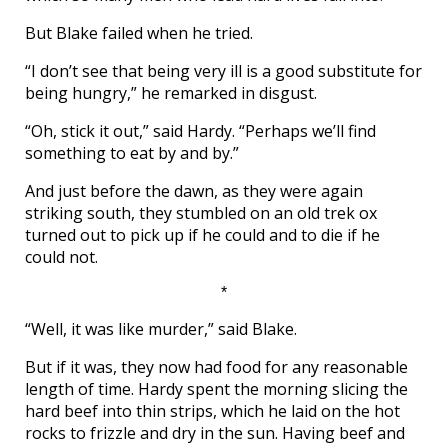
But Blake failed when he tried.
“I don’t see that being very ill is a good substitute for
being hungry,” he remarked in disgust.
“Oh, stick it out,” said Hardy. “Perhaps we’ll find
something to eat by and by.”
And just before the dawn, as they were again
striking south, they stumbled on an old trek ox
turned out to pick up if he could and to die if he
could not.
*
“Well, it was like murder,” said Blake.
But if it was, they now had food for any reasonable
length of time. Hardy spent the morning slicing the
hard beef into thin strips, which he laid on the hot
rocks to frizzle and dry in the sun. Having beef and