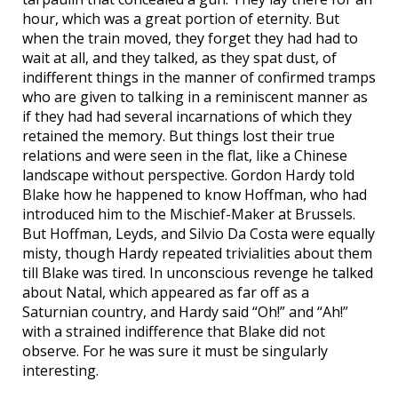
hour, which was a great portion of eternity. But
when the train moved, they forget they had had to
wait at all, and they talked, as they spat dust, of
indifferent things in the manner of confirmed tramps
who are given to talking in a reminiscent manner as
if they had had several incarnations of which they
retained the memory. But things lost their true
relations and were seen in the flat, like a Chinese
landscape without perspective. Gordon Hardy told
Blake how he happened to know Hoffman, who had
introduced him to the Mischief-Maker at Brussels.
But Hoffman, Leyds, and Silvio Da Costa were equally
misty, though Hardy repeated trivialities about them
till Blake was tired. In unconscious revenge he talked
about Natal, which appeared as far off as a
Saturnian country, and Hardy said “Oh!” and “Ah!”
with a strained indifference that Blake did not
observe. For he was sure it must be singularly
interesting.