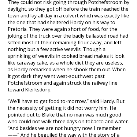
They could not risk going through Potchefstroom by
daylight, so they got off before the train reached the
town and lay all day in a culvert which was exactly like
the one that had sheltered Hardy on his way to
Pretoria. They were again short of food, for the
jolting of the truck over the badly ballasted road had
sifted most of their remaining flour away, and left
nothing but a few active weevils. Though a
sprinkling of weevils in cooked bread makes it look
like caraway cake, as a whole diet they are useless,
as Hardy remarked when he shook them out. When
it got dark they went west-southwest past
Potchefstroom and again struck the railway line
toward Klerksdorp.
“We’ll have to get food to-morrow,” said Hardy. But
the necessity of getting it did not worry him. He
pointed out to Blake that no man was much good
who could not walk three days on tobacco and water.
“And besides we are not hungry now. I remember
——” And he beguiled the way with the story of a