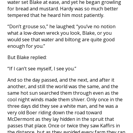
water set Blake at ease, and yet he began growling
for bread and mustard. Hardy was so much better
tempered that he heard him most patiently.
“Don’t grouse so,” he laughed; “you’ve no notion
what a low-down wreck you look, Blake, or you
would see that water and biltong are quite good
enough for you.”
But Blake replied:
“If I can’t see myself, I see you.”
And so the day passed, and the next, and after it
another, and still the world was the same, and the
same hot sun searched them through even as the
cool night winds made them shiver. Only once in the
three days did they see a white man, and he was a
very old Boer riding down the road toward
McDermont as they lay hidden in the spruit that
passes that place. Once or twice they saw Kaffirs in
the distance, but as they avoided every farm they ran