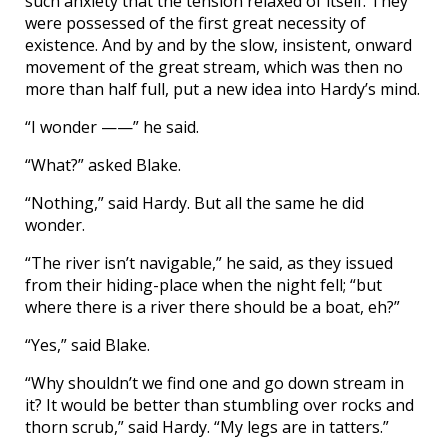
such anxiety that the tension relaxed of itself. They
were possessed of the first great necessity of
existence. And by and by the slow, insistent, onward
movement of the great stream, which was then no
more than half full, put a new idea into Hardy’s mind.
“I wonder ——” he said.
“What?” asked Blake.
“Nothing,” said Hardy. But all the same he did
wonder.
“The river isn’t navigable,” he said, as they issued
from their hiding-place when the night fell; “but
where there is a river there should be a boat, eh?”
“Yes,” said Blake.
“Why shouldn’t we find one and go down stream in
it? It would be better than stumbling over rocks and
thorn scrub,” said Hardy. “My legs are in tatters.”