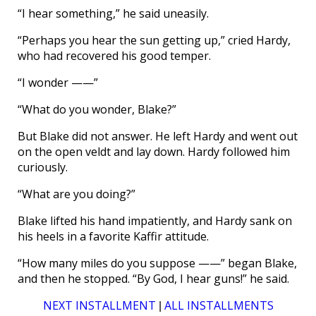
“I hear something,” he said uneasily.
“Perhaps you hear the sun getting up,” cried Hardy,
who had recovered his good temper.
“I wonder ——”
“What do you wonder, Blake?”
But Blake did not answer. He left Hardy and went out
on the open veldt and lay down. Hardy followed him
curiously.
“What are you doing?”
Blake lifted his hand impatiently, and Hardy sank on
his heels in a favorite Kaffir attitude.
“How many miles do you suppose ——” began Blake,
and then he stopped. “By God, I hear guns!” he said.
NEXT INSTALLMENT
ALL INSTALLMENTS
|