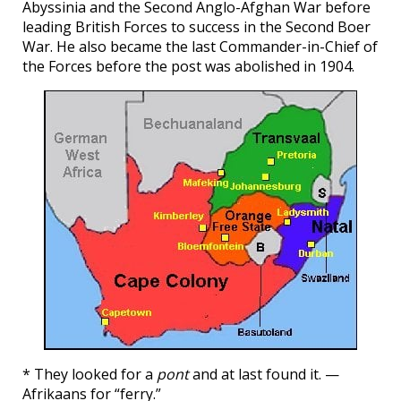
Abyssinia and the Second Anglo-Afghan War before
leading British Forces to success in the Second Boer
War. He also became the last Commander-in-Chief of
the Forces before the post was abolished in 1904.
* They looked for a
pont
and at last found it. —
Afrikaans for “ferry.”