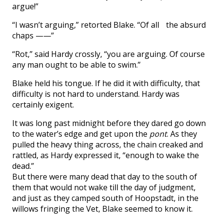
argue!”
“I wasn’t arguing,” retorted Blake. “Of all the absurd
chaps ——”
“Rot,” said Hardy crossly, “you are arguing. Of course
any man ought to be able to swim.”
Blake held his tongue. If he did it with difficulty, that
difficulty is not hard to understand. Hardy was
certainly exigent.
It was long past midnight before they dared go down
to the water’s edge and get upon the
pont
. As they
pulled the heavy thing across, the chain creaked and
rattled, as Hardy expressed it, “enough to wake the
dead.”
But there were many dead that day to the south of
them that would not wake till the day of judgment,
and just as they camped south of Hoopstadt, in the
willows fringing the Vet, Blake seemed to know it.