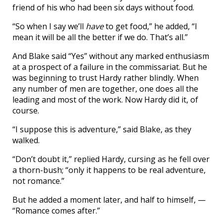
friend of his who had been six days without food.
“So when I say we’ll
have
to get food,” he added, “I
mean it will be all the better if we do. That’s all.”
And Blake said “Yes” without any marked enthusiasm
at a prospect of a failure in the commissariat. But he
was beginning to trust Hardy rather blindly. When
any number of men are together, one does all the
leading and most of the work. Now Hardy did it, of
course.
“I suppose this is adventure,” said Blake, as they
walked.
“Don’t doubt it,” replied Hardy, cursing as he fell over
a thorn-bush; “only it happens to be real adventure,
not romance.”
But he added a moment later, and half to himself, —
“Romance comes after.”