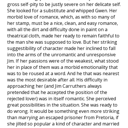
gross self-pity to be justly severe on her delicate self.
She looked for a substitute and whipped Gwen. Her
morbid love of romance, which, as with so many of
her stamp, must be a nice, clean, and easy romance,
with all the dirt and difficulty done in paint on a
theatrical cloth, made her ready to remain faithful to
the man she was supposed to love. But her striking
suggestibility of character made her inclined to fall
into the arms of the unromantic and unresponsive
Jim. If her passions were of the weakest, what stood
her in place of them was a morbid emotionality that
was to be roused at a word. And he that was nearest
was the most desirable after all. His difficulty in
approaching her (and Jim Carruthers always
pretended that he accepted the position of the
rejected lover) was in itself romantic. She perceived
great possibilities in the situation. She was ready to
do wrong. It would be something even more striking
than marrying an escaped prisoner from Pretoria, if
she jilted so popular a kind of character and married