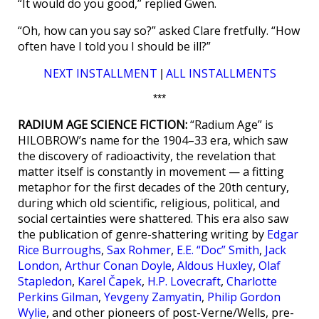
“It would do you good,” replied Gwen.
“Oh, how can you say so?” asked Clare fretfully. “How
often have I told you I should be ill?”
NEXT INSTALLMENT
ALL INSTALLMENTS
|
***
RADIUM AGE SCIENCE FICTION:
“Radium Age” is
HILOBROW’s name for the 1904–33 era, which saw
the discovery of radioactivity, the revelation that
matter itself is constantly in movement — a fitting
metaphor for the first decades of the 20th century,
during which old scientific, religious, political, and
social certainties were shattered. This era also saw
the publication of genre-shattering writing by
Edgar
Rice Burroughs
,
Sax Rohmer
,
E.E. “Doc” Smith
,
Jack
London
,
Arthur Conan Doyle
,
Aldous Huxley
,
Olaf
Stapledon
,
Karel Čapek
,
H.P. Lovecraft
,
Charlotte
Perkins Gilman
,
Yevgeny Zamyatin
,
Philip Gordon
Wylie
, and other pioneers of post-Verne/Wells, pre-