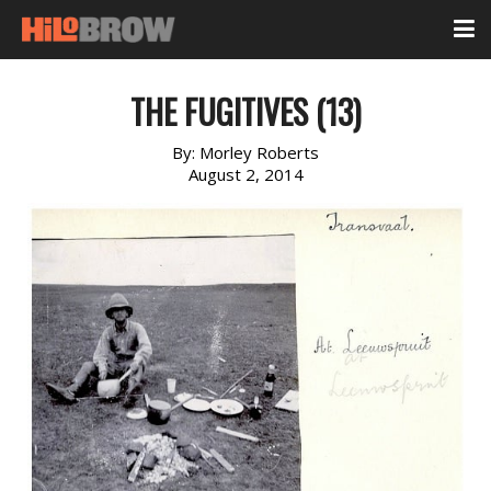
THE FUGITIVES (13)
By:
Morley Roberts
August 2, 2014