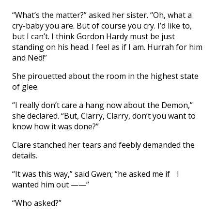
“What’s the matter?” asked her sister. “Oh, what a
cry-baby you are. But of course you cry. I’d like to,
but I can’t. I think Gordon Hardy must be just
standing on his head. I feel as if I am. Hurrah for him
and Ned!”
She pirouetted about the room in the highest state
of glee.
“I really don’t care a hang now about the Demon,”
she declared. “But, Clarry, Clarry, don’t you want to
know how it was done?”
Clare stanched her tears and feebly demanded the
details.
“It was this way,” said Gwen; “he asked me if I
wanted him out ——”
“Who asked?”