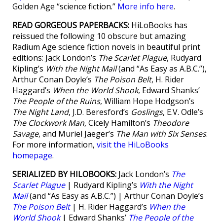
Golden Age “science fiction.”
More info here
.
READ GORGEOUS PAPERBACKS:
HiLoBooks has
reissued the following 10 obscure but amazing
Radium Age science fiction novels in beautiful print
editions: Jack London’s
The Scarlet Plague
, Rudyard
Kipling’s
With the Night Mail
(and “As Easy as A.B.C.”),
Arthur Conan Doyle’s
The Poison Belt
, H. Rider
Haggard’s
When the World Shook
, Edward Shanks’
The People of the Ruins
, William Hope Hodgson’s
The Night Land
, J.D. Beresford’s
Goslings
, E.V. Odle’s
The Clockwork Man
, Cicely Hamilton’s
Theodore
Savage
, and Muriel Jaeger’s
The Man with Six Senses
.
For more information,
visit the HiLoBooks
homepage
.
SERIALIZED BY HILOBOOKS:
Jack London’s
The
Scarlet Plague
| Rudyard Kipling’s
With the Night
Mail
(and “As Easy as A.B.C.”) | Arthur Conan Doyle’s
The Poison Belt
| H. Rider Haggard’s
When the
World Shook
| Edward Shanks’
The People of the