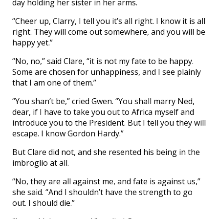
day holding her sister in her arms.
“Cheer up, Clarry, I tell you it’s all right. I know it is all
right. They will come out somewhere, and you will be
happy yet.”
“No, no,” said Clare, “it is not my fate to be happy.
Some are chosen for unhappiness, and I see plainly
that I am one of them.”
“You shan’t be,” cried Gwen. “You shall marry Ned,
dear, if I have to take you out to Africa myself and
introduce you to the President. But I tell you they will
escape. I know Gordon Hardy.”
But Clare did not, and she resented his being in the
imbroglio at all.
“No, they are all against me, and fate is against us,”
she said. “And I shouldn’t have the strength to go
out. I should die.”