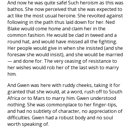
And now he was quite safe! Such heroism as this was
bathos. She now perceived that she was expected to
act like the most usual heroine. She revolted against
following in the path thus laid down for her. Ned
Blake would come home and claim her in the
common fashion. He would be clad in tweed and a
round hat, and would have missed all the fighting.
Her people would give in when she insisted (and she
foresaw she would insist), and she would be married
— and done for. The very ceasing of resistance to
her wishes would rob her of the last wish to marry
him.
And Gwen was here with ruddy cheeks, taking it for
granted that she would, at a word, rush off to South
Africa or to Mars to marry him. Gwen understood
nothing. She was commonplace to her finger-tips,
and had no subtlety of character, no appreciation of
difficulties. Gwen had a robust body and no soul
worth speaking of.