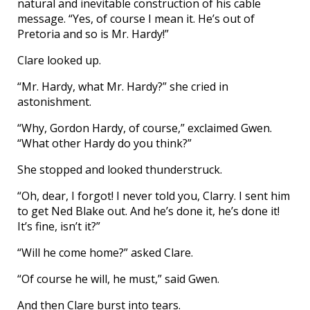
natural and inevitable construction of his cable
message. “Yes, of course I mean it. He’s out of
Pretoria and so is Mr. Hardy!”
Clare looked up.
“Mr. Hardy, what Mr. Hardy?” she cried in
astonishment.
“Why, Gordon Hardy, of course,” exclaimed Gwen.
“What other Hardy do you think?”
She stopped and looked thunderstruck.
“Oh, dear, I forgot! I never told you, Clarry. I sent him
to get Ned Blake out. And he’s done it, he’s done it!
It’s fine, isn’t it?”
“Will he come home?” asked Clare.
“Of course he will, he must,” said Gwen.
And then Clare burst into tears.