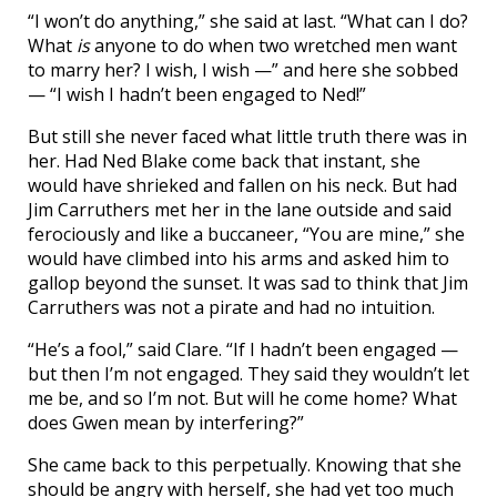
“I won’t do anything,” she said at last. “What can I do?
What
is
anyone to do when two wretched men want
to marry her? I wish, I wish —” and here she sobbed
— “I wish I hadn’t been engaged to Ned!”
But still she never faced what little truth there was in
her. Had Ned Blake come back that instant, she
would have shrieked and fallen on his neck. But had
Jim Carruthers met her in the lane outside and said
ferociously and like a buccaneer, “You are mine,” she
would have climbed into his arms and asked him to
gallop beyond the sunset. It was sad to think that Jim
Carruthers was not a pirate and had no intuition.
“He’s a fool,” said Clare. “If I hadn’t been engaged —
but then I’m not engaged. They said they wouldn’t let
me be, and so I’m not. But will he come home? What
does Gwen mean by interfering?”
She came back to this perpetually. Knowing that she
should be angry with herself, she had yet too much