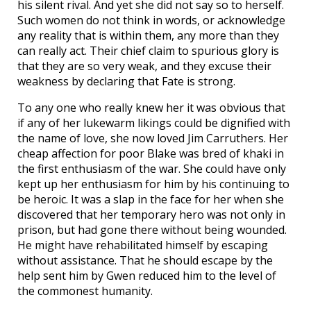
his silent rival. And yet she did not say so to herself.
Such women do not think in words, or acknowledge
any reality that is within them, any more than they
can really act. Their chief claim to spurious glory is
that they are so very weak, and they excuse their
weakness by declaring that Fate is strong.
To any one who really knew her it was obvious that
if any of her lukewarm likings could be dignified with
the name of love, she now loved Jim Carruthers. Her
cheap affection for poor Blake was bred of khaki in
the first enthusiasm of the war. She could have only
kept up her enthusiasm for him by his continuing to
be heroic. It was a slap in the face for her when she
discovered that her temporary hero was not only in
prison, but had gone there without being wounded.
He might have rehabilitated himself by escaping
without assistance. That he should escape by the
help sent him by Gwen reduced him to the level of
the commonest humanity.