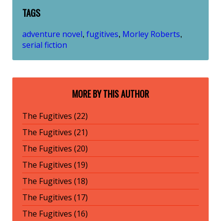
TAGS
adventure novel
fugitives
Morley Roberts
,
,
,
serial fiction
MORE BY THIS AUTHOR
The Fugitives (22)
The Fugitives (21)
The Fugitives (20)
The Fugitives (19)
The Fugitives (18)
The Fugitives (17)
The Fugitives (16)