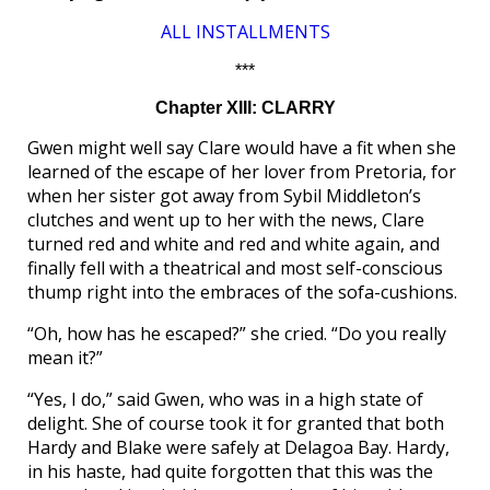
ALL INSTALLMENTS
***
Chapter XIII: CLARRY
Gwen might well say Clare would have a fit when she
learned of the escape of her lover from Pretoria, for
when her sister got away from Sybil Middleton’s
clutches and went up to her with the news, Clare
turned red and white and red and white again, and
finally fell with a theatrical and most self-conscious
thump right into the embraces of the sofa-cushions.
“Oh, how has he escaped?” she cried. “Do you really
mean it?”
“Yes, I do,” said Gwen, who was in a high state of
delight. She of course took it for granted that both
Hardy and Blake were safely at Delagoa Bay. Hardy,
in his haste, had quite forgotten that this was the