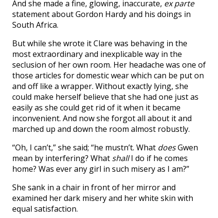
And she made a fine, glowing, inaccurate,
ex parte
statement about Gordon Hardy and his doings in
South Africa.
But while she wrote it Clare was behaving in the
most extraordinary and inexplicable way in the
seclusion of her own room. Her headache was one of
those articles for domestic wear which can be put on
and off like a wrapper. Without exactly lying, she
could make herself believe that she had one just as
easily as she could get rid of it when it became
inconvenient. And now she forgot all about it and
marched up and down the room almost robustly.
“Oh, I can’t,” she said; “he mustn’t. What
does
Gwen
mean by interfering? What
shall
I do if he comes
home? Was ever any girl in such misery as I am?”
She sank in a chair in front of her mirror and
examined her dark misery and her white skin with
equal satisfaction.