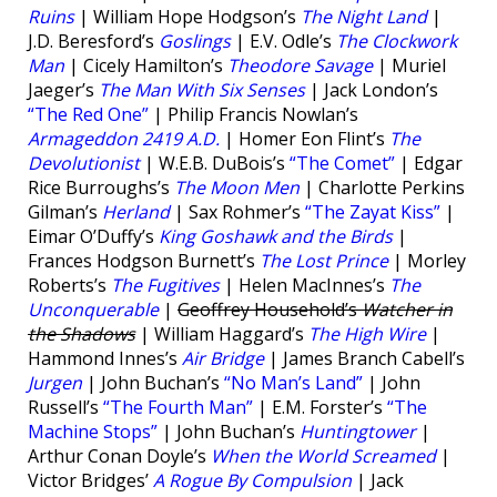
Ruins
| William Hope Hodgson’s
The Night Land
|
J.D. Beresford’s
Goslings
| E.V. Odle’s
The Clockwork
Man
| Cicely Hamilton’s
Theodore Savage
| Muriel
Jaeger’s
The Man With Six Senses
| Jack London’s
“The Red One”
| Philip Francis Nowlan’s
Armageddon 2419 A.D.
| Homer Eon Flint’s
The
Devolutionist
| W.E.B. DuBois’s
“The Comet”
| Edgar
Rice Burroughs’s
The Moon Men
| Charlotte Perkins
Gilman’s
Herland
| Sax Rohmer’s
“The Zayat Kiss”
|
Eimar O’Duffy’s
King Goshawk and the Birds
|
Frances Hodgson Burnett’s
The Lost Prince
| Morley
Roberts’s
The Fugitives
| Helen MacInnes’s
The
Unconquerable
|
Geoffrey Household’s
Watcher in
the Shadows
| William Haggard’s
The High Wire
|
Hammond Innes’s
Air Bridge
| James Branch Cabell’s
Jurgen
| John Buchan’s
“No Man’s Land”
| John
Russell’s
“The Fourth Man”
| E.M. Forster’s
“The
Machine Stops”
| John Buchan’s
Huntingtower
|
Arthur Conan Doyle’s
When the World Screamed
|
Victor Bridges’
A Rogue By Compulsion
| Jack