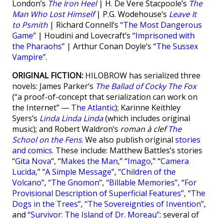
London’s
The Iron Heel
| H. De Vere Stacpoole’s
The
Man Who Lost Himself
| P.G. Wodehouse’s
Leave It
to Psmith
| Richard Connell’s
“The Most Dangerous
Game”
| Houdini and Lovecraft’s
“Imprisoned with
the Pharaohs”
| Arthur Conan Doyle’s
“The Sussex
Vampire”
.
ORIGINAL FICTION:
HILOBROW has serialized three
novels: James Parker’s
The Ballad of Cocky The Fox
(“a proof-of-concept that serialization can work on
the Internet” —
The Atlantic
); Karinne Keithley
Syers’s
Linda Linda Linda
(which includes original
music); and Robert Waldron’s
roman à clef
The
School on the Fens
. We also publish original
stories
and comics
. These include: Matthew Battles’s stories
“
Gita Nova
“, “
Makes the Man
,” “
Imago
,” “
Camera
Lucida
,”
“A Simple Message”
,
“Children of the
Volcano”
,
“The Gnomon”
,
“Billable Memories”
,
“For
Provisional Description of Superficial Features”
,
“The
Dogs in the Trees”
,
“The Sovereignties of Invention”
,
and
“Survivor: The Island of Dr. Moreau”
; several of