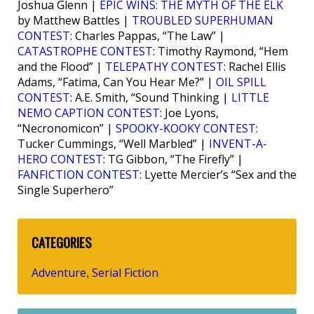
Joshua Glenn |
EPIC WINS: THE MYTH OF THE ELK
by Matthew Battles |
TROUBLED SUPERHUMAN
CONTEST
: Charles Pappas, “The Law” |
CATASTROPHE CONTEST
: Timothy Raymond, “Hem
and the Flood” |
TELEPATHY CONTEST
: Rachel Ellis
Adams, “Fatima, Can You Hear Me?” |
OIL SPILL
CONTEST
: A.E. Smith, “Sound Thinking |
LITTLE
NEMO CAPTION CONTEST
: Joe Lyons,
“Necronomicon” |
SPOOKY-KOOKY CONTEST
:
Tucker Cummings, “Well Marbled” |
INVENT-A-
HERO CONTEST
: TG Gibbon, “The Firefly” |
FANFICTION CONTEST
: Lyette Mercier’s “Sex and the
Single Superhero”
CATEGORIES
Adventure
Serial Fiction
,