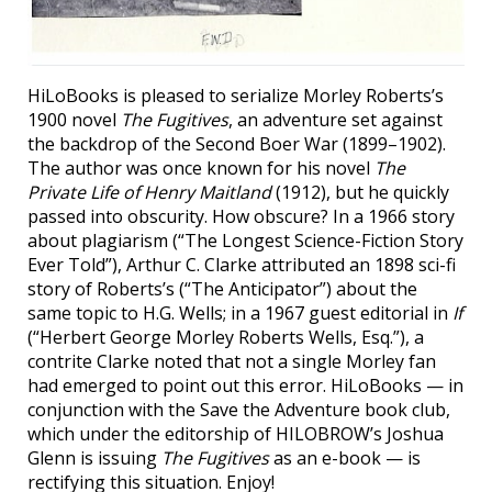
HiLoBooks is pleased to serialize Morley Roberts’s
1900 novel
The Fugitives
, an adventure set against
the backdrop of the Second Boer War (1899–1902).
The author was once known for his novel
The
Private Life of Henry Maitland
(1912), but he quickly
passed into obscurity. How obscure? In a 1966 story
about plagiarism (“The Longest Science-Fiction Story
Ever Told”), Arthur C. Clarke attributed an 1898 sci-fi
story of Roberts’s (“The Anticipator”) about the
same topic to H.G. Wells; in a 1967 guest editorial in
If
(“Herbert George Morley Roberts Wells, Esq.”), a
contrite Clarke noted that not a single Morley fan
had emerged to point out this error. HiLoBooks — in
conjunction with the Save the Adventure book club,
which under the editorship of HILOBROW’s Joshua
Glenn is issuing
The Fugitives
as an e-book — is
rectifying this situation. Enjoy!