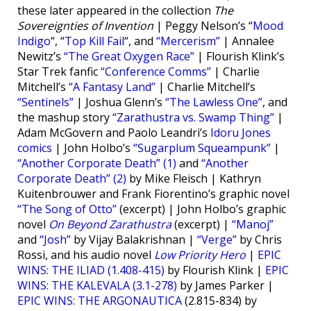
these later appeared in the collection
The
Sovereignties of Invention
| Peggy Nelson’s “
Mood
Indigo
“, “
Top Kill Fail
“, and
“Mercerism”
| Annalee
Newitz’s
“The Great Oxygen Race”
| Flourish Klink’s
Star Trek fanfic
“Conference Comms”
| Charlie
Mitchell’s
“A Fantasy Land”
| Charlie Mitchell’s
“Sentinels”
| Joshua Glenn’s
“The Lawless One”
, and
the mashup story
“Zarathustra vs. Swamp Thing”
|
Adam McGovern and Paolo Leandri’s
Idoru Jones
comics
| John Holbo’s
“Sugarplum Squeampunk”
|
“Another Corporate Death” (1)
and
“Another
Corporate Death” (2)
by Mike Fleisch | Kathryn
Kuitenbrouwer and Frank Fiorentino’s graphic novel
“The Song of Otto”
(excerpt) | John Holbo’s graphic
novel
On Beyond Zarathustra
(excerpt) |
“Manoj”
and
“Josh”
by Vijay Balakrishnan |
“Verge”
by Chris
Rossi, and his audio novel
Low Priority Hero
|
EPIC
WINS: THE ILIAD (1.408-415)
by Flourish Klink |
EPIC
WINS: THE KALEVALA (3.1-278)
by James Parker |
EPIC WINS: THE ARGONAUTICA
(2.815-834) by