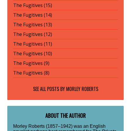
The Fugitives (15)
The Fugitives (14)
The Fugitives (13)
The Fugitives (12)
The Fugitives (11)
The Fugitives (10)
The Fugitives (9)
The Fugitives (8)
SEE ALL POSTS BY
MORLEY ROBERTS
ABOUT THE AUTHOR
Morley Roberts (1857–1942) was an English