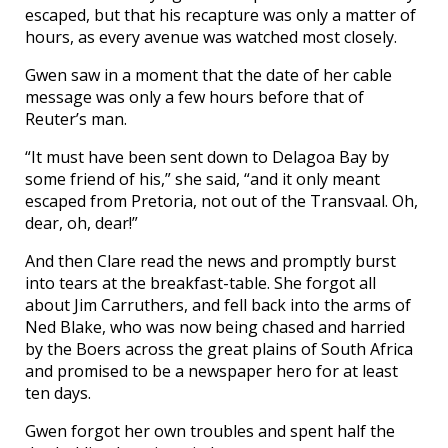
escaped, but that his recapture was only a matter of
hours, as every avenue was watched most closely.
Gwen saw in a moment that the date of her cable
message was only a few hours before that of
Reuter’s man.
“It must have been sent down to Delagoa Bay by
some friend of his,” she said, “and it only meant
escaped from Pretoria, not out of the Transvaal. Oh,
dear, oh, dear!”
And then Clare read the news and promptly burst
into tears at the breakfast-table. She forgot all
about Jim Carruthers, and fell back into the arms of
Ned Blake, who was now being chased and harried
by the Boers across the great plains of South Africa
and promised to be a newspaper hero for at least
ten days.
Gwen forgot her own troubles and spent half the