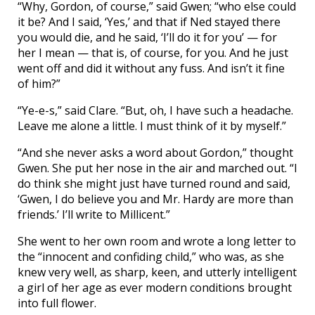
“Why, Gordon, of course,” said Gwen; “who else could
it be? And I said, ‘Yes,’ and that if Ned stayed there
you would die, and he said, ‘I’ll do it for you’ — for
her I mean — that is, of course, for you. And he just
went off and did it without any fuss. And isn’t it fine
of him?”
“Ye-e-s,” said Clare. “But, oh, I have such a headache.
Leave me alone a little. I must think of it by myself.”
“And she never asks a word about Gordon,” thought
Gwen. She put her nose in the air and marched out. “I
do think she might just have turned round and said,
‘Gwen, I do believe you and Mr. Hardy are more than
friends.’ I’ll write to Millicent.”
She went to her own room and wrote a long letter to
the “innocent and confiding child,” who was, as she
knew very well, as sharp, keen, and utterly intelligent
a girl of her age as ever modern conditions brought
into full flower.