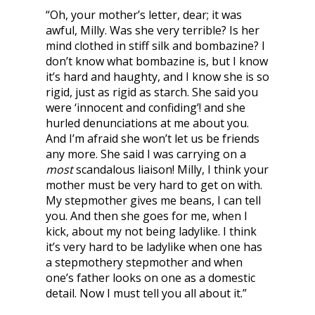
“Oh, your mother’s letter, dear; it was
awful, Milly. Was she very terrible? Is her
mind clothed in stiff silk and bombazine? I
don’t know what bombazine is, but I know
it’s hard and haughty, and I know she is so
rigid, just as rigid as starch. She said you
were ‘innocent and confiding’! and she
hurled denunciations at me about you.
And I’m afraid she won’t let us be friends
any more. She said I was carrying on a
most
scandalous liaison! Milly, I think your
mother must be very hard to get on with.
My stepmother gives me beans, I can tell
you. And then she goes for me, when I
kick, about my not being ladylike. I think
it’s very hard to be ladylike when one has
a stepmothery stepmother and when
one’s father looks on one as a domestic
detail. Now I must tell you all about it.”