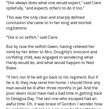
“She always does what one would expect,” said Clare
spitefully, “and expects others to do it too.”
This was the only clear and sharply defined
conclusion she came to in her long and morbid
cogitations.
“She is so selfish,” said Clare.
But by now the selfish Gwen, having relieved her
mind by her letter to Mrs. Doughty’s innocent and
confiding child, was engaged in wondering what
Hardy would do, and what would happen to Ned
Blake.
“If he’s not ill he will go back to his regiment. But if
he is ill, they may send him home. I should think any
man would be ill after three months in jail. And the
poor dears must have had a bad time in getting back
to Delagoa Bay. The last one who escaped had an
awful time. Oh, it was brave of Gordon. I wonder how