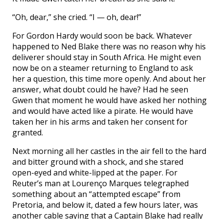
“Oh, dear,” she cried. “I — oh, dear!”
For Gordon Hardy would soon be back. Whatever
happened to Ned Blake there was no reason why his
deliverer should stay in South Africa. He might even
now be on a steamer returning to England to ask
her a question, this time more openly. And about her
answer, what doubt could he have? Had he seen
Gwen that moment he would have asked her nothing
and would have acted like a pirate. He would have
taken her in his arms and taken her consent for
granted.
Next morning all her castles in the air fell to the hard
and bitter ground with a shock, and she stared
open-eyed and white-lipped at the paper. For
Reuter’s man at Lourenço Marques telegraphed
something about an “attempted escape” from
Pretoria, and below it, dated a few hours later, was
another cable saying that a Captain Blake had really