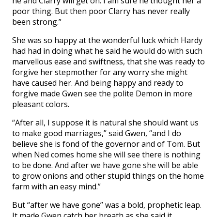
he and Clarry will get on. I am sure he thought her a
poor thing. But then poor Clarry has never really
been strong.”
She was so happy at the wonderful luck which Hardy
had had in doing what he said he would do with such
marvellous ease and swiftness, that she was ready to
forgive her stepmother for any worry she might
have caused her. And being happy and ready to
forgive made Gwen see the polite Demon in more
pleasant colors.
“After all, I suppose it is natural she should want us
to make good marriages,” said Gwen, “and I do
believe she is fond of the governor and of Tom. But
when Ned comes home she will see there is nothing
to be done. And after we have gone she will be able
to grow onions and other stupid things on the home
farm with an easy mind.”
But “after we have gone” was a bold, prophetic leap.
It made Gwen catch her breath as she said it.