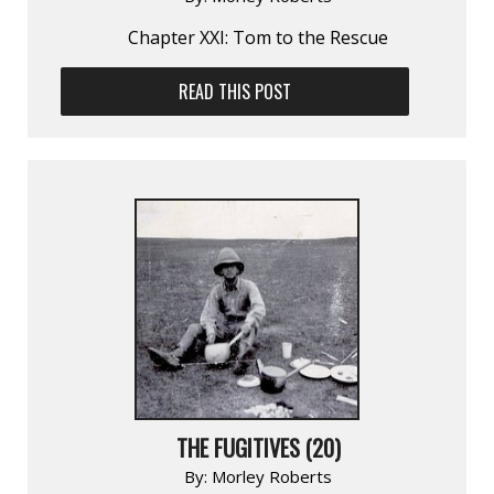
Chapter XXI: Tom to the Rescue
READ THIS POST
THE FUGITIVES (20)
By:
Morley Roberts