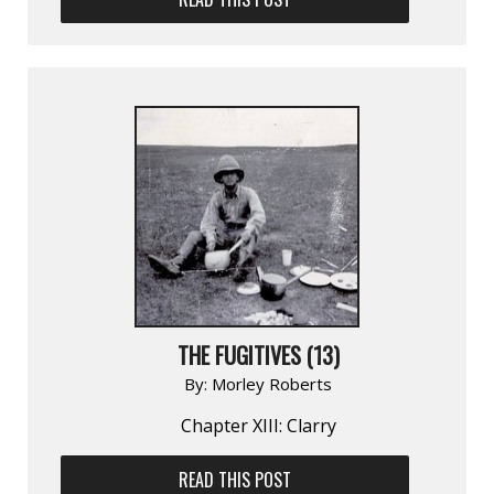
THE FUGITIVES (13)
By:
Morley Roberts
Chapter XIII: Clarry
READ THIS POST