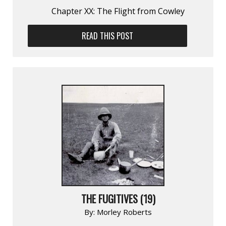
Chapter XX: The Flight from Cowley
READ THIS POST
THE FUGITIVES (19)
By:
Morley Roberts