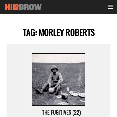
TAG:
MORLEY ROBERTS
THE FUGITIVES (22)