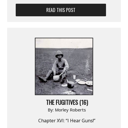
READ THIS POST
THE FUGITIVES (16)
By:
Morley Roberts
Chapter XVI: “I Hear Guns!”