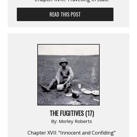
READ THIS POST
THE FUGITIVES (17)
By:
Morley Roberts
Chapter XVII: “Innocent and Confiding”