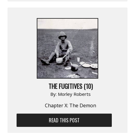
THE FUGITIVES (10)
By:
Morley Roberts
Chapter X: The Demon
READ THIS POST