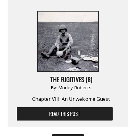
THE FUGITIVES (8)
By:
Morley Roberts
Chapter VIII: An Unwelcome Guest
READ THIS POST