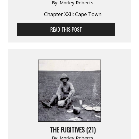
By:
Morley Roberts
Chapter XXII: Cape Town
READ THIS POST
THE FUGITIVES (21)
By:
Morley Roberts