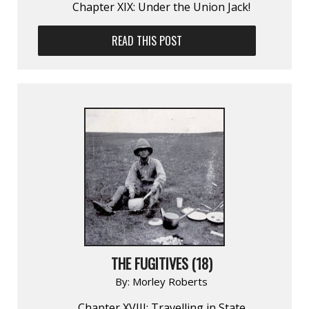
Chapter XIX: Under the Union Jack!
READ THIS POST
THE FUGITIVES (18)
By:
Morley Roberts
Chapter XVIII: Travelling in State