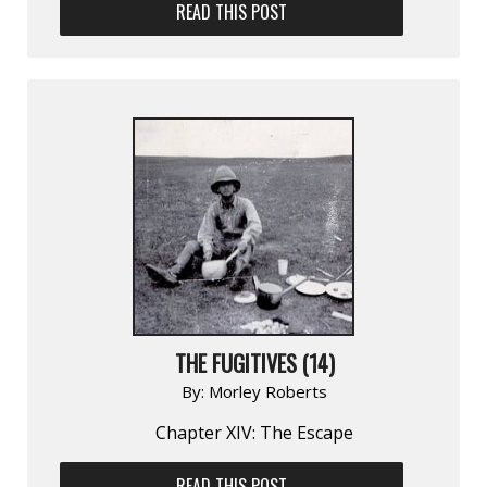
READ THIS POST
THE FUGITIVES (14)
By:
Morley Roberts
Chapter XIV: The Escape
READ THIS POST