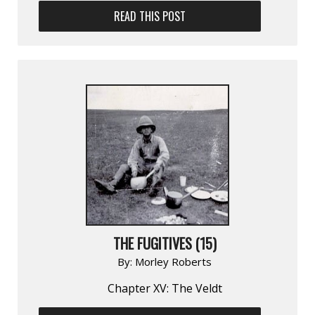
READ THIS POST
THE FUGITIVES (15)
By:
Morley Roberts
Chapter XV: The Veldt