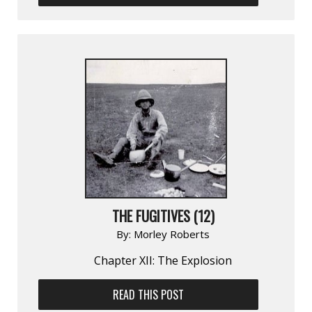
THE FUGITIVES (12)
By:
Morley Roberts
Chapter XII: The Explosion
READ THIS POST