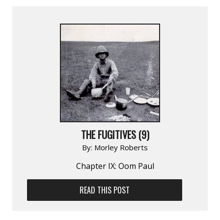
THE FUGITIVES (9)
By:
Morley Roberts
Chapter IX: Oom Paul
READ THIS POST