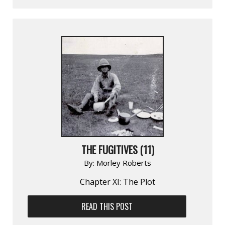
THE FUGITIVES (11)
By:
Morley Roberts
Chapter XI: The Plot
READ THIS POST