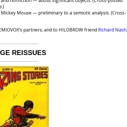
 and nonfiction — about significant objects. (Cross-posted
.)
 Mickey Mouse — preliminary to a semiotic analysis. (Cross-
EMIOVOX’s partners; and to HILOBROW friend
Richard Nash
AGE REISSUES