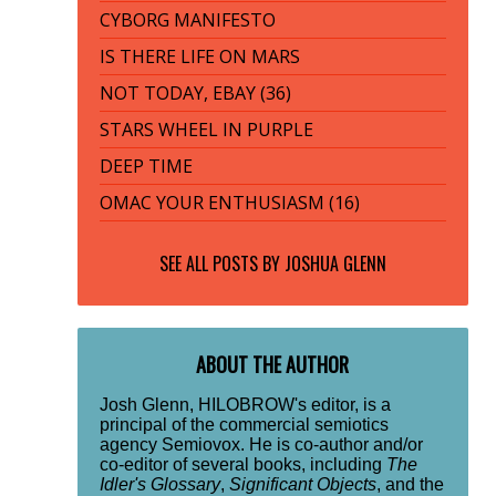
CYBORG MANIFESTO
IS THERE LIFE ON MARS
NOT TODAY, EBAY (36)
STARS WHEEL IN PURPLE
DEEP TIME
OMAC YOUR ENTHUSIASM (16)
SEE ALL POSTS BY
JOSHUA GLENN
ABOUT THE AUTHOR
Josh Glenn, HILOBROW's editor, is a
principal of the commercial semiotics
agency Semiovox. He is co-author and/or
co-editor of several books, including
The
Idler's Glossary
,
Significant Objects
, and the