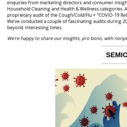
enquiries from marketing directors and consumer insight
Household Cleaning and Health & Wellness categories. An
proprietary audit of the Cough/Cold/Flu + “COVID-19 Re
We’ve conducted a couple of fascinating audits during 
beyond. Interesting times.
We’re happy to share our insights, pro bono, with nonpr
SEMI