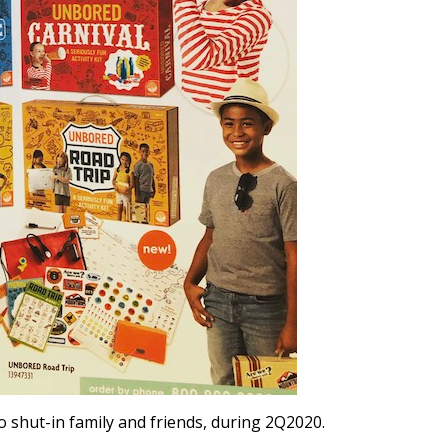
 shut-in family and friends, during 2Q2020.