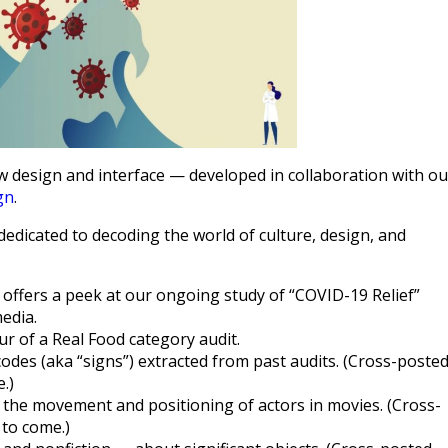
w design and interface — developed in collaboration with ou
gn
.
edicated to decoding the world of culture, design, and
 offers a peek at our ongoing study of “COVID-19 Relief”
edia.
ur of a Real Food category audit.
codes (aka “signs”) extracted from past audits. (Cross-poste
.)
 the movement and positioning of actors in movies. (Cross-
to come.)