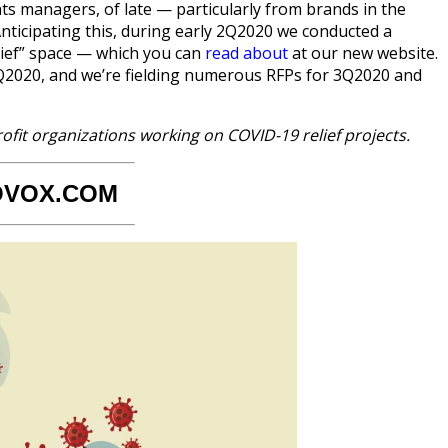
s managers, of late — particularly from brands in the
ticipating this, during early 2Q2020 we conducted a
lief” space — which you can
read about
at our new website.
2Q2020, and we’re fielding numerous RFPs for 3Q2020 and
ofit organizations working on COVID-19 relief projects.
OVOX.COM