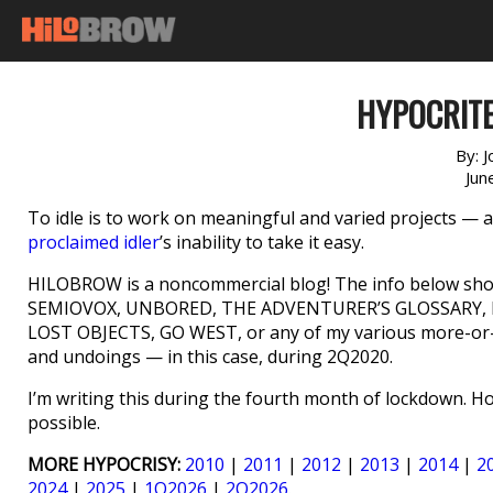
HYPOCRITE
By:
J
Jun
To idle is to work on meaningful and varied projects — and
proclaimed idler
’s inability to take it easy.
HILOBROW is a noncommercial blog! The info below shou
SEMIOVOX, UNBORED, THE ADVENTURER’S GLOSSARY, M
LOST OBJECTS, GO WEST, or any of my various more-or-le
and undoings — in this case, during 2Q2020.
I’m writing this during the fourth month of lockdown. 
possible.
MORE HYPOCRISY:
2010
|
2011
|
2012
|
2013
|
2014
|
2
2024
|
2025
|
1Q2026
|
2Q2026
.