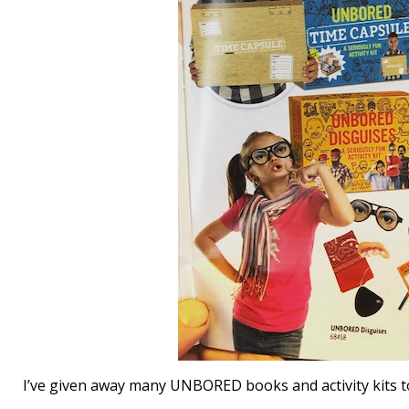
I’ve given away many UNBORED books and activity kits to