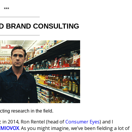
***
D BRAND CONSULTING
ing research in the field.
; in 2014, Ron Rentel (head of
Consumer Eyes
) and I
EMIOVOX
. As you might imagine, we’ve been fielding a lot of