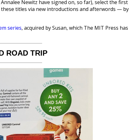
Annalee Newitz have signed on, so far), select the first
o these titles via new introductions and afterwords — by
em series
, acquired by Susan, which The MIT Press has
 ROAD TRIP