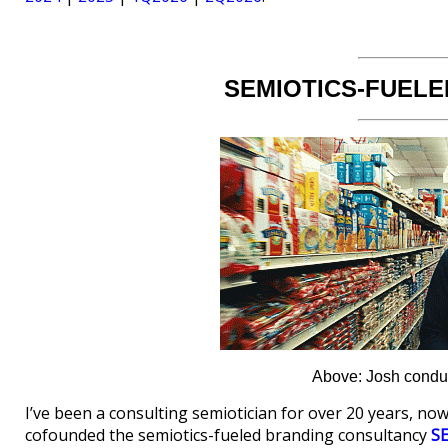
SEMIOTICS-FUELE
Above: Josh conduct
I’ve been a consulting semiotician for over 20 years, now
cofounded the semiotics-fueled branding consultancy
S