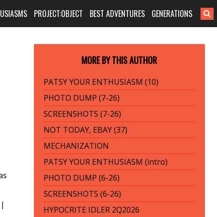
HUSIASMS
PROJECT:OBJECT
BEST ADVENTURES
GENERATIONS
MORE BY THIS AUTHOR
PATSY YOUR ENTHUSIASM (10)
PHOTO DUMP (7-26)
SCREENSHOTS (7-26)
NOT TODAY, EBAY (37)
MECHANIZATION
s
PATSY YOUR ENTHUSIASM (intro)
as
PHOTO DUMP (6-26)
SCREENSHOTS (6-26)
|
HYPOCRITE IDLER 2Q2026