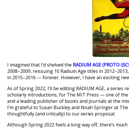
I imagined that I’d shelved the
RADIUM AGE (PROTO-)SC
2008–2009, reissuing 10 Radium Age titles in 2012–2013,
in 2015–2016 — forever. However, I have an exciting ne
As of Spring 2022, I’ll be editing RADIUM AGE, a series 
scholarly introductions, for The MIT Press — one of the 
and a leading publisher of books and journals at the inter
I’m grateful to Susan Buckley and Noah Springer at The
thoughtfully (and critically) to our series proposal.
Although Spring 2022 feels a long way off, there’s much 