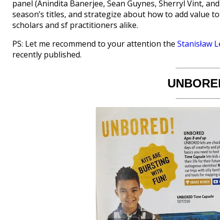
panel (Anindita Banerjee, Sean Guynes, Sherryl Vint, and 
season’s titles, and strategize about how to add value t
scholars and sf practitioners alike.
PS: Let me recommend to your attention the
Stanisław L
recently published.
UNBORED