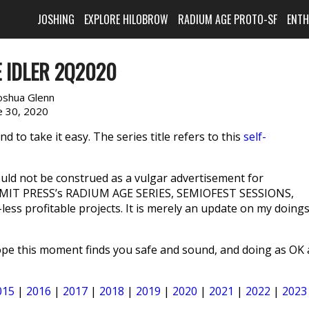
JOSHING
EXPLORE HILOBROW
RADIUM AGE PROTO-SF
ENT
 IDLER 2Q2020
oshua Glenn
e 30, 2020
 to take it easy. The series title refers to this
self-
ld not be construed as a vulgar advertisement for
IT PRESS’s RADIUM AGE SERIES, SEMIOFEST SESSIONS,
ss profitable projects. It is merely an update on my doing
Hope this moment finds you safe and sound, and doing as OK 
015
|
2016
|
2017
|
2018
|
2019
|
2020
|
2021
|
2022
|
2023