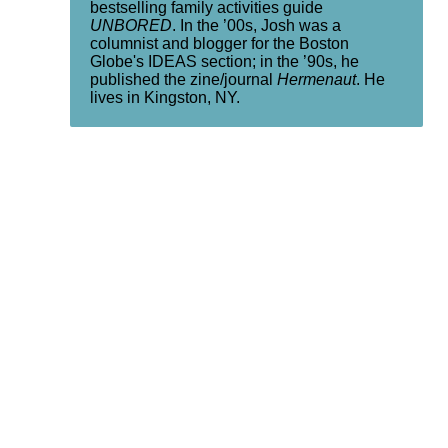
bestselling family activities guide
UNBORED
. In the ’00s, Josh was a
columnist and blogger for the Boston
Globe's IDEAS section; in the ’90s, he
published the zine/journal
Hermenaut
. He
lives in Kingston, NY.