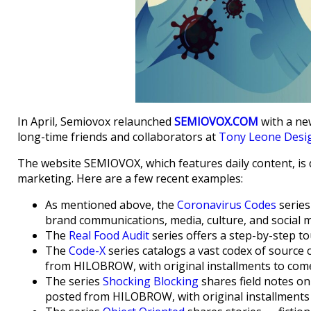
In April, Semiovox relaunched
SEMIOVOX.COM
with a ne
long-time friends and collaborators at
Tony Leone Desi
The website SEMIOVOX, which features daily content, is d
marketing. Here are a few recent examples:
As mentioned above, the
Coronavirus Codes
series
brand communications, media, culture, and social m
The
Real Food Audit
series offers a step-by-step to
The
Code-X
series catalogs a vast codex of source 
from HILOBROW, with original installments to come
The series
Shocking Blocking
shares field notes on
posted from HILOBROW, with original installments 