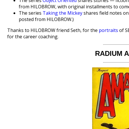
The series
Object Oriented
shares stories — fiction
from HILOBROW, with original installments to come
The series
Taking the Mickey
shares field notes on
posted from HILOBROW.)
Thanks to HILOBROW friend Seth, for the
portraits
of S
for the career coaching.
RADIUM 