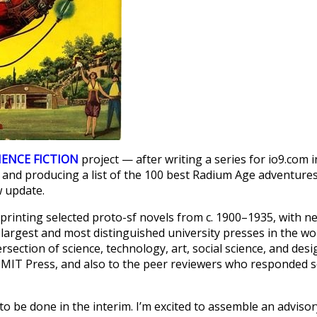
IENCE FICTION
project — after writing a series for io9.com i
 and producing a list of the 100 best Radium Age adventure
w update.
reprinting selected proto-sf novels from c. 1900–1935, with n
largest and most distinguished university presses in the wo
section of science, technology, art, social science, and desi
 MIT Press, and also to the peer reviewers who responded 
to be done in the interim. I’m excited to assemble an advisor