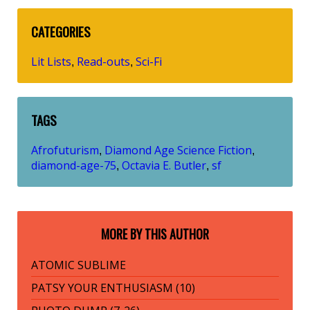
CATEGORIES
Lit Lists
Read-outs
Sci-Fi
,
,
TAGS
Afrofuturism
Diamond Age Science Fiction
,
,
diamond-age-75
Octavia E. Butler
sf
,
,
MORE BY THIS AUTHOR
ATOMIC SUBLIME
PATSY YOUR ENTHUSIASM (10)