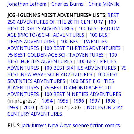
Jonathan Lethem
|
Charles Burns
|
China Miéville
.
JOSH GLENN’S *BEST ADVENTURES* LISTS:
BEST
250 ADVENTURES OF THE 20TH CENTURY
|
100
BEST OUGHTS ADVENTURES
|
100 BEST RADIUM
AGE (PROTO-)SCI-FI ADVENTURES
|
100 BEST
TEENS ADVENTURES
|
100 BEST TWENTIES
ADVENTURES
|
100 BEST THIRTIES ADVENTURES
|
75 BEST GOLDEN AGE SCI-FI ADVENTURES
|
100
BEST FORTIES ADVENTURES
|
100 BEST FIFTIES
ADVENTURES
|
100 BEST SIXTIES ADVENTURES
|
75
BEST NEW WAVE SCI FI ADVENTURES
|
100 BEST
SEVENTIES ADVENTURES
|
100 BEST EIGHTIES
ADVENTURES
|
75 BEST DIAMOND AGE SCI-FI
ADVENTURES
|
100 BEST NINETIES ADVENTURES
(in progress) |
1994
|
1995
|
1996
|
1997
|
1998
|
1999
|
2000
|
2001
| 2002 | 2003 |
NOTES ON 21st-
CENTURY ADVENTURES
.
PLUS:
Jack Kirby’s New Wave science fiction comics
.