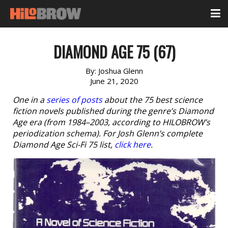
DIAMOND AGE 75 (67)
By:
Joshua Glenn
June 21, 2020
One in a
series of posts
about the 75 best science
fiction novels published during the genre’s Diamond
Age era (from 1984–2003, according to HILOBROW’s
periodization schema). For Josh Glenn’s complete
Diamond Age Sci-Fi 75 list,
click here
.