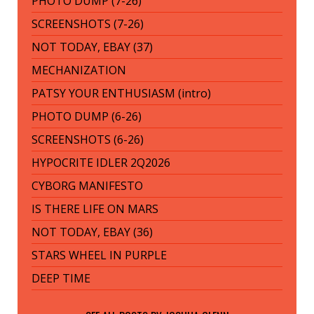
PHOTO DUMP (7-26)
SCREENSHOTS (7-26)
NOT TODAY, EBAY (37)
MECHANIZATION
PATSY YOUR ENTHUSIASM (intro)
PHOTO DUMP (6-26)
SCREENSHOTS (6-26)
HYPOCRITE IDLER 2Q2026
CYBORG MANIFESTO
IS THERE LIFE ON MARS
NOT TODAY, EBAY (36)
STARS WHEEL IN PURPLE
DEEP TIME