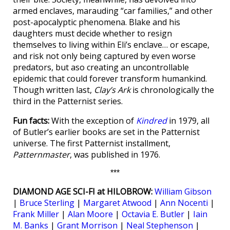
armed enclaves, marauding “car families,” and other
post-apocalyptic phenomena. Blake and his
daughters must decide whether to resign
themselves to living within Eli’s enclave… or escape,
and risk not only being captured by even worse
predators, but aso creating an uncontrollable
epidemic that could forever transform humankind.
Though written last,
Clay’s Ark
is chronologically the
third in the Patternist series.
Fun facts:
With the exception of
Kindred
in 1979, all
of Butler’s earlier books are set in the Patternist
universe. The first Patternist installment,
Patternmaster
, was published in 1976.
***
DIAMOND AGE SCI-FI at HILOBROW:
William Gibson
|
Bruce Sterling
|
Margaret Atwood
|
Ann Nocenti
|
Frank Miller
|
Alan Moore
|
Octavia E. Butler
|
Iain
M. Banks
|
Grant Morrison
|
Neal Stephenson
|