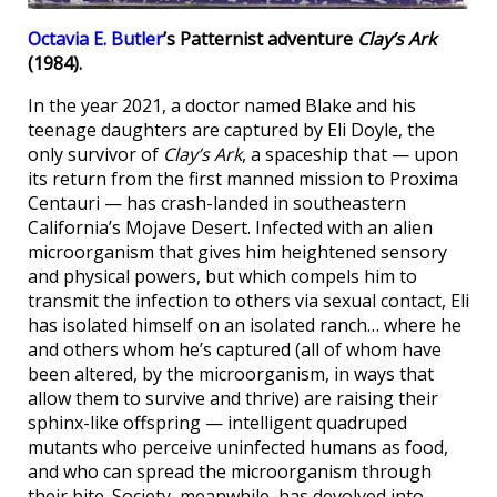
Octavia E. Butler
’s Patternist adventure
Clay’s Ark
(1984).
In the year 2021, a doctor named Blake and his
teenage daughters are captured by Eli Doyle, the
only survivor of
Clay’s Ark
, a spaceship that — upon
its return from the first manned mission to Proxima
Centauri — has crash-landed in southeastern
California’s Mojave Desert. Infected with an alien
microorganism that gives him heightened sensory
and physical powers, but which compels him to
transmit the infection to others via sexual contact, Eli
has isolated himself on an isolated ranch… where he
and others whom he’s captured (all of whom have
been altered, by the microorganism, in ways that
allow them to survive and thrive) are raising their
sphinx-like offspring — intelligent quadruped
mutants who perceive uninfected humans as food,
and who can spread the microorganism through
their bite. Society, meanwhile, has devolved into