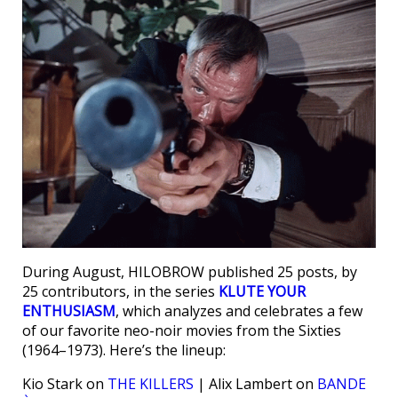
During August, HILOBROW published 25 posts, by
25 contributors, in the series
KLUTE YOUR
ENTHUSIASM
, which analyzes and celebrates a few
of our favorite neo-noir movies from the Sixties
(1964–1973). Here’s the lineup:
Kio Stark on
THE KILLERS
| Alix Lambert on
BANDE