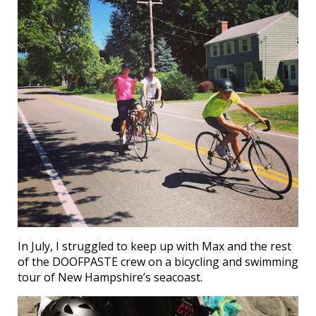
In July, I struggled to keep up with Max and the rest
of the DOOFPASTE crew on a bicycling and swimming
tour of New Hampshire’s seacoast.