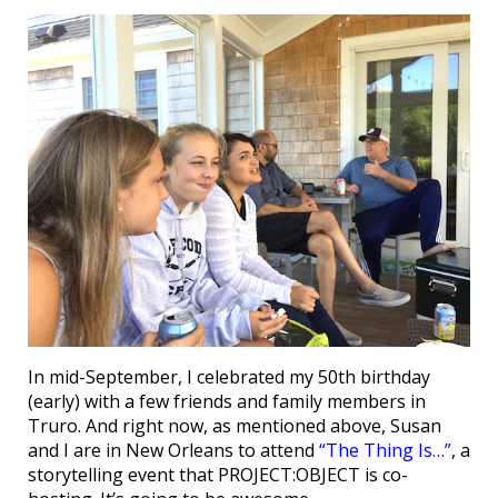
In mid-September, I celebrated my 50th birthday
(early) with a few friends and family members in
Truro. And right now, as mentioned above, Susan
and I are in New Orleans to attend
“The Thing Is…”
, a
storytelling event that PROJECT:OBJECT is co-