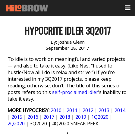
HYPOCRITE IDLER 3Q2017
By:
Joshua Glenn
September 28, 2017
To idle is to work on meaningful and varied projects
— and also to take it easy. (Like Nas, “I used to
hustle/Now all I do is relax and strive.”) If you’re
interested in my 3Q2017 projects, please keep
reading; otherwise, don’t. The title of this series of
posts refers to this
self-proclaimed idler
’s inability to
take it easy.
MORE HYPOCRISY:
2010
|
2011
|
2012
|
2013
|
2014
|
2015
|
2016
|
2017
|
2018
|
2019
|
1Q2020
|
2Q2020
| 3Q2020 | 4Q2020 SNEAK PEEK.
*