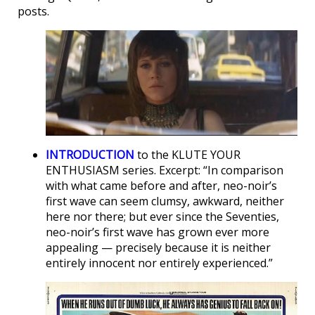
posts.
INTRODUCTION
to the KLUTE YOUR
ENTHUSIASM series. Excerpt: “In comparison
with what came before and after, neo-noir’s
first wave can seem clumsy, awkward, neither
here nor there; but ever since the Seventies,
neo-noir’s first wave has grown ever more
appealing — precisely because it is neither
entirely innocent nor entirely experienced.”