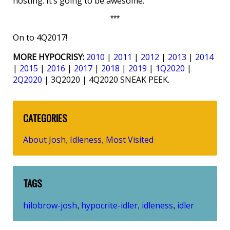
hosting. It’s going to be awesome.
***
On to 4Q2017!
MORE HYPOCRISY:
2010
|
2011
|
2012
|
2013
|
2014
|
2015
|
2016
|
2017
|
2018
|
2019
|
1Q2020
|
2Q2020
| 3Q2020 | 4Q2020 SNEAK PEEK.
CATEGORIES
About Josh
Idleness
Most Visited
,
,
TAGS
hilobrow-josh
hypocrite-idler
idleness
idler
,
,
,