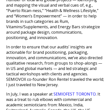
and mapping the visual and verbal cues of, e.g.,
“Puerto Rican-ness,” “Health & Wellness Lifestyle,”
and “Women’s Empowerment” — in order to help
brands in such categories as Rum,
Vitamins/Supplements, and Energy Bars strategize
around package design, communications,
positioning, and innovation.
In order to ensure that our audits’ insights are
actionable for brand positioning, packaging,
innovation, and communications, we’ve also directed
qualitative research, from groups to shop-alongs —
in US and global markets — and led strategic and
tactical workshops with clients and agencies.
SEMIOVOX co-founder Ron Rentel traveled the world;
I just traveled to New Jersey.
In July, I was a speaker at
SEMIOFEST TORONTO
. It
was a treat to rub elbows with commercial and
academic semioticians from: Mexico, India,