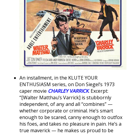
An installment, in the KLUTE YOUR
ENTHUSIASM series, on Don Siegel’s 1973
caper movie
CHARLEY VARRICK
. Excerpt:
“[Walter Matthau’s Varrick] is stubbornly
independent, of any and all “combines” —
whether corporate or criminal. He’s smart
enough to be scared, canny enough to outfox
his foes, and takes no pleasure in pain. He’s a
true maverick — he makes us proud to be