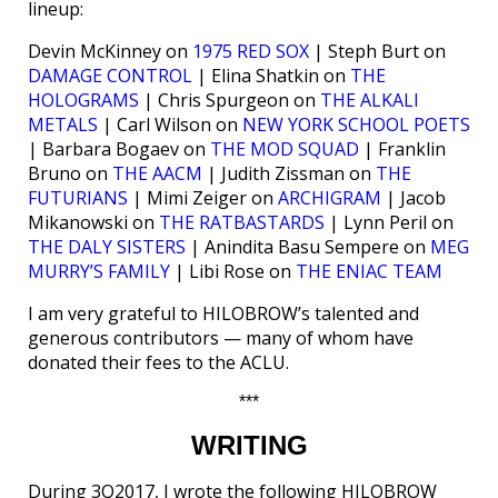
lineup:
Devin McKinney on
1975 RED SOX
| Steph Burt on
DAMAGE CONTROL
| Elina Shatkin on
THE
HOLOGRAMS
| Chris Spurgeon on
THE ALKALI
METALS
| Carl Wilson on
NEW YORK SCHOOL POETS
| Barbara Bogaev on
THE MOD SQUAD
| Franklin
Bruno on
THE AACM
| Judith Zissman on
THE
FUTURIANS
| Mimi Zeiger on
ARCHIGRAM
| Jacob
Mikanowski on
THE RATBASTARDS
| Lynn Peril on
THE DALY SISTERS
| Anindita Basu Sempere on
MEG
MURRY’S FAMILY
| Libi Rose on
THE ENIAC TEAM
I am very grateful to HILOBROW’s talented and
generous contributors — many of whom have
donated their fees to the ACLU.
***
WRITING
During 3Q2017, I wrote the following HILOBROW