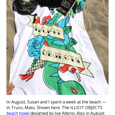
In August, Susan and I spent a week at the beach —
in Truro, Mass. Shown here: The ILLICIT OBJECTS
beach towel
designed by Joe Alterio. Also in August: