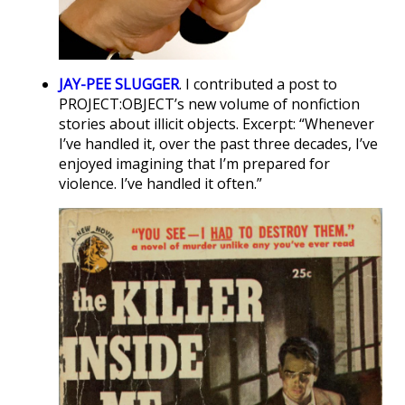
JAY-PEE SLUGGER
. I contributed a post to
PROJECT:OBJECT’s new volume of nonfiction
stories about illicit objects. Excerpt: “Whenever
I’ve handled it, over the past three decades, I’ve
enjoyed imagining that I’m prepared for
violence. I’ve handled it often.”