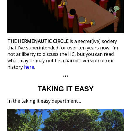
THE HERMENAUTIC CIRCLE
is a secret(ive) society
that I’ve superintended for over ten years now. I’m
not at liberty to discuss the HC, but you can read
what may or may not be a parodic version of our
history
here
.
***
TAKING IT EASY
In the taking it easy department…