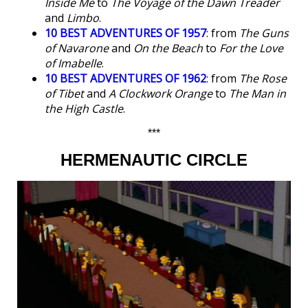
Inside Me
to
The Voyage of the Dawn Treader
and
Limbo
.
10 BEST ADVENTURES OF 1957
: from
The Guns
of Navarone
and
On the Beach
to
For the Love
of Imabelle
.
10 BEST ADVENTURES OF 1962
: from
The Rose
of Tibet
and
A Clockwork Orange
to
The Man in
the High Castle
.
***
HERMENAUTIC CIRCLE