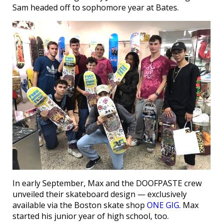
Sam headed off to sophomore year at Bates.
In early September, Max and the DOOFPASTE crew
unveiled their skateboard design — exclusively
available via the Boston skate shop
ONE GIG
. Max
started his junior year of high school, too.