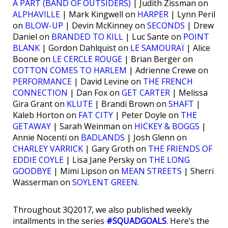
À PART (BAND OF OUTSIDERS)
| Judith Zissman on
ALPHAVILLE
| Mark Kingwell on
HARPER
| Lynn Peril
on
BLOW-UP
| Devin McKinney on
SECONDS
| Drew
Daniel on
BRANDED TO KILL
| Luc Sante on
POINT
BLANK
| Gordon Dahlquist on
LE SAMOURAÏ
| Alice
Boone on
LE CERCLE ROUGE
| Brian Berger on
COTTON COMES TO HARLEM
| Adrienne Crewe on
PERFORMANCE
| David Levine on
THE FRENCH
CONNECTION
| Dan Fox on
GET CARTER
| Melissa
Gira Grant on
KLUTE
| Brandi Brown on
SHAFT
|
Kaleb Horton on
FAT CITY
| Peter Doyle on
THE
GETAWAY
| Sarah Weinman on
HICKEY & BOGGS
|
Annie Nocenti on
BADLANDS
| Josh Glenn on
CHARLEY VARRICK
| Gary Groth on
THE FRIENDS OF
EDDIE COYLE
| Lisa Jane Persky on
THE LONG
GOODBYE
| Mimi Lipson on
MEAN STREETS
| Sherri
Wasserman on
SOYLENT GREEN
.
Throughout 3Q2017, we also published weekly
intallments in the series
#SQUADGOALS
. Here’s the