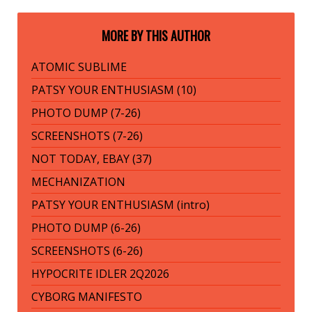
MORE BY THIS AUTHOR
ATOMIC SUBLIME
PATSY YOUR ENTHUSIASM (10)
PHOTO DUMP (7-26)
SCREENSHOTS (7-26)
NOT TODAY, EBAY (37)
MECHANIZATION
PATSY YOUR ENTHUSIASM (intro)
PHOTO DUMP (6-26)
SCREENSHOTS (6-26)
HYPOCRITE IDLER 2Q2026
CYBORG MANIFESTO