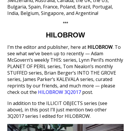
Switzerland, Australia, Canada, the UK, the US,
Bulgaria, Spain, France, Poland, Brazil, Portugal,
India, Belgium, Singapore, and Argentina!
***
HILOBROW
I’m the editor and publisher, here at
HILOBROW
. To
see what we’ve been up to recently — Adam
McGovern’s weekly THIS: series, Lynn Peril’s monthly
PLANET OF PERIL series, Tom Nealon’s monthly
STUFFED series, Brian Berger’s INTO THE GROVE
series, James Parker’s KALEVALA series, curated
reprints by our friends, and much more — please
check out the
HILOBROW 3Q2017
post.
In addition to the ILLICIT OBJECTS series (see
above), in this post I’ll just mention two other
3Q2017 series I edited for HILOBROW.