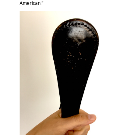
American.”