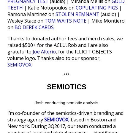
PREGNANCY TEST
(audio) | Miranda Mellis on
GOLD
TEETH
| Katie Notopoulos on
COPULATING PIGS
|
Ramona Martinez on
STOLEN REMNANT
(audio) |
Wesley Stace on
TOM WAITS NOTE
| Mike Montiero
on
BO DEREK CARDS
.
Thanks to donated author fees and merch sales, we
raised $500+ for the ACLU. Rob and I are also
grateful to
Joe Alterio
, for the ILLICIT OBJECTS
volume logo. Thanks also to our sponsor,
SEMIOVOX
.
***
SEMIOTICS
Josh conducting semiotic analysis
I’m co-founder of the semiotics-driven branding and
strategy agency
SEMIOVOX
, based in Boston and
New York. During 3Q2017, our team conducted a
number of local and global projects — identifying