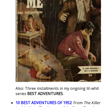
Also: Three installments in my ongoing lit-whit
series
BEST ADVENTURES
.
10 BEST ADVENTURES OF 1952
: From
The Killer