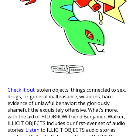
Check it out
: stolen objects; things connected to sex,
drugs, or general malfeasance; weapons; hard
evidence of unlawful behavior; the gloriously
shameful; the exquisitely offensive. What’s more,
with the aid of HILOBROW friend Benjamen Walker,
ILLICIT OBJECTS includes our first-ever set of audio
stories:
Listen
to ILLICIT OBJECTS audio stories