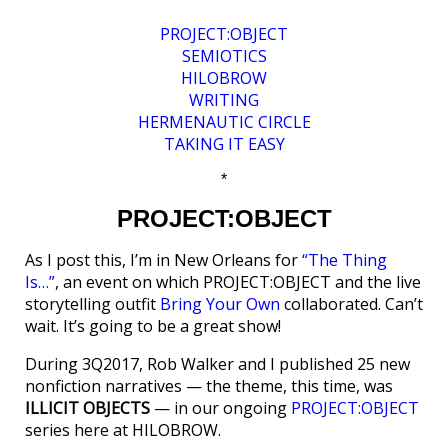
PROJECT:OBJECT
SEMIOTICS
HILOBROW
WRITING
HERMENAUTIC CIRCLE
TAKING IT EASY
*
PROJECT:OBJECT
As I post this, I’m in New Orleans for
“The Thing
Is…”
, an event on which PROJECT:OBJECT and the live
storytelling outfit
Bring Your Own
collaborated. Can’t
wait. It’s going to be a great show!
During 3Q2017, Rob Walker and I published 25 new
nonfiction narratives — the theme, this time, was
ILLICIT OBJECTS
— in our ongoing
PROJECT:OBJECT
series here at HILOBROW.