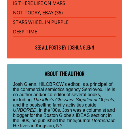
IS THERE LIFE ON MARS
NOT TODAY, EBAY (36)
STARS WHEEL IN PURPLE
DEEP TIME
SEE ALL POSTS BY
JOSHUA GLENN
ABOUT THE AUTHOR
Josh Glenn, HILOBROW's editor, is a principal of
the commercial semiotics agency Semiovox. He is
co-author and/or co-editor of several books,
including
The Idler's Glossary
,
Significant Objects
,
and the bestselling family activities guide
UNBORED
. In the ’00s, Josh was a columnist and
blogger for the Boston Globe's IDEAS section; in
the ’90s, he published the zine/journal
Hermenaut
.
He lives in Kingston, NY.