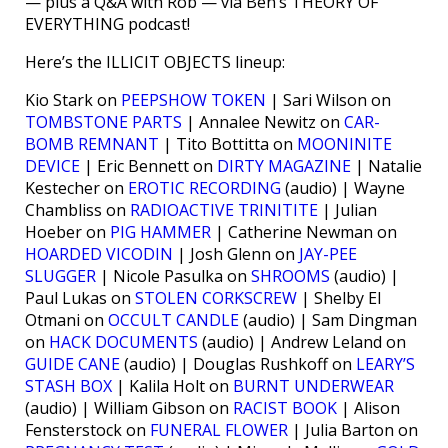
— plus a Q&A with Rob — via Ben’s THEORY OF
EVERYTHING podcast!
Here’s the ILLICIT OBJECTS lineup:
Kio Stark on
PEEPSHOW TOKEN
| Sari Wilson on
TOMBSTONE PARTS
| Annalee Newitz on
CAR-
BOMB REMNANT
| Tito Bottitta on
MOONINITE
DEVICE
| Eric Bennett on
DIRTY MAGAZINE
| Natalie
Kestecher on
EROTIC RECORDING
(audio) | Wayne
Chambliss on
RADIOACTIVE TRINITITE
| Julian
Hoeber on
PIG HAMMER
| Catherine Newman on
HOARDED VICODIN
| Josh Glenn on
JAY-PEE
SLUGGER
| Nicole Pasulka on
SHROOMS
(audio) |
Paul Lukas on
STOLEN CORKSCREW
| Shelby El
Otmani on
OCCULT CANDLE
(audio) | Sam Dingman
on
HACK DOCUMENTS
(audio) | Andrew Leland on
GUIDE CANE
(audio) | Douglas Rushkoff on
LEARY’S
STASH BOX
| Kalila Holt on
BURNT UNDERWEAR
(audio) | William Gibson on
RACIST BOOK
| Alison
Fensterstock on
FUNERAL FLOWER
| Julia Barton on