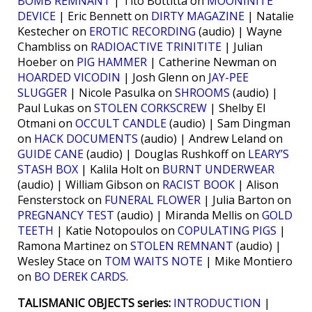
BOMB REMNANT
| Tito Bottitta on
MOONINITE
DEVICE
| Eric Bennett on
DIRTY MAGAZINE
| Natalie
Kestecher on
EROTIC RECORDING
(audio) | Wayne
Chambliss on
RADIOACTIVE TRINITITE
| Julian
Hoeber on
PIG HAMMER
| Catherine Newman on
HOARDED VICODIN
| Josh Glenn on
JAY-PEE
SLUGGER
| Nicole Pasulka on
SHROOMS
(audio) |
Paul Lukas on
STOLEN CORKSCREW
| Shelby El
Otmani on
OCCULT CANDLE
(audio) | Sam Dingman
on
HACK DOCUMENTS
(audio) | Andrew Leland on
GUIDE CANE
(audio) | Douglas Rushkoff on
LEARY’S
STASH BOX
| Kalila Holt on
BURNT UNDERWEAR
(audio) | William Gibson on
RACIST BOOK
| Alison
Fensterstock on
FUNERAL FLOWER
| Julia Barton on
PREGNANCY TEST
(audio) | Miranda Mellis on
GOLD
TEETH
| Katie Notopoulos on
COPULATING PIGS
|
Ramona Martinez on
STOLEN REMNANT
(audio) |
Wesley Stace on
TOM WAITS NOTE
| Mike Montiero
on
BO DEREK CARDS
.
TALISMANIC OBJECTS series:
INTRODUCTION
|