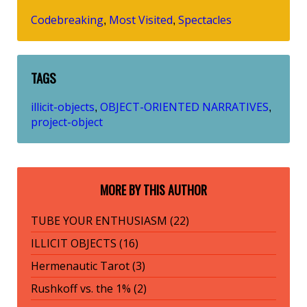
Codebreaking
Most Visited
Spectacles
,
,
TAGS
illicit-objects
OBJECT-ORIENTED NARRATIVES
,
,
project-object
MORE BY THIS AUTHOR
TUBE YOUR ENTHUSIASM (22)
ILLICIT OBJECTS (16)
Hermenautic Tarot (3)
Rushkoff vs. the 1% (2)