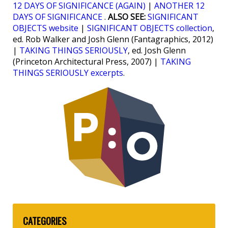
12 DAYS OF SIGNIFICANCE (AGAIN)
|
ANOTHER 12
DAYS OF SIGNIFICANCE
.
ALSO SEE:
SIGNIFICANT
OBJECTS website
|
SIGNIFICANT OBJECTS collection
,
ed. Rob Walker and Josh Glenn (Fantagraphics, 2012)
|
TAKING THINGS SERIOUSLY
, ed. Josh Glenn
(Princeton Architectural Press, 2007) |
TAKING
THINGS SERIOUSLY excerpts
.
CATEGORIES