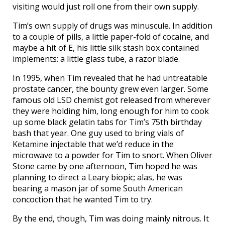
visiting would just roll one from their own supply.
Tim’s own supply of drugs was minuscule. In addition
to a couple of pills, a little paper-fold of cocaine, and
maybe a hit of E, his little silk stash box contained
implements: a little glass tube, a razor blade.
In 1995, when Tim revealed that he had untreatable
prostate cancer, the bounty grew even larger. Some
famous old LSD chemist got released from wherever
they were holding him, long enough for him to cook
up some black gelatin tabs for Tim’s 75th birthday
bash that year. One guy used to bring vials of
Ketamine injectable that we’d reduce in the
microwave to a powder for Tim to snort. When Oliver
Stone came by one afternoon, Tim hoped he was
planning to direct a Leary biopic; alas, he was
bearing a mason jar of some South American
concoction that he wanted Tim to try.
By the end, though, Tim was doing mainly nitrous. It