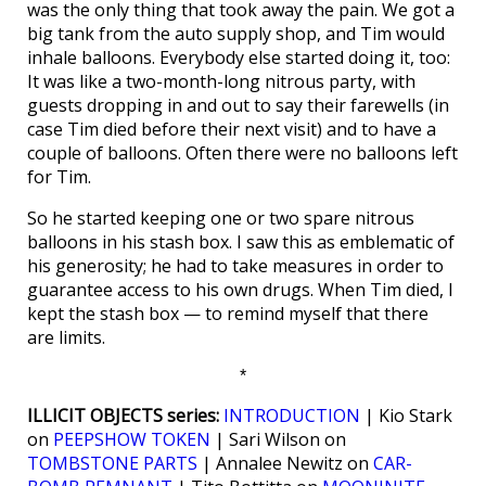
was the only thing that took away the pain. We got a
big tank from the auto supply shop, and Tim would
inhale balloons. Everybody else started doing it, too:
It was like a two-month-long nitrous party, with
guests dropping in and out to say their farewells (in
case Tim died before their next visit) and to have a
couple of balloons. Often there were no balloons left
for Tim.
So he started keeping one or two spare nitrous
balloons in his stash box. I saw this as emblematic of
his generosity; he had to take measures in order to
guarantee access to his own drugs. When Tim died, I
kept the stash box — to remind myself that there
are limits.
*
ILLICIT OBJECTS series:
INTRODUCTION
| Kio Stark
on
PEEPSHOW TOKEN
| Sari Wilson on
TOMBSTONE PARTS
| Annalee Newitz on
CAR-