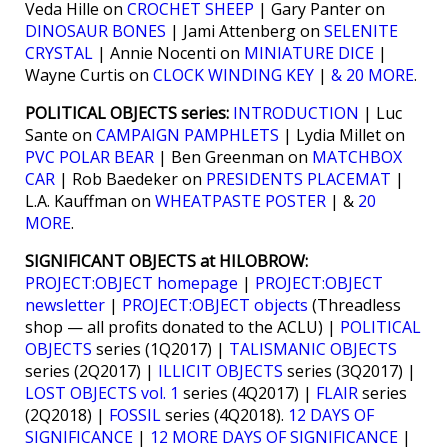
Veda Hille on
CROCHET SHEEP
| Gary Panter on
DINOSAUR BONES
| Jami Attenberg on
SELENITE
CRYSTAL
| Annie Nocenti on
MINIATURE DICE
|
Wayne Curtis on
CLOCK WINDING KEY
|
& 20 MORE
.
POLITICAL OBJECTS series:
INTRODUCTION
| Luc
Sante on
CAMPAIGN PAMPHLETS
| Lydia Millet on
PVC POLAR BEAR
| Ben Greenman on
MATCHBOX
CAR
| Rob Baedeker on
PRESIDENTS PLACEMAT
|
L.A. Kauffman on
WHEATPASTE POSTER
| &
20
MORE
.
SIGNIFICANT OBJECTS at HILOBROW:
PROJECT:OBJECT homepage
|
PROJECT:OBJECT
newsletter
|
PROJECT:OBJECT objects
(Threadless
shop — all profits donated to the ACLU) |
POLITICAL
OBJECTS
series (1Q2017) |
TALISMANIC OBJECTS
series (2Q2017) |
ILLICIT OBJECTS
series (3Q2017) |
LOST OBJECTS vol. 1
series (4Q2017) |
FLAIR
series
(2Q2018) |
FOSSIL
series (4Q2018).
12 DAYS OF
SIGNIFICANCE
|
12 MORE DAYS OF SIGNIFICANCE
|