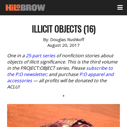
ILLICIT OBJECTS (16)
By:
Douglas Rushkoff
August 20, 2017
One in a
25-part series
of nonfiction stories about
objects of illicit significance. This is the third volume
in the PROJECT:OBJECT series. Please
subscribe to
the P:O newsletter
; and purchase
P:O apparel and
accessories
— all profits will be donated to the
ACLU!
*