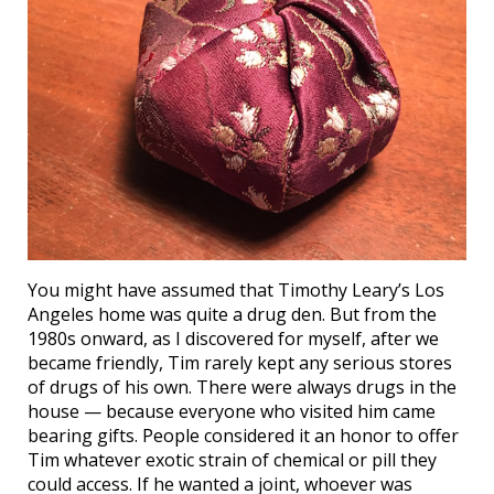
You might have assumed that Timothy Leary’s Los
Angeles home was quite a drug den. But from the
1980s onward, as I discovered for myself, after we
became friendly, Tim rarely kept any serious stores
of drugs of his own. There were always drugs in the
house — because everyone who visited him came
bearing gifts. People considered it an honor to offer
Tim whatever exotic strain of chemical or pill they
could access. If he wanted a joint, whoever was