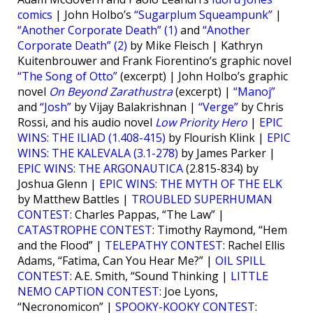
comics
| John Holbo’s
“Sugarplum Squeampunk”
|
“Another Corporate Death” (1)
and
“Another
Corporate Death” (2)
by Mike Fleisch | Kathryn
Kuitenbrouwer and Frank Fiorentino’s graphic novel
“The Song of Otto”
(excerpt) | John Holbo’s graphic
novel
On Beyond Zarathustra
(excerpt) |
“Manoj”
and
“Josh”
by Vijay Balakrishnan |
“Verge”
by Chris
Rossi, and his audio novel
Low Priority Hero
|
EPIC
WINS: THE ILIAD (1.408-415)
by Flourish Klink |
EPIC
WINS: THE KALEVALA (3.1-278)
by James Parker |
EPIC WINS: THE ARGONAUTICA
(2.815-834) by
Joshua Glenn |
EPIC WINS: THE MYTH OF THE ELK
by Matthew Battles |
TROUBLED SUPERHUMAN
CONTEST
: Charles Pappas, “The Law” |
CATASTROPHE CONTEST
: Timothy Raymond, “Hem
and the Flood” |
TELEPATHY CONTEST
: Rachel Ellis
Adams, “Fatima, Can You Hear Me?” |
OIL SPILL
CONTEST
: A.E. Smith, “Sound Thinking |
LITTLE
NEMO CAPTION CONTEST
: Joe Lyons,
“Necronomicon” |
SPOOKY-KOOKY CONTEST
: