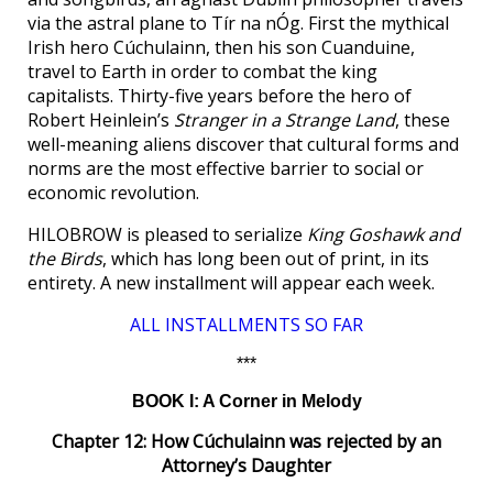
via the astral plane to Tír na nÓg. First the mythical
Irish hero Cúchulainn, then his son Cuanduine,
travel to Earth in order to combat the king
capitalists. Thirty-five years before the hero of
Robert Heinlein’s
Stranger in a Strange Land
, these
well-meaning aliens discover that cultural forms and
norms are the most effective barrier to social or
economic revolution.
HILOBROW is pleased to serialize
King Goshawk and
the Birds
, which has long been out of print, in its
entirety. A new installment will appear each week.
ALL INSTALLMENTS SO FAR
***
BOOK I: A Corner in Melody
Chapter 12: How Cúchulainn was rejected by an
Attorney’s Daughter