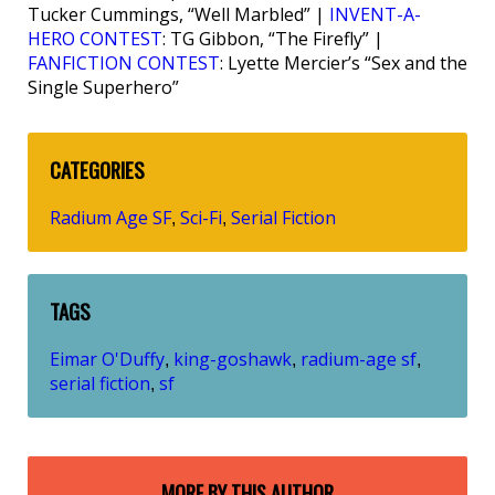
Tucker Cummings, “Well Marbled” |
INVENT-A-
HERO CONTEST
: TG Gibbon, “The Firefly” |
FANFICTION CONTEST
: Lyette Mercier’s “Sex and the
Single Superhero”
CATEGORIES
Radium Age SF
Sci-Fi
Serial Fiction
,
,
TAGS
Eimar O'Duffy
king-goshawk
radium-age sf
,
,
,
serial fiction
sf
,
MORE BY THIS AUTHOR