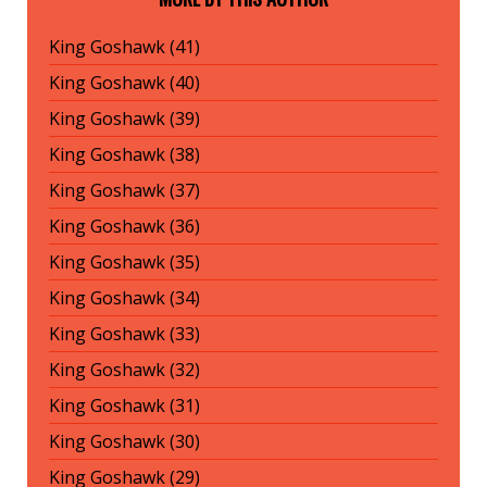
King Goshawk (41)
King Goshawk (40)
King Goshawk (39)
King Goshawk (38)
King Goshawk (37)
King Goshawk (36)
King Goshawk (35)
King Goshawk (34)
King Goshawk (33)
King Goshawk (32)
King Goshawk (31)
King Goshawk (30)
King Goshawk (29)