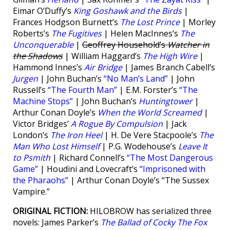
Eimar O’Duffy’s
King Goshawk and the Birds
|
Frances Hodgson Burnett’s
The Lost Prince
| Morley
Roberts’s
The Fugitives
| Helen MacInnes’s
The
Unconquerable
|
Geoffrey Household’s
Watcher in
the Shadows
| William Haggard’s
The High Wire
|
Hammond Innes’s
Air Bridge
| James Branch Cabell’s
Jurgen
| John Buchan’s
“No Man’s Land”
| John
Russell’s
“The Fourth Man”
| E.M. Forster’s
“The
Machine Stops”
| John Buchan’s
Huntingtower
|
Arthur Conan Doyle’s
When the World Screamed
|
Victor Bridges’
A Rogue By Compulsion
| Jack
London’s
The Iron Heel
| H. De Vere Stacpoole’s
The
Man Who Lost Himself
| P.G. Wodehouse’s
Leave It
to Psmith
| Richard Connell’s
“The Most Dangerous
Game”
| Houdini and Lovecraft’s
“Imprisoned with
the Pharaohs”
| Arthur Conan Doyle’s “The Sussex
Vampire.”
ORIGINAL FICTION:
HILOBROW has serialized three
novels: James Parker’s
The Ballad of Cocky The Fox