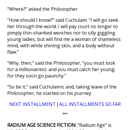
“Where?” asked the Philosopher.
“How should I know?” said Cuchulam. “I will go seek
her through the world. I will pay court no longer to
pimply thin-shanked wenches nor to silly giggling
young ladies, but will find me a woman of shameless
mind, with white shining skin, and a body without
flaw.”
“Why, then,” said the Philosopher, “you must look
for a millionairess: and you must catch her young;
for they soon go paunchy.”
“So be it,” said Cúchulainn; and, taking leave of the
Philosopher, he started on his journey.
NEXT INSTALLMENT
ALL INSTALLMENTS SO FAR
|
***
RADIUM AGE SCIENCE FICTION:
“Radium Age” is