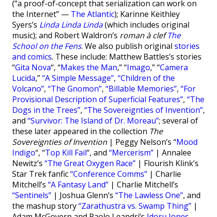
(“a proof-of-concept that serialization can work on
the Internet” —
The Atlantic
); Karinne Keithley
Syers’s
Linda Linda Linda
(which includes original
music); and Robert Waldron’s
roman à clef
The
School on the Fens
. We also publish original
stories
and comics
. These include: Matthew Battles’s stories
“
Gita Nova
“, “
Makes the Man
,” “
Imago
,” “
Camera
Lucida
,”
“A Simple Message”
,
“Children of the
Volcano”
,
“The Gnomon”
,
“Billable Memories”
,
“For
Provisional Description of Superficial Features”
,
“The
Dogs in the Trees”
,
“The Sovereignties of Invention”
,
and
“Survivor: The Island of Dr. Moreau”
; several of
these later appeared in the collection
The
Sovereignties of Invention
| Peggy Nelson’s “
Mood
Indigo
“, “
Top Kill Fail
“, and
“Mercerism”
| Annalee
Newitz’s
“The Great Oxygen Race”
| Flourish Klink’s
Star Trek fanfic
“Conference Comms”
| Charlie
Mitchell’s
“A Fantasy Land”
| Charlie Mitchell’s
“Sentinels”
| Joshua Glenn’s
“The Lawless One”
, and
the mashup story
“Zarathustra vs. Swamp Thing”
|
Adam McGovern and Paolo Leandri’s
Idoru Jones