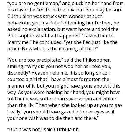
“you are no gentleman,” and plucking her hand from
his clasp she fled from the pavilion. You may be sure
Cúchulainn was struck with wonder at such
behaviour; yet, fearful of offending her further, he
asked no explanation, but went home and told the
Philosopher what had happened. “I asked her to
marry me,” he concluded, “yet she fled just like the
other. Now what is the meaning of that?”
“You are too precipitate,” said the Philosopher,
smiling. “Why did you not woo her as I told you,
discreetly? Heaven help me, it is so long since I
courted a girl that I have almost forgotten the
manner of it; but you might have gone about it this
way. As you were holding her hand, you might have
told her it was softer than swansdown and whiter
than the lily. Then when she looked up at you to say
‘really,’ you should have gazed into her eyes as if
your one wish was to die then and there.”
“But it was not,” said Cúchulainn.