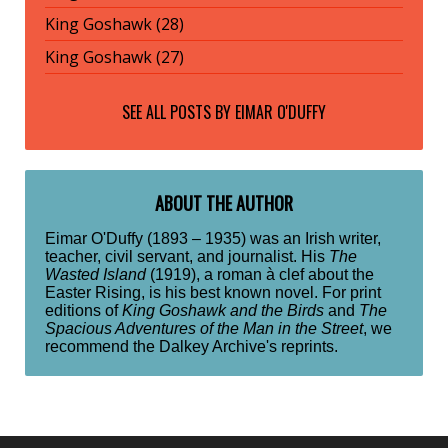
King Goshawk (28)
King Goshawk (27)
SEE ALL POSTS BY
EIMAR O'DUFFY
ABOUT THE AUTHOR
Eimar O'Duffy (1893 – 1935) was an Irish writer,
teacher, civil servant, and journalist. His
The
Wasted Island
(1919), a roman à clef about the
Easter Rising, is his best known novel. For print
editions of
King Goshawk and the Birds
and
The
Spacious Adventures of the Man in the Street
, we
recommend the Dalkey Archive's reprints.