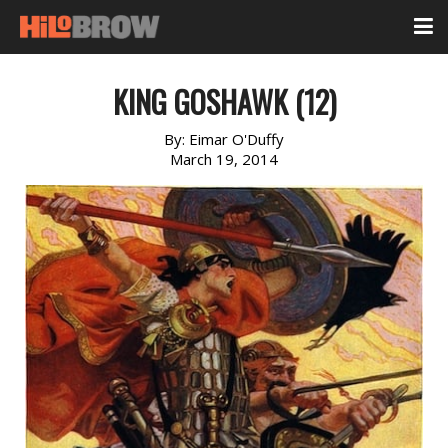
KING GOSHAWK (12)
By:
Eimar O'Duffy
March 19, 2014