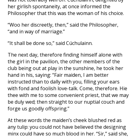
her girlish spontaneity, at once informed the
Philosopher that this was the woman of his choice.
“Woo her discreetly, then,” said the Philosopher,
“and in way of marriage.”
“It shall be done so,” said Cúchulainn.
The next day, therefore finding himself alone with
the girl in the pavilion, the other members of the
club being out at play in the sunshine, he took her
hand in his, saying: “Fair maiden, I am better
instructed than to dally with you, filling your ears
with fond and foolish love-talk. Come, therefore. Hie
thee with me to some convenient priest, that we may
be duly wed; then straight to our nuptial couch and
forge us goodly offspring.”
At these words the maiden’s cheek blushed red as
any tulip: you could not have believed the designing
minx could have so much blood in her. “Sir,” said she,