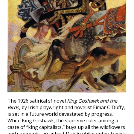
The 1926 satirical sf novel
King Goshawk and the
Birds
, by Irish playwright and novelist Eimar O’Duffy,
is set in a future world devastated by progress.
When King Goshawk, the supreme ruler among a
caste of “king capitalists,” buys up all the wildflowers
and songbirds, an aghast Dublin philosopher travels