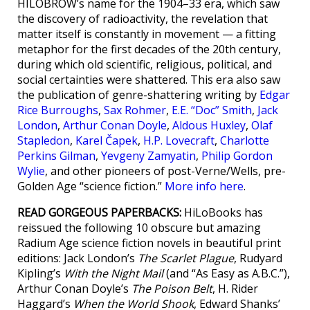
HILOBROW’s name for the 1904–33 era, which saw
the discovery of radioactivity, the revelation that
matter itself is constantly in movement — a fitting
metaphor for the first decades of the 20th century,
during which old scientific, religious, political, and
social certainties were shattered. This era also saw
the publication of genre-shattering writing by
Edgar
Rice Burroughs
,
Sax Rohmer
,
E.E. “Doc” Smith
,
Jack
London
,
Arthur Conan Doyle
,
Aldous Huxley
,
Olaf
Stapledon
,
Karel Čapek
,
H.P. Lovecraft
,
Charlotte
Perkins Gilman
,
Yevgeny Zamyatin
,
Philip Gordon
Wylie
, and other pioneers of post-Verne/Wells, pre-
Golden Age “science fiction.”
More info here
.
READ GORGEOUS PAPERBACKS:
HiLoBooks has
reissued the following 10 obscure but amazing
Radium Age science fiction novels in beautiful print
editions: Jack London’s
The Scarlet Plague
, Rudyard
Kipling’s
With the Night Mail
(and “As Easy as A.B.C.”),
Arthur Conan Doyle’s
The Poison Belt
, H. Rider
Haggard’s
When the World Shook
, Edward Shanks’