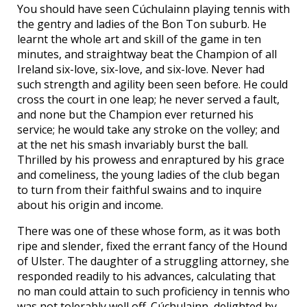
You should have seen Cúchulainn playing tennis with
the gentry and ladies of the Bon Ton suburb. He
learnt the whole art and skill of the game in ten
minutes, and straightway beat the Champion of all
Ireland six-love, six-love, and six-love. Never had
such strength and agility been seen before. He could
cross the court in one leap; he never served a fault,
and none but the Champion ever returned his
service; he would take any stroke on the volley; and
at the net his smash invariably burst the ball.
Thrilled by his prowess and enraptured by his grace
and comeliness, the young ladies of the club began
to turn from their faithful swains and to inquire
about his origin and income.
There was one of these whose form, as it was both
ripe and slender, fixed the errant fancy of the Hound
of Ulster. The daughter of a struggling attorney, she
responded readily to his advances, calculating that
no man could attain to such proficiency in tennis who
was not tolerably well off. Cúchulainn, delighted by