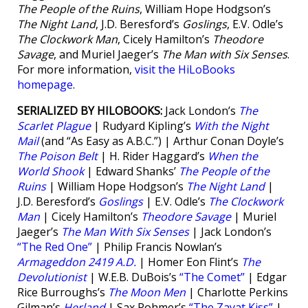
The People of the Ruins
, William Hope Hodgson’s
The Night Land
, J.D. Beresford’s
Goslings
, E.V. Odle’s
The Clockwork Man
, Cicely Hamilton’s
Theodore
Savage
, and Muriel Jaeger’s
The Man with Six Senses
.
For more information,
visit the HiLoBooks
homepage
.
SERIALIZED BY HILOBOOKS:
Jack London’s
The
Scarlet Plague
| Rudyard Kipling’s
With the Night
Mail
(and “As Easy as A.B.C.”) | Arthur Conan Doyle’s
The Poison Belt
| H. Rider Haggard’s
When the
World Shook
| Edward Shanks’
The People of the
Ruins
| William Hope Hodgson’s
The Night Land
|
J.D. Beresford’s
Goslings
| E.V. Odle’s
The Clockwork
Man
| Cicely Hamilton’s
Theodore Savage
| Muriel
Jaeger’s
The Man With Six Senses
| Jack London’s
“The Red One”
| Philip Francis Nowlan’s
Armageddon 2419 A.D.
| Homer Eon Flint’s
The
Devolutionist
| W.E.B. DuBois’s
“The Comet”
| Edgar
Rice Burroughs’s
The Moon Men
| Charlotte Perkins
Gilman’s
Herland
| Sax Rohmer’s
“The Zayat Kiss”
|