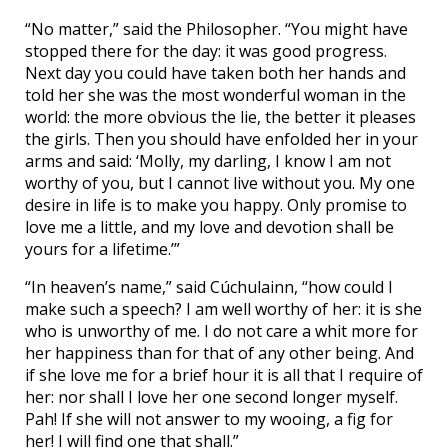
“No matter,” said the Philosopher. “You might have
stopped there for the day: it was good progress.
Next day you could have taken both her hands and
told her she was the most wonderful woman in the
world: the more obvious the lie, the better it pleases
the girls. Then you should have enfolded her in your
arms and said: ‘Molly, my darling, I know I am not
worthy of you, but I cannot live without you. My one
desire in life is to make you happy. Only promise to
love me a little, and my love and devotion shall be
yours for a lifetime.’”
“In heaven’s name,” said Cúchulainn, “how could I
make such a speech? I am well worthy of her: it is she
who is unworthy of me. I do not care a whit more for
her happiness than for that of any other being. And
if she love me for a brief hour it is all that I require of
her: nor shall I love her one second longer myself.
Pah! If she will not answer to my wooing, a fig for
her! I will find one that shall.”