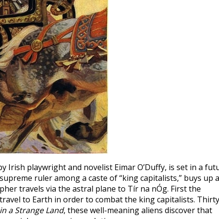
 by Irish playwright and novelist Eimar O’Duffy, is set in a fut
preme ruler among a caste of “king capitalists,” buys up a
er travels via the astral plane to Tír na nÓg. First the
ravel to Earth in order to combat the king capitalists. Thirty
in a Strange Land
, these well-meaning aliens discover that