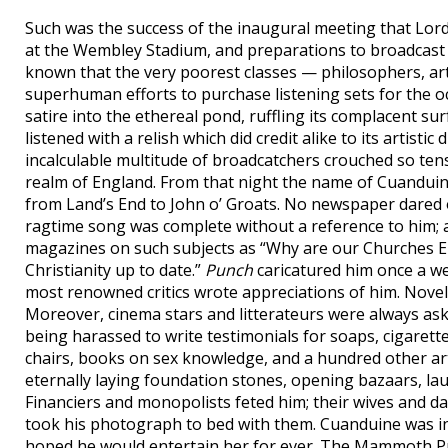
Such was the success of the inaugural meeting that Lo
at the Wembley Stadium, and preparations to broadcast 
known that the very poorest classes — philosophers, ar
superhuman efforts to purchase listening sets for the o
satire into the ethereal pond, ruffling its complacent s
listened with a relish which did credit alike to its artistic
incalculable multitude of broadcatchers crouched so tens
realm of England. From that night the name of Cuanduin
from Land’s End to John o’ Groats. No newspaper dared 
ragtime song was complete without a reference to him; a
magazines on such subjects as “Why are our Churches E
Christianity up to date.”
Punch
caricatured him once a wee
most renowned critics wrote appreciations of him. Noveli
Moreover, cinema stars and litterateurs were always ask
being harassed to write testimonials for soaps, cigarett
chairs, books on sex knowledge, and a hundred other ar
eternally laying foundation stones, opening bazaars, la
Financiers and monopolists feted him; their wives and d
took his photograph to bed with them. Cuanduine was i
hoped he would entertain her for ever. The Mammoth Pres