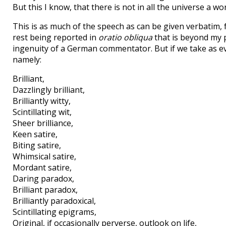
But this I know, that there is not in all the universe a wo
This is as much of the speech as can be given verbatim, f
rest being reported in
oratio obliqua
that is beyond my p
ingenuity of a German commentator. But if we take as evi
namely:
Brilliant,
Dazzlingly brilliant,
Brilliantly witty,
Scintillating wit,
Sheer brilliance,
Keen satire,
Biting satire,
Whimsical satire,
Mordant satire,
Daring paradox,
Brilliant paradox,
Brilliantly paradoxical,
Scintillating epigrams,
Original, if occasionally perverse, outlook on life,