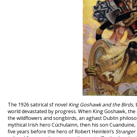
The 1926 satirical sf novel
King Goshawk and the Birds
,
world devastated by progress. When King Goshawk, the su
the wildflowers and songbirds, an aghast Dublin philosoph
mythical Irish hero Cúchulainn, then his son Cuanduine, t
five years before the hero of Robert Heinlein’s
Stranger 