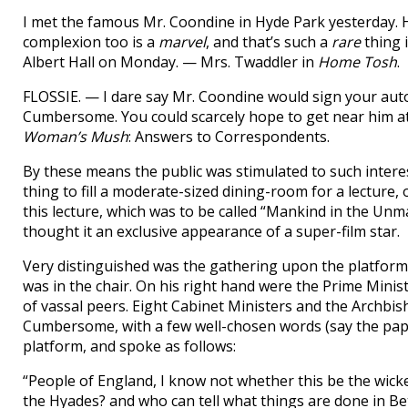
I met the famous Mr. Coondine in Hyde Park yesterday. 
complexion too is a
marvel
, and that’s such a
rare
thing i
Albert Hall on Monday. — Mrs. Twaddler in
Home Tosh
.
FLOSSIE. — I dare say Mr. Coondine would sign your autog
Cumbersome. You could scarcely hope to get near him at
Woman’s Mush
: Answers to Correspondents.
By these means the public was stimulated to such interest
thing to fill a moderate-sized dining-room for a lecture, o
this lecture, which was to be called “Mankind in the Unm
thought it an exclusive appearance of a super-film star.
Very distinguished was the gathering upon the platfor
was in the chair. On his right hand were the Prime Minist
of vassal peers. Eight Cabinet Ministers and the Archb
Cumbersome, with a few well-chosen words (say the pape
platform, and spoke as follows:
“People of England, I know not whether this be the wick
the Hyades? and who can tell what things are done in 