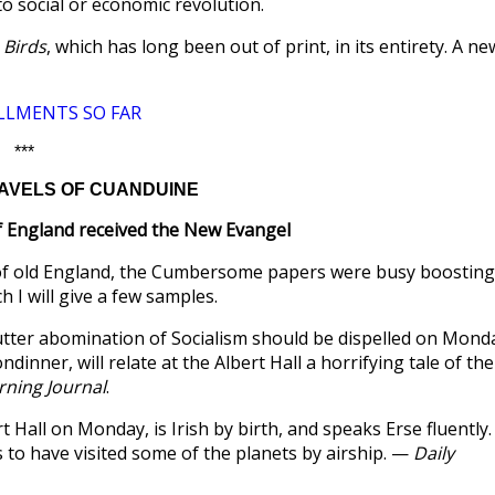
to social or economic revolution.
 Birds
, which has long been out of print, in its entirety. A ne
LLMENTS SO FAR
***
TRAVELS OF CUANDUINE
f England received the New Evangel
 of old England, the Cumbersome papers were busy boosting
h I will give a few samples.
utter abomination of Socialism should be dispelled on Mond
inner, will relate at the Albert Hall a horrifying tale of the
ning Journal
.
t Hall on Monday, is Irish by birth, and speaks Erse fluently.
 to have visited some of the planets by airship. —
Daily