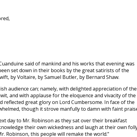
ored,
 Cuanduine said of mankind and his works that evening was
een set down in their books by the great satirists of the
Swift, by Voltaire, by Samuel Butler, by Bernard Shaw.
ish audience can; namely, with delighted appreciation of the
 wit, and with applause for the eloquence and vivacity of the
 reflected great glory on Lord Cumbersome. In face of the
lmed, though it strove manfully to damn with faint prais
ext day to Mr. Robinson as they sat over their breakfast
knowledge their own wickedness and laugh at their own folly
Mr. Robinson, this people will remake the world.”