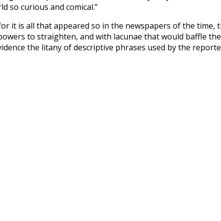
rld so curious and comical.”
or it is all that appeared so in the newspapers of the time, 
owers to straighten, and with lacunae that would baffle the
dence the litany of descriptive phrases used by the reporte