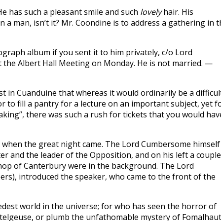
He has such a pleasant smile and such
lovely
hair. His
n a man, isn’t it? Mr. Coondine is to address a gathering in 
raph album if you sent it to him privately, c/o Lord
 the Albert Hall Meeting on Monday. He is not married. —
 in Cuanduine that whereas it would ordinarily be a difficul
r to fill a pantry for a lecture on an important subject, yet f
aking”, there was such a rush for tickets that you would hav
m when the great night came. The Lord Cumbersome himself
er and the leader of the Opposition, and on his left a couple
ishop of Canterbury were in the background. The Lord
rs), introduced the speaker, who came to the front of the
edest world in the universe; for who has seen the horror of
Betelgeuse, or plumb the unfathomable mystery of Fomalhau