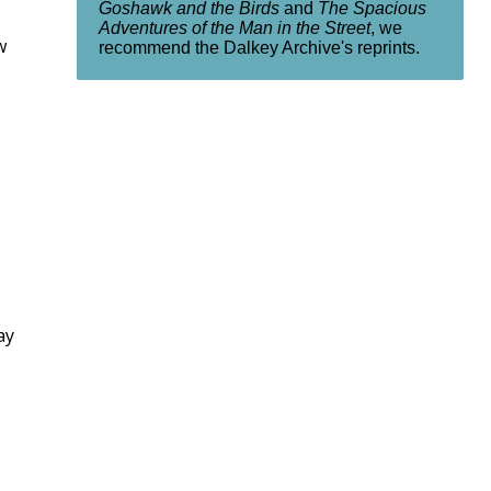
Goshawk and the Birds
and
The Spacious
Adventures of the Man in the Street
, we
w
recommend the Dalkey Archive's reprints.
ay