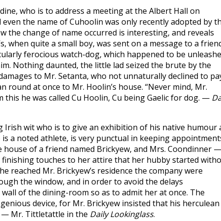
dine, who is to address a meeting at the Albert Hall on
 even the name of Cuhoolin was only recently adopted by t
w the change of name occurred is interesting, and reveals
s, when quite a small boy, was sent on a message to a frien
icularly ferocious watch-dog, which happened to be unleash
. Nothing daunted, the little lad seized the brute by the
for damages to Mr. Setanta, who not unnaturally declined to pa
an round at once to Mr. Hoolin’s house. “Never mind, Mr.
om this he was called Cu Hoolin, Cu being Gaelic for dog. —
Da
rish wit who is to give an exhibition of his native humour 
is a noted athlete, is very punctual in keeping appointment
the house of a friend named Brickyew, and Mrs. Coondinner 
e finishing touches to her attire that her hubby started with
 she reached Mr. Brickyew’s residence the company were
ough the window, and in order to avoid the delays
 wall of the dining-room so as to admit her at once. The
ingenious device, for Mr. Brickyew insisted that his herculean
— Mr. Tittletattle in the
Daily Lookinglass
.