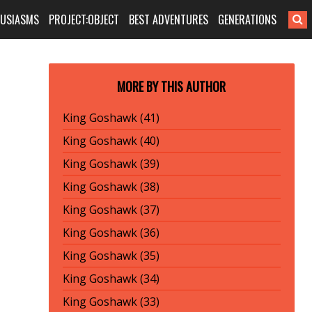
HUSIASMS
PROJECT:OBJECT
BEST ADVENTURES
GENERATIONS
MORE BY THIS AUTHOR
King Goshawk (41)
King Goshawk (40)
King Goshawk (39)
King Goshawk (38)
King Goshawk (37)
King Goshawk (36)
King Goshawk (35)
King Goshawk (34)
King Goshawk (33)