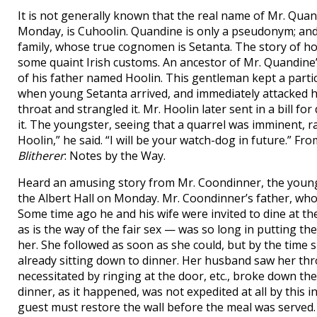
It is not generally known that the real name of Mr. Quan
Monday, is Cuhoolin. Quandine is only a pseudonym; and
family, whose true cognomen is Setanta. The story of ho
some quaint Irish customs. An ancestor of Mr. Quandine’
of his father named Hoolin. This gentleman kept a part
when young Setanta arrived, and immediately attacked him
throat and strangled it. Mr. Hoolin later sent in a bill 
it. The youngster, seeing that a quarrel was imminent, r
Hoolin,” he said. “I will be your watch-dog in future.” Fr
Blitherer
: Notes by the Way.
Heard an amusing story from Mr. Coondinner, the young I
the Albert Hall on Monday. Mr. Coondinner’s father, who 
Some time ago he and his wife were invited to dine at 
as is the way of the fair sex — was so long in putting th
her. She followed as soon as she could, but by the time
already sitting down to dinner. Her husband saw her thr
necessitated by ringing at the door, etc., broke down the
dinner, as it happened, was not expedited at all by this 
guest must restore the wall before the meal was served. 