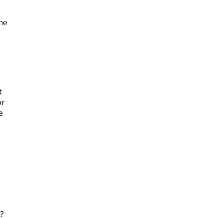
the
t
or
e
t?