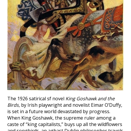
The 1926 satirical sf novel
King Goshawk and the
Birds
, by Irish playwright and novelist Eimar O’Duffy,
is set in a future world devastated by progress.
When King Goshawk, the supreme ruler among a
caste of “king capitalists,” buys up all the wildflowers
and songbirds, an aghast Dublin philosopher travels