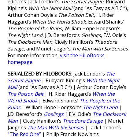
editions: Jack London’s
The Scarlet Plague
, Rudyard
Kipling’s
With the Night Mail
(and “As Easy as A.B.C.”),
Arthur Conan Doyle’s
The Poison Belt
, H. Rider
Haggard’s
When the World Shook
, Edward Shanks’
The People of the Ruins
, William Hope Hodgson’s
The Night Land
, J.D. Beresford’s
Goslings
, E.V. Odle’s
The Clockwork Man
, Cicely Hamilton’s
Theodore
Savage
, and Muriel Jaeger’s
The Man with Six Senses
.
For more information,
visit the HiLoBooks
homepage
.
SERIALIZED BY HILOBOOKS:
Jack London’s
The
Scarlet Plague
| Rudyard Kipling’s
With the Night
Mail
(and “As Easy as A.B.C.”) | Arthur Conan Doyle’s
The Poison Belt
| H. Rider Haggard’s
When the
World Shook
| Edward Shanks’
The People of the
Ruins
| William Hope Hodgson’s
The Night Land
|
J.D. Beresford’s
Goslings
| E.V. Odle’s
The Clockwork
Man
| Cicely Hamilton’s
Theodore Savage
| Muriel
Jaeger’s
The Man With Six Senses
| Jack London’s
“The Red One”
| Philip Francis Nowlan’s