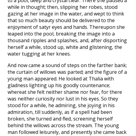
to a pool, deep and crystal clear. There she paused a
while in thought; then, slipping her robes, stood
gazing at her image in the water, and wept to think
that so much beauty should be delivered to the
enjoyment of satyr eyes and hands. Thereupon she
leaped into the pool, breaking the image into a
thousand ripples and splashes, and, after disporting
herself a while, stood up, white and glistening, the
water tugging at her knees.
And now came a sound of steps on the farther bank;
the curtain of willows was parted; and the figure of a
young man appeared. He looked at Thalia with
gladness lighting up his goodly countenance;
whereat she felt neither shame nor fear, for there
was neither curiosity nor lust in his eyes. So they
stood for a while, he admiring, she joying in his
admiration, till suddenly, as if a spell had been
broken, she turned and fled, screening herself
behind the willows across the stream. The young
man followed leisurely, and presently she came back