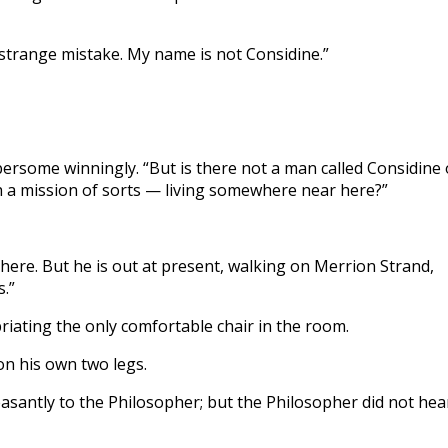
 strange mistake. My name is not Considine.”
ersome winningly. “But is there not a man called Considine 
 a mission of sorts — living somewhere near here?”
 here. But he is out at present, walking on Merrion Strand,
.”
riating the only comfortable chair in the room.
on his own two legs.
asantly to the Philosopher; but the Philosopher did not hea