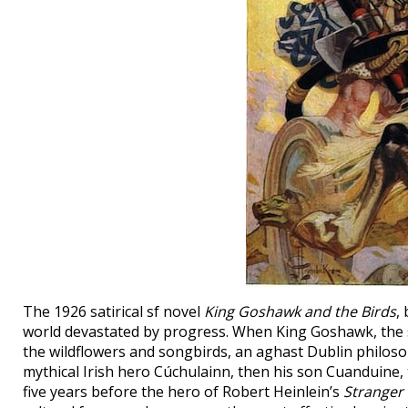
The 1926 satirical sf novel
King Goshawk and the Birds
,
world devastated by progress. When King Goshawk, the su
the wildflowers and songbirds, an aghast Dublin philosoph
mythical Irish hero Cúchulainn, then his son Cuanduine, t
five years before the hero of Robert Heinlein’s
Stranger 