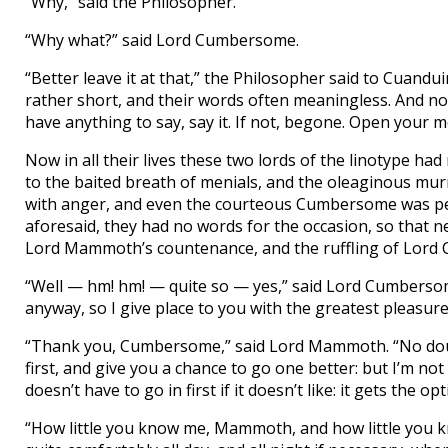
“Why,” said the Philosopher.
“Why what?” said Lord Cumbersome.
“Better leave it at that,” the Philosopher said to Cuand
rather short, and their words often meaningless. And n
have anything to say, say it. If not, begone. Open your m
Now in all their lives these two lords of the linotype h
to the baited breath of menials, and the oleaginous mu
with anger, and even the courteous Cumbersome was perc
aforesaid, they had no words for the occasion, so that n
Lord Mammoth’s countenance, and the ruffling of Lord
“Well — hm! hm! — quite so — yes,” said Lord Cumbersom
anyway, so I give place to you with the greatest pleasure
“Thank you, Cumbersome,” said Lord Mammoth. “No doubt 
first, and give you a chance to go one better: but I’m not
doesn’t have to go in first if it doesn’t like: it gets the o
“How little you know me, Mammoth, and how little you k