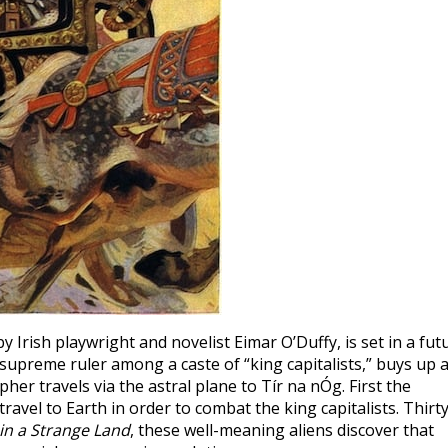
 by Irish playwright and novelist Eimar O’Duffy, is set in a fut
preme ruler among a caste of “king capitalists,” buys up a
er travels via the astral plane to Tír na nÓg. First the
ravel to Earth in order to combat the king capitalists. Thirty
in a Strange Land
, these well-meaning aliens discover that