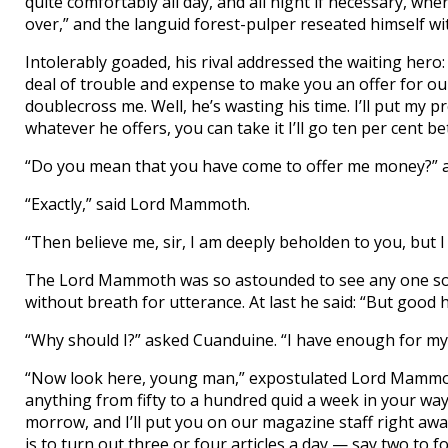
quite comfortably all day, and all night if necessary, wh
over,” and the languid forest-pulper reseated himself wi
Intolerably goaded, his rival addressed the waiting hero: 
deal of trouble and expense to make you an offer for o
doublecross me. Well, he’s wasting his time. I’ll put my
whatever he offers, you can take it I’ll go ten per cent be
“Do you mean that you have come to offer me money?” 
“Exactly,” said Lord Mammoth.
“Then believe me, sir, I am deeply beholden to you, but 
The Lord Mammoth was so astounded to see any one so re
without breath for utterance. At last he said: “But good
“Why should I?” asked Cuanduine. “I have enough for my
“Now look here, young man,” expostulated Lord Mammoth
anything from fifty to a hundred quid a week in your way
morrow, and I’ll put you on our magazine staff right away. 
is to turn out three or four articles a day — say two to