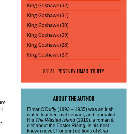
King Goshawk (32)
King Goshawk (31)
King Goshawk (30)
King Goshawk (29)
King Goshawk (28)
King Goshawk (27)
SEE ALL POSTS BY
EIMAR O'DUFFY
ABOUT THE AUTHOR
ure
ll
Eimar O'Duffy (1893 – 1935) was an Irish
writer, teacher, civil servant, and journalist.
His
The Wasted Island
(1919), a roman à
-
clef about the Easter Rising, is his best
known novel. For print editions of
King