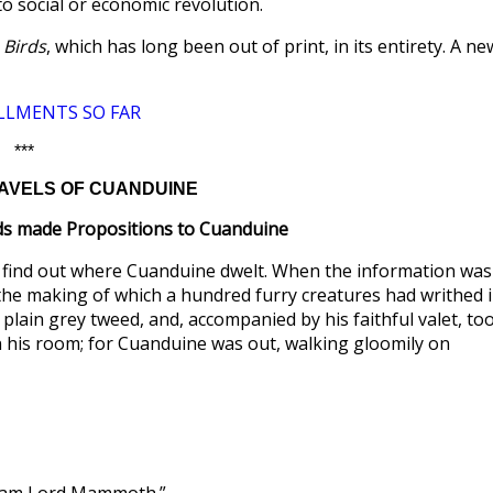
to social or economic revolution.
 Birds
, which has long been out of print, in its entirety. A ne
LLMENTS SO FAR
***
TRAVELS OF CUANDUINE
ds made Propositions to Cuanduine
 find out where Cuanduine dwelt. When the information was
the making of which a hundred furry creatures had writhed 
 plain grey tweed, and, accompanied by his faithful valet, to
n his room; for Cuanduine was out, walking gloomily on