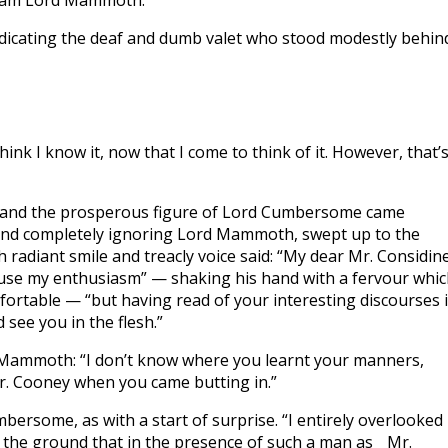
“I am Lord Mammoth.”
ndicating the deaf and dumb valet who stood modestly behin
nk I know it, now that I come to think of it. However, that’
, and the prosperous figure of Lord Cumbersome came
 and completely ignoring Lord Mammoth, swept up to the
radiant smile and treacly voice said: “My dear Mr. Considine
xcuse my enthusiasm” — shaking his hand with a fervour whi
ortable — “but having read of your interesting discourses 
 see you in the flesh.”
d Mammoth: “I don’t know where you learnt your manners,
. Cooney when you came butting in.”
rsome, as with a start of surprise. “I entirely overlooked
on the ground that in the presence of such a man as Mr.