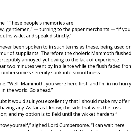
uine. “These people’s memories are
ow, gentlemen,” — turning to the paper merchants — “if you
ouths wide, and speak distinctly.”
ad never been spoken to in such terms as these, being used on
rmur of suppliants. Therefore the choleric Mammoth flushe
eptibly annoyed; yet owing to the lack of experience
ear two minutes went by in silence while the flush faded fro
 Cumbersome’s serenity sank into smoothness.
e. “Well, Mammoth, you were here first, and I’m in no hurr
 in the world. Go ahead.”
it would suit you excellently that I should make my offer
 having any. As far as I know, the side that wins the toss
ption; and my option is to field until the wicket hardens.”
now yourself,” sighed Lord Cumbersome. “I can wait here