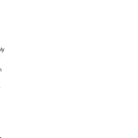
ly
d
m
y