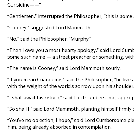
Considine——”
“Gentlemen,” interrupted the Philosopher, “this is some
“Cooney,” suggested Lord Mammoth.
“No,” said the Philosopher. “Murphy.”
“Then I owe you a most hearty apology,” said Lord Cumb
some such name — a street preacher or something, with
“The name is Cooney,” said Lord Mammoth sourly.
“If you mean Cuanduine,” said the Philosopher, “he lives
with the weight of the world’s sorrow upon his shoulders
“I shall await his return,” said Lord Cumbersome, approp
“So shall I,” said Lord Mammoth, planting himself firmly 
“You’ve no objection, I hope,” said Lord Cumbersome ple
him, being already absorbed in contemplation.