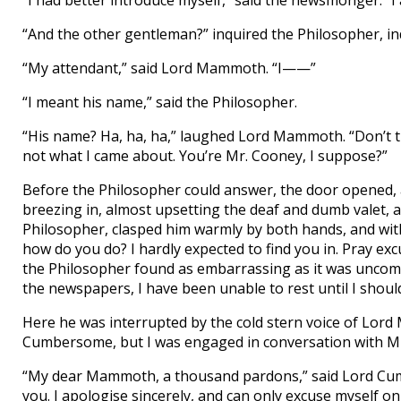
“I had better introduce myself,” said the newsmonger. 
“And the other gentleman?” inquired the Philosopher, i
“My attendant,” said Lord Mammoth. “I——”
“I meant his name,” said the Philosopher.
“His name? Ha, ha, ha,” laughed Lord Mammoth. “Don’t thi
not what I came about. You’re Mr. Cooney, I suppose?”
Before the Philosopher could answer, the door opened
breezing in, almost upsetting the deaf and dumb valet,
Philosopher, clasped him warmly by both hands, and with 
how do you do? I hardly expected to find you in. Pray e
the Philosopher found as embarrassing as it was uncomf
the newspapers, I have been unable to rest until I should
Here he was interrupted by the cold stern voice of Lor
Cumbersome, but I was engaged in conversation with Mr
“My dear Mammoth, a thousand pardons,” said Lord Cumbe
you. I apologise sincerely, and can only excuse myself 