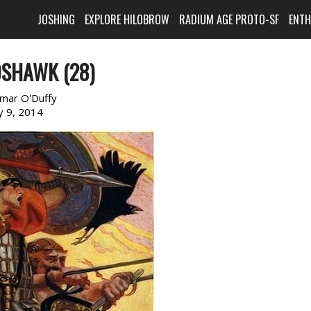
JOSHING
EXPLORE HILOBROW
RADIUM AGE PROTO-SF
ENT
OSHAWK (28)
imar O'Duffy
ly 9, 2014