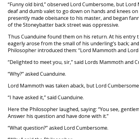
“Funny old bird,” observed Lord Cumbersome, but Lord 
deaf and dumb valet to go down on hands and knees on 
presently made obeisance to his master, and began fanni
of the Stoneybatter back street was oppressive.
Thus Cuanduine found them on his return. At his entry
eagerly arose from the small of his underling’s back; a
Philosopher introduced them: “Lord Mammoth and Lord
“Delighted to meet you, sir,” said Lords Mammoth and 
“Why?” asked Cuanduine.
Lord Mammoth was taken aback, but Lord Cumbersome sp
“I have asked it,” said Cuanduine.
Here the Philosopher laughed, saying: “You see, gentlem
Answer his question and have done with it.”
“What question?” asked Lord Cumbersome.