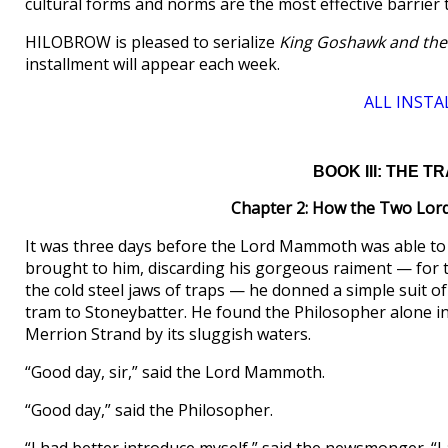
cultural forms and norms are the most effective barrier 
HILOBROW is pleased to serialize
King Goshawk and the
installment will appear each week.
ALL INSTA
BOOK III: THE 
Chapter 2: How the Two Lor
It was three days before the Lord Mammoth was able to
brought to him, discarding his gorgeous raiment — for 
the cold steel jaws of traps — he donned a simple suit of
tram to Stoneybatter. He found the Philosopher alone i
Merrion Strand by its sluggish waters.
“Good day, sir,” said the Lord Mammoth.
“Good day,” said the Philosopher.