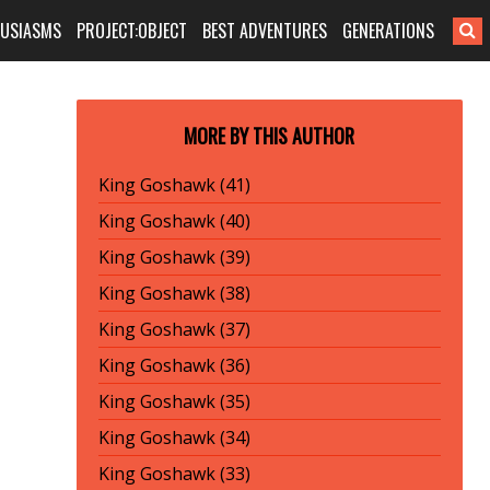
HUSIASMS
PROJECT:OBJECT
BEST ADVENTURES
GENERATIONS
MORE BY THIS AUTHOR
King Goshawk (41)
King Goshawk (40)
King Goshawk (39)
King Goshawk (38)
King Goshawk (37)
King Goshawk (36)
King Goshawk (35)
King Goshawk (34)
King Goshawk (33)