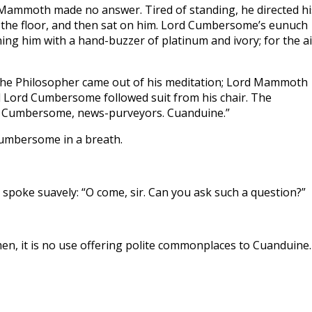
Mammoth made no answer. Tired of standing, he directed hi
the floor, and then sat on him. Lord Cumbersome’s eunuch
ng him with a hand-buzzer of platinum and ivory; for the ai
 the Philosopher came out of his meditation; Lord Mammoth
nd Lord Cumbersome followed suit from his chair. The
 Cumbersome, news-purveyors. Cuanduine.”
Cumbersome in a breath.
oke suavely: “O come, sir. Can you ask such a question?”
en, it is no use offering polite commonplaces to Cuanduine.