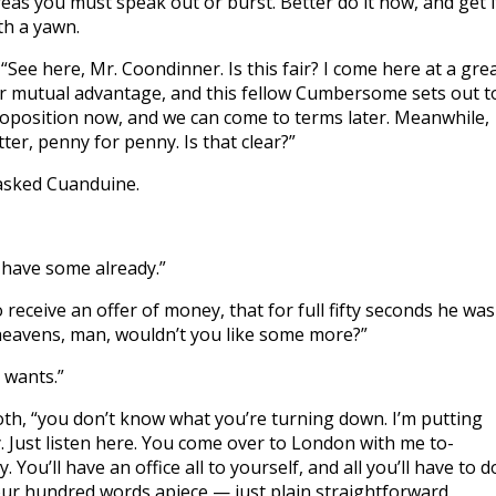
ereas you must speak out or burst. Better do it now, and get i
th a yawn.
“See here, Mr. Coondinner. Is this fair? I come here at a gre
ur mutual advantage, and this fellow Cumbersome sets out t
 proposition now, and we can come to terms later. Meanwhile,
tter, penny for penny. Is that clear?”
asked Cuanduine.
I have some already.”
ceive an offer of money, that for full fifty seconds he was
 heavens, man, wouldn’t you like some more?”
 wants.”
, “you don’t know what you’re turning down. I’m putting
. Just listen here. You come over to London with me to-
You’ll have an office all to yourself, and all you’ll have to d
 four hundred words apiece — just plain straightforward