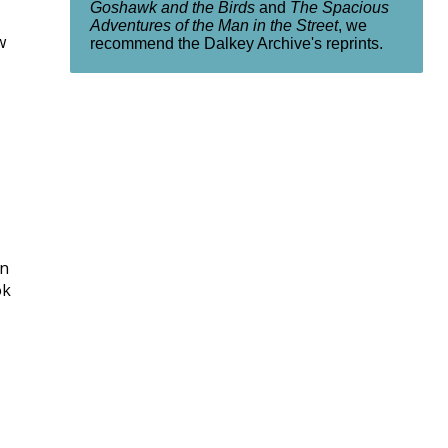
Goshawk and the Birds
and
The Spacious
Adventures of the Man in the Street
, we
w
recommend the Dalkey Archive's reprints.
in
ok