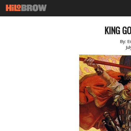
KING G
By:
E
Ju