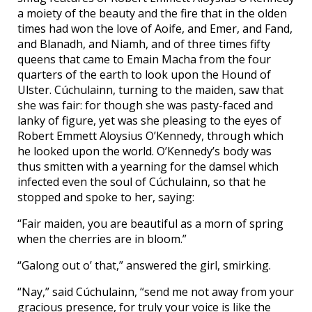
a moiety of the beauty and the fire that in the olden
times had won the love of Aoife, and Emer, and Fand,
and Blanadh, and Niamh, and of three times fifty
queens that came to Emain Macha from the four
quarters of the earth to look upon the Hound of
Ulster. Cúchulainn, turning to the maiden, saw that
she was fair: for though she was pasty-faced and
lanky of figure, yet was she pleasing to the eyes of
Robert Emmett Aloysius O’Kennedy, through which
he looked upon the world. O’Kennedy’s body was
thus smitten with a yearning for the damsel which
infected even the soul of Cúchulainn, so that he
stopped and spoke to her, saying:
“Fair maiden, you are beautiful as a morn of spring
when the cherries are in bloom.”
“Galong out o’ that,” answered the girl, smirking.
“Nay,” said Cúchulainn, “send me not away from your
gracious presence, for truly your voice is like the