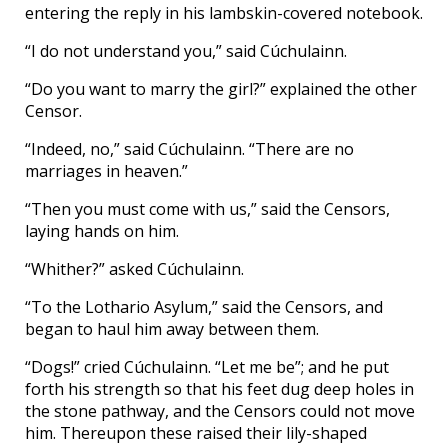
entering the reply in his lambskin-covered notebook.
“I do not understand you,” said Cúchulainn.
“Do you want to marry the girl?” explained the other
Censor.
“Indeed, no,” said Cúchulainn. “There are no
marriages in heaven.”
“Then you must come with us,” said the Censors,
laying hands on him.
“Whither?” asked Cúchulainn.
“To the Lothario Asylum,” said the Censors, and
began to haul him away between them.
“Dogs!” cried Cúchulainn. “Let me be”; and he put
forth his strength so that his feet dug deep holes in
the stone pathway, and the Censors could not move
him. Thereupon these raised their lily-shaped