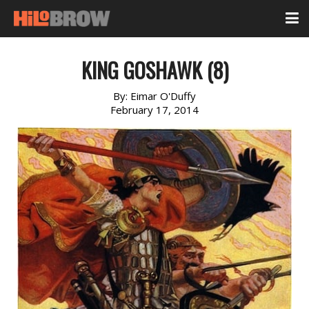
KING GOSHAWK (8)
By:
Eimar O'Duffy
February 17, 2014