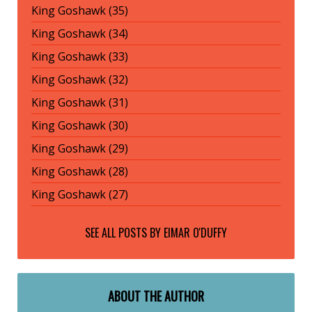
King Goshawk (35)
King Goshawk (34)
King Goshawk (33)
King Goshawk (32)
King Goshawk (31)
King Goshawk (30)
King Goshawk (29)
King Goshawk (28)
King Goshawk (27)
SEE ALL POSTS BY
EIMAR O'DUFFY
ABOUT THE AUTHOR