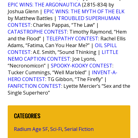
EPIC WINS: THE ARGONAUTICA
(2.815-834) by
Joshua Glenn |
EPIC WINS: THE MYTH OF THE ELK
by Matthew Battles |
TROUBLED SUPERHUMAN
CONTEST
: Charles Pappas, “The Law” |
CATASTROPHE CONTEST
: Timothy Raymond, “Hem
and the Flood” |
TELEPATHY CONTEST
: Rachel Ellis
Adams, “Fatima, Can You Hear Me?” |
OIL SPILL
CONTEST
: A.E. Smith, “Sound Thinking |
LITTLE
NEMO CAPTION CONTEST
: Joe Lyons,
“Necronomicon” |
SPOOKY-KOOKY CONTEST
:
Tucker Cummings, “Well Marbled” |
INVENT-A-
HERO CONTEST
: TG Gibbon, “The Firefly” |
FANFICTION CONTEST
: Lyette Mercier’s “Sex and the
Single Superhero”
CATEGORIES
Radium Age SF
Sci-Fi
Serial Fiction
,
,