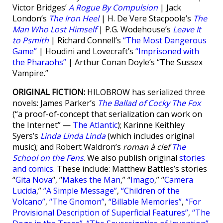
Victor Bridges’
A Rogue By Compulsion
| Jack
London’s
The Iron Heel
| H. De Vere Stacpoole’s
The
Man Who Lost Himself
| P.G. Wodehouse’s
Leave It
to Psmith
| Richard Connell’s
“The Most Dangerous
Game”
| Houdini and Lovecraft’s
“Imprisoned with
the Pharaohs”
| Arthur Conan Doyle’s “The Sussex
Vampire.”
ORIGINAL FICTION:
HILOBROW has serialized three
novels: James Parker’s
The Ballad of Cocky The Fox
(“a proof-of-concept that serialization can work on
the Internet” —
The Atlantic
); Karinne Keithley
Syers’s
Linda Linda Linda
(which includes original
music); and Robert Waldron’s
roman à clef
The
School on the Fens
. We also publish original
stories
and comics
. These include: Matthew Battles’s stories
“
Gita Nova
“, “
Makes the Man
,” “
Imago
,” “
Camera
Lucida
,”
“A Simple Message”
,
“Children of the
Volcano”
,
“The Gnomon”
,
“Billable Memories”
,
“For
Provisional Description of Superficial Features”
,
“The