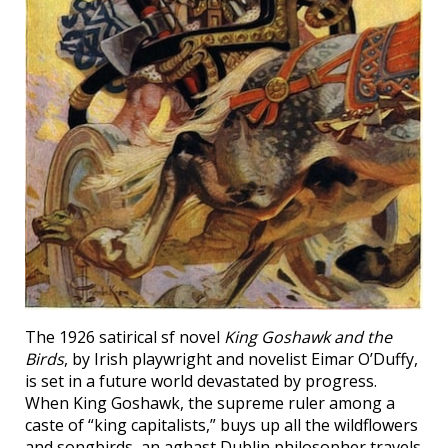
The 1926 satirical sf novel
King Goshawk and the
Birds
, by Irish playwright and novelist Eimar O’Duffy,
is set in a future world devastated by progress.
When King Goshawk, the supreme ruler among a
caste of “king capitalists,” buys up all the wildflowers
and songbirds, an aghast Dublin philosopher travels