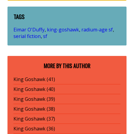
TAGS
Eimar O'Duffy
king-goshawk
radium-age sf
,
,
,
serial fiction
sf
,
MORE BY THIS AUTHOR
King Goshawk (41)
King Goshawk (40)
King Goshawk (39)
King Goshawk (38)
King Goshawk (37)
King Goshawk (36)