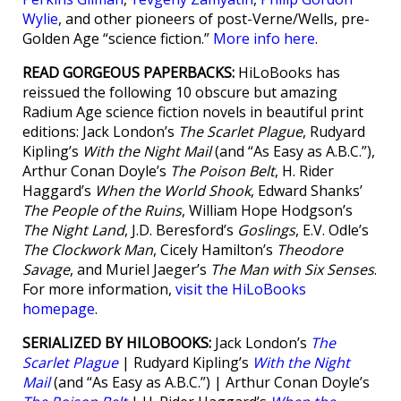
Wylie
, and other pioneers of post-Verne/Wells, pre-
Golden Age “science fiction.”
More info here
.
READ GORGEOUS PAPERBACKS:
HiLoBooks has
reissued the following 10 obscure but amazing
Radium Age science fiction novels in beautiful print
editions: Jack London’s
The Scarlet Plague
, Rudyard
Kipling’s
With the Night Mail
(and “As Easy as A.B.C.”),
Arthur Conan Doyle’s
The Poison Belt
, H. Rider
Haggard’s
When the World Shook
, Edward Shanks’
The People of the Ruins
, William Hope Hodgson’s
The Night Land
, J.D. Beresford’s
Goslings
, E.V. Odle’s
The Clockwork Man
, Cicely Hamilton’s
Theodore
Savage
, and Muriel Jaeger’s
The Man with Six Senses
.
For more information,
visit the HiLoBooks
homepage
.
SERIALIZED BY HILOBOOKS:
Jack London’s
The
Scarlet Plague
| Rudyard Kipling’s
With the Night
Mail
(and “As Easy as A.B.C.”) | Arthur Conan Doyle’s