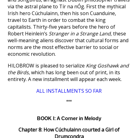
via the astral plane to Tír na nÓg. First the mythical
Irish hero Cúchulainn, then his son Cuanduine,
travel to Earth in order to combat the king
capitalists. Thirty-five years before the hero of
Robert Heinlein’s
Stranger in a Strange Land
, these
well-meaning aliens discover that cultural forms and
norms are the most effective barrier to social or
economic revolution.
HILOBROW is pleased to serialize
King Goshawk and
the Birds
, which has long been out of print, in its
entirety. A new installment will appear each week.
ALL INSTALLMENTS SO FAR
***
BOOK I: A Corner in Melody
Chapter 8: How Cúchulainn courted a Girl of
Drumcondra