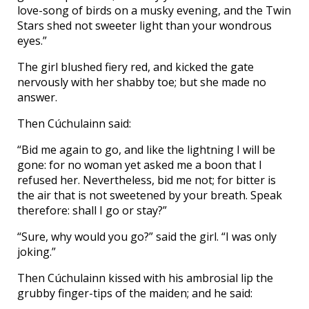
love-song of birds on a musky evening, and the Twin
Stars shed not sweeter light than your wondrous
eyes.”
The girl blushed fiery red, and kicked the gate
nervously with her shabby toe; but she made no
answer.
Then Cúchulainn said:
“Bid me again to go, and like the lightning I will be
gone: for no woman yet asked me a boon that I
refused her. Nevertheless, bid me not; for bitter is
the air that is not sweetened by your breath. Speak
therefore: shall I go or stay?”
“Sure, why would you go?” said the girl. “I was only
joking.”
Then Cúchulainn kissed with his ambrosial lip the
grubby finger-tips of the maiden; and he said: