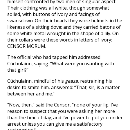
himself confronted by two men of singular aspect.
Their clothing was all white, though somewhat
soiled, with buttons of ivory and facings of
swansdown. On their heads they wore helmets in the
likeness of a sitting dove; and they carried batons of
some white metal wrought in the shape of a lily. On
their collars were these words in letters of ivory:
CENSOR MORUM.
The official who had tapped him addressed
Cúchulainn, saying: “What were you wanting with
that girl?”
Cúchulainn, mindful of his
geasa
, restraining his
desire to smite him, answered: “That, sir, is a matter
between her and me.”
“Now, then,” said the Censor, “none of your lip. I’ve
reason to suspect that you were asking her more
than the time of day; and I’ve power to put you under
arrest unless you can give me a satisfactory