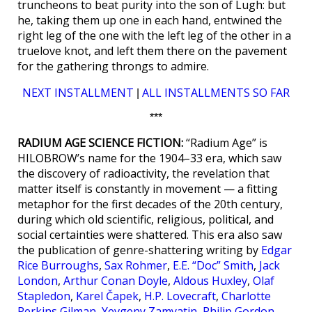
truncheons to beat purity into the son of Lugh: but
he, taking them up one in each hand, entwined the
right leg of the one with the left leg of the other in a
truelove knot, and left them there on the pavement
for the gathering throngs to admire.
NEXT INSTALLMENT
ALL INSTALLMENTS SO FAR
|
***
RADIUM AGE SCIENCE FICTION:
“Radium Age” is
HILOBROW’s name for the 1904–33 era, which saw
the discovery of radioactivity, the revelation that
matter itself is constantly in movement — a fitting
metaphor for the first decades of the 20th century,
during which old scientific, religious, political, and
social certainties were shattered. This era also saw
the publication of genre-shattering writing by
Edgar
Rice Burroughs
,
Sax Rohmer
,
E.E. “Doc” Smith
,
Jack
London
,
Arthur Conan Doyle
,
Aldous Huxley
,
Olaf
Stapledon
,
Karel Čapek
,
H.P. Lovecraft
,
Charlotte
Perkins Gilman
,
Yevgeny Zamyatin
,
Philip Gordon