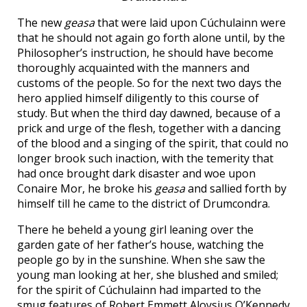
The new
geasa
that were laid upon Cúchulainn were
that he should not again go forth alone until, by the
Philosopher’s instruction, he should have become
thoroughly acquainted with the manners and
customs of the people. So for the next two days the
hero applied himself diligently to this course of
study. But when the third day dawned, because of a
prick and urge of the flesh, together with a dancing
of the blood and a singing of the spirit, that could no
longer brook such inaction, with the temerity that
had once brought dark disaster and woe upon
Conaire Mor, he broke his
geasa
and sallied forth by
himself till he came to the district of Drumcondra.
There he beheld a young girl leaning over the
garden gate of her father’s house, watching the
people go by in the sunshine. When she saw the
young man looking at her, she blushed and smiled;
for the spirit of Cúchulainn had imparted to the
smug features of Robert Emmett Aloysius O’Kennedy