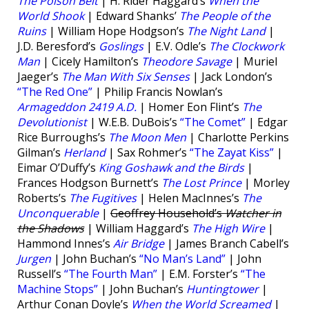
The Poison Belt
| H. Rider Haggard’s
When the
World Shook
| Edward Shanks’
The People of the
Ruins
| William Hope Hodgson’s
The Night Land
|
J.D. Beresford’s
Goslings
| E.V. Odle’s
The Clockwork
Man
| Cicely Hamilton’s
Theodore Savage
| Muriel
Jaeger’s
The Man With Six Senses
| Jack London’s
“The Red One”
| Philip Francis Nowlan’s
Armageddon 2419 A.D.
| Homer Eon Flint’s
The
Devolutionist
| W.E.B. DuBois’s
“The Comet”
| Edgar
Rice Burroughs’s
The Moon Men
| Charlotte Perkins
Gilman’s
Herland
| Sax Rohmer’s
“The Zayat Kiss”
|
Eimar O’Duffy’s
King Goshawk and the Birds
|
Frances Hodgson Burnett’s
The Lost Prince
| Morley
Roberts’s
The Fugitives
| Helen MacInnes’s
The
Unconquerable
|
Geoffrey Household’s
Watcher in
the Shadows
| William Haggard’s
The High Wire
|
Hammond Innes’s
Air Bridge
| James Branch Cabell’s
Jurgen
| John Buchan’s
“No Man’s Land”
| John
Russell’s
“The Fourth Man”
| E.M. Forster’s
“The
Machine Stops”
| John Buchan’s
Huntingtower
|
Arthur Conan Doyle’s
When the World Screamed
|