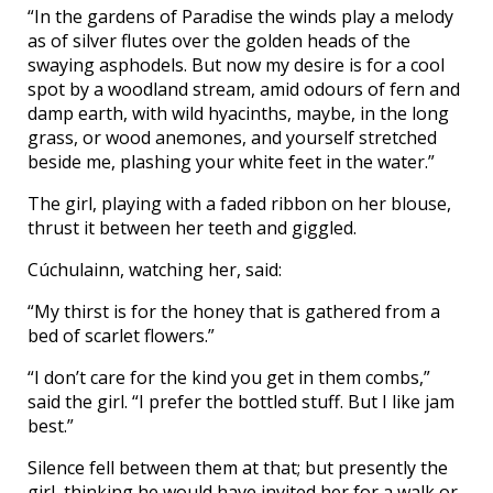
“In the gardens of Paradise the winds play a melody
as of silver flutes over the golden heads of the
swaying asphodels. But now my desire is for a cool
spot by a woodland stream, amid odours of fern and
damp earth, with wild hyacinths, maybe, in the long
grass, or wood anemones, and yourself stretched
beside me, plashing your white feet in the water.”
The girl, playing with a faded ribbon on her blouse,
thrust it between her teeth and giggled.
Cúchulainn, watching her, said:
“My thirst is for the honey that is gathered from a
bed of scarlet flowers.”
“I don’t care for the kind you get in them combs,”
said the girl. “I prefer the bottled stuff. But I like jam
best.”
Silence fell between them at that; but presently the
girl, thinking he would have invited her for a walk or