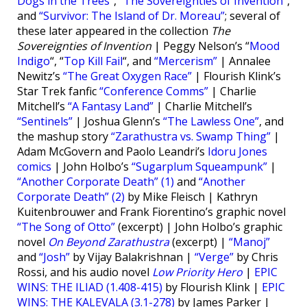
Dogs in the Trees”
,
“The Sovereignties of Invention”
,
and
“Survivor: The Island of Dr. Moreau”
; several of
these later appeared in the collection
The
Sovereignties of Invention
| Peggy Nelson’s “
Mood
Indigo
“, “
Top Kill Fail
“, and
“Mercerism”
| Annalee
Newitz’s
“The Great Oxygen Race”
| Flourish Klink’s
Star Trek fanfic
“Conference Comms”
| Charlie
Mitchell’s
“A Fantasy Land”
| Charlie Mitchell’s
“Sentinels”
| Joshua Glenn’s
“The Lawless One”
, and
the mashup story
“Zarathustra vs. Swamp Thing”
|
Adam McGovern and Paolo Leandri’s
Idoru Jones
comics
| John Holbo’s
“Sugarplum Squeampunk”
|
“Another Corporate Death” (1)
and
“Another
Corporate Death” (2)
by Mike Fleisch | Kathryn
Kuitenbrouwer and Frank Fiorentino’s graphic novel
“The Song of Otto”
(excerpt) | John Holbo’s graphic
novel
On Beyond Zarathustra
(excerpt) |
“Manoj”
and
“Josh”
by Vijay Balakrishnan |
“Verge”
by Chris
Rossi, and his audio novel
Low Priority Hero
|
EPIC
WINS: THE ILIAD (1.408-415)
by Flourish Klink |
EPIC
WINS: THE KALEVALA (3.1-278)
by James Parker |