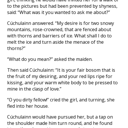
to the pictures but had been prevented by shyness,
said: “What was it you wanted to ask me about?”
Cúchulainn answered. “My desire is for two snowy
mountains, rose-crowned, that are fenced about
with thorns and barriers of ice. What shall I do to
melt the ice and turn aside the menace of the
thorns?”
“What do you mean?” asked the maiden.
Then said Cúchulainn: “It is your fair bosom that is
the fruit of my desiring, and your red lips ripe for
kissing, and your warm white body to be pressed to
mine in the clasp of love.”
“O you dirty fellow!” cried the girl, and turning, she
fled into her house.
Cúchulainn would have pursued her, but a tap on
the shoulder made him turn round, and he found