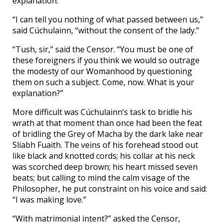
explanation.”
“I can tell you nothing of what passed between us,”
said Cúchulainn, “without the consent of the lady.”
“Tush, sir,” said the Censor. “You must be one of
these foreigners if you think we would so outrage
the modesty of our Womanhood by questioning
them on such a subject. Come, now. What is your
explanation?”
More difficult was Cúchulainn’s task to bridle his
wrath at that moment than once had been the feat
of bridling the Grey of Macha by the dark lake near
Sliabh Fuaith. The veins of his forehead stood out
like black and knotted cords; his collar at his neck
was scorched deep brown; his heart missed seven
beats; but calling to mind the calm visage of the
Philosopher, he put constraint on his voice and said:
“I was making love.”
“With matrimonial intent?” asked the Censor,