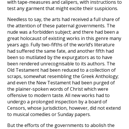
with tape-measures and calipers, with instructions to
test any garment that might excite their suspicions.
Needless to say, the arts had received a full share of
the attention of these paternal governments. The
nude was a forbidden subject; and there had been a
great holocaust of existing works in this genre many
years ago. Fully two-fifths of the world’s literature
had suffered the same fate, and another fifth had
been so mutilated by the expurgators as to have
been rendered unrecognisable to its authors. The
Old Testament had been reduced to a collection of
scraps, somewhat resembling the Greek Anthology;
and even the New Testament had been purged of
the plainer-spoken words of Christ which were
offensive to modern taste. All new works had to
undergo a prolonged inspection by a board of
Censors, whose jurisdiction, however, did not extend
to musical comedies or Sunday papers.
But the efforts of the governments to abolish the