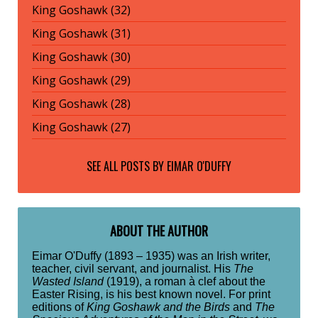
King Goshawk (32)
King Goshawk (31)
King Goshawk (30)
King Goshawk (29)
King Goshawk (28)
King Goshawk (27)
SEE ALL POSTS BY
EIMAR O'DUFFY
ABOUT THE AUTHOR
Eimar O'Duffy (1893 – 1935) was an Irish writer,
teacher, civil servant, and journalist. His
The
Wasted Island
(1919), a roman à clef about the
Easter Rising, is his best known novel. For print
editions of
King Goshawk and the Birds
and
The