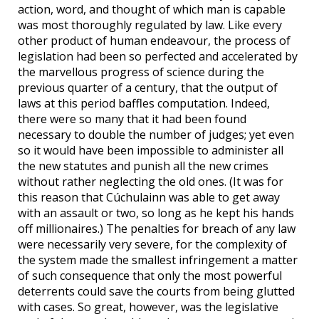
action, word, and thought of which man is capable
was most thoroughly regulated by law. Like every
other product of human endeavour, the process of
legislation had been so perfected and accelerated by
the marvellous progress of science during the
previous quarter of a century, that the output of
laws at this period baffles computation. Indeed,
there were so many that it had been found
necessary to double the number of judges; yet even
so it would have been impossible to administer all
the new statutes and punish all the new crimes
without rather neglecting the old ones. (It was for
this reason that Cúchulainn was able to get away
with an assault or two, so long as he kept his hands
off millionaires.) The penalties for breach of any law
were necessarily very severe, for the complexity of
the system made the smallest infringement a matter
of such consequence that only the most powerful
deterrents could save the courts from being glutted
with cases. So great, however, was the legislative