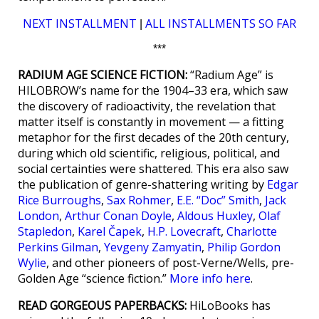
NEXT INSTALLMENT
ALL INSTALLMENTS SO FAR
|
***
RADIUM AGE SCIENCE FICTION:
“Radium Age” is
HILOBROW’s name for the 1904–33 era, which saw
the discovery of radioactivity, the revelation that
matter itself is constantly in movement — a fitting
metaphor for the first decades of the 20th century,
during which old scientific, religious, political, and
social certainties were shattered. This era also saw
the publication of genre-shattering writing by
Edgar
Rice Burroughs
,
Sax Rohmer
,
E.E. “Doc” Smith
,
Jack
London
,
Arthur Conan Doyle
,
Aldous Huxley
,
Olaf
Stapledon
,
Karel Čapek
,
H.P. Lovecraft
,
Charlotte
Perkins Gilman
,
Yevgeny Zamyatin
,
Philip Gordon
Wylie
, and other pioneers of post-Verne/Wells, pre-
Golden Age “science fiction.”
More info here
.
READ GORGEOUS PAPERBACKS:
HiLoBooks has