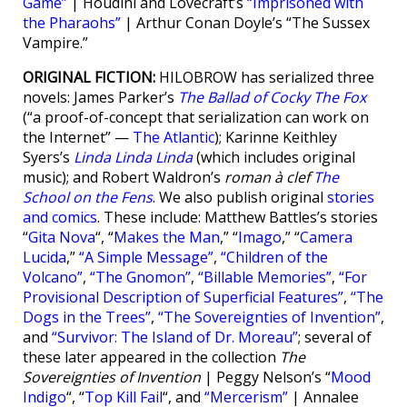
Game”
| Houdini and Lovecraft’s
“Imprisoned with
the Pharaohs”
| Arthur Conan Doyle’s “The Sussex
Vampire.”
ORIGINAL FICTION:
HILOBROW has serialized three
novels: James Parker’s
The Ballad of Cocky The Fox
(“a proof-of-concept that serialization can work on
the Internet” —
The Atlantic
); Karinne Keithley
Syers’s
Linda Linda Linda
(which includes original
music); and Robert Waldron’s
roman à clef
The
School on the Fens
. We also publish original
stories
and comics
. These include: Matthew Battles’s stories
“
Gita Nova
“, “
Makes the Man
,” “
Imago
,” “
Camera
Lucida
,”
“A Simple Message”
,
“Children of the
Volcano”
,
“The Gnomon”
,
“Billable Memories”
,
“For
Provisional Description of Superficial Features”
,
“The
Dogs in the Trees”
,
“The Sovereignties of Invention”
,
and
“Survivor: The Island of Dr. Moreau”
; several of
these later appeared in the collection
The
Sovereignties of Invention
| Peggy Nelson’s “
Mood
Indigo
“, “
Top Kill Fail
“, and
“Mercerism”
| Annalee