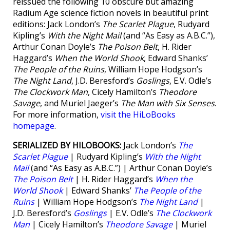
reissued the following 10 obscure but amazing
Radium Age science fiction novels in beautiful print
editions: Jack London’s
The Scarlet Plague
, Rudyard
Kipling’s
With the Night Mail
(and “As Easy as A.B.C.”),
Arthur Conan Doyle’s
The Poison Belt
, H. Rider
Haggard’s
When the World Shook
, Edward Shanks’
The People of the Ruins
, William Hope Hodgson’s
The Night Land
, J.D. Beresford’s
Goslings
, E.V. Odle’s
The Clockwork Man
, Cicely Hamilton’s
Theodore
Savage
, and Muriel Jaeger’s
The Man with Six Senses
.
For more information,
visit the HiLoBooks
homepage
.
SERIALIZED BY HILOBOOKS:
Jack London’s
The
Scarlet Plague
| Rudyard Kipling’s
With the Night
Mail
(and “As Easy as A.B.C.”) | Arthur Conan Doyle’s
The Poison Belt
| H. Rider Haggard’s
When the
World Shook
| Edward Shanks’
The People of the
Ruins
| William Hope Hodgson’s
The Night Land
|
J.D. Beresford’s
Goslings
| E.V. Odle’s
The Clockwork
Man
| Cicely Hamilton’s
Theodore Savage
| Muriel