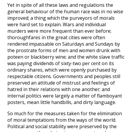
Yet in spite of all these laws and regulations the
general behaviour of the human race was in no wise
improved; a thing which the purveyors of morals
were hard set to explain. Wars and individual
murders were more frequent than ever before;
thoroughfares in the great cities were often
rendered impassable on Saturdays and Sundays by
the prostrate forms of men and women drunk with
poteen or blackberry wine; and the white slave traffic
was paying dividends of sixty-two per cent on its
ordinary shares, which were openly purchased by
respectable citizens. Governments and peoples still
preserved an attitude of mistrust and feelings of
hatred in their relations with one another; and
internal politics were largely a matter of flamboyant
posters, mean little handbills, and dirty language.
So much for the measures taken for the elimination
of moral temptations from the ways of the world.
Political and social stability were preserved by the