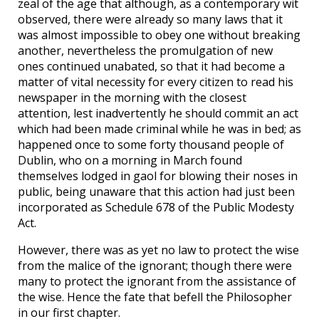
zeal of the age that although, as a contemporary wit
observed, there were already so many laws that it
was almost impossible to obey one without breaking
another, nevertheless the promulgation of new
ones continued unabated, so that it had become a
matter of vital necessity for every citizen to read his
newspaper in the morning with the closest
attention, lest inadvertently he should commit an act
which had been made criminal while he was in bed; as
happened once to some forty thousand people of
Dublin, who on a morning in March found
themselves lodged in gaol for blowing their noses in
public, being unaware that this action had just been
incorporated as Schedule 678 of the Public Modesty
Act.
However, there was as yet no law to protect the wise
from the malice of the ignorant; though there were
many to protect the ignorant from the assistance of
the wise. Hence the fate that befell the Philosopher
in our first chapter.