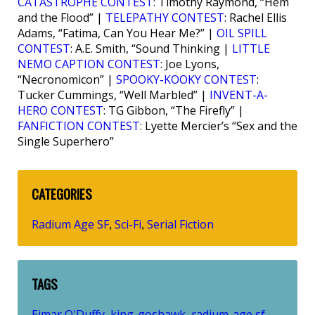
CATASTROPHE CONTEST
: Timothy Raymond, “Hem
and the Flood” |
TELEPATHY CONTEST
: Rachel Ellis
Adams, “Fatima, Can You Hear Me?” |
OIL SPILL
CONTEST
: A.E. Smith, “Sound Thinking |
LITTLE
NEMO CAPTION CONTEST
: Joe Lyons,
“Necronomicon” |
SPOOKY-KOOKY CONTEST
:
Tucker Cummings, “Well Marbled” |
INVENT-A-
HERO CONTEST
: TG Gibbon, “The Firefly” |
FANFICTION CONTEST
: Lyette Mercier’s “Sex and the
Single Superhero”
CATEGORIES
Radium Age SF
Sci-Fi
Serial Fiction
,
,
TAGS
Eimar O'Duffy
king-goshawk
radium-age sf
,
,
,