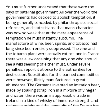
You must further understand that these were the
days of paternal government. All over the world the
governments had decided to abolish temptation, it
being generally conceded, by philanthropists, social
reformers, and statisticians, that man’s character
was now so weak that at the mere appearance of
temptation he must instantly succumb. The
manufacture of wine, beer, spirits, and tobacco had
long since been entirely suppressed. The vine and
the tobacco plant were actually extinct, and in France
there was a law ordaining that any one who should
see a wild seedling of either must, under severe
penalties, report it at once to the authorities for
destruction. Substitutes for the banned commodities
were, however, illicitly manufactured in great
abundance. The Germans invented an imitation beer,
made by soaking scrap iron in a mixture of vinegar
and water; there was an insuppressible trade in
Ireland in a kind of whisky of immense strength and
unknown origin; and the ingenuity of the French had