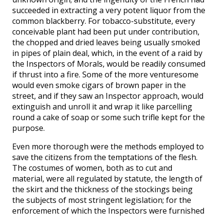
succeeded in extracting a very potent liquor from the
common blackberry. For tobacco-substitute, every
conceivable plant had been put under contribution,
the chopped and dried leaves being usually smoked
in pipes of plain deal, which, in the event of a raid by
the Inspectors of Morals, would be readily consumed
if thrust into a fire. Some of the more venturesome
would even smoke cigars of brown paper in the
street, and if they saw an Inspector approach, would
extinguish and unroll it and wrap it like parcelling
round a cake of soap or some such trifle kept for the
purpose.
Even more thorough were the methods employed to
save the citizens from the temptations of the flesh.
The costumes of women, both as to cut and
material, were all regulated by statute, the length of
the skirt and the thickness of the stockings being
the subjects of most stringent legislation; for the
enforcement of which the Inspectors were furnished