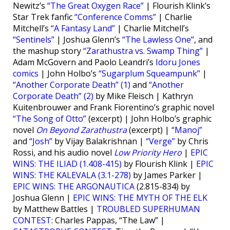
Newitz’s
“The Great Oxygen Race”
| Flourish Klink’s
Star Trek fanfic
“Conference Comms”
| Charlie
Mitchell’s
“A Fantasy Land”
| Charlie Mitchell’s
“Sentinels”
| Joshua Glenn’s
“The Lawless One”
, and
the mashup story
“Zarathustra vs. Swamp Thing”
|
Adam McGovern and Paolo Leandri’s
Idoru Jones
comics
| John Holbo’s
“Sugarplum Squeampunk”
|
“Another Corporate Death” (1)
and
“Another
Corporate Death” (2)
by Mike Fleisch | Kathryn
Kuitenbrouwer and Frank Fiorentino’s graphic novel
“The Song of Otto”
(excerpt) | John Holbo’s graphic
novel
On Beyond Zarathustra
(excerpt) |
“Manoj”
and
“Josh”
by Vijay Balakrishnan |
“Verge”
by Chris
Rossi, and his audio novel
Low Priority Hero
|
EPIC
WINS: THE ILIAD (1.408-415)
by Flourish Klink |
EPIC
WINS: THE KALEVALA (3.1-278)
by James Parker |
EPIC WINS: THE ARGONAUTICA
(2.815-834) by
Joshua Glenn |
EPIC WINS: THE MYTH OF THE ELK
by Matthew Battles |
TROUBLED SUPERHUMAN
CONTEST
: Charles Pappas, “The Law” |