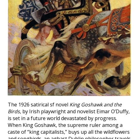
The 1926 satirical sf novel
King Goshawk and the
Birds
, by Irish playwright and novelist Eimar O’Duffy,
is set in a future world devastated by progress.
When King Goshawk, the supreme ruler among a
caste of “king capitalists,” buys up all the wildflowers
and songbirds, an aghast Dublin philosopher travels