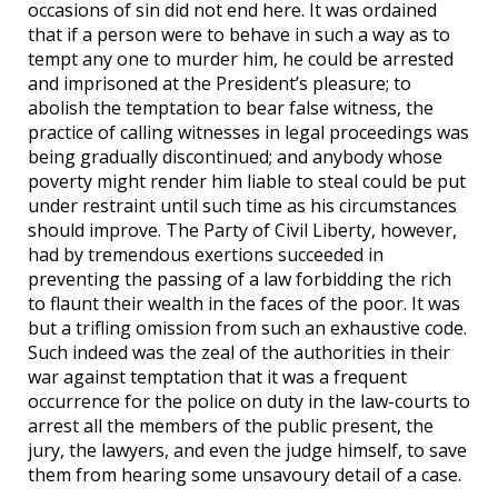
occasions of sin did not end here. It was ordained
that if a person were to behave in such a way as to
tempt any one to murder him, he could be arrested
and imprisoned at the President’s pleasure; to
abolish the temptation to bear false witness, the
practice of calling witnesses in legal proceedings was
being gradually discontinued; and anybody whose
poverty might render him liable to steal could be put
under restraint until such time as his circumstances
should improve. The Party of Civil Liberty, however,
had by tremendous exertions succeeded in
preventing the passing of a law forbidding the rich
to flaunt their wealth in the faces of the poor. It was
but a trifling omission from such an exhaustive code.
Such indeed was the zeal of the authorities in their
war against temptation that it was a frequent
occurrence for the police on duty in the law-courts to
arrest all the members of the public present, the
jury, the lawyers, and even the judge himself, to save
them from hearing some unsavoury detail of a case.