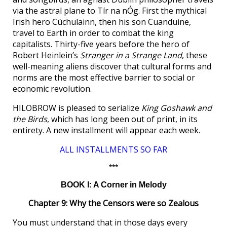
via the astral plane to Tír na nÓg. First the mythical
Irish hero Cúchulainn, then his son Cuanduine,
travel to Earth in order to combat the king
capitalists. Thirty-five years before the hero of
Robert Heinlein’s
Stranger in a Strange Land
, these
well-meaning aliens discover that cultural forms and
norms are the most effective barrier to social or
economic revolution.
HILOBROW is pleased to serialize
King Goshawk and
the Birds
, which has long been out of print, in its
entirety. A new installment will appear each week.
ALL INSTALLMENTS SO FAR
***
BOOK I: A Corner in Melody
Chapter 9: Why the Censors were so Zealous
You must understand that in those days every