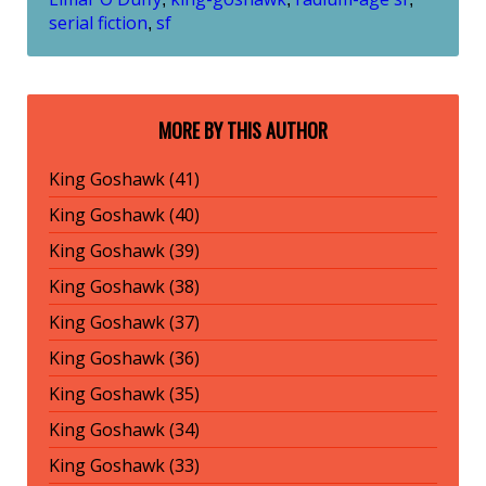
serial fiction
sf
,
MORE BY THIS AUTHOR
King Goshawk (41)
King Goshawk (40)
King Goshawk (39)
King Goshawk (38)
King Goshawk (37)
King Goshawk (36)
King Goshawk (35)
King Goshawk (34)
King Goshawk (33)