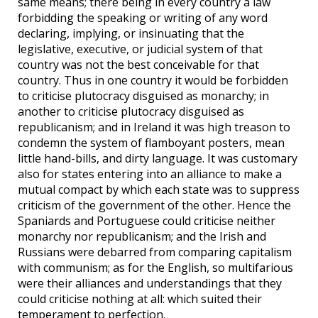
same means; there being in every country a law
forbidding the speaking or writing of any word
declaring, implying, or insinuating that the
legislative, executive, or judicial system of that
country was not the best conceivable for that
country. Thus in one country it would be forbidden
to criticise plutocracy disguised as monarchy; in
another to criticise plutocracy disguised as
republicanism; and in Ireland it was high treason to
condemn the system of flamboyant posters, mean
little hand-bills, and dirty language. It was customary
also for states entering into an alliance to make a
mutual compact by which each state was to suppress
criticism of the government of the other. Hence the
Spaniards and Portuguese could criticise neither
monarchy nor republicanism; and the Irish and
Russians were debarred from comparing capitalism
with communism; as for the English, so multifarious
were their alliances and understandings that they
could criticise nothing at all: which suited their
temperament to perfection.