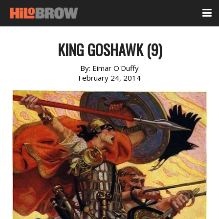
KING GOSHAWK (9)
By:
Eimar O'Duffy
February 24, 2014