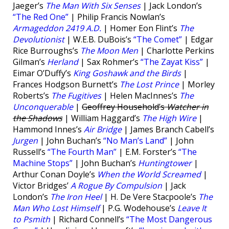
Jaeger’s
The Man With Six Senses
| Jack London’s
“The Red One”
| Philip Francis Nowlan’s
Armageddon 2419 A.D.
| Homer Eon Flint’s
The
Devolutionist
| W.E.B. DuBois’s
“The Comet”
| Edgar
Rice Burroughs’s
The Moon Men
| Charlotte Perkins
Gilman’s
Herland
| Sax Rohmer’s
“The Zayat Kiss”
|
Eimar O’Duffy’s
King Goshawk and the Birds
|
Frances Hodgson Burnett’s
The Lost Prince
| Morley
Roberts’s
The Fugitives
| Helen MacInnes’s
The
Unconquerable
|
Geoffrey Household’s
Watcher in
the Shadows
| William Haggard’s
The High Wire
|
Hammond Innes’s
Air Bridge
| James Branch Cabell’s
Jurgen
| John Buchan’s
“No Man’s Land”
| John
Russell’s
“The Fourth Man”
| E.M. Forster’s
“The
Machine Stops”
| John Buchan’s
Huntingtower
|
Arthur Conan Doyle’s
When the World Screamed
|
Victor Bridges’
A Rogue By Compulsion
| Jack
London’s
The Iron Heel
| H. De Vere Stacpoole’s
The
Man Who Lost Himself
| P.G. Wodehouse’s
Leave It
to Psmith
| Richard Connell’s
“The Most Dangerous