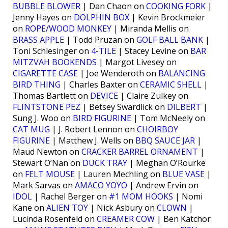
BUBBLE BLOWER
| Dan Chaon on
COOKING FORK
|
Jenny Hayes on
DOLPHIN BOX
| Kevin Brockmeier
on
ROPE/WOOD MONKEY
| Miranda Mellis on
BRASS APPLE
| Todd Pruzan on
GOLF BALL BANK
|
Toni Schlesinger on
4-TILE
| Stacey Levine on
BAR
MITZVAH BOOKENDS
| Margot Livesey on
CIGARETTE CASE
| Joe Wenderoth on
BALANCING
BIRD THING
| Charles Baxter on
CERAMIC SHELL
|
Thomas Bartlett on
DEVICE
| Claire Zulkey on
FLINTSTONE PEZ
| Betsey Swardlick on
DILBERT
|
Sung J. Woo on
BIRD FIGURINE
| Tom McNeely on
CAT MUG
| J. Robert Lennon on
CHOIRBOY
FIGURINE
| Matthew J. Wells on
BBQ SAUCE JAR
|
Maud Newton on
CRACKER BARREL ORNAMENT
|
Stewart O’Nan on
DUCK TRAY
| Meghan O’Rourke
on
FELT MOUSE
| Lauren Mechling on
BLUE VASE
|
Mark Sarvas on
AMACO YOYO
| Andrew Ervin on
IDOL
| Rachel Berger on
#1 MOM HOOKS
| Nomi
Kane on
ALIEN TOY
| Nick Asbury on
CLOWN
|
Lucinda Rosenfeld on
CREAMER COW
| Ben Katchor