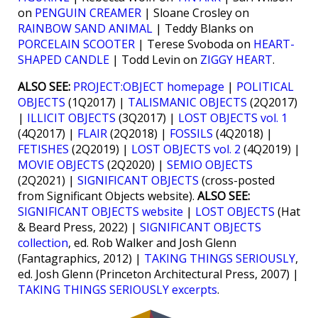
on
PENGUIN CREAMER
| Sloane Crosley on
RAINBOW SAND ANIMAL
| Teddy Blanks on
PORCELAIN SCOOTER
| Terese Svoboda on
HEART-
SHAPED CANDLE
| Todd Levin on
ZIGGY HEART
.
ALSO SEE:
PROJECT:OBJECT homepage
|
POLITICAL
OBJECTS
(1Q2017) |
TALISMANIC OBJECTS
(2Q2017)
|
ILLICIT OBJECTS
(3Q2017) |
LOST OBJECTS vol. 1
(4Q2017) |
FLAIR
(2Q2018) |
FOSSILS
(4Q2018) |
FETISHES
(2Q2019) |
LOST OBJECTS vol. 2
(4Q2019) |
MOVIE OBJECTS
(2Q2020) |
SEMIO OBJECTS
(2Q2021) |
SIGNIFICANT OBJECTS
(cross-posted
from Significant Objects website).
ALSO SEE:
SIGNIFICANT OBJECTS website
|
LOST OBJECTS
(Hat
& Beard Press, 2022) |
SIGNIFICANT OBJECTS
collection
, ed. Rob Walker and Josh Glenn
(Fantagraphics, 2012) |
TAKING THINGS SERIOUSLY
,
ed. Josh Glenn (Princeton Architectural Press, 2007) |
TAKING THINGS SERIOUSLY excerpts
.