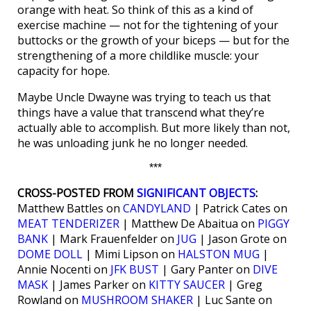
orange with heat. So think of this as a kind of
exercise machine — not for the tightening of your
buttocks or the growth of your biceps — but for the
strengthening of a more childlike muscle: your
capacity for hope.
Maybe Uncle Dwayne was trying to teach us that
things have a value that transcend what they’re
actually able to accomplish. But more likely than not,
he was unloading junk he no longer needed.
***
CROSS-POSTED FROM
SIGNIFICANT OBJECTS
:
Matthew Battles on
CANDYLAND
| Patrick Cates on
MEAT TENDERIZER
| Matthew De Abaitua on
PIGGY
BANK
| Mark Frauenfelder on
JUG
| Jason Grote on
DOME DOLL
| Mimi Lipson on
HALSTON MUG
|
Annie Nocenti on
JFK BUST
| Gary Panter on
DIVE
MASK
| James Parker on
KITTY SAUCER
| Greg
Rowland on
MUSHROOM SHAKER
| Luc Sante on