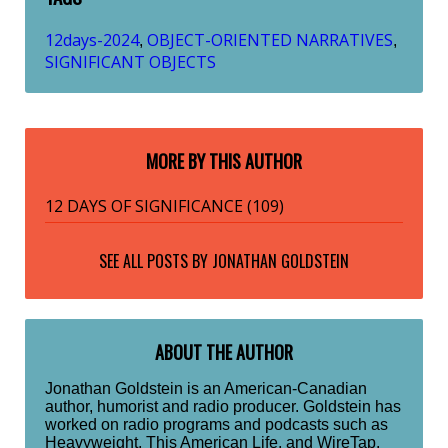
12days-2024
OBJECT-ORIENTED NARRATIVES
,
,
SIGNIFICANT OBJECTS
MORE BY THIS AUTHOR
12 DAYS OF SIGNIFICANCE (109)
SEE ALL POSTS BY
JONATHAN GOLDSTEIN
ABOUT THE AUTHOR
Jonathan Goldstein is an American-Canadian
author, humorist and radio producer. Goldstein has
worked on radio programs and podcasts such as
Heavyweight, This American Life, and WireTap.