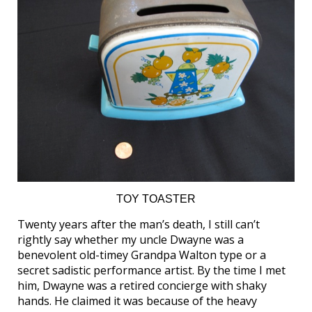
TOY TOASTER
Twenty years after the man’s death, I still can’t
rightly say whether my uncle Dwayne was a
benevolent old-timey Grandpa Walton type or a
secret sadistic performance artist. By the time I met
him, Dwayne was a retired concierge with shaky
hands. He claimed it was because of the heavy