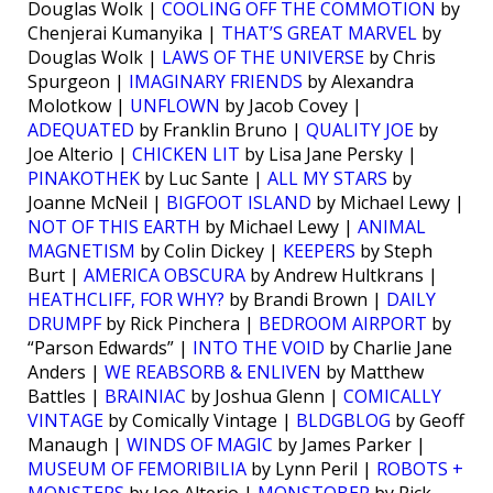
Douglas Wolk |
COOLING OFF THE COMMOTION
by
Chenjerai Kumanyika |
THAT’S GREAT MARVEL
by
Douglas Wolk |
LAWS OF THE UNIVERSE
by Chris
Spurgeon |
IMAGINARY FRIENDS
by Alexandra
Molotkow |
UNFLOWN
by Jacob Covey |
ADEQUATED
by Franklin Bruno |
QUALITY JOE
by
Joe Alterio |
CHICKEN LIT
by Lisa Jane Persky |
PINAKOTHEK
by Luc Sante |
ALL MY STARS
by
Joanne McNeil |
BIGFOOT ISLAND
by Michael Lewy |
NOT OF THIS EARTH
by Michael Lewy |
ANIMAL
MAGNETISM
by Colin Dickey |
KEEPERS
by Steph
Burt |
AMERICA OBSCURA
by Andrew Hultkrans |
HEATHCLIFF, FOR WHY?
by Brandi Brown |
DAILY
DRUMPF
by Rick Pinchera |
BEDROOM AIRPORT
by
“Parson Edwards” |
INTO THE VOID
by Charlie Jane
Anders |
WE REABSORB & ENLIVEN
by Matthew
Battles |
BRAINIAC
by Joshua Glenn |
COMICALLY
VINTAGE
by Comically Vintage |
BLDGBLOG
by Geoff
Manaugh |
WINDS OF MAGIC
by James Parker |
MUSEUM OF FEMORIBILIA
by Lynn Peril |
ROBOTS +