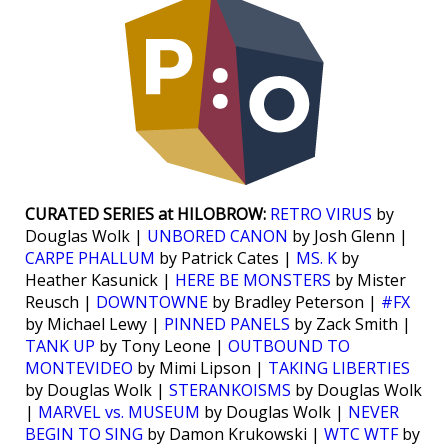
CURATED SERIES at HILOBROW:
RETRO VIRUS
by
Douglas Wolk |
UNBORED CANON
by Josh Glenn |
CARPE PHALLUM
by Patrick Cates |
MS. K
by
Heather Kasunick |
HERE BE MONSTERS
by Mister
Reusch |
DOWNTOWNE
by Bradley Peterson |
#FX
by Michael Lewy |
PINNED PANELS
by Zack Smith |
TANK UP
by Tony Leone |
OUTBOUND TO
MONTEVIDEO
by Mimi Lipson |
TAKING LIBERTIES
by Douglas Wolk |
STERANKOISMS
by Douglas Wolk
|
MARVEL vs. MUSEUM
by Douglas Wolk |
NEVER
BEGIN TO SING
by Damon Krukowski |
WTC WTF
by