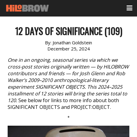
12 DAYS OF SIGNIFICANCE (109)
By:
Jonathan Goldstein
December 25, 2024
One in an ongoing, seasonal series via which we
cross-post stories originally written — by HILOBROW
contributors and friends — for Josh Glenn and Rob
Walker’s 2009–2010 anthropological-literary
experiment SIGNIFICANT OBJECTS. This 2024–2025
installment of 12 stories will bring the series total to
120.
See below for links to more info about both
SIGNIFICANT OBJECTS and PROJECT:OBJECT.
*