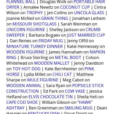
FLANNEL BALL
| Douglas Wolk on
PORTABLE HAIR
DRYER
| Annalee Newitz on
COCONUT CUP
| Cintra
Wilson on
TROPHY
| Jen Collins on
UNCOLA GLASS
|
Joanne McNeil on
GRAIN THING
| Jonathan Lethem
on
MISSOURI SHOTGLASS
| Sarah Weinman on
UNICORN FIGURINE
| Shelley Jackson on
CRUMB
SWEEPER
| Barbara Bogaev on
JUST MARRIED CUP
| Dan Reines on
FRIDAY MUG
| Jenny Offill on
MINIATURE TURKEY DINNER
| Katie Hennessey on
WOODEN FIGURINE
| James Hannaham on
NAPKIN
RING
| Bruce Sterling on
METAL BOOT
| Colson
Whitehead on
WOODEN MALLET
| Jenny Davidson
on
TOY HOT DOG
| Kate Bernheimer on
PINK
HORSE
| Lydia Millet on
CHILI CAT
| Matthew
Sharpe on
MULE FIGURINE
| Meg Cabot on
WOODEN ANIMAL
| Sara Ryan on
POPSICLE STICK
CONSTRUCTION
| Ed Park on
COW VASE
| Jessica
Helfand on
ELVIS CHOCOLATE TIN
| Sheila Heti on
CAPE COD SHOE
| William Gibson on
“HAWK”
ASHTRAY
| Ben Greenman on
SMILING MUG
| Dean
Haspiel on
KENTUCKY DISH
| Doug Dorst on