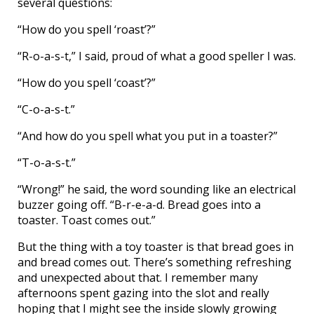
several questions:
“How do you spell ‘roast’?”
“R-o-a-s-t,” I said, proud of what a good speller I was.
“How do you spell ‘coast’?”
“C-o-a-s-t.”
“And how do you spell what you put in a toaster?”
“T-o-a-s-t.”
“Wrong!” he said, the word sounding like an electrical
buzzer going off. “B-r-e-a-d. Bread goes into a
toaster. Toast comes out.”
But the thing with a toy toaster is that bread goes in
and bread comes out. There’s something refreshing
and unexpected about that. I remember many
afternoons spent gazing into the slot and really
hoping that I might see the inside slowly growing