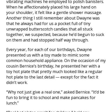
vibrating machines he employed to polish banisters.
When he affectionately placed his large hand on
your shoulder, it felt like a gentle shower massage.
Another thing I still remember about Dwayne was
that he always had for us a pocket full of tiny
unwrapped butterscotch candies that all stuck
together, we suspected, because he’d begun to suck
on them and had stopped half way through.
Every year, for each of our birthdays, Dwayne
presented us with a toy made to mimic some
common household appliance. On the occasion of my
cousin Bernice’s birthday, he presented her with a
toy hot plate that pretty much looked like a regular
hot plate to the last detail — except for the fact it
didn’t work.
“Why not just give a real one,” asked Bernice. “It’d be
fun to bring it to school and make pancakes for
lunch.”