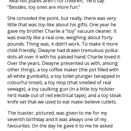
“Real hot plates aren’t for children,” he’d say.
“Besides, toy ones are more fun.”
She conceded the point, but really, there was very
little that was toy-like about his gifts. One year he
gave my brother Charlie a “toy” vacuum cleaner. It
was exactly like a real one, weighing about forty
pounds. Thing was, it didn’t work. To make it more
child-friendly, Dwayne had drawn tremulous polka-
dots all over it with his palsied hand. Charlie loved it.
Over the years, Dwayne presented us with, among
other things, a toy coffee maker (the pot filled with
all white gumballs), a toy toilet plunger (wrapped in
colourful tinsel), a toy mop (that smelled of real
sewage), a toy caulking gun (in a little toy holster
he’d made out of red electrical tape), and a toy steak
knife set that we used to eat make-believe cutlets.
The toaster, pictured, was given to me for my
seventh birthday and it was always one of my
favourites. On the day he gave it to me he asked