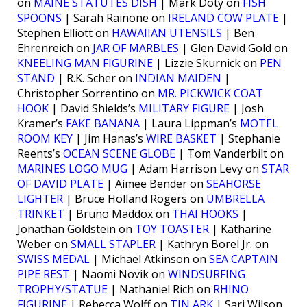
on
MAINE STATUTES DISH
| Mark Doty on
FISH
SPOONS
| Sarah Rainone on
IRELAND COW PLATE
|
Stephen Elliott on
HAWAIIAN UTENSILS
| Ben
Ehrenreich on
JAR OF MARBLES
| Glen David Gold on
KNEELING MAN FIGURINE
| Lizzie Skurnick on
PEN
STAND
| R.K. Scher on
INDIAN MAIDEN
|
Christopher Sorrentino on
MR. PICKWICK COAT
HOOK
| David Shields’s
MILITARY FIGURE
| Josh
Kramer’s
FAKE BANANA
| Laura Lippman’s
MOTEL
ROOM KEY
| Jim Hanas’s
WIRE BASKET
| Stephanie
Reents’s
OCEAN SCENE GLOBE
| Tom Vanderbilt on
MARINES LOGO MUG
| Adam Harrison Levy on
STAR
OF DAVID PLATE
| Aimee Bender on
SEAHORSE
LIGHTER
| Bruce Holland Rogers on
UMBRELLA
TRINKET
| Bruno Maddox on
THAI HOOKS
|
Jonathan Goldstein on
TOY TOASTER
| Katharine
Weber on
SMALL STAPLER
| Kathryn Borel Jr. on
SWISS MEDAL
| Michael Atkinson on
SEA CAPTAIN
PIPE REST
| Naomi Novik on
WINDSURFING
TROPHY/STATUE
| Nathaniel Rich on
RHINO
FIGURINE
| Rebecca Wolff on
TIN ARK
| Sari Wilson