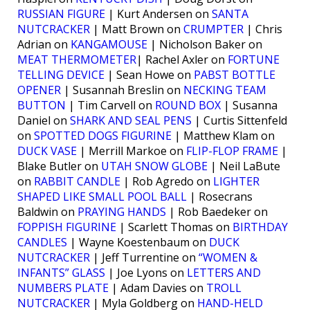
RUSSIAN FIGURE
| Kurt Andersen on
SANTA
NUTCRACKER
| Matt Brown on
CRUMPTER
| Chris
Adrian on
KANGAMOUSE
| Nicholson Baker on
MEAT THERMOMETER
| Rachel Axler on
FORTUNE
TELLING DEVICE
| Sean Howe on
PABST BOTTLE
OPENER
| Susannah Breslin on
NECKING TEAM
BUTTON
| Tim Carvell on
ROUND BOX
| Susanna
Daniel on
SHARK AND SEAL PENS
| Curtis Sittenfeld
on
SPOTTED DOGS FIGURINE
| Matthew Klam on
DUCK VASE
| Merrill Markoe on
FLIP-FLOP FRAME
|
Blake Butler on
UTAH SNOW GLOBE
| Neil LaBute
on
RABBIT CANDLE
| Rob Agredo on
LIGHTER
SHAPED LIKE SMALL POOL BALL
| Rosecrans
Baldwin on
PRAYING HANDS
| Rob Baedeker on
FOPPISH FIGURINE
| Scarlett Thomas on
BIRTHDAY
CANDLES
| Wayne Koestenbaum on
DUCK
NUTCRACKER
| Jeff Turrentine on
“WOMEN &
INFANTS” GLASS
| Joe Lyons on
LETTERS AND
NUMBERS PLATE
| Adam Davies on
TROLL
NUTCRACKER
| Myla Goldberg on
HAND-HELD