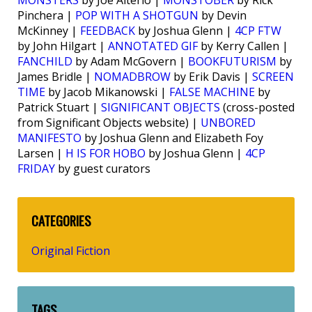
MONSTERS
by Joe Alterio |
MONSTOBER
by Rick
Pinchera |
POP WITH A SHOTGUN
by Devin
McKinney |
FEEDBACK
by Joshua Glenn |
4CP FTW
by John Hilgart |
ANNOTATED GIF
by Kerry Callen |
FANCHILD
by Adam McGovern |
BOOKFUTURISM
by
James Bridle |
NOMADBROW
by Erik Davis |
SCREEN
TIME
by Jacob Mikanowski |
FALSE MACHINE
by
Patrick Stuart |
SIGNIFICANT OBJECTS
(cross-posted
from Significant Objects website) |
UNBORED
MANIFESTO
by Joshua Glenn and Elizabeth Foy
Larsen |
H IS FOR HOBO
by Joshua Glenn |
4CP
FRIDAY
by guest curators
CATEGORIES
Original Fiction
TAGS