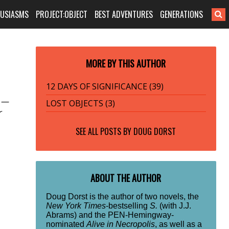
HUSIASMS
PROJECT:OBJECT
BEST ADVENTURES
GENERATIONS
MORE BY THIS AUTHOR
12 DAYS OF SIGNIFICANCE (39)
s —
LOST OBJECTS (3)
r
SEE ALL POSTS BY
DOUG DORST
ABOUT THE AUTHOR
Doug Dorst is the author of two novels, the
New York Times
-bestselling
S.
(with J.J.
Abrams) and the PEN-Hemingway-
nominated
Alive in Necropolis
, as well as a