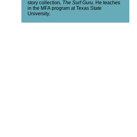
story collection,
The Surf Guru
. He teaches
in the MFA program at Texas State
University.