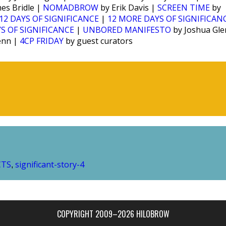
es Bridle |
NOMADBROW
by Erik Davis |
SCREEN TIME
by
12 DAYS OF SIGNIFICANCE
|
12 MORE DAYS OF SIGNIFICAN
S OF SIGNIFICANCE
|
UNBORED MANIFESTO
by Joshua Gl
enn |
4CP FRIDAY
by guest curators
CTS
significant-story-4
,
COPYRIGHT 2009–2026 HILOBROW