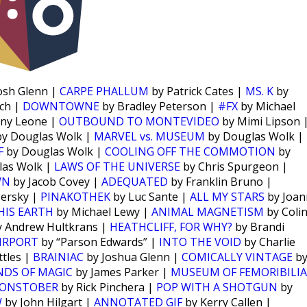
osh Glenn |
CARPE PHALLUM
by Patrick Cates |
MS. K
by
ch |
DOWNTOWNE
by Bradley Peterson |
#FX
by Michael
ny Leone |
OUTBOUND TO MONTEVIDEO
by Mimi Lipson 
y Douglas Wolk |
MARVEL vs. MUSEUM
by Douglas Wolk |
F
by Douglas Wolk |
COOLING OFF THE COMMOTION
by
las Wolk |
LAWS OF THE UNIVERSE
by Chris Spurgeon |
WN
by Jacob Covey |
ADEQUATED
by Franklin Bruno |
Persky |
PINAKOTHEK
by Luc Sante |
ALL MY STARS
by Joan
HIS EARTH
by Michael Lewy |
ANIMAL MAGNETISM
by Coli
 Andrew Hultkrans |
HEATHCLIFF, FOR WHY?
by Brandi
IRPORT
by “Parson Edwards” |
INTO THE VOID
by Charlie
tles |
BRAINIAC
by Joshua Glenn |
COMICALLY VINTAGE
b
NDS OF MAGIC
by James Parker |
MUSEUM OF FEMORIBILIA
ONSTOBER
by Rick Pinchera |
POP WITH A SHOTGUN
by
W
by John Hilgart |
ANNOTATED GIF
by Kerry Callen |