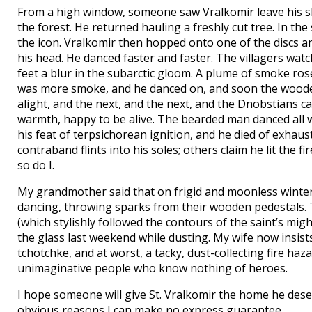
From a high window, someone saw Vralkomir leave his sh
the forest. He returned hauling a freshly cut tree. In th
the icon. Vralkomir then hopped onto one of the discs a
his head. He danced faster and faster. The villagers wa
feet a blur in the subarctic gloom. A plume of smoke ros
was more smoke, and he danced on, and soon the wooden d
alight, and the next, and the next, and the Dnobstians c
warmth, happy to be alive. The bearded man danced all win
his feat of terpsichorean ignition, and he died of exhaus
contraband flints into his soles; others claim he lit the 
so do I.
My grandmother said that on frigid and moonless winter n
dancing, throwing sparks from their wooden pedestals. 
(which stylishly followed the contours of the saint’s mig
the glass last weekend while dusting. My wife now insists tha
tchotchke, and at worst, a tacky, dust-collecting fire ha
unimaginative people who know nothing of heroes.
I hope someone will give St. Vralkomir the home he deser
obvious reasons I can make no express guarantee.