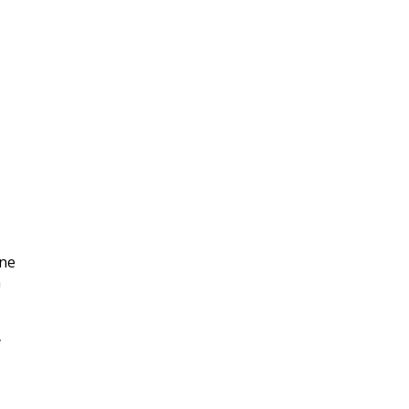
|
ne
n
y