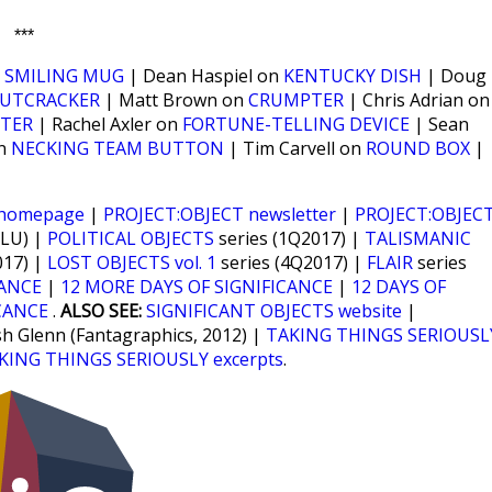
***
n
SMILING MUG
| Dean Haspiel on
KENTUCKY DISH
| Doug
UTCRACKER
| Matt Brown on
CRUMPTER
| Chris Adrian on
TER
| Rachel Axler on
FORTUNE-TELLING DEVICE
| Sean
on
NECKING TEAM BUTTON
| Tim Carvell on
ROUND BOX
|
 homepage
|
PROJECT:OBJECT newsletter
|
PROJECT:OBJEC
CLU) |
POLITICAL OBJECTS
series (1Q2017) |
TALISMANIC
017) |
LOST OBJECTS vol. 1
series (4Q2017) |
FLAIR
series
CANCE
|
12 MORE DAYS OF SIGNIFICANCE
|
12 DAYS OF
CANCE
.
ALSO SEE:
SIGNIFICANT OBJECTS website
|
sh Glenn (Fantagraphics, 2012) |
TAKING THINGS SERIOUSL
KING THINGS SERIOUSLY excerpts
.