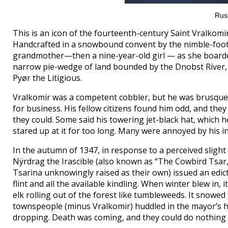
Rus
This is an icon of the fourteenth-century Saint Vralkomi
Handcrafted in a snowbound convent by the nimble-footed
grandmother—then a nine-year-old girl — as she boarde
narrow pie-wedge of land bounded by the Dnobst River,
Pyør the Litigious.
Vralkomir was a competent cobbler, but he was brusque a
for business. His fellow citizens found him odd, and they
they could. Some said his towering jet-black hat, which h
stared up at it for too long. Many were annoyed by his 
In the autumn of 1347, in response to a perceived sligh
Nÿrdrag the Irascible (also known as “The Cowbird Tsar
Tsarina unknowingly raised as their own) issued an edict
flint and all the available kindling. When winter blew in,
elk rolling out of the forest like tumbleweeds. It snowe
townspeople (minus Vralkomir) huddled in the mayor’s ho
dropping. Death was coming, and they could do nothing 