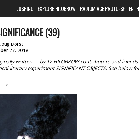
JOSHING
EXPLORE HILOBROW
RADIUM AGE PROTO-SF
ENT
IGNIFICANCE (39)
Doug Dorst
ber 27, 2018
iginally written — by 12 HILOBROW contributors and friend
cal-literary experiment SIGNIFICANT OBJECTS. See below fo
*