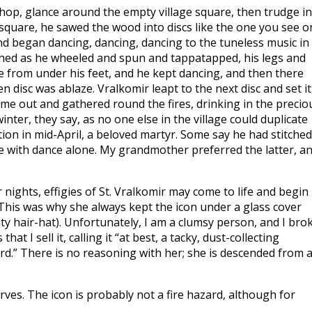
op, glance around the empty village square, then trudge i
e square, he sawed the wood into discs like the one you see o
nd began dancing, dancing, dancing to the tuneless music in
tched as he wheeled and spun and tappatapped, his legs and
e from under his feet, and he kept dancing, and then there
isc was ablaze. Vralkomir leapt to the next disc and set it
ame out and gathered round the fires, drinking in the precio
ter, they say, as no one else in the village could duplicate
tion in mid-April, a beloved martyr. Some say he had stitched
fire with dance alone. My grandmother preferred the latter, a
ights, effigies of St. Vralkomir may come to life and begin
This was why she always kept the icon under a glass cover
hty hair-hat). Unfortunately, I am a clumsy person, and I bro
t I sell it, calling it “at best, a tacky, dust-collecting
zard.” There is no reasoning with her; she is descended from 
ves. The icon is probably not a fire hazard, although for