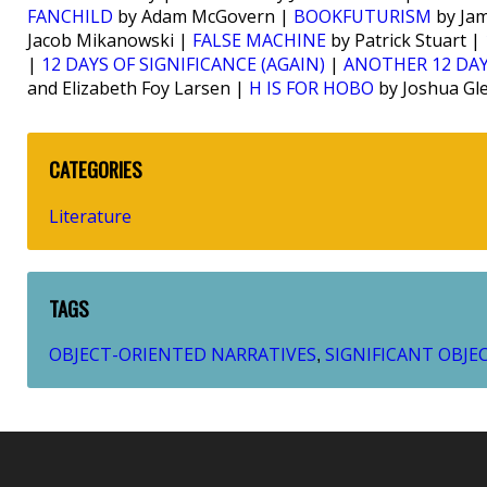
FANCHILD
by Adam McGovern |
BOOKFUTURISM
by Jam
Jacob Mikanowski |
FALSE MACHINE
by Patrick Stuart |
|
12 DAYS OF SIGNIFICANCE (AGAIN)
|
ANOTHER 12 DAY
and Elizabeth Foy Larsen |
H IS FOR HOBO
by Joshua Gl
CATEGORIES
Literature
TAGS
OBJECT-ORIENTED NARRATIVES
SIGNIFICANT OBJE
,