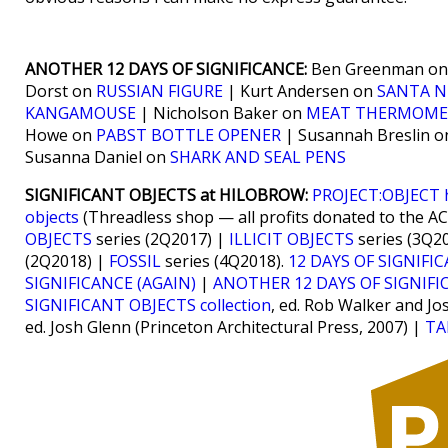
ANOTHER 12 DAYS OF SIGNIFICANCE:
Ben Greenman o
Dorst on
RUSSIAN FIGURE
| Kurt Andersen on
SANTA N
KANGAMOUSE
| Nicholson Baker on
MEAT THERMOME
Howe on
PABST BOTTLE OPENER
| Susannah Breslin 
Susanna Daniel on
SHARK AND SEAL PENS
SIGNIFICANT OBJECTS at HILOBROW:
PROJECT:OBJECT
objects
(Threadless shop — all profits donated to the A
OBJECTS
series (2Q2017) |
ILLICIT OBJECTS
series (3Q2
(2Q2018) |
FOSSIL
series (4Q2018).
12 DAYS OF SIGNIFI
SIGNIFICANCE (AGAIN)
|
ANOTHER 12 DAYS OF SIGNIFI
SIGNIFICANT OBJECTS collection
, ed. Rob Walker and Jo
ed. Josh Glenn (Princeton Architectural Press, 2007) |
TA