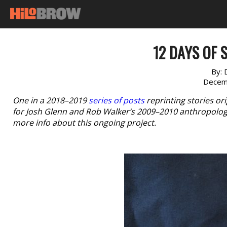
12 DAYS OF S
By:
Decem
One in a 2018–2019
series of posts
reprinting stories or
for Josh Glenn and Rob Walker’s 2009–2010 anthropologi
more info about this ongoing project.