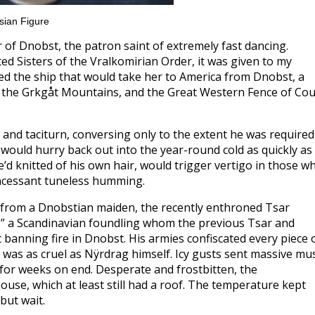
sian Figure
r of Dnobst, the patron saint of extremely fast dancing.
 Sisters of the Vralkomirian Order, it was given to my
d the ship that would take her to America from Dnobst, a
 the Grkgåt Mountains, and the Great Western Fence of Co
nd taciturn, conversing only to the extent he was required
 would hurry back out into the year-round cold as quickly as
e’d knitted of his own hair, would trigger vertigo in those w
incessant tuneless humming.
t from a Dnobstian maiden, the recently enthroned Tsar
,” a Scandinavian foundling whom the previous Tsar and
 banning fire in Dnobst. His armies confiscated every piece 
 it was as cruel as Nÿrdrag himself. Icy gusts sent massive mu
d for weeks on end. Desperate and frostbitten, the
use, which at least still had a roof. The temperature kept
but wait.