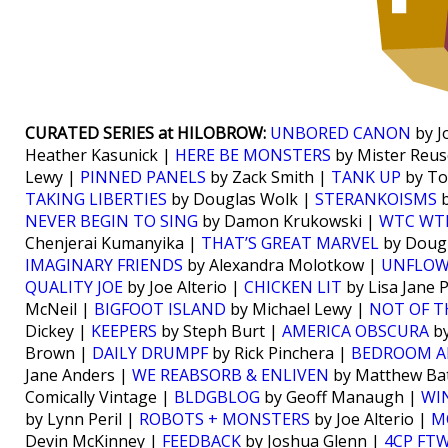
CURATED SERIES at HILOBROW:
UNBORED CANON
by J
Heather Kasunick |
HERE BE MONSTERS
by Mister Reus
Lewy |
PINNED PANELS
by Zack Smith |
TANK UP
by To
TAKING LIBERTIES
by Douglas Wolk |
STERANKOISMS
b
NEVER BEGIN TO SING
by Damon Krukowski |
WTC WT
Chenjerai Kumanyika |
THAT’S GREAT MARVEL
by Doug
IMAGINARY FRIENDS
by Alexandra Molotkow |
UNFLO
QUALITY JOE
by Joe Alterio |
CHICKEN LIT
by Lisa Jane 
McNeil |
BIGFOOT ISLAND
by Michael Lewy |
NOT OF T
Dickey |
KEEPERS
by Steph Burt |
AMERICA OBSCURA
by
Brown |
DAILY DRUMPF
by Rick Pinchera |
BEDROOM A
Jane Anders |
WE REABSORB & ENLIVEN
by Matthew Bat
Comically Vintage |
BLDGBLOG
by Geoff Manaugh |
WI
by Lynn Peril |
ROBOTS + MONSTERS
by Joe Alterio |
M
Devin McKinney |
FEEDBACK
by Joshua Glenn |
4CP FT