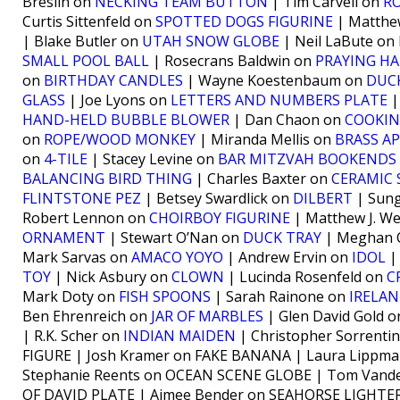
Breslin on
NECKING TEAM BUTTON
| Tim Carvell on
R
Curtis Sittenfeld on
SPOTTED DOGS FIGURINE
| Matthe
| Blake Butler on
UTAH SNOW GLOBE
| Neil LaBute on
SMALL POOL BALL
| Rosecrans Baldwin on
PRAYING H
on
BIRTHDAY CANDLES
| Wayne Koestenbaum on
DUC
GLASS
| Joe Lyons on
LETTERS AND NUMBERS PLATE
|
HAND-HELD BUBBLE BLOWER
| Dan Chaon on
COOKIN
on
ROPE/WOOD MONKEY
| Miranda Mellis on
BRASS A
on
4-TILE
| Stacey Levine on
BAR MITZVAH BOOKENDS
BALANCING BIRD THING
| Charles Baxter on
CERAMIC 
FLINTSTONE PEZ
| Betsey Swardlick on
DILBERT
| Sung
Robert Lennon on
CHOIRBOY FIGURINE
| Matthew J. We
ORNAMENT
| Stewart O’Nan on
DUCK TRAY
| Meghan 
Mark Sarvas on
AMACO YOYO
| Andrew Ervin on
IDOL
|
TOY
| Nick Asbury on
CLOWN
| Lucinda Rosenfeld on
C
Mark Doty on
FISH SPOONS
| Sarah Rainone on
IRELA
Ben Ehrenreich on
JAR OF MARBLES
| Glen David Gold 
| R.K. Scher on
INDIAN MAIDEN
| Christopher Sorrenti
FIGURE | Josh Kramer on FAKE BANANA | Laura Lippm
Stephanie Reents on OCEAN SCENE GLOBE | Tom Vande
OF DAVID PLATE | Aimee Bender on SEAHORSE LIGHTER