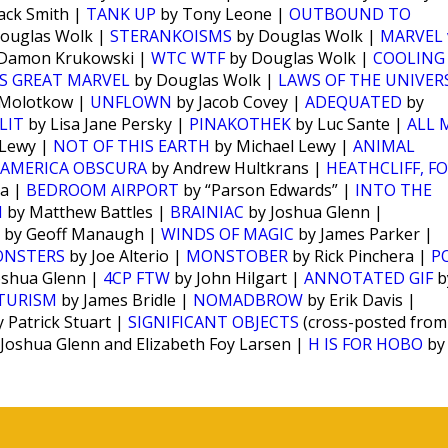
ack Smith |
TANK UP
by Tony Leone |
OUTBOUND TO
ouglas Wolk |
STERANKOISMS
by Douglas Wolk |
MARVEL 
Damon Krukowski |
WTC WTF
by Douglas Wolk |
COOLING
S GREAT MARVEL
by Douglas Wolk |
LAWS OF THE UNIVER
 Molotkow |
UNFLOWN
by Jacob Covey |
ADEQUATED
by
LIT
by Lisa Jane Persky |
PINAKOTHEK
by Luc Sante |
ALL 
 Lewy |
NOT OF THIS EARTH
by Michael Lewy |
ANIMAL
AMERICA OBSCURA
by Andrew Hultkrans |
HEATHCLIFF, F
ra |
BEDROOM AIRPORT
by “Parson Edwards” |
INTO THE
N
by Matthew Battles |
BRAINIAC
by Joshua Glenn |
by Geoff Manaugh |
WINDS OF MAGIC
by James Parker |
ONSTERS
by Joe Alterio |
MONSTOBER
by Rick Pinchera |
P
oshua Glenn |
4CP FTW
by John Hilgart |
ANNOTATED GIF
b
TURISM
by James Bridle |
NOMADBROW
by Erik Davis |
 Patrick Stuart |
SIGNIFICANT OBJECTS
(cross-posted from
Joshua Glenn and Elizabeth Foy Larsen |
H IS FOR HOBO
by