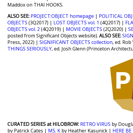
Maddox on THAI HOOKS.
ALSO SEE:
PROJECT:OBJECT homepage
|
POLITICAL OB
OBJECTS
(3Q2017) |
LOST OBJECTS vol. 1
(4Q2017) |
FLA
OBJECTS vol. 2
(4Q2019) |
MOVIE OBJECTS
(2Q2020) |
S
posted from Significant Objects website).
ALSO SEE:
SIGN
Press, 2022) |
SIGNIFICANT OBJECTS collection
, ed. Rob
THINGS SERIOUSLY
, ed. Josh Glenn (Princeton Architect
CURATED SERIES at HILOBROW:
RETRO VIRUS
by Dougl
by Patrick Cates |
MS. K
by Heather Kasunick |
HERE BE