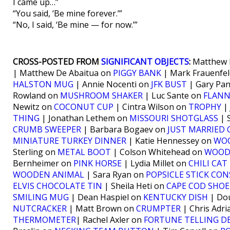
I came up…”
“You said, ‘Be mine forever.’”
“No, I said, ‘Be mine — for now.’”
CROSS-POSTED FROM
SIGNIFICANT OBJECTS
:
Matthew 
| Matthew De Abaitua on
PIGGY BANK
| Mark Frauenfe
HALSTON MUG
| Annie Nocenti on
JFK BUST
| Gary Pa
Rowland on
MUSHROOM SHAKER
| Luc Sante on
FLANN
Newitz on
COCONUT CUP
| Cintra Wilson on
TROPHY
| 
THING
| Jonathan Lethem on
MISSOURI SHOTGLASS
| 
CRUMB SWEEPER
| Barbara Bogaev on
JUST MARRIED 
MINIATURE TURKEY DINNER
| Katie Hennessey on
WOO
Sterling on
METAL BOOT
| Colson Whitehead on
WOOD
Bernheimer on
PINK HORSE
| Lydia Millet on
CHILI CAT
WOODEN ANIMAL
| Sara Ryan on
POPSICLE STICK CO
ELVIS CHOCOLATE TIN
| Sheila Heti on
CAPE COD SHOE
SMILING MUG
| Dean Haspiel on
KENTUCKY DISH
| Do
NUTCRACKER
| Matt Brown on
CRUMPTER
| Chris Adr
THERMOMETER
| Rachel Axler on
FORTUNE TELLING DE