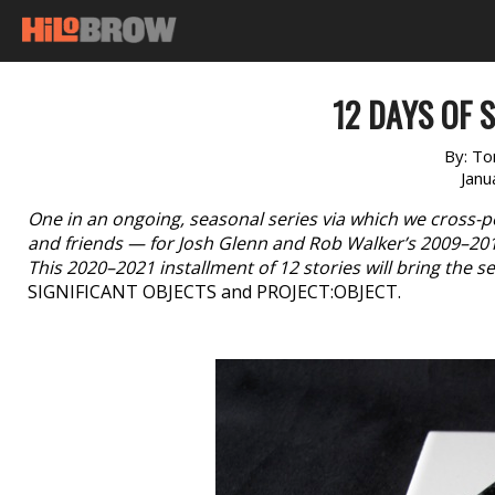
12 DAYS OF S
By:
Ton
Janu
One in an ongoing, seasonal series via which we cross-p
and friends — for Josh Glenn and Rob Walker’s 2009–20
This 2020–2021 installment of 12 stories will bring the ser
SIGNIFICANT OBJECTS and PROJECT:OBJECT.