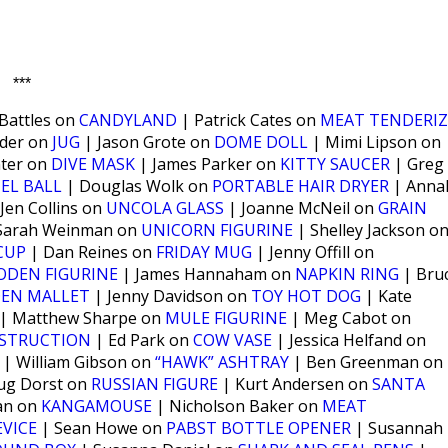
***
Battles on
CANDYLAND
| Patrick Cates on
MEAT TENDERIZ
lder on
JUG
| Jason Grote on
DOME DOLL
| Mimi Lipson on
nter on
DIVE MASK
| James Parker on
KITTY SAUCER
| Greg
EL BALL
| Douglas Wolk on
PORTABLE HAIR DRYER
| Anna
Jen Collins on
UNCOLA GLASS
| Joanne McNeil on
GRAIN
Sarah Weinman on
UNICORN FIGURINE
| Shelley Jackson o
CUP
| Dan Reines on
FRIDAY MUG
| Jenny Offill on
DEN FIGURINE
| James Hannaham on
NAPKIN RING
| Bru
EN MALLET
| Jenny Davidson on
TOY HOT DOG
| Kate
| Matthew Sharpe on
MULE FIGURINE
| Meg Cabot on
NSTRUCTION
| Ed Park on
COW VASE
| Jessica Helfand on
| William Gibson on
“HAWK” ASHTRAY
| Ben Greenman on
ug Dorst on
RUSSIAN FIGURE
| Kurt Andersen on
SANTA
ian on
KANGAMOUSE
| Nicholson Baker on
MEAT
VICE
| Sean Howe on
PABST BOTTLE OPENER
| Susannah