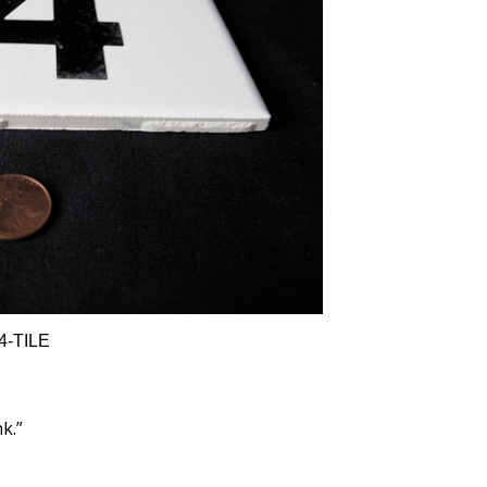
4-TILE
nk.”