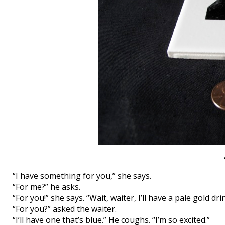
“I have something for you,” she says.
“For me?” he asks.
“For you!” she says. “Wait, waiter, I’ll have a pale gold dri
“For you?” asked the waiter.
“I’ll have one that’s blue.” He coughs. “I’m so excited.”