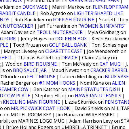
OUND BOX
| Susanna Daniel on
SHARK AND SEAL PENS
|
w Klam on
DUCK VASE
| Merrill Markoe on
FLIP-FLOP FRAM
RABBIT CANDLE
| Rob Agredo on
LIGHTER SHAPED LIKE
ANDS
| Rob Baedeker on
FOPPISH FIGURINE
| Scarlett Tho
K NUTCRACKER
| Jeff Turrentine on
“WOMEN & INFANTS”
 Adam Davies on
TROLL NUTCRACKER
| Myla Goldberg on
G FORK
| Jenny Hayes on
DOLPHIN BOX
| Kevin Brockmeie
PPLE
| Todd Pruzan on
GOLF BALL BANK
| Toni Schlesinger
| Margot Livesey on
CIGARETTE CASE
| Joe Wenderoth on
SHELL
| Thomas Bartlett on
DEVICE
| Claire Zulkey on
 J. Woo on
BIRD FIGURINE
| Tom McNeely on
CAT MUG
| J.
lls on
BBQ SAUCE JAR
| Maud Newton on
CRACKER BARREL
O’Rourke on
FELT MOUSE
| Lauren Mechling on
BLUE VASE
 Rachel Berger on
#1 MOM HOOKS
| Nomi Kane on
ALIEN
REAMER COW
| Ben Katchor on
MAINE STATUTES DISH
|
ND COW PLATE
| Stephen Elliott on
HAWAIIAN UTENSILS
|
on
KNEELING MAN FIGURINE
| Lizzie Skurnick on
PEN STAN
no on
MR. PICKWICK COAT HOOK
| David Shields on MILITA
an on MOTEL ROOM KEY | Jim Hanas on WIRE BASKET |
rbilt on MARINES LOGO MUG | Adam Harrison Levy on ST
 | Bruce Holland Rogers on UMBRELLA TRINKET | Bruno