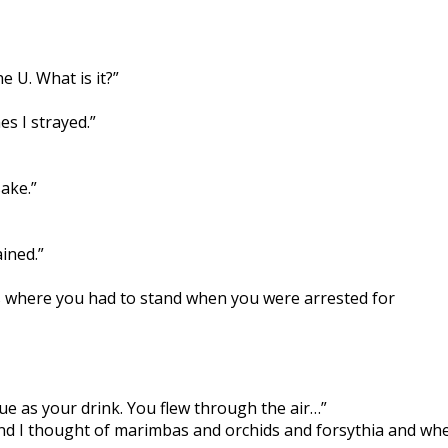
e U. What is it?”
s I strayed.”
ake.”
ined.”
cts where you had to stand when you were arrested for
blue as your drink. You flew through the air…”
and I thought of marimbas and orchids and forsythia and wh