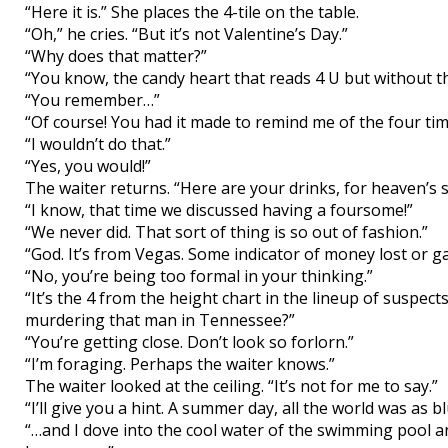
“Here it is.” She places the 4-tile on the table.
“Oh,” he cries. “But it’s not Valentine’s Day.”
“Why does that matter?”
“You know, the candy heart that reads 4 U but without th
“You remember…”
“Of course! You had it made to remind me of the four time
“I wouldn’t do that.”
“Yes, you would!”
The waiter returns. “Here are your drinks, for heaven’s s
“I know, that time we discussed having a foursome!”
“We never did. That sort of thing is so out of fashion.”
“God. It’s from Vegas. Some indicator of money lost or ga
“No, you’re being too formal in your thinking.”
“It’s the 4 from the height chart in the lineup of suspe
murdering that man in Tennessee?”
“You’re getting close. Don’t look so forlorn.”
“I’m foraging. Perhaps the waiter knows.”
The waiter looked at the ceiling. “It’s not for me to say.”
“I’ll give you a hint. A summer day, all the world was as 
“…and I dove into the cool water of the swimming pool 