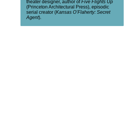
theater designer, author of
Five Flights Up
(Princeton Architectural Press), episodic
serial creator (
Kansas O’Flaherty: Secret
Agent
).