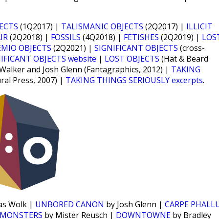
JECTS
(1Q2017) |
TALISMANIC OBJECTS
(2Q2017) |
ILLICIT
IR
(2Q2018) |
FOSSILS
(4Q2018) |
FETISHES
(2Q2019) |
LOS
EMIO OBJECTS
(2Q2021) |
SIGNIFICANT OBJECTS
(cross-
IFICANT OBJECTS website
|
LOST OBJECTS
(Hat & Beard
 Walker and Josh Glenn (Fantagraphics, 2012) |
TAKING
ural Press, 2007) |
TAKING THINGS SERIOUSLY excerpts
.
as Wolk |
UNBORED CANON
by Josh Glenn |
CARPE PHALL
 MONSTERS
by Mister Reusch |
DOWNTOWNE
by Bradley