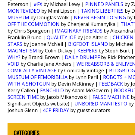
Peterson |
#FX
by Michael Lewy |
PINNED PANELS
by Z
MONTEVIDEO
by Mimi Lipson |
TAKING LIBERTIES
by D
MUSEUM
by Douglas Wolk |
NEVER BEGIN TO SING
by 
OFF THE COMMOTION
by Chenjerai Kumanyika |
THAT’
by Chris Spurgeon |
IMAGINARY FRIENDS
by Alexandra
Franklin Bruno |
QUALITY JOE
by Joe Alterio |
CHICKEN 
STARS
by Joanne McNeil |
BIGFOOT ISLAND
by Michael
MAGNETISM
by Colin Dickey |
KEEPERS
by Steph Burt |
WHY?
by Brandi Brown |
DAILY DRUMPF
by Rick Pinche
VOID
by Charlie Jane Anders |
WE REABSORB & ENLIVE
COMICALLY VINTAGE
by Comically Vintage |
BLDGBLOG
MUSEUM OF FEMORIBILIA
by Lynn Peril |
ROBOTS + M
WITH A SHOTGUN
by Devin McKinney |
FEEDBACK
by J
Kerry Callen |
FANCHILD
by Adam McGovern |
BOOKFU
SCREEN TIME
by Jacob Mikanowski |
FALSE MACHINE
by
Significant Objects website) |
UNBORED MANIFESTO
by 
Joshua Glenn |
4CP FRIDAY
by guest curators
CATEGORIES