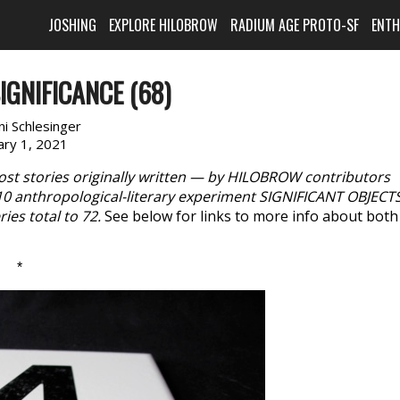
JOSHING
EXPLORE HILOBROW
RADIUM AGE PROTO-SF
ENT
IGNIFICANCE (68)
i Schlesinger
ary 1, 2021
ost stories originally written — by HILOBROW contributors
10 anthropological-literary experiment SIGNIFICANT OBJECTS
ies total to 72.
See below for links to more info about both
*