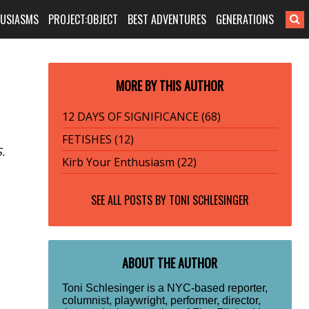
HUSIASMS
PROJECT:OBJECT
BEST ADVENTURES
GENERATIONS
MORE BY THIS AUTHOR
12 DAYS OF SIGNIFICANCE (68)
FETISHES (12)
.
Kirb Your Enthusiasm (22)
SEE ALL POSTS BY
TONI SCHLESINGER
ABOUT THE AUTHOR
Toni Schlesinger is a NYC-based reporter,
columnist, playwright, performer, director,