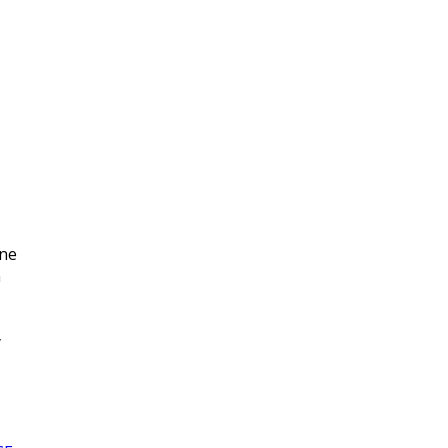
|
ne
n
y