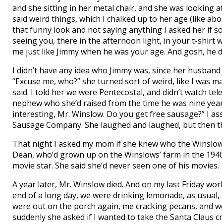
and she sitting in her metal chair, and she was looking a
said weird things, which I chalked up to her age (like ab
that funny look and not saying anything I asked her if so
seeing you, there in the afternoon light, in your t-shir
me just like Jimmy when he was your age. And gosh, he di
I didn’t have any idea who Jimmy was, since her husband
“Excuse me, who?” she turned sort of weird, like I was m
said. I told her we were Pentecostal, and didn’t watch t
nephew who she’d raised from the time he was nine years
interesting, Mr. Winslow. Do you get free sausage?” I
Sausage Company. She laughed and laughed, but then th
That night I asked my mom if she knew who the Winslow
Dean, who’d grown up on the Winslows’ farm in the 19
movie star. She said she’d never seen one of his movies.
A year later, Mr. Winslow died. And on my last Friday wo
end of a long day, we were drinking lemonade, as usual,
were out on the porch again, me cracking pecans, and we’
suddenly she asked if I wanted to take the Santa Claus c