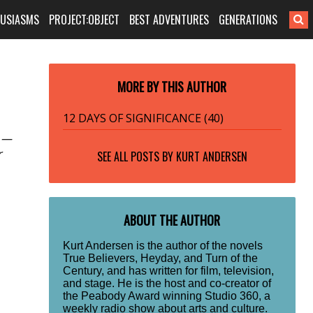
HUSIASMS
PROJECT:OBJECT
BEST ADVENTURES
GENERATIONS
MORE BY THIS AUTHOR
12 DAYS OF SIGNIFICANCE (40)
s —
r
SEE ALL POSTS BY
KURT ANDERSEN
ABOUT THE AUTHOR
Kurt Andersen is the author of the novels
True Believers, Heyday, and Turn of the
Century, and has written for film, television,
and stage. He is the host and co-creator of
the Peabody Award winning Studio 360, a
weekly radio show about arts and culture.