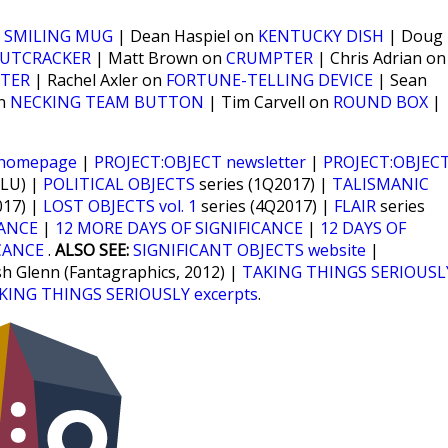
n
SMILING MUG
| Dean Haspiel on
KENTUCKY DISH
| Doug
UTCRACKER
| Matt Brown on
CRUMPTER
| Chris Adrian on
TER
| Rachel Axler on
FORTUNE-TELLING DEVICE
| Sean
on
NECKING TEAM BUTTON
| Tim Carvell on
ROUND BOX
|
 homepage
|
PROJECT:OBJECT newsletter
|
PROJECT:OBJEC
CLU) |
POLITICAL OBJECTS
series (1Q2017) |
TALISMANIC
017) |
LOST OBJECTS vol. 1
series (4Q2017) |
FLAIR
series
CANCE
|
12 MORE DAYS OF SIGNIFICANCE
|
12 DAYS OF
CANCE
.
ALSO SEE:
SIGNIFICANT OBJECTS website
|
sh Glenn (Fantagraphics, 2012) |
TAKING THINGS SERIOUSL
KING THINGS SERIOUSLY excerpts
.