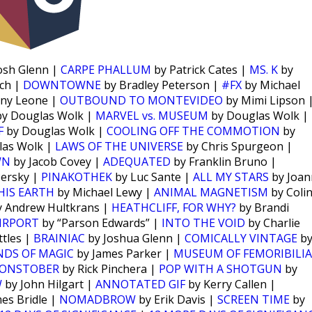
osh Glenn |
CARPE PHALLUM
by Patrick Cates |
MS. K
by
ch |
DOWNTOWNE
by Bradley Peterson |
#FX
by Michael
ny Leone |
OUTBOUND TO MONTEVIDEO
by Mimi Lipson 
y Douglas Wolk |
MARVEL vs. MUSEUM
by Douglas Wolk |
F
by Douglas Wolk |
COOLING OFF THE COMMOTION
by
las Wolk |
LAWS OF THE UNIVERSE
by Chris Spurgeon |
WN
by Jacob Covey |
ADEQUATED
by Franklin Bruno |
Persky |
PINAKOTHEK
by Luc Sante |
ALL MY STARS
by Joan
HIS EARTH
by Michael Lewy |
ANIMAL MAGNETISM
by Coli
 Andrew Hultkrans |
HEATHCLIFF, FOR WHY?
by Brandi
IRPORT
by “Parson Edwards” |
INTO THE VOID
by Charlie
tles |
BRAINIAC
by Joshua Glenn |
COMICALLY VINTAGE
b
NDS OF MAGIC
by James Parker |
MUSEUM OF FEMORIBILIA
ONSTOBER
by Rick Pinchera |
POP WITH A SHOTGUN
by
W
by John Hilgart |
ANNOTATED GIF
by Kerry Callen |
es Bridle |
NOMADBROW
by Erik Davis |
SCREEN TIME
by