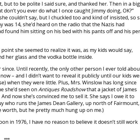
it, but to be polite I said sure, and thanked her. Then in a big
But don’t you ever do what I once caught Jimmy doing, OK?”
e couldn’t say, but I chuckled too and kind of insisted, so 
y was 14, she’d heard on the radio that the Nazis had
d found him sitting on his bed with his pants off and his pe
t point she seemed to realize it was, as my kids would say,
d her glass and the vodka bottle inside.
 since. Until recently, the only other person I ever told abou
ow – and I didn’t want to reveal it publicly until our kids we
) when they were little. Plus, Mrs. Winslow has long since
 me she’d seen on
Antiques Roadshow
that a jacket of James
And now she’s convinced me to sell it. She says I owe it to
e guy who runs the James Dean Gallery, up north of Fairmount,
 be worth, but he pretty much hung up on me.)
oon in 1976, I have no reason to believe it doesn’t still work
***