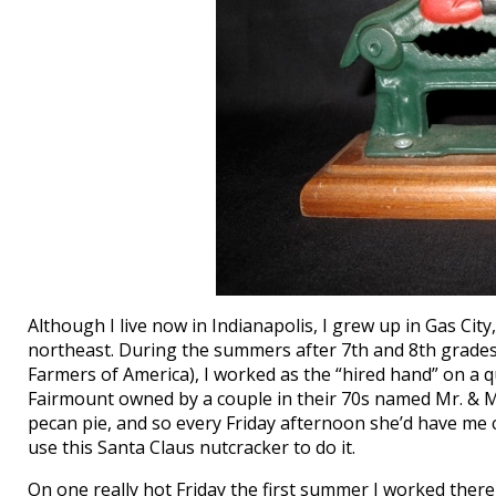
Although I live now in Indianapolis, I grew up in Gas City
northeast. During the summers after 7th and 8th grade
Farmers of America), I worked as the “hired hand” on a
Fairmount owned by a couple in their 70s named Mr. & 
pecan pie, and so every Friday afternoon she’d have me c
use this Santa Claus nutcracker to do it.
On one really hot Friday the first summer I worked ther