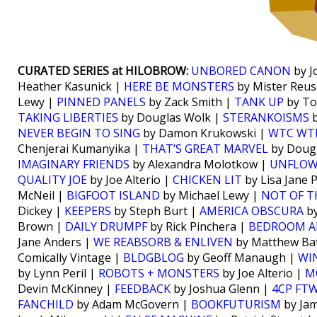
CURATED SERIES at HILOBROW:
UNBORED CANON
by J
Heather Kasunick |
HERE BE MONSTERS
by Mister Reus
Lewy |
PINNED PANELS
by Zack Smith |
TANK UP
by To
TAKING LIBERTIES
by Douglas Wolk |
STERANKOISMS
b
NEVER BEGIN TO SING
by Damon Krukowski |
WTC WT
Chenjerai Kumanyika |
THAT’S GREAT MARVEL
by Doug
IMAGINARY FRIENDS
by Alexandra Molotkow |
UNFLO
QUALITY JOE
by Joe Alterio |
CHICKEN LIT
by Lisa Jane 
McNeil |
BIGFOOT ISLAND
by Michael Lewy |
NOT OF T
Dickey |
KEEPERS
by Steph Burt |
AMERICA OBSCURA
by
Brown |
DAILY DRUMPF
by Rick Pinchera |
BEDROOM A
Jane Anders |
WE REABSORB & ENLIVEN
by Matthew Bat
Comically Vintage |
BLDGBLOG
by Geoff Manaugh |
WI
by Lynn Peril |
ROBOTS + MONSTERS
by Joe Alterio |
M
Devin McKinney |
FEEDBACK
by Joshua Glenn |
4CP FT
FANCHILD
by Adam McGovern |
BOOKFUTURISM
by Jam