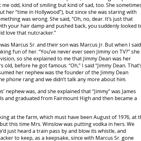
t me odd, kind of smiling but kind of sad, too. She sometime
out her “time in Hollywood”), but since she was staring with
mething was wrong. She said, “Oh, no, dear. It’s just that
t with your hair damp and pushed back, you suddenly looked t
d love that nutcracker.”
 was Marcus Sr. and their son was Marcus Jr. But when I said
aking fun of her. “You’ve never ever seen Jimmy on TV?” she
elevision, so she explained to me that Jimmy Dean was her
 old, before he got famous. “Oh,” I said “Jimmy Dean. That’
 assumed her nephew was the founder of the Jimmy Dean
e phone rang and we didn’t talk any more about him.
s’ nephew was, and she explained that “Jimmy” was James
40s and graduated from Fairmount High and then became a
rking at the farm, which must have been August of 1976, at t
 but this time Mrs. Winslow was putting vodka in hers. We
d just heard a train pass by and blow its whistle, and
racker to keep, as a keepsake, since with Marcus Sr. gone