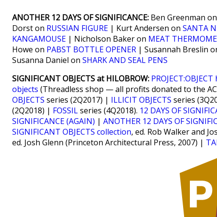
ANOTHER 12 DAYS OF SIGNIFICANCE:
Ben Greenman o
Dorst on
RUSSIAN FIGURE
| Kurt Andersen on
SANTA N
KANGAMOUSE
| Nicholson Baker on
MEAT THERMOME
Howe on
PABST BOTTLE OPENER
| Susannah Breslin 
Susanna Daniel on
SHARK AND SEAL PENS
SIGNIFICANT OBJECTS at HILOBROW:
PROJECT:OBJECT
objects
(Threadless shop — all profits donated to the A
OBJECTS
series (2Q2017) |
ILLICIT OBJECTS
series (3Q2
(2Q2018) |
FOSSIL
series (4Q2018).
12 DAYS OF SIGNIFI
SIGNIFICANCE (AGAIN)
|
ANOTHER 12 DAYS OF SIGNIFI
SIGNIFICANT OBJECTS collection
, ed. Rob Walker and Jo
ed. Josh Glenn (Princeton Architectural Press, 2007) |
TA