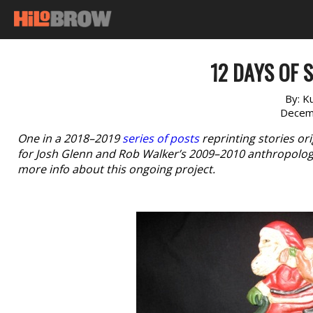
12 DAYS OF S
By:
K
Decem
One in a 2018–2019
series of posts
reprinting stories or
for Josh Glenn and Rob Walker’s 2009–2010 anthropologi
more info about this ongoing project.