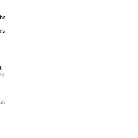
she
nis
t
re
 at