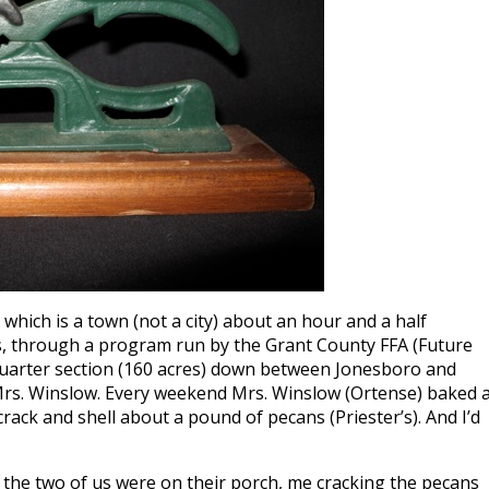
, which is a town (not a city) about an hour and a half
s, through a program run by the Grant County FFA (Future
 quarter section (160 acres) down between Jonesboro and
Mrs. Winslow. Every weekend Mrs. Winslow (Ortense) baked 
rack and shell about a pound of pecans (Priester’s). And I’d
e the two of us were on their porch, me cracking the pecans