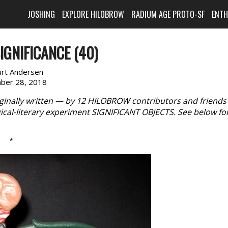
JOSHING
EXPLORE HILOBROW
RADIUM AGE PROTO-SF
ENT
IGNIFICANCE (40)
urt Andersen
ber 28, 2018
iginally written — by 12 HILOBROW contributors and friend
cal-literary experiment SIGNIFICANT OBJECTS. See below fo
*