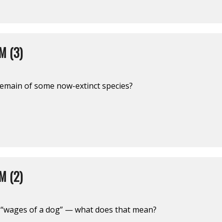
M (3)
emain of some now-extinct species?
M (2)
 “wages of a dog” — what does that mean?