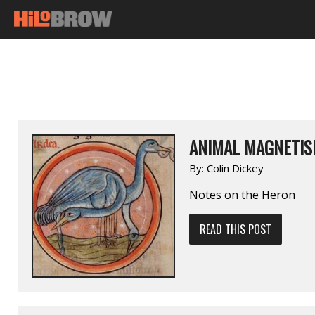
ANIMAL MAGNETIS
By:
Colin Dickey
Notes on the Heron
READ THIS POST