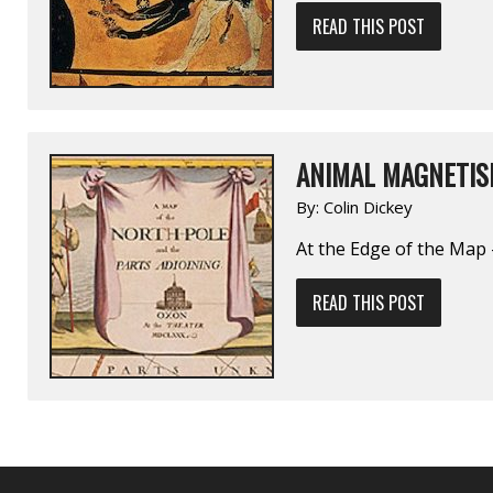
READ THIS POST
ANIMAL MAGNETISM
By:
Colin Dickey
At the Edge of the Map 
READ THIS POST