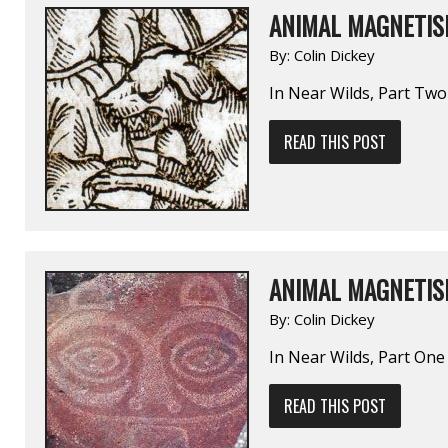
ANIMAL MAGNETIS
By:
Colin Dickey
In Near Wilds, Part Two
READ THIS POST
ANIMAL MAGNETIS
By:
Colin Dickey
In Near Wilds, Part One
READ THIS POST