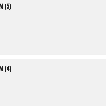
M (5)
M (4)