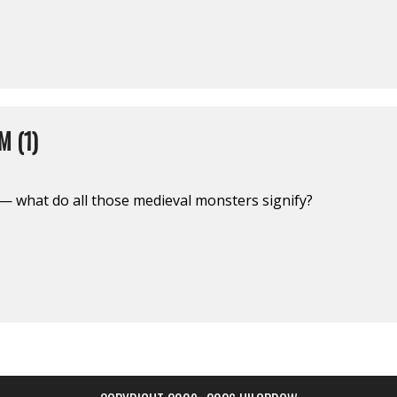
 (1)
— what do all those medieval monsters signify?