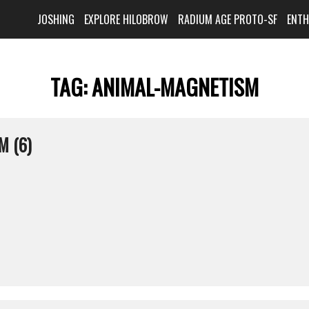
JOSHING
EXPLORE HILOBROW
RADIUM AGE PROTO-SF
ENT
TAG:
ANIMAL-MAGNETISM
M (6)