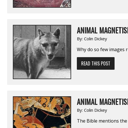
ANIMAL MAGNETIS
By:
Colin Dickey
Why do so few images r
READ THIS POST
ANIMAL MAGNETIS
By:
Colin Dickey
The Bible mentions the