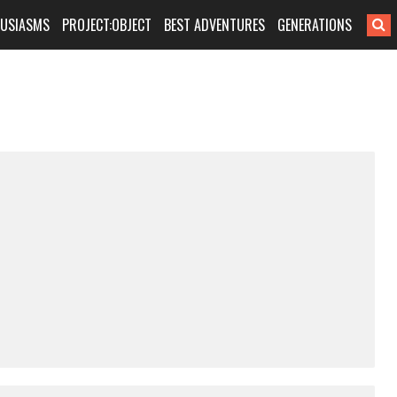
HUSIASMS
PROJECT:OBJECT
BEST ADVENTURES
GENERATIONS