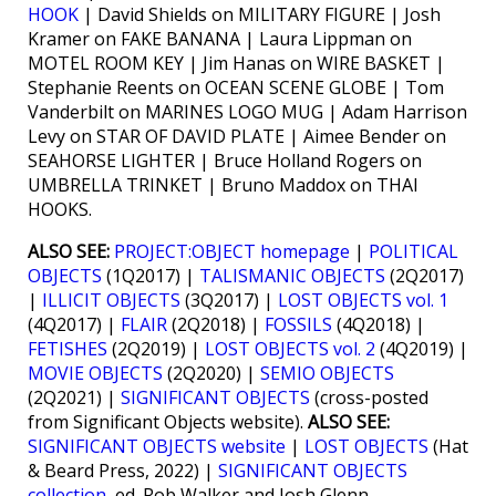
HOOK
| David Shields on MILITARY FIGURE | Josh
Kramer on FAKE BANANA | Laura Lippman on
MOTEL ROOM KEY | Jim Hanas on WIRE BASKET |
Stephanie Reents on OCEAN SCENE GLOBE | Tom
Vanderbilt on MARINES LOGO MUG | Adam Harrison
Levy on STAR OF DAVID PLATE | Aimee Bender on
SEAHORSE LIGHTER | Bruce Holland Rogers on
UMBRELLA TRINKET | Bruno Maddox on THAI
HOOKS.
ALSO SEE:
PROJECT:OBJECT homepage
|
POLITICAL
OBJECTS
(1Q2017) |
TALISMANIC OBJECTS
(2Q2017)
|
ILLICIT OBJECTS
(3Q2017) |
LOST OBJECTS vol. 1
(4Q2017) |
FLAIR
(2Q2018) |
FOSSILS
(4Q2018) |
FETISHES
(2Q2019) |
LOST OBJECTS vol. 2
(4Q2019) |
MOVIE OBJECTS
(2Q2020) |
SEMIO OBJECTS
(2Q2021) |
SIGNIFICANT OBJECTS
(cross-posted
from Significant Objects website).
ALSO SEE:
SIGNIFICANT OBJECTS website
|
LOST OBJECTS
(Hat
& Beard Press, 2022) |
SIGNIFICANT OBJECTS
collection
, ed. Rob Walker and Josh Glenn