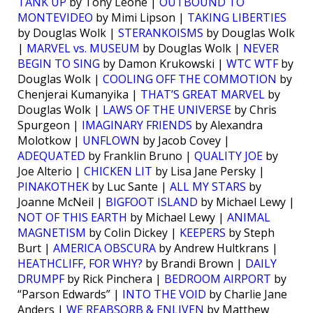
TANK UP
by Tony Leone |
OUTBOUND TO
MONTEVIDEO
by Mimi Lipson |
TAKING LIBERTIES
by Douglas Wolk |
STERANKOISMS
by Douglas Wolk
|
MARVEL vs. MUSEUM
by Douglas Wolk |
NEVER
BEGIN TO SING
by Damon Krukowski |
WTC WTF
by
Douglas Wolk |
COOLING OFF THE COMMOTION
by
Chenjerai Kumanyika |
THAT’S GREAT MARVEL
by
Douglas Wolk |
LAWS OF THE UNIVERSE
by Chris
Spurgeon |
IMAGINARY FRIENDS
by Alexandra
Molotkow |
UNFLOWN
by Jacob Covey |
ADEQUATED
by Franklin Bruno |
QUALITY JOE
by
Joe Alterio |
CHICKEN LIT
by Lisa Jane Persky |
PINAKOTHEK
by Luc Sante |
ALL MY STARS
by
Joanne McNeil |
BIGFOOT ISLAND
by Michael Lewy |
NOT OF THIS EARTH
by Michael Lewy |
ANIMAL
MAGNETISM
by Colin Dickey |
KEEPERS
by Steph
Burt |
AMERICA OBSCURA
by Andrew Hultkrans |
HEATHCLIFF, FOR WHY?
by Brandi Brown |
DAILY
DRUMPF
by Rick Pinchera |
BEDROOM AIRPORT
by
“Parson Edwards” |
INTO THE VOID
by Charlie Jane
Anders |
WE REABSORB & ENLIVEN
by Matthew