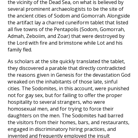
the vicinity of the Dead Sea, on what is believed by
several prominent archaeologists to be the site of
the ancient cities of Sodom and Gomorrah. Alongside
the artifact lay a charred cuneiform tablet that listed
all five towns of the Pentapolis (Sodom, Gomorrah,
Admah, Zeboiim, and Zoar) that were destroyed by
the Lord with fire and brimstone while Lot and his
family fled.
As scholars at the site quickly translated the tablet,
they discovered a parable that directly contradicted
the reasons given in Genesis for the devastation God
wreaked on the inhabitants of those late, sinful
cities. The Sodomites, in this account, were punished
not for gay sex, but for failing to offer the proper
hospitality to several strangers, who were
homosexual men, and for trying to force their
daughters on the men. The Sodomites had barred
the visitors from their homes, bars, and restaurants,
engaged in discriminatory hiring practices, and
invented and frequently employed the insult