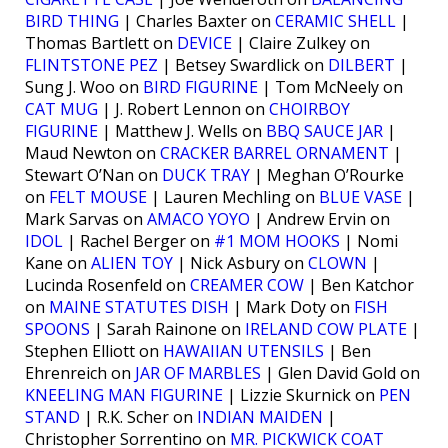
BIRD THING
| Charles Baxter on
CERAMIC SHELL
|
Thomas Bartlett on
DEVICE
| Claire Zulkey on
FLINTSTONE PEZ
| Betsey Swardlick on
DILBERT
|
Sung J. Woo on
BIRD FIGURINE
| Tom McNeely on
CAT MUG
| J. Robert Lennon on
CHOIRBOY
FIGURINE
| Matthew J. Wells on
BBQ SAUCE JAR
|
Maud Newton on
CRACKER BARREL ORNAMENT
|
Stewart O’Nan on
DUCK TRAY
| Meghan O’Rourke
on
FELT MOUSE
| Lauren Mechling on
BLUE VASE
|
Mark Sarvas on
AMACO YOYO
| Andrew Ervin on
IDOL
| Rachel Berger on
#1 MOM HOOKS
| Nomi
Kane on
ALIEN TOY
| Nick Asbury on
CLOWN
|
Lucinda Rosenfeld on
CREAMER COW
| Ben Katchor
on
MAINE STATUTES DISH
| Mark Doty on
FISH
SPOONS
| Sarah Rainone on
IRELAND COW PLATE
|
Stephen Elliott on
HAWAIIAN UTENSILS
| Ben
Ehrenreich on
JAR OF MARBLES
| Glen David Gold on
KNEELING MAN FIGURINE
| Lizzie Skurnick on
PEN
STAND
| R.K. Scher on
INDIAN MAIDEN
|
Christopher Sorrentino on
MR. PICKWICK COAT