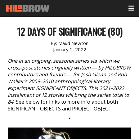
12 DAYS OF SIGNIFICANCE (80)
By:
Maud Newton
January 1, 2022
One in an ongoing, seasonal series via which we
cross-post stories originally written — by HILOBROW
contributors and friends — for Josh Glenn and Rob
Walker’s 2009–2010 anthropological-literary
experiment SIGNIFICANT OBJECTS. This 2021–2022
installment of 12 stories will bring the series total to
84.
See below for links to more info about both
SIGNIFICANT OBJECTS and PROJECT:OBJECT.
*