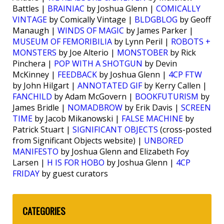
Battles |
BRAINIAC
by Joshua Glenn |
COMICALLY
VINTAGE
by Comically Vintage |
BLDGBLOG
by Geoff
Manaugh |
WINDS OF MAGIC
by James Parker |
MUSEUM OF FEMORIBILIA
by Lynn Peril |
ROBOTS +
MONSTERS
by Joe Alterio |
MONSTOBER
by Rick
Pinchera |
POP WITH A SHOTGUN
by Devin
McKinney |
FEEDBACK
by Joshua Glenn |
4CP FTW
by John Hilgart |
ANNOTATED GIF
by Kerry Callen |
FANCHILD
by Adam McGovern |
BOOKFUTURISM
by
James Bridle |
NOMADBROW
by Erik Davis |
SCREEN
TIME
by Jacob Mikanowski |
FALSE MACHINE
by
Patrick Stuart |
SIGNIFICANT OBJECTS
(cross-posted
from Significant Objects website) |
UNBORED
MANIFESTO
by Joshua Glenn and Elizabeth Foy
Larsen |
H IS FOR HOBO
by Joshua Glenn |
4CP
FRIDAY
by guest curators
CATEGORIES