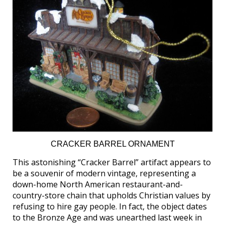
CRACKER BARREL ORNAMENT
This astonishing “Cracker Barrel” artifact appears to
be a souvenir of modern vintage, representing a
down-home North American restaurant-and-
country-store chain that upholds Christian values by
refusing to hire gay people. In fact, the object dates
to the Bronze Age and was unearthed last week in