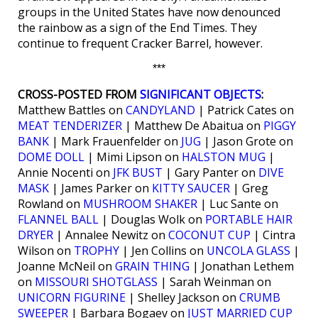
groups in the United States have now denounced
the rainbow as a sign of the End Times. They
continue to frequent Cracker Barrel, however.
***
CROSS-POSTED FROM
SIGNIFICANT OBJECTS
:
Matthew Battles on
CANDYLAND
| Patrick Cates on
MEAT TENDERIZER
| Matthew De Abaitua on
PIGGY
BANK
| Mark Frauenfelder on
JUG
| Jason Grote on
DOME DOLL
| Mimi Lipson on
HALSTON MUG
|
Annie Nocenti on
JFK BUST
| Gary Panter on
DIVE
MASK
| James Parker on
KITTY SAUCER
| Greg
Rowland on
MUSHROOM SHAKER
| Luc Sante on
FLANNEL BALL
| Douglas Wolk on
PORTABLE HAIR
DRYER
| Annalee Newitz on
COCONUT CUP
| Cintra
Wilson on
TROPHY
| Jen Collins on
UNCOLA GLASS
|
Joanne McNeil on
GRAIN THING
| Jonathan Lethem
on
MISSOURI SHOTGLASS
| Sarah Weinman on
UNICORN FIGURINE
| Shelley Jackson on
CRUMB
SWEEPER
| Barbara Bogaev on
JUST MARRIED CUP