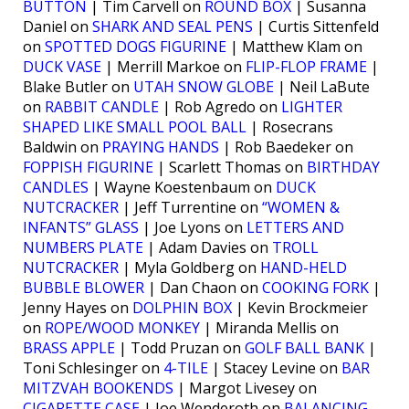
BUTTON
| Tim Carvell on
ROUND BOX
| Susanna
Daniel on
SHARK AND SEAL PENS
| Curtis Sittenfeld
on
SPOTTED DOGS FIGURINE
| Matthew Klam on
DUCK VASE
| Merrill Markoe on
FLIP-FLOP FRAME
|
Blake Butler on
UTAH SNOW GLOBE
| Neil LaBute
on
RABBIT CANDLE
| Rob Agredo on
LIGHTER
SHAPED LIKE SMALL POOL BALL
| Rosecrans
Baldwin on
PRAYING HANDS
| Rob Baedeker on
FOPPISH FIGURINE
| Scarlett Thomas on
BIRTHDAY
CANDLES
| Wayne Koestenbaum on
DUCK
NUTCRACKER
| Jeff Turrentine on
“WOMEN &
INFANTS” GLASS
| Joe Lyons on
LETTERS AND
NUMBERS PLATE
| Adam Davies on
TROLL
NUTCRACKER
| Myla Goldberg on
HAND-HELD
BUBBLE BLOWER
| Dan Chaon on
COOKING FORK
|
Jenny Hayes on
DOLPHIN BOX
| Kevin Brockmeier
on
ROPE/WOOD MONKEY
| Miranda Mellis on
BRASS APPLE
| Todd Pruzan on
GOLF BALL BANK
|
Toni Schlesinger on
4-TILE
| Stacey Levine on
BAR
MITZVAH BOOKENDS
| Margot Livesey on
CIGARETTE CASE
| Joe Wenderoth on
BALANCING