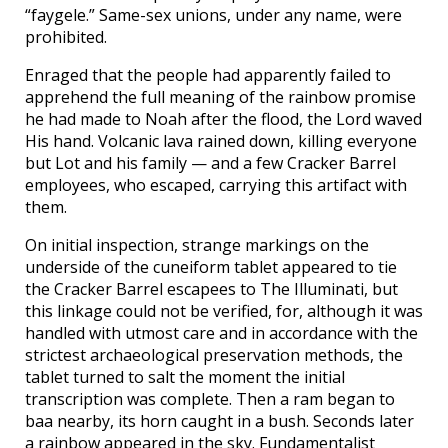
“faygele.” Same-sex unions, under any name, were
prohibited.
Enraged that the people had apparently failed to
apprehend the full meaning of the rainbow promise
he had made to Noah after the flood, the Lord waved
His hand. Volcanic lava rained down, killing everyone
but Lot and his family — and a few Cracker Barrel
employees, who escaped, carrying this artifact with
them.
On initial inspection, strange markings on the
underside of the cuneiform tablet appeared to tie
the Cracker Barrel escapees to The Illuminati, but
this linkage could not be verified, for, although it was
handled with utmost care and in accordance with the
strictest archaeological preservation methods, the
tablet turned to salt the moment the initial
transcription was complete. Then a ram began to
baa nearby, its horn caught in a bush. Seconds later
a rainbow appeared in the sky. Fundamentalist