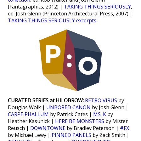
(Fantagraphics, 2012) |
TAKING THINGS SERIOUSLY
,
ed. Josh Glenn (Princeton Architectural Press, 2007) |
TAKING THINGS SERIOUSLY excerpts
.
CURATED SERIES at HILOBROW:
RETRO VIRUS
by
Douglas Wolk |
UNBORED CANON
by Josh Glenn |
CARPE PHALLUM
by Patrick Cates |
MS. K
by
Heather Kasunick |
HERE BE MONSTERS
by Mister
Reusch |
DOWNTOWNE
by Bradley Peterson |
#FX
by Michael Lewy |
PINNED PANELS
by Zack Smith |