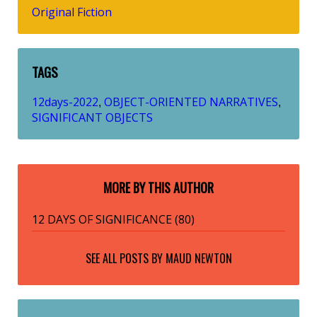
Original Fiction
TAGS
12days-2022
OBJECT-ORIENTED NARRATIVES
,
,
SIGNIFICANT OBJECTS
MORE BY THIS AUTHOR
12 DAYS OF SIGNIFICANCE (80)
SEE ALL POSTS BY
MAUD NEWTON