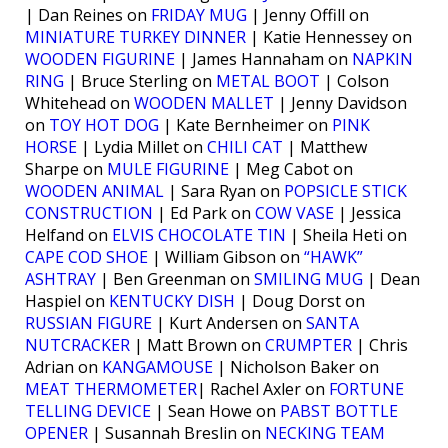
| Dan Reines on
FRIDAY MUG
| Jenny Offill on
MINIATURE TURKEY DINNER
| Katie Hennessey on
WOODEN FIGURINE
| James Hannaham on
NAPKIN
RING
| Bruce Sterling on
METAL BOOT
| Colson
Whitehead on
WOODEN MALLET
| Jenny Davidson
on
TOY HOT DOG
| Kate Bernheimer on
PINK
HORSE
| Lydia Millet on
CHILI CAT
| Matthew
Sharpe on
MULE FIGURINE
| Meg Cabot on
WOODEN ANIMAL
| Sara Ryan on
POPSICLE STICK
CONSTRUCTION
| Ed Park on
COW VASE
| Jessica
Helfand on
ELVIS CHOCOLATE TIN
| Sheila Heti on
CAPE COD SHOE
| William Gibson on
“HAWK”
ASHTRAY
| Ben Greenman on
SMILING MUG
| Dean
Haspiel on
KENTUCKY DISH
| Doug Dorst on
RUSSIAN FIGURE
| Kurt Andersen on
SANTA
NUTCRACKER
| Matt Brown on
CRUMPTER
| Chris
Adrian on
KANGAMOUSE
| Nicholson Baker on
MEAT THERMOMETER
| Rachel Axler on
FORTUNE
TELLING DEVICE
| Sean Howe on
PABST BOTTLE
OPENER
| Susannah Breslin on
NECKING TEAM