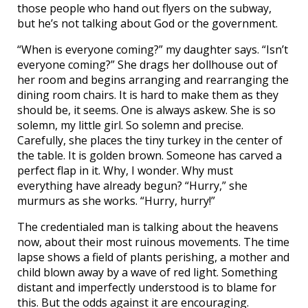
those people who hand out flyers on the subway,
but he’s not talking about God or the government.
“When is everyone coming?” my daughter says. “Isn’t
everyone coming?” She drags her dollhouse out of
her room and begins arranging and rearranging the
dining room chairs. It is hard to make them as they
should be, it seems. One is always askew. She is so
solemn, my little girl. So solemn and precise.
Carefully, she places the tiny turkey in the center of
the table. It is golden brown. Someone has carved a
perfect flap in it. Why, I wonder. Why must
everything have already begun? “Hurry,” she
murmurs as she works. “Hurry, hurry!”
The credentialed man is talking about the heavens
now, about their most ruinous movements. The time
lapse shows a field of plants perishing, a mother and
child blown away by a wave of red light. Something
distant and imperfectly understood is to blame for
this. But the odds against it are encouraging.