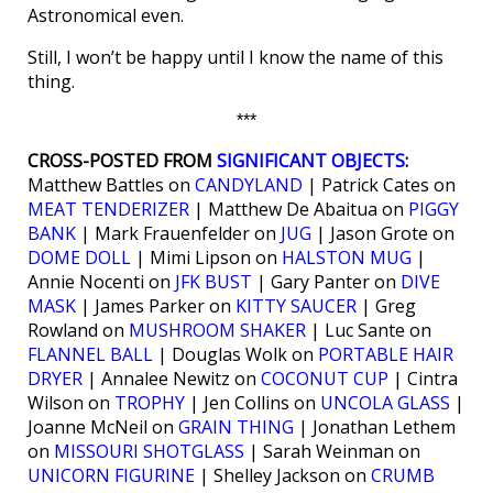
Astronomical even.
Still, I won’t be happy until I know the name of this
thing.
***
CROSS-POSTED FROM
SIGNIFICANT OBJECTS
:
Matthew Battles on
CANDYLAND
| Patrick Cates on
MEAT TENDERIZER
| Matthew De Abaitua on
PIGGY
BANK
| Mark Frauenfelder on
JUG
| Jason Grote on
DOME DOLL
| Mimi Lipson on
HALSTON MUG
|
Annie Nocenti on
JFK BUST
| Gary Panter on
DIVE
MASK
| James Parker on
KITTY SAUCER
| Greg
Rowland on
MUSHROOM SHAKER
| Luc Sante on
FLANNEL BALL
| Douglas Wolk on
PORTABLE HAIR
DRYER
| Annalee Newitz on
COCONUT CUP
| Cintra
Wilson on
TROPHY
| Jen Collins on
UNCOLA GLASS
|
Joanne McNeil on
GRAIN THING
| Jonathan Lethem
on
MISSOURI SHOTGLASS
| Sarah Weinman on
UNICORN FIGURINE
| Shelley Jackson on
CRUMB