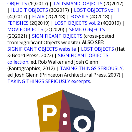
OBJECTS
(1Q2017) |
TALISMANIC OBJECTS
(2Q2017)
|
ILLICIT OBJECTS
(3Q2017) |
LOST OBJECTS vol. 1
(4Q2017) |
FLAIR
(2Q2018) |
FOSSILS
(4Q2018) |
FETISHES
(2Q2019) |
LOST OBJECTS vol. 2
(4Q2019) |
MOVIE OBJECTS
(2Q2020) |
SEMIO OBJECTS
(2Q2021) |
SIGNIFICANT OBJECTS
(cross-posted
from Significant Objects website).
ALSO SEE:
SIGNIFICANT OBJECTS website
|
LOST OBJECTS
(Hat
& Beard Press, 2022) |
SIGNIFICANT OBJECTS
collection
, ed. Rob Walker and Josh Glenn
(Fantagraphics, 2012) |
TAKING THINGS SERIOUSLY
,
ed. Josh Glenn (Princeton Architectural Press, 2007) |
TAKING THINGS SERIOUSLY excerpts
.