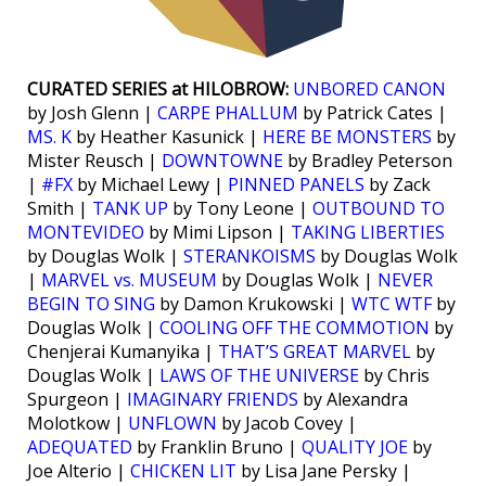
CURATED SERIES at HILOBROW:
UNBORED CANON
by Josh Glenn |
CARPE PHALLUM
by Patrick Cates |
MS. K
by Heather Kasunick |
HERE BE MONSTERS
by
Mister Reusch |
DOWNTOWNE
by Bradley Peterson
|
#FX
by Michael Lewy |
PINNED PANELS
by Zack
Smith |
TANK UP
by Tony Leone |
OUTBOUND TO
MONTEVIDEO
by Mimi Lipson |
TAKING LIBERTIES
by Douglas Wolk |
STERANKOISMS
by Douglas Wolk
|
MARVEL vs. MUSEUM
by Douglas Wolk |
NEVER
BEGIN TO SING
by Damon Krukowski |
WTC WTF
by
Douglas Wolk |
COOLING OFF THE COMMOTION
by
Chenjerai Kumanyika |
THAT’S GREAT MARVEL
by
Douglas Wolk |
LAWS OF THE UNIVERSE
by Chris
Spurgeon |
IMAGINARY FRIENDS
by Alexandra
Molotkow |
UNFLOWN
by Jacob Covey |
ADEQUATED
by Franklin Bruno |
QUALITY JOE
by
Joe Alterio |
CHICKEN LIT
by Lisa Jane Persky |