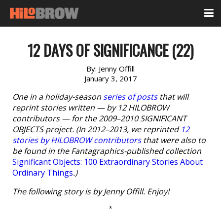
12 DAYS OF SIGNIFICANCE (22)
By:
Jenny Offill
January 3, 2017
One in a holiday-season
series of posts
that will
reprint stories written — by 12 HILOBROW
contributors — for the 2009–2010 SIGNIFICANT
OBJECTS project. (In 2012–2013, we reprinted
12
stories by HILOBROW contributors
that were also to
be found in the Fantagraphics-published collection
Significant Objects: 100 Extraordinary Stories About
Ordinary Things
.)
The following story is by Jenny Offill. Enjoy!
*