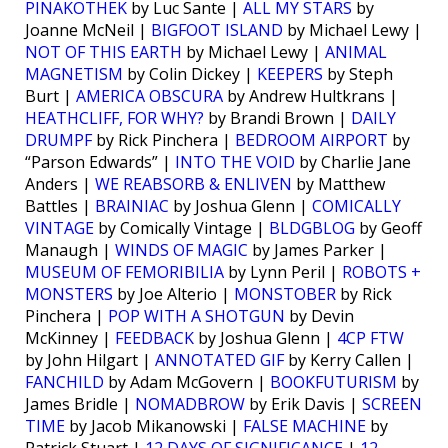
PINAKOTHEK
by Luc Sante |
ALL MY STARS
by
Joanne McNeil |
BIGFOOT ISLAND
by Michael Lewy |
NOT OF THIS EARTH
by Michael Lewy |
ANIMAL
MAGNETISM
by Colin Dickey |
KEEPERS
by Steph
Burt |
AMERICA OBSCURA
by Andrew Hultkrans |
HEATHCLIFF, FOR WHY?
by Brandi Brown |
DAILY
DRUMPF
by Rick Pinchera |
BEDROOM AIRPORT
by
“Parson Edwards” |
INTO THE VOID
by Charlie Jane
Anders |
WE REABSORB & ENLIVEN
by Matthew
Battles |
BRAINIAC
by Joshua Glenn |
COMICALLY
VINTAGE
by Comically Vintage |
BLDGBLOG
by Geoff
Manaugh |
WINDS OF MAGIC
by James Parker |
MUSEUM OF FEMORIBILIA
by Lynn Peril |
ROBOTS +
MONSTERS
by Joe Alterio |
MONSTOBER
by Rick
Pinchera |
POP WITH A SHOTGUN
by Devin
McKinney |
FEEDBACK
by Joshua Glenn |
4CP FTW
by John Hilgart |
ANNOTATED GIF
by Kerry Callen |
FANCHILD
by Adam McGovern |
BOOKFUTURISM
by
James Bridle |
NOMADBROW
by Erik Davis |
SCREEN
TIME
by Jacob Mikanowski |
FALSE MACHINE
by
Patrick Stuart |
12 DAYS OF SIGNIFICANCE
|
12