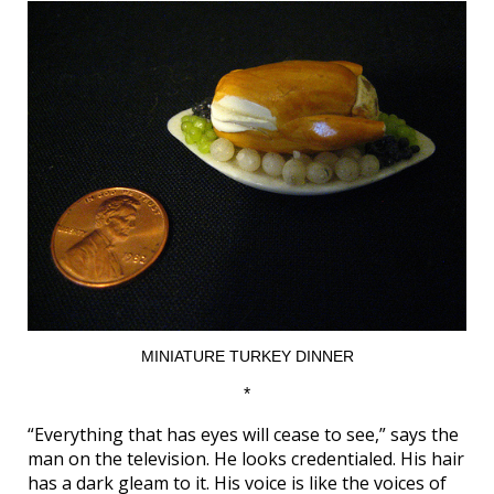
MINIATURE TURKEY DINNER
*
“Everything that has eyes will cease to see,” says the
man on the television. He looks credentialed. His hair
has a dark gleam to it. His voice is like the voices of