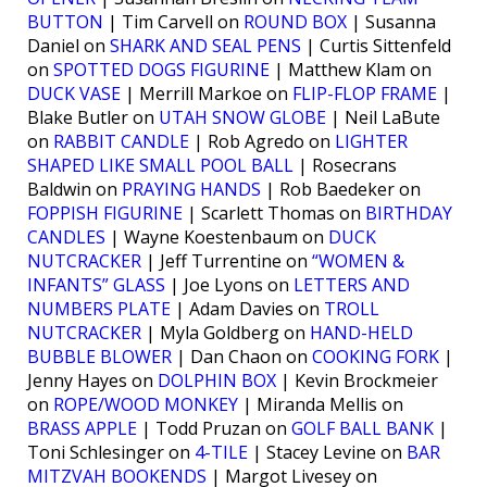
BUTTON
| Tim Carvell on
ROUND BOX
| Susanna
Daniel on
SHARK AND SEAL PENS
| Curtis Sittenfeld
on
SPOTTED DOGS FIGURINE
| Matthew Klam on
DUCK VASE
| Merrill Markoe on
FLIP-FLOP FRAME
|
Blake Butler on
UTAH SNOW GLOBE
| Neil LaBute
on
RABBIT CANDLE
| Rob Agredo on
LIGHTER
SHAPED LIKE SMALL POOL BALL
| Rosecrans
Baldwin on
PRAYING HANDS
| Rob Baedeker on
FOPPISH FIGURINE
| Scarlett Thomas on
BIRTHDAY
CANDLES
| Wayne Koestenbaum on
DUCK
NUTCRACKER
| Jeff Turrentine on
“WOMEN &
INFANTS” GLASS
| Joe Lyons on
LETTERS AND
NUMBERS PLATE
| Adam Davies on
TROLL
NUTCRACKER
| Myla Goldberg on
HAND-HELD
BUBBLE BLOWER
| Dan Chaon on
COOKING FORK
|
Jenny Hayes on
DOLPHIN BOX
| Kevin Brockmeier
on
ROPE/WOOD MONKEY
| Miranda Mellis on
BRASS APPLE
| Todd Pruzan on
GOLF BALL BANK
|
Toni Schlesinger on
4-TILE
| Stacey Levine on
BAR
MITZVAH BOOKENDS
| Margot Livesey on