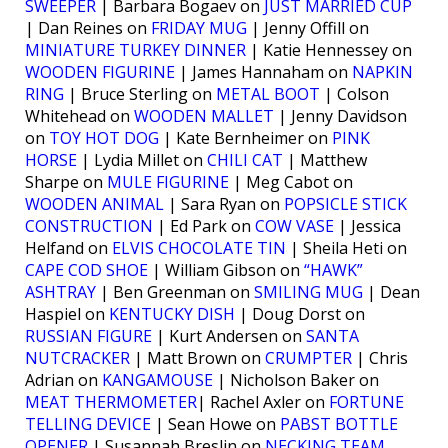
SWEEPER
| Barbara Bogaev on
JUST MARRIED CUP
| Dan Reines on
FRIDAY MUG
| Jenny Offill on
MINIATURE TURKEY DINNER
| Katie Hennessey on
WOODEN FIGURINE
| James Hannaham on
NAPKIN
RING
| Bruce Sterling on
METAL BOOT
| Colson
Whitehead on
WOODEN MALLET
| Jenny Davidson
on
TOY HOT DOG
| Kate Bernheimer on
PINK
HORSE
| Lydia Millet on
CHILI CAT
| Matthew
Sharpe on
MULE FIGURINE
| Meg Cabot on
WOODEN ANIMAL
| Sara Ryan on
POPSICLE STICK
CONSTRUCTION
| Ed Park on
COW VASE
| Jessica
Helfand on
ELVIS CHOCOLATE TIN
| Sheila Heti on
CAPE COD SHOE
| William Gibson on
“HAWK”
ASHTRAY
| Ben Greenman on
SMILING MUG
| Dean
Haspiel on
KENTUCKY DISH
| Doug Dorst on
RUSSIAN FIGURE
| Kurt Andersen on
SANTA
NUTCRACKER
| Matt Brown on
CRUMPTER
| Chris
Adrian on
KANGAMOUSE
| Nicholson Baker on
MEAT THERMOMETER
| Rachel Axler on
FORTUNE
TELLING DEVICE
| Sean Howe on
PABST BOTTLE
OPENER
| Susannah Breslin on
NECKING TEAM