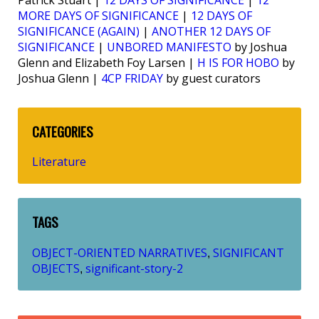
MORE DAYS OF SIGNIFICANCE
|
12 DAYS OF
SIGNIFICANCE (AGAIN)
|
ANOTHER 12 DAYS OF
SIGNIFICANCE
|
UNBORED MANIFESTO
by Joshua
Glenn and Elizabeth Foy Larsen |
H IS FOR HOBO
by
Joshua Glenn |
4CP FRIDAY
by guest curators
CATEGORIES
Literature
TAGS
OBJECT-ORIENTED NARRATIVES
SIGNIFICANT
,
OBJECTS
significant-story-2
,