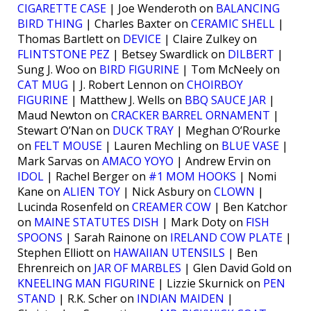
CIGARETTE CASE
| Joe Wenderoth on
BALANCING
BIRD THING
| Charles Baxter on
CERAMIC SHELL
|
Thomas Bartlett on
DEVICE
| Claire Zulkey on
FLINTSTONE PEZ
| Betsey Swardlick on
DILBERT
|
Sung J. Woo on
BIRD FIGURINE
| Tom McNeely on
CAT MUG
| J. Robert Lennon on
CHOIRBOY
FIGURINE
| Matthew J. Wells on
BBQ SAUCE JAR
|
Maud Newton on
CRACKER BARREL ORNAMENT
|
Stewart O’Nan on
DUCK TRAY
| Meghan O’Rourke
on
FELT MOUSE
| Lauren Mechling on
BLUE VASE
|
Mark Sarvas on
AMACO YOYO
| Andrew Ervin on
IDOL
| Rachel Berger on
#1 MOM HOOKS
| Nomi
Kane on
ALIEN TOY
| Nick Asbury on
CLOWN
|
Lucinda Rosenfeld on
CREAMER COW
| Ben Katchor
on
MAINE STATUTES DISH
| Mark Doty on
FISH
SPOONS
| Sarah Rainone on
IRELAND COW PLATE
|
Stephen Elliott on
HAWAIIAN UTENSILS
| Ben
Ehrenreich on
JAR OF MARBLES
| Glen David Gold on
KNEELING MAN FIGURINE
| Lizzie Skurnick on
PEN
STAND
| R.K. Scher on
INDIAN MAIDEN
|