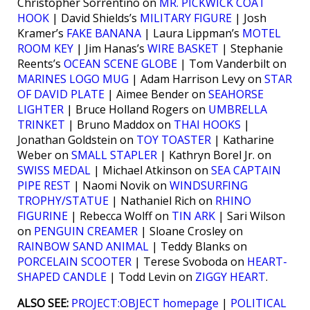
Christopher Sorrentino on
MR. PICKWICK COAT
HOOK
| David Shields’s
MILITARY FIGURE
| Josh
Kramer’s
FAKE BANANA
| Laura Lippman’s
MOTEL
ROOM KEY
| Jim Hanas’s
WIRE BASKET
| Stephanie
Reents’s
OCEAN SCENE GLOBE
| Tom Vanderbilt on
MARINES LOGO MUG
| Adam Harrison Levy on
STAR
OF DAVID PLATE
| Aimee Bender on
SEAHORSE
LIGHTER
| Bruce Holland Rogers on
UMBRELLA
TRINKET
| Bruno Maddox on
THAI HOOKS
|
Jonathan Goldstein on
TOY TOASTER
| Katharine
Weber on
SMALL STAPLER
| Kathryn Borel Jr. on
SWISS MEDAL
| Michael Atkinson on
SEA CAPTAIN
PIPE REST
| Naomi Novik on
WINDSURFING
TROPHY/STATUE
| Nathaniel Rich on
RHINO
FIGURINE
| Rebecca Wolff on
TIN ARK
| Sari Wilson
on
PENGUIN CREAMER
| Sloane Crosley on
RAINBOW SAND ANIMAL
| Teddy Blanks on
PORCELAIN SCOOTER
| Terese Svoboda on
HEART-
SHAPED CANDLE
| Todd Levin on
ZIGGY HEART
.
ALSO SEE:
PROJECT:OBJECT homepage
|
POLITICAL