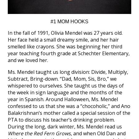
#1 MOM HOOKS
In the fall of 1991, Olivia Mendel was 27 years old.
Her face held a small dreamy smile, and her hair
smelled like crayons. She was beginning her third
year teaching fourth grade at Schechter Elementary,
and we loved her.
Ms. Mendel taught us long division: Divide, Multiply,
Subtract, Bring-down. “Dad, Mom, Sis, Bro,” we
whispered to ourselves. She taught us the days of
the week in sign language and the months of the
year in Spanish. Around Halloween, Ms. Mendel
confessed to us that she was a “chocoholic,” and Ano
Balakrishnan’s mother called a special session of the
PTA to discuss his teacher’s drinking problem.
During the long, dark winter, Ms. Mendel read us
Where the Red Fern Grows
, and when Old Dan and