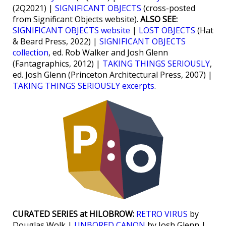
(2Q2021) |
SIGNIFICANT OBJECTS
(cross-posted
from Significant Objects website).
ALSO SEE:
SIGNIFICANT OBJECTS website
|
LOST OBJECTS
(Hat
& Beard Press, 2022) |
SIGNIFICANT OBJECTS
collection
, ed. Rob Walker and Josh Glenn
(Fantagraphics, 2012) |
TAKING THINGS SERIOUSLY
,
ed. Josh Glenn (Princeton Architectural Press, 2007) |
TAKING THINGS SERIOUSLY excerpts
.
CURATED SERIES at HILOBROW:
RETRO VIRUS
by
Douglas Wolk |
UNBORED CANON
by Josh Glenn |