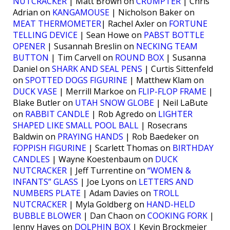
NUTCRACKER
| Matt Brown on
CRUMPTER
| Chris
Adrian on
KANGAMOUSE
| Nicholson Baker on
MEAT THERMOMETER
| Rachel Axler on
FORTUNE
TELLING DEVICE
| Sean Howe on
PABST BOTTLE
OPENER
| Susannah Breslin on
NECKING TEAM
BUTTON
| Tim Carvell on
ROUND BOX
| Susanna
Daniel on
SHARK AND SEAL PENS
| Curtis Sittenfeld
on
SPOTTED DOGS FIGURINE
| Matthew Klam on
DUCK VASE
| Merrill Markoe on
FLIP-FLOP FRAME
|
Blake Butler on
UTAH SNOW GLOBE
| Neil LaBute
on
RABBIT CANDLE
| Rob Agredo on
LIGHTER
SHAPED LIKE SMALL POOL BALL
| Rosecrans
Baldwin on
PRAYING HANDS
| Rob Baedeker on
FOPPISH FIGURINE
| Scarlett Thomas on
BIRTHDAY
CANDLES
| Wayne Koestenbaum on
DUCK
NUTCRACKER
| Jeff Turrentine on
“WOMEN &
INFANTS” GLASS
| Joe Lyons on
LETTERS AND
NUMBERS PLATE
| Adam Davies on
TROLL
NUTCRACKER
| Myla Goldberg on
HAND-HELD
BUBBLE BLOWER
| Dan Chaon on
COOKING FORK
|
Jenny Hayes on
DOLPHIN BOX
| Kevin Brockmeier