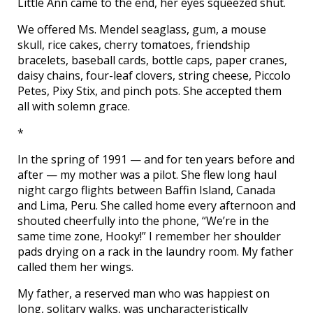
Little Ann came to the end, her eyes squeezed shut.
We offered Ms. Mendel seaglass, gum, a mouse
skull, rice cakes, cherry tomatoes, friendship
bracelets, baseball cards, bottle caps, paper cranes,
daisy chains, four-leaf clovers, string cheese, Piccolo
Petes, Pixy Stix, and pinch pots. She accepted them
all with solemn grace.
*
In the spring of 1991 — and for ten years before and
after — my mother was a pilot. She flew long haul
night cargo flights between Baffin Island, Canada
and Lima, Peru. She called home every afternoon and
shouted cheerfully into the phone, “We’re in the
same time zone, Hooky!” I remember her shoulder
pads drying on a rack in the laundry room. My father
called them her wings.
My father, a reserved man who was happiest on
long, solitary walks, was uncharacteristically