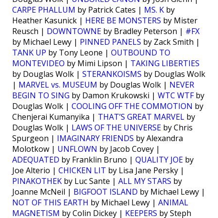
CARPE PHALLUM
by Patrick Cates |
MS. K
by
Heather Kasunick |
HERE BE MONSTERS
by Mister
Reusch |
DOWNTOWNE
by Bradley Peterson |
#FX
by Michael Lewy |
PINNED PANELS
by Zack Smith |
TANK UP
by Tony Leone |
OUTBOUND TO
MONTEVIDEO
by Mimi Lipson |
TAKING LIBERTIES
by Douglas Wolk |
STERANKOISMS
by Douglas Wolk
|
MARVEL vs. MUSEUM
by Douglas Wolk |
NEVER
BEGIN TO SING
by Damon Krukowski |
WTC WTF
by
Douglas Wolk |
COOLING OFF THE COMMOTION
by
Chenjerai Kumanyika |
THAT’S GREAT MARVEL
by
Douglas Wolk |
LAWS OF THE UNIVERSE
by Chris
Spurgeon |
IMAGINARY FRIENDS
by Alexandra
Molotkow |
UNFLOWN
by Jacob Covey |
ADEQUATED
by Franklin Bruno |
QUALITY JOE
by
Joe Alterio |
CHICKEN LIT
by Lisa Jane Persky |
PINAKOTHEK
by Luc Sante |
ALL MY STARS
by
Joanne McNeil |
BIGFOOT ISLAND
by Michael Lewy |
NOT OF THIS EARTH
by Michael Lewy |
ANIMAL
MAGNETISM
by Colin Dickey |
KEEPERS
by Steph