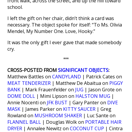
front walk, across the street, and up the hill toward
school.
I left the gift on her chair, didn’t think a card was
necessary. The object spoke for itself: “To Ms. Olivia
Mendel, My Number One. Love, Hooky.”
It was the only gift I ever gave that made somebody
cry.
***
CROSS-POSTED FROM
SIGNIFICANT OBJECTS
:
Matthew Battles on
CANDYLAND
| Patrick Cates on
MEAT TENDERIZER
| Matthew De Abaitua on
PIGGY
BANK
| Mark Frauenfelder on
JUG
| Jason Grote on
DOME DOLL
| Mimi Lipson on
HALSTON MUG
|
Annie Nocenti on
JFK BUST
| Gary Panter on
DIVE
MASK
| James Parker on
KITTY SAUCER
| Greg
Rowland on
MUSHROOM SHAKER
| Luc Sante on
FLANNEL BALL
| Douglas Wolk on
PORTABLE HAIR
DRYER
| Annalee Newitz on
COCONUT CUP
| Cintra