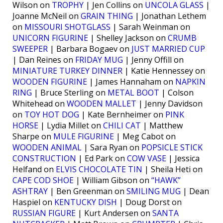
Wilson on
TROPHY
| Jen Collins on
UNCOLA GLASS
|
Joanne McNeil on
GRAIN THING
| Jonathan Lethem
on
MISSOURI SHOTGLASS
| Sarah Weinman on
UNICORN FIGURINE
| Shelley Jackson on
CRUMB
SWEEPER
| Barbara Bogaev on
JUST MARRIED CUP
| Dan Reines on
FRIDAY MUG
| Jenny Offill on
MINIATURE TURKEY DINNER
| Katie Hennessey on
WOODEN FIGURINE
| James Hannaham on
NAPKIN
RING
| Bruce Sterling on
METAL BOOT
| Colson
Whitehead on
WOODEN MALLET
| Jenny Davidson
on
TOY HOT DOG
| Kate Bernheimer on
PINK
HORSE
| Lydia Millet on
CHILI CAT
| Matthew
Sharpe on
MULE FIGURINE
| Meg Cabot on
WOODEN ANIMAL
| Sara Ryan on
POPSICLE STICK
CONSTRUCTION
| Ed Park on
COW VASE
| Jessica
Helfand on
ELVIS CHOCOLATE TIN
| Sheila Heti on
CAPE COD SHOE
| William Gibson on
“HAWK”
ASHTRAY
| Ben Greenman on
SMILING MUG
| Dean
Haspiel on
KENTUCKY DISH
| Doug Dorst on
RUSSIAN FIGURE
| Kurt Andersen on
SANTA