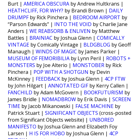
Burt |
AMERICA OBSCURA
by Andrew Hultkrans |
HEATHCLIFF, FOR WHY?
by Brandi Brown |
DAILY
DRUMPF
by Rick Pinchera |
BEDROOM AIRPORT
by
“Parson Edwards” |
INTO THE VOID
by Charlie Jane
Anders |
WE REABSORB & ENLIVEN
by Matthew
Battles |
BRAINIAC
by Joshua Glenn |
COMICALLY
VINTAGE
by Comically Vintage |
BLDGBLOG
by Geoff
Manaugh |
WINDS OF MAGIC
by James Parker |
MUSEUM OF FEMORIBILIA
by Lynn Peril |
ROBOTS +
MONSTERS
by Joe Alterio |
MONSTOBER
by Rick
Pinchera |
POP WITH A SHOTGUN
by Devin
McKinney |
FEEDBACK
by Joshua Glenn |
4CP FTW
by John Hilgart |
ANNOTATED GIF
by Kerry Callen |
FANCHILD
by Adam McGovern |
BOOKFUTURISM
by
James Bridle |
NOMADBROW
by Erik Davis |
SCREEN
TIME
by Jacob Mikanowski |
FALSE MACHINE
by
Patrick Stuart |
SIGNIFICANT OBJECTS
(cross-posted
from Significant Objects website) |
UNBORED
MANIFESTO
by Joshua Glenn and Elizabeth Foy
Larsen |
H IS FOR HOBO
by Joshua Glenn |
4CP