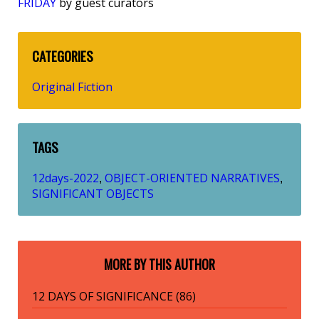
FRIDAY
by guest curators
CATEGORIES
Original Fiction
TAGS
12days-2022
OBJECT-ORIENTED NARRATIVES
,
,
SIGNIFICANT OBJECTS
MORE BY THIS AUTHOR
12 DAYS OF SIGNIFICANCE (86)