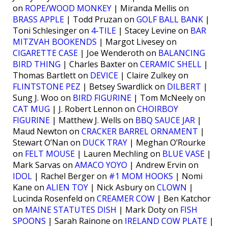
on
ROPE/WOOD MONKEY
| Miranda Mellis on
BRASS APPLE
| Todd Pruzan on
GOLF BALL BANK
|
Toni Schlesinger on
4-TILE
| Stacey Levine on
BAR
MITZVAH BOOKENDS
| Margot Livesey on
CIGARETTE CASE
| Joe Wenderoth on
BALANCING
BIRD THING
| Charles Baxter on
CERAMIC SHELL
|
Thomas Bartlett on
DEVICE
| Claire Zulkey on
FLINTSTONE PEZ
| Betsey Swardlick on
DILBERT
|
Sung J. Woo on
BIRD FIGURINE
| Tom McNeely on
CAT MUG
| J. Robert Lennon on
CHOIRBOY
FIGURINE
| Matthew J. Wells on
BBQ SAUCE JAR
|
Maud Newton on
CRACKER BARREL ORNAMENT
|
Stewart O’Nan on
DUCK TRAY
| Meghan O’Rourke
on
FELT MOUSE
| Lauren Mechling on
BLUE VASE
|
Mark Sarvas on
AMACO YOYO
| Andrew Ervin on
IDOL
| Rachel Berger on
#1 MOM HOOKS
| Nomi
Kane on
ALIEN TOY
| Nick Asbury on
CLOWN
|
Lucinda Rosenfeld on
CREAMER COW
| Ben Katchor
on
MAINE STATUTES DISH
| Mark Doty on
FISH
SPOONS
| Sarah Rainone on
IRELAND COW PLATE
|