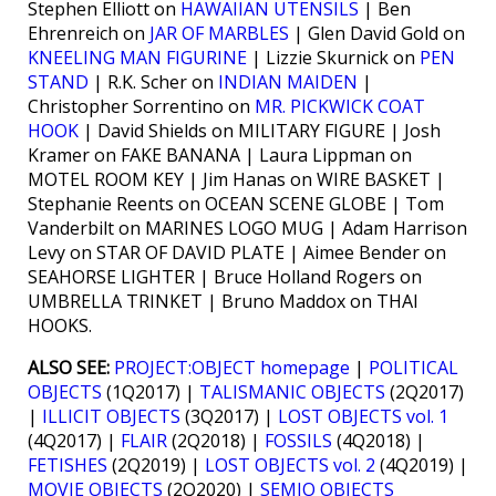
Stephen Elliott on
HAWAIIAN UTENSILS
| Ben
Ehrenreich on
JAR OF MARBLES
| Glen David Gold on
KNEELING MAN FIGURINE
| Lizzie Skurnick on
PEN
STAND
| R.K. Scher on
INDIAN MAIDEN
|
Christopher Sorrentino on
MR. PICKWICK COAT
HOOK
| David Shields on MILITARY FIGURE | Josh
Kramer on FAKE BANANA | Laura Lippman on
MOTEL ROOM KEY | Jim Hanas on WIRE BASKET |
Stephanie Reents on OCEAN SCENE GLOBE | Tom
Vanderbilt on MARINES LOGO MUG | Adam Harrison
Levy on STAR OF DAVID PLATE | Aimee Bender on
SEAHORSE LIGHTER | Bruce Holland Rogers on
UMBRELLA TRINKET | Bruno Maddox on THAI
HOOKS.
ALSO SEE:
PROJECT:OBJECT homepage
|
POLITICAL
OBJECTS
(1Q2017) |
TALISMANIC OBJECTS
(2Q2017)
|
ILLICIT OBJECTS
(3Q2017) |
LOST OBJECTS vol. 1
(4Q2017) |
FLAIR
(2Q2018) |
FOSSILS
(4Q2018) |
FETISHES
(2Q2019) |
LOST OBJECTS vol. 2
(4Q2019) |
MOVIE OBJECTS
(2Q2020) |
SEMIO OBJECTS