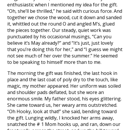
enthusiastic when I mentioned my idea for the gift.
“Oh, she’ll be thrilled,” he said with curious force. And
together we chose the wood, cut it down and sanded
it, whittled out the round O and angled M’s, glued
the pieces together. Our steady, quiet work was
punctuated by his occasional musings, “Can you
believe it’s May already?” and “It’s just, just lovely
that you’re doing this for her,” and “I guess we might
not see much of her over the summer.” He seemed
to be speaking to himself more than to me.
The morning the gift was finished, the last hook in
place and the last coat of poly dry to the touch, like
magic, my mother appeared. Her uniform was soiled
and shoulder pads deflated, but she wore an
enormous smile. My father stood, his eyes glittering.
She came toward us, her weary arms outstretched.
“Oh Hooky, look at that!” she said, bending toward
the gift. Lunging wildly, I knocked her arms away,
snatched the # 1 Mom hooks up, and ran, down our