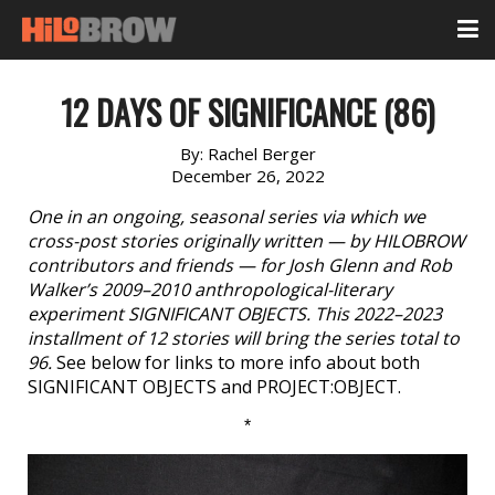
12 DAYS OF SIGNIFICANCE (86)
By:
Rachel Berger
December 26, 2022
One in an ongoing, seasonal series via which we
cross-post stories originally written — by HILOBROW
contributors and friends — for Josh Glenn and Rob
Walker’s 2009–2010 anthropological-literary
experiment SIGNIFICANT OBJECTS. This 2022–2023
installment of 12 stories will bring the series total to
96.
See below for links to more info about both
SIGNIFICANT OBJECTS and PROJECT:OBJECT.
*