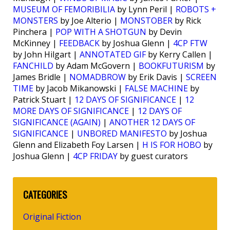
MUSEUM OF FEMORIBILIA
by Lynn Peril |
ROBOTS +
MONSTERS
by Joe Alterio |
MONSTOBER
by Rick
Pinchera |
POP WITH A SHOTGUN
by Devin
McKinney |
FEEDBACK
by Joshua Glenn |
4CP FTW
by John Hilgart |
ANNOTATED GIF
by Kerry Callen |
FANCHILD
by Adam McGovern |
BOOKFUTURISM
by
James Bridle |
NOMADBROW
by Erik Davis |
SCREEN
TIME
by Jacob Mikanowski |
FALSE MACHINE
by
Patrick Stuart |
12 DAYS OF SIGNIFICANCE
|
12
MORE DAYS OF SIGNIFICANCE
|
12 DAYS OF
SIGNIFICANCE (AGAIN)
|
ANOTHER 12 DAYS OF
SIGNIFICANCE
|
UNBORED MANIFESTO
by Joshua
Glenn and Elizabeth Foy Larsen |
H IS FOR HOBO
by
Joshua Glenn |
4CP FRIDAY
by guest curators
CATEGORIES
Original Fiction