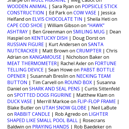
Sharpe on
MULE FIGURINE
| Meg Cabot on
WOODEN ANIMAL
| Sara Ryan on
POPSICLE STICK
CONSTRUCTION
| Ed Park on
COW VASE
| Jessica
Helfand on
ELVIS CHOCOLATE TIN
| Sheila Heti on
CAPE COD SHOE
| William Gibson on
“HAWK”
ASHTRAY
| Ben Greenman on
SMILING MUG
| Dean
Haspiel on
KENTUCKY DISH
| Doug Dorst on
RUSSIAN FIGURE
| Kurt Andersen on
SANTA
NUTCRACKER
| Matt Brown on
CRUMPTER
| Chris
Adrian on
KANGAMOUSE
| Nicholson Baker on
MEAT THERMOMETER
| Rachel Axler on
FORTUNE
TELLING DEVICE
| Sean Howe on
PABST BOTTLE
OPENER
| Susannah Breslin on
NECKING TEAM
BUTTON
| Tim Carvell on
ROUND BOX
| Susanna
Daniel on
SHARK AND SEAL PENS
| Curtis Sittenfeld
on
SPOTTED DOGS FIGURINE
| Matthew Klam on
DUCK VASE
| Merrill Markoe on
FLIP-FLOP FRAME
|
Blake Butler on
UTAH SNOW GLOBE
| Neil LaBute
on
RABBIT CANDLE
| Rob Agredo on
LIGHTER
SHAPED LIKE SMALL POOL BALL
| Rosecrans
Baldwin on
PRAYING HANDS
| Rob Baedeker on