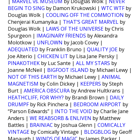
|
MARVEL vs. MUSEUM
by Douglas Wolk |
NEVER
BEGIN TO SING
by Damon Krukowski |
WTC WTF
by
Douglas Wolk |
COOLING OFF THE COMMOTION
by
Chenjerai Kumanyika |
THAT’S GREAT MARVEL
by
Douglas Wolk |
LAWS OF THE UNIVERSE
by Chris
Spurgeon |
IMAGINARY FRIENDS
by Alexandra
Molotkow |
UNFLOWN
by Jacob Covey |
ADEQUATED
by Franklin Bruno |
QUALITY JOE
by
Joe Alterio |
CHICKEN LIT
by Lisa Jane Persky |
PINAKOTHEK
by Luc Sante |
ALL MY STARS
by
Joanne McNeil |
BIGFOOT ISLAND
by Michael Lewy |
NOT OF THIS EARTH
by Michael Lewy |
ANIMAL
MAGNETISM
by Colin Dickey |
KEEPERS
by Steph
Burt |
AMERICA OBSCURA
by Andrew Hultkrans |
HEATHCLIFF, FOR WHY?
by Brandi Brown |
DAILY
DRUMPF
by Rick Pinchera |
BEDROOM AIRPORT
by
“Parson Edwards” |
INTO THE VOID
by Charlie Jane
Anders |
WE REABSORB & ENLIVEN
by Matthew
Battles |
BRAINIAC
by Joshua Glenn |
COMICALLY
VINTAGE
by Comically Vintage |
BLDGBLOG
by Geoff
Manaugh |
WINDS OF MAGIC
by James Parker |