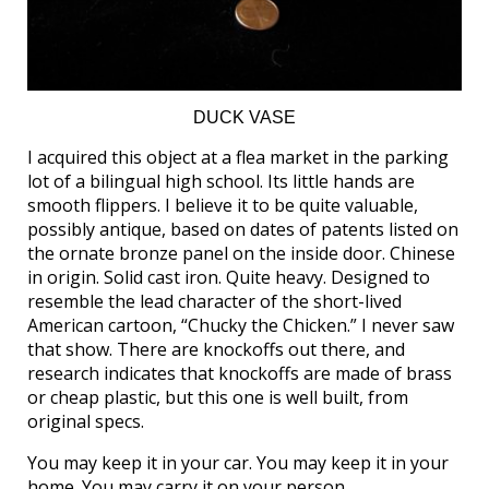
DUCK VASE
I acquired this object at a flea market in the parking
lot of a bilingual high school. Its little hands are
smooth flippers. I believe it to be quite valuable,
possibly antique, based on dates of patents listed on
the ornate bronze panel on the inside door. Chinese
in origin. Solid cast iron. Quite heavy. Designed to
resemble the lead character of the short-lived
American cartoon, “Chucky the Chicken.” I never saw
that show. There are knockoffs out there, and
research indicates that knockoffs are made of brass
or cheap plastic, but this one is well built, from
original specs.
You may keep it in your car. You may keep it in your
home. You may carry it on your person.