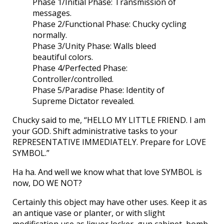
Phase 1/Initial Phase: Transmission of
messages.
Phase 2/Functional Phase: Chucky cycling
normally.
Phase 3/Unity Phase: Walls bleed
beautiful colors.
Phase 4/Perfected Phase:
Controller/controlled.
Phase 5/Paradise Phase: Identity of
Supreme Dictator revealed.
Chucky said to me, “HELLO MY LITTLE FRIEND. I am
your GOD. Shift administrative tasks to your
REPRESENTATIVE IMMEDIATELY. Prepare for LOVE
SYMBOL.”
Ha ha. And well we know what that love SYMBOL is
now, DO WE NOT?
Certainly this object may have other uses. Keep it as
an antique vase or planter, or with slight