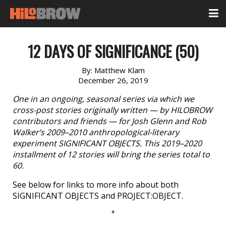
12 DAYS OF SIGNIFICANCE (50)
By:
Matthew Klam
December 26, 2019
One in an ongoing, seasonal series via which we
cross-post stories originally written — by HILOBROW
contributors and friends — for Josh Glenn and Rob
Walker’s 2009–2010 anthropological-literary
experiment SIGNIFICANT OBJECTS. This 2019–2020
installment of 12 stories will bring the series total to
60.
See below for links to more info about both
SIGNIFICANT OBJECTS and PROJECT:OBJECT.
*