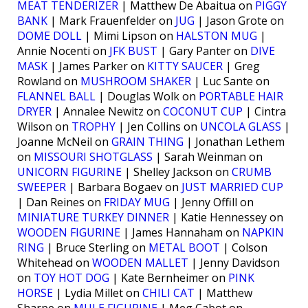
MEAT TENDERIZER
| Matthew De Abaitua on
PIGGY
BANK
| Mark Frauenfelder on
JUG
| Jason Grote on
DOME DOLL
| Mimi Lipson on
HALSTON MUG
|
Annie Nocenti on
JFK BUST
| Gary Panter on
DIVE
MASK
| James Parker on
KITTY SAUCER
| Greg
Rowland on
MUSHROOM SHAKER
| Luc Sante on
FLANNEL BALL
| Douglas Wolk on
PORTABLE HAIR
DRYER
| Annalee Newitz on
COCONUT CUP
| Cintra
Wilson on
TROPHY
| Jen Collins on
UNCOLA GLASS
|
Joanne McNeil on
GRAIN THING
| Jonathan Lethem
on
MISSOURI SHOTGLASS
| Sarah Weinman on
UNICORN FIGURINE
| Shelley Jackson on
CRUMB
SWEEPER
| Barbara Bogaev on
JUST MARRIED CUP
| Dan Reines on
FRIDAY MUG
| Jenny Offill on
MINIATURE TURKEY DINNER
| Katie Hennessey on
WOODEN FIGURINE
| James Hannaham on
NAPKIN
RING
| Bruce Sterling on
METAL BOOT
| Colson
Whitehead on
WOODEN MALLET
| Jenny Davidson
on
TOY HOT DOG
| Kate Bernheimer on
PINK
HORSE
| Lydia Millet on
CHILI CAT
| Matthew