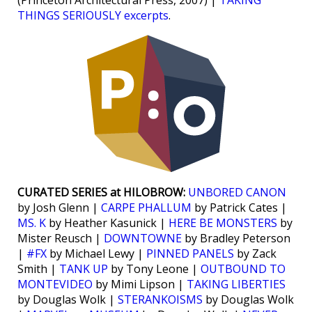
(Princeton Architectural Press, 2007) |
TAKING
THINGS SERIOUSLY excerpts
.
CURATED SERIES at HILOBROW:
UNBORED CANON
by Josh Glenn |
CARPE PHALLUM
by Patrick Cates |
MS. K
by Heather Kasunick |
HERE BE MONSTERS
by
Mister Reusch |
DOWNTOWNE
by Bradley Peterson
|
#FX
by Michael Lewy |
PINNED PANELS
by Zack
Smith |
TANK UP
by Tony Leone |
OUTBOUND TO
MONTEVIDEO
by Mimi Lipson |
TAKING LIBERTIES
by Douglas Wolk |
STERANKOISMS
by Douglas Wolk