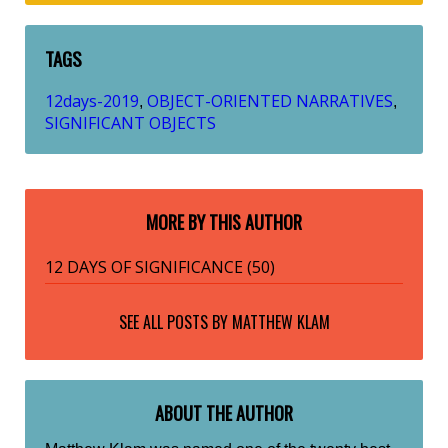
TAGS
12days-2019
OBJECT-ORIENTED NARRATIVES
,
,
SIGNIFICANT OBJECTS
MORE BY THIS AUTHOR
12 DAYS OF SIGNIFICANCE (50)
SEE ALL POSTS BY
MATTHEW KLAM
ABOUT THE AUTHOR