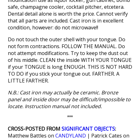
modification use as liquor locker, gun cabinet, bomb
safe, champagne cooler, cocktail pitcher, etcetera.
Dental detail alone is worth the price. Cannot verify
that all parts are included. Cast iron is in excellent
condition, however: do not microwave!!
Do not touch the outer shell with your tongue. Do
not form contractions. FOLLOW THE MANUAL. Do
not attempt modifications. Try to keep the dust out
of his middle. CLEAN the inside WITH YOUR TONGUE
if your TONGUE is long ENOUGH. THIS IS NOT HARD
TO DO if you stick your tongue out. FARTHER. A
LITTLE FARTHER.
N.B.: Cast iron may actually be ceramic. Bronze
panel and inside door may be difficult/impossible to
locate. Instruction manual not included.
***
CROSS-POSTED FROM
SIGNIFICANT OBJECTS
:
Matthew Battles on
CANDYLAND
| Patrick Cates on