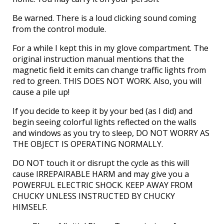
Be warned. There is a loud clicking sound coming
from the control module.
For a while I kept this in my glove compartment. The
original instruction manual mentions that the
magnetic field it emits can change traffic lights from
red to green. THIS DOES NOT WORK. Also, you will
cause a pile up!
If you decide to keep it by your bed (as I did) and
begin seeing colorful lights reflected on the walls
and windows as you try to sleep, DO NOT WORRY AS
THE OBJECT IS OPERATING NORMALLY.
DO NOT touch it or disrupt the cycle as this will
cause IRREPAIRABLE HARM and may give you a
POWERFUL ELECTRIC SHOCK. KEEP AWAY FROM
CHUCKY UNLESS INSTRUCTED BY CHUCKY
HIMSELF.