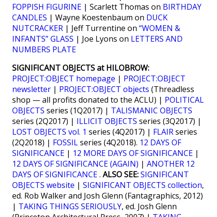
FOPPISH FIGURINE
| Scarlett Thomas on
BIRTHDAY
CANDLES
| Wayne Koestenbaum on
DUCK
NUTCRACKER
| Jeff Turrentine on
“WOMEN &
INFANTS” GLASS
| Joe Lyons on
LETTERS AND
NUMBERS PLATE
SIGNIFICANT OBJECTS at HILOBROW:
PROJECT:OBJECT homepage
|
PROJECT:OBJECT
newsletter
|
PROJECT:OBJECT objects
(Threadless
shop — all profits donated to the ACLU) |
POLITICAL
OBJECTS
series (1Q2017) |
TALISMANIC OBJECTS
series (2Q2017) |
ILLICIT OBJECTS
series (3Q2017) |
LOST OBJECTS vol. 1
series (4Q2017) |
FLAIR
series
(2Q2018) |
FOSSIL
series (4Q2018).
12 DAYS OF
SIGNIFICANCE
|
12 MORE DAYS OF SIGNIFICANCE
|
12 DAYS OF SIGNIFICANCE (AGAIN)
|
ANOTHER 12
DAYS OF SIGNIFICANCE
.
ALSO SEE:
SIGNIFICANT
OBJECTS website
|
SIGNIFICANT OBJECTS collection
,
ed. Rob Walker and Josh Glenn (Fantagraphics, 2012)
|
TAKING THINGS SERIOUSLY
, ed. Josh Glenn