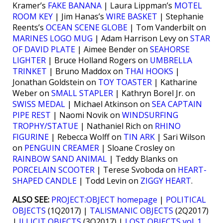
Kramer’s
FAKE BANANA
| Laura Lippman’s
MOTEL
ROOM KEY
| Jim Hanas’s
WIRE BASKET
| Stephanie
Reents’s
OCEAN SCENE GLOBE
| Tom Vanderbilt on
MARINES LOGO MUG
| Adam Harrison Levy on
STAR
OF DAVID PLATE
| Aimee Bender on
SEAHORSE
LIGHTER
| Bruce Holland Rogers on
UMBRELLA
TRINKET
| Bruno Maddox on
THAI HOOKS
|
Jonathan Goldstein on
TOY TOASTER
| Katharine
Weber on
SMALL STAPLER
| Kathryn Borel Jr. on
SWISS MEDAL
| Michael Atkinson on
SEA CAPTAIN
PIPE REST
| Naomi Novik on
WINDSURFING
TROPHY/STATUE
| Nathaniel Rich on
RHINO
FIGURINE
| Rebecca Wolff on
TIN ARK
| Sari Wilson
on
PENGUIN CREAMER
| Sloane Crosley on
RAINBOW SAND ANIMAL
| Teddy Blanks on
PORCELAIN SCOOTER
| Terese Svoboda on
HEART-
SHAPED CANDLE
| Todd Levin on
ZIGGY HEART
.
ALSO SEE:
PROJECT:OBJECT homepage
|
POLITICAL
OBJECTS
(1Q2017) |
TALISMANIC OBJECTS
(2Q2017)
|
ILLICIT OBJECTS
(3Q2017) |
LOST OBJECTS vol. 1