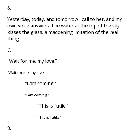
6.
Yesterday, today, and tomorrow I call to her, and my
own voice answers. The water at the top of the sky
kisses the glass, a maddening imitation of the real
thing.
7.
“Wait for me, my love.”
“Wait for me, my love.”
“I am coming.”
“I am coming.”
“This is futile.”
“This is futile.”
8.