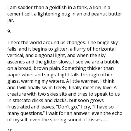
I am sadder than a goldfish in a tank, a lion in a
cement cell, a lightening bug in an old peanut butter
jar.
9.
Then: the world around us changes. The beige sky
falls, and it begins to glitter, a flurry of horizontal,
vertical, and diagonal light, and when the sky
ascends and the glitter slows, I see we are a bubble
on a broad, brown plain. Something thicker than
paper whirs and sings. Light falls through other
glass, warming my waters. A little warmer, I think,
and I will finally swim freely, finally meet my love. A
creature with two skies sits and tries to speak to us
in staccato clicks and clacks, but soon grows
frustrated and leaves. “Don’t go,” I cry, “I have so
many questions.” I wait for an answer, even the echo
of myself, even the stirring sound of kisses —
10.