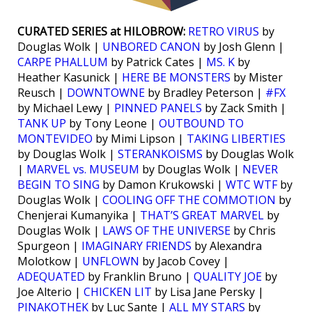
CURATED SERIES at HILOBROW:
RETRO VIRUS
by
Douglas Wolk |
UNBORED CANON
by Josh Glenn |
CARPE PHALLUM
by Patrick Cates |
MS. K
by
Heather Kasunick |
HERE BE MONSTERS
by Mister
Reusch |
DOWNTOWNE
by Bradley Peterson |
#FX
by Michael Lewy |
PINNED PANELS
by Zack Smith |
TANK UP
by Tony Leone |
OUTBOUND TO
MONTEVIDEO
by Mimi Lipson |
TAKING LIBERTIES
by Douglas Wolk |
STERANKOISMS
by Douglas Wolk
|
MARVEL vs. MUSEUM
by Douglas Wolk |
NEVER
BEGIN TO SING
by Damon Krukowski |
WTC WTF
by
Douglas Wolk |
COOLING OFF THE COMMOTION
by
Chenjerai Kumanyika |
THAT’S GREAT MARVEL
by
Douglas Wolk |
LAWS OF THE UNIVERSE
by Chris
Spurgeon |
IMAGINARY FRIENDS
by Alexandra
Molotkow |
UNFLOWN
by Jacob Covey |
ADEQUATED
by Franklin Bruno |
QUALITY JOE
by
Joe Alterio |
CHICKEN LIT
by Lisa Jane Persky |
PINAKOTHEK
by Luc Sante |
ALL MY STARS
by