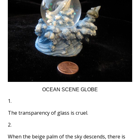
OCEAN SCENE GLOBE
1.
The transparency of glass is cruel.
2.
When the beige palm of the sky descends, there is