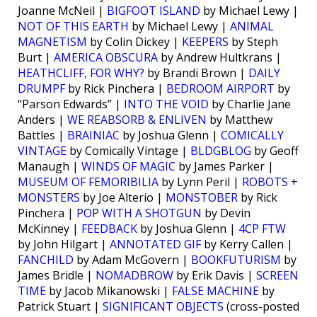
Joanne McNeil |
BIGFOOT ISLAND
by Michael Lewy |
NOT OF THIS EARTH
by Michael Lewy |
ANIMAL
MAGNETISM
by Colin Dickey |
KEEPERS
by Steph
Burt |
AMERICA OBSCURA
by Andrew Hultkrans |
HEATHCLIFF, FOR WHY?
by Brandi Brown |
DAILY
DRUMPF
by Rick Pinchera |
BEDROOM AIRPORT
by
“Parson Edwards” |
INTO THE VOID
by Charlie Jane
Anders |
WE REABSORB & ENLIVEN
by Matthew
Battles |
BRAINIAC
by Joshua Glenn |
COMICALLY
VINTAGE
by Comically Vintage |
BLDGBLOG
by Geoff
Manaugh |
WINDS OF MAGIC
by James Parker |
MUSEUM OF FEMORIBILIA
by Lynn Peril |
ROBOTS +
MONSTERS
by Joe Alterio |
MONSTOBER
by Rick
Pinchera |
POP WITH A SHOTGUN
by Devin
McKinney |
FEEDBACK
by Joshua Glenn |
4CP FTW
by John Hilgart |
ANNOTATED GIF
by Kerry Callen |
FANCHILD
by Adam McGovern |
BOOKFUTURISM
by
James Bridle |
NOMADBROW
by Erik Davis |
SCREEN
TIME
by Jacob Mikanowski |
FALSE MACHINE
by
Patrick Stuart |
SIGNIFICANT OBJECTS
(cross-posted