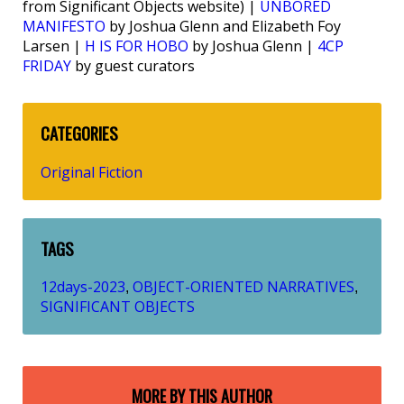
from Significant Objects website) |
UNBORED
MANIFESTO
by Joshua Glenn and Elizabeth Foy
Larsen |
H IS FOR HOBO
by Joshua Glenn |
4CP
FRIDAY
by guest curators
CATEGORIES
Original Fiction
TAGS
12days-2023
OBJECT-ORIENTED NARRATIVES
,
,
SIGNIFICANT OBJECTS
MORE BY THIS AUTHOR