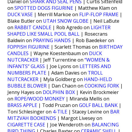
Daniel on
SHARK AND SEAL PENS
| Curtis Sittenfeld
on
SPOTTED DOGS FIGURINE
| Matthew Klam on
DUCK VASE
| Merrill Markoe on
FLIP-FLOP FRAME
|
Blake Butler on
UTAH SNOW GLOBE
| Neil LaBute
on
RABBIT CANDLE
| Rob Agredo on
LIGHTER
SHAPED LIKE SMALL POOL BALL
| Rosecrans
Baldwin on
PRAYING HANDS
| Rob Baedeker on
FOPPISH FIGURINE
| Scarlett Thomas on
BIRTHDAY
CANDLES
| Wayne Koestenbaum on
DUCK
NUTCRACKER
| Jeff Turrentine on
“WOMEN &
INFANTS” GLASS
| Joe Lyons on
LETTERS AND
NUMBERS PLATE
| Adam Davies on
TROLL
NUTCRACKER
| Myla Goldberg on
HAND-HELD
BUBBLE BLOWER
| Dan Chaon on
COOKING FORK
|
Jenny Hayes on
DOLPHIN BOX
| Kevin Brockmeier
on
ROPE/WOOD MONKEY
| Miranda Mellis on
BRASS APPLE
| Todd Pruzan on
GOLF BALL BANK
|
Toni Schlesinger on
4-TILE
| Stacey Levine on
BAR
MITZVAH BOOKENDS
| Margot Livesey on
CIGARETTE CASE
| Joe Wenderoth on
BALANCING
BIRD THING
| Charles Baxter on
CERAMIC SHELL
|