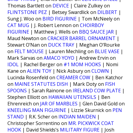
Thomas Bartlett on
DEVICE
| Claire Zulkey on
FLINTSTONE PEZ
| Betsey Swardlick on
DILBERT
|
Sung J. Woo on
BIRD FIGURINE
| Tom McNeely on
CAT MUG
| J. Robert Lennon on
CHOIRBOY
FIGURINE
| Matthew J. Wells on
BBQ SAUCE JAR
|
Maud Newton on
CRACKER BARREL ORNAMENT
|
Stewart O’Nan on
DUCK TRAY
| Meghan O’Rourke
on
FELT MOUSE
| Lauren Mechling on
BLUE VASE
|
Mark Sarvas on
AMACO YOYO
| Andrew Ervin on
IDOL
| Rachel Berger on
#1 MOM HOOKS
| Nomi
Kane on
ALIEN TOY
| Nick Asbury on
CLOWN
|
Lucinda Rosenfeld on
CREAMER COW
| Ben Katchor
on
MAINE STATUTES DISH
| Mark Doty on
FISH
SPOONS
| Sarah Rainone on
IRELAND COW PLATE
|
Stephen Elliott on
HAWAIIAN UTENSILS
| Ben
Ehrenreich on
JAR OF MARBLES
| Glen David Gold on
KNEELING MAN FIGURINE
| Lizzie Skurnick on
PEN
STAND
| R.K. Scher on
INDIAN MAIDEN
|
Christopher Sorrentino on
MR. PICKWICK COAT
HOOK
| David Shields’s
MILITARY FIGURE
| Josh