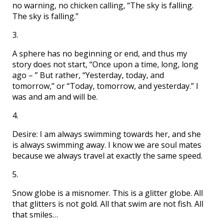
no warning, no chicken calling, “The sky is falling.
The sky is falling.”
3.
A sphere has no beginning or end, and thus my
story does not start, “Once upon a time, long, long
ago – ” But rather, “Yesterday, today, and
tomorrow,” or “Today, tomorrow, and yesterday.” I
was and am and will be.
4.
Desire: I am always swimming towards her, and she
is always swimming away. I know we are soul mates
because we always travel at exactly the same speed.
5.
Snow globe is a misnomer. This is a glitter globe. All
that glitters is not gold. All that swim are not fish. All
that smiles…