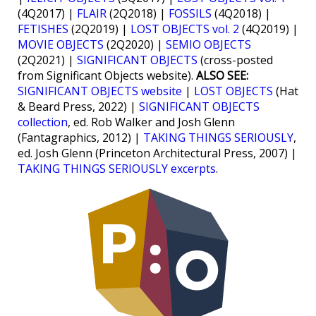
(4Q2017) |
FLAIR
(2Q2018) |
FOSSILS
(4Q2018) |
FETISHES
(2Q2019) |
LOST OBJECTS vol. 2
(4Q2019) |
MOVIE OBJECTS
(2Q2020) |
SEMIO OBJECTS
(2Q2021) |
SIGNIFICANT OBJECTS
(cross-posted
from Significant Objects website).
ALSO SEE:
SIGNIFICANT OBJECTS website
|
LOST OBJECTS
(Hat
& Beard Press, 2022) |
SIGNIFICANT OBJECTS
collection
, ed. Rob Walker and Josh Glenn
(Fantagraphics, 2012) |
TAKING THINGS SERIOUSLY
,
ed. Josh Glenn (Princeton Architectural Press, 2007) |
TAKING THINGS SERIOUSLY excerpts
.