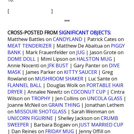
[ ]
***
CROSS-POSTED FROM
SIGNIFICANT OBJECTS
:
Matthew Battles on
CANDYLAND
| Patrick Cates on
MEAT TENDERIZER
| Matthew De Abaitua on
PIGGY
BANK
| Mark Frauenfelder on
JUG
| Jason Grote on
DOME DOLL
| Mimi Lipson on
HALSTON MUG
|
Annie Nocenti on
JFK BUST
| Gary Panter on
DIVE
MASK
| James Parker on
KITTY SAUCER
| Greg
Rowland on
MUSHROOM SHAKER
| Luc Sante on
FLANNEL BALL
| Douglas Wolk on
PORTABLE HAIR
DRYER
| Annalee Newitz on
COCONUT CUP
| Cintra
Wilson on
TROPHY
| Jen Collins on
UNCOLA GLASS
|
Joanne McNeil on
GRAIN THING
| Jonathan Lethem
on
MISSOURI SHOTGLASS
| Sarah Weinman on
UNICORN FIGURINE
| Shelley Jackson on
CRUMB
SWEEPER
| Barbara Bogaev on
JUST MARRIED CUP
| Dan Reines on
FRIDAY MUG
| Jenny Offill on