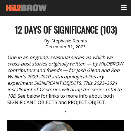
12 DAYS OF SIGNIFICANCE (103)
By:
Stephanie Reents
December 31, 2023
One in an ongoing, seasonal series via which we
cross-post stories originally written — by HILOBROW
contributors and friends — for Josh Glenn and Rob
Walker’s 2009–2010 anthropological-literary
experiment SIGNIFICANT OBJECTS. This 2023–2024
installment of 12 stories will bring the series total to
108.
See below for links to more info about both
SIGNIFICANT OBJECTS and PROJECT:OBJECT.
*