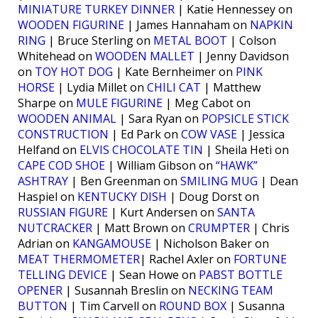
MINIATURE TURKEY DINNER
| Katie Hennessey on
WOODEN FIGURINE
| James Hannaham on
NAPKIN
RING
| Bruce Sterling on
METAL BOOT
| Colson
Whitehead on
WOODEN MALLET
| Jenny Davidson
on
TOY HOT DOG
| Kate Bernheimer on
PINK
HORSE
| Lydia Millet on
CHILI CAT
| Matthew
Sharpe on
MULE FIGURINE
| Meg Cabot on
WOODEN ANIMAL
| Sara Ryan on
POPSICLE STICK
CONSTRUCTION
| Ed Park on
COW VASE
| Jessica
Helfand on
ELVIS CHOCOLATE TIN
| Sheila Heti on
CAPE COD SHOE
| William Gibson on
“HAWK”
ASHTRAY
| Ben Greenman on
SMILING MUG
| Dean
Haspiel on
KENTUCKY DISH
| Doug Dorst on
RUSSIAN FIGURE
| Kurt Andersen on
SANTA
NUTCRACKER
| Matt Brown on
CRUMPTER
| Chris
Adrian on
KANGAMOUSE
| Nicholson Baker on
MEAT THERMOMETER
| Rachel Axler on
FORTUNE
TELLING DEVICE
| Sean Howe on
PABST BOTTLE
OPENER
| Susannah Breslin on
NECKING TEAM
BUTTON
| Tim Carvell on
ROUND BOX
| Susanna