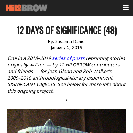
12 DAYS OF SIGNIFICANCE (48)
By:
Susanna Daniel
January 5, 2019
One in a 2018–2019
series of posts
reprinting stories
originally written — by 12 HILOBROW contributors
and friends — for Josh Glenn and Rob Walker’s
2009–2010 anthropological-literary experiment
SIGNIFICANT OBJECTS. See below for more info about
this ongoing project.
*