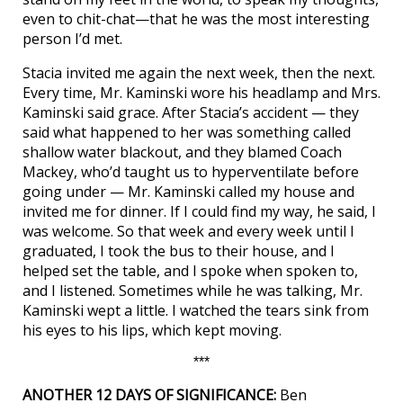
even to chit-chat—that he was the most interesting
person I’d met.
Stacia invited me again the next week, then the next.
Every time, Mr. Kaminski wore his headlamp and Mrs.
Kaminski said grace. After Stacia’s accident — they
said what happened to her was something called
shallow water blackout, and they blamed Coach
Mackey, who’d taught us to hyperventilate before
going under — Mr. Kaminski called my house and
invited me for dinner. If I could find my way, he said, I
was welcome. So that week and every week until I
graduated, I took the bus to their house, and I
helped set the table, and I spoke when spoken to,
and I listened. Sometimes while he was talking, Mr.
Kaminski wept a little. I watched the tears sink from
his eyes to his lips, which kept moving.
***
ANOTHER 12 DAYS OF SIGNIFICANCE:
Ben