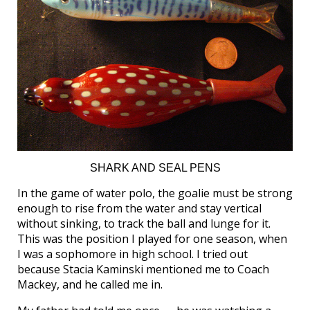
SHARK AND SEAL PENS
In the game of water polo, the goalie must be strong
enough to rise from the water and stay vertical
without sinking, to track the ball and lunge for it.
This was the position I played for one season, when
I was a sophomore in high school. I tried out
because Stacia Kaminski mentioned me to Coach
Mackey, and he called me in.