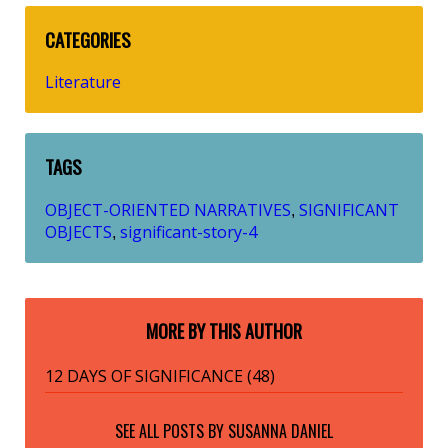
CATEGORIES
Literature
TAGS
OBJECT-ORIENTED NARRATIVES
SIGNIFICANT
,
OBJECTS
significant-story-4
,
MORE BY THIS AUTHOR
12 DAYS OF SIGNIFICANCE (48)
SEE ALL POSTS BY
SUSANNA DANIEL