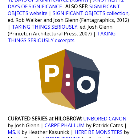
DAYS OF SIGNIFICANCE
.
ALSO SEE:
SIGNIFICANT
OBJECTS website
|
SIGNIFICANT OBJECTS collection
,
ed. Rob Walker and Josh Glenn (Fantagraphics, 2012)
|
TAKING THINGS SERIOUSLY
, ed. Josh Glenn
(Princeton Architectural Press, 2007) |
TAKING
THINGS SERIOUSLY excerpts
.
CURATED SERIES at HILOBROW:
UNBORED CANON
by Josh Glenn |
CARPE PHALLUM
by Patrick Cates |
MS. K
by Heather Kasunick |
HERE BE MONSTERS
by