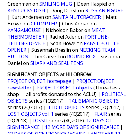
Greenman on
SMILING MUG
| Dean Haspiel on
KENTUCKY DISH
| Doug Dorst on
RUSSIAN FIGURE
| Kurt Andersen on
SANTA NUTCRACKER
| Matt
Brown on
CRUMPTER
| Chris Adrian on
KANGAMOUSE
| Nicholson Baker on
MEAT
THERMOMETER
| Rachel Axler on
FORTUNE-
TELLING DEVICE
| Sean Howe on
PABST BOTTLE
OPENER
| Susannah Breslin on
NECKING TEAM
BUTTON
| Tim Carvell on
ROUND BOX
| Susanna
Daniel on
SHARK AND SEAL PENS
SIGNIFICANT OBJECTS at HILOBROW:
PROJECT:OBJECT homepage
|
PROJECT:OBJECT
newsletter
|
PROJECT:OBJECT objects
(Threadless
shop — all profits donated to the ACLU) |
POLITICAL
OBJECTS
series (1Q2017) |
TALISMANIC OBJECTS
series (2Q2017) |
ILLICIT OBJECTS
series (3Q2017) |
LOST OBJECTS vol. 1
series (4Q2017) |
FLAIR
series
(2Q2018) |
FOSSIL
series (4Q2018).
12 DAYS OF
SIGNIFICANCE
|
12 MORE DAYS OF SIGNIFICANCE
|
12 DAYS OF SIGNIFICANCE (AGAIN)
|
ANOTHER 12