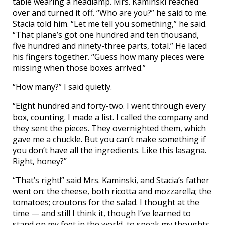
table wearing a headlamp. Mrs. Kaminski reached
over and turned it off. “Who are you?” he said to me.
Stacia told him. “Let me tell you something,” he said.
“That plane’s got one hundred and ten thousand,
five hundred and ninety-three parts, total.” He laced
his fingers together. “Guess how many pieces were
missing when those boxes arrived.”
“How many?” I said quietly.
“Eight hundred and forty-two. I went through every
box, counting. I made a list. I called the company and
they sent the pieces. They overnighted them, which
gave me a chuckle. But you can’t make something if
you don’t have all the ingredients. Like this lasagna.
Right, honey?”
“That’s right!” said Mrs. Kaminski, and Stacia’s father
went on: the cheese, both ricotta and mozzarella; the
tomatoes; croutons for the salad. I thought at the
time — and still I think it, though I’ve learned to
stand on my feet in the world, to speak my thoughts,