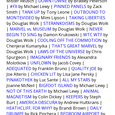
Mister Reusch |
DOWNTOWNE
by Bradley Peterson
|
#FX
by Michael Lewy |
PINNED PANELS
by Zack
Smith |
TANK UP
by Tony Leone |
OUTBOUND TO
MONTEVIDEO
by Mimi Lipson |
TAKING LIBERTIES
by Douglas Wolk |
STERANKOISMS
by Douglas Wolk
|
MARVEL vs. MUSEUM
by Douglas Wolk |
NEVER
BEGIN TO SING
by Damon Krukowski |
WTC WTF
by
Douglas Wolk |
COOLING OFF THE COMMOTION
by
Chenjerai Kumanyika |
THAT’S GREAT MARVEL
by
Douglas Wolk |
LAWS OF THE UNIVERSE
by Chris
Spurgeon |
IMAGINARY FRIENDS
by Alexandra
Molotkow |
UNFLOWN
by Jacob Covey |
ADEQUATED
by Franklin Bruno |
QUALITY JOE
by
Joe Alterio |
CHICKEN LIT
by Lisa Jane Persky |
PINAKOTHEK
by Luc Sante |
ALL MY STARS
by
Joanne McNeil |
BIGFOOT ISLAND
by Michael Lewy |
NOT OF THIS EARTH
by Michael Lewy |
ANIMAL
MAGNETISM
by Colin Dickey |
KEEPERS
by Steph
Burt |
AMERICA OBSCURA
by Andrew Hultkrans |
HEATHCLIFF, FOR WHY?
by Brandi Brown |
DAILY
DRUMPF
by Rick Pinchera |
BEDROOM AIRPORT
by