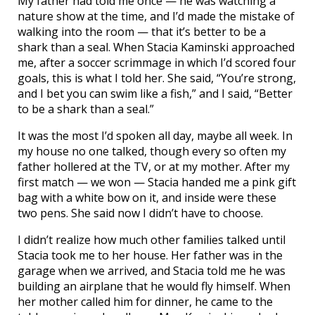
My father had told me once — he was watching a
nature show at the time, and I’d made the mistake of
walking into the room — that it’s better to be a
shark than a seal. When Stacia Kaminski approached
me, after a soccer scrimmage in which I’d scored four
goals, this is what I told her. She said, “You’re strong,
and I bet you can swim like a fish,” and I said, “Better
to be a shark than a seal.”
It was the most I’d spoken all day, maybe all week. In
my house no one talked, though every so often my
father hollered at the TV, or at my mother. After my
first match — we won — Stacia handed me a pink gift
bag with a white bow on it, and inside were these
two pens. She said now I didn’t have to choose.
I didn’t realize how much other families talked until
Stacia took me to her house. Her father was in the
garage when we arrived, and Stacia told me he was
building an airplane that he would fly himself. When
her mother called him for dinner, he came to the