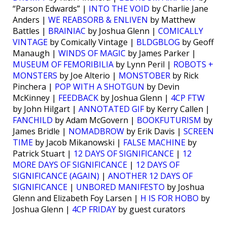
“Parson Edwards” |
INTO THE VOID
by Charlie Jane
Anders |
WE REABSORB & ENLIVEN
by Matthew
Battles |
BRAINIAC
by Joshua Glenn |
COMICALLY
VINTAGE
by Comically Vintage |
BLDGBLOG
by Geoff
Manaugh |
WINDS OF MAGIC
by James Parker |
MUSEUM OF FEMORIBILIA
by Lynn Peril |
ROBOTS +
MONSTERS
by Joe Alterio |
MONSTOBER
by Rick
Pinchera |
POP WITH A SHOTGUN
by Devin
McKinney |
FEEDBACK
by Joshua Glenn |
4CP FTW
by John Hilgart |
ANNOTATED GIF
by Kerry Callen |
FANCHILD
by Adam McGovern |
BOOKFUTURISM
by
James Bridle |
NOMADBROW
by Erik Davis |
SCREEN
TIME
by Jacob Mikanowski |
FALSE MACHINE
by
Patrick Stuart |
12 DAYS OF SIGNIFICANCE
|
12
MORE DAYS OF SIGNIFICANCE
|
12 DAYS OF
SIGNIFICANCE (AGAIN)
|
ANOTHER 12 DAYS OF
SIGNIFICANCE
|
UNBORED MANIFESTO
by Joshua
Glenn and Elizabeth Foy Larsen |
H IS FOR HOBO
by
Joshua Glenn |
4CP FRIDAY
by guest curators