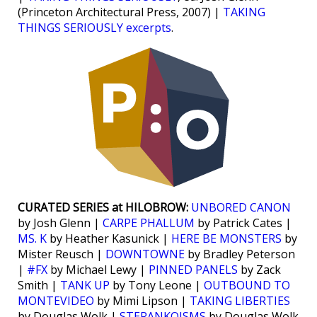
(Princeton Architectural Press, 2007) |
TAKING
THINGS SERIOUSLY excerpts
.
CURATED SERIES at HILOBROW:
UNBORED CANON
by Josh Glenn |
CARPE PHALLUM
by Patrick Cates |
MS. K
by Heather Kasunick |
HERE BE MONSTERS
by
Mister Reusch |
DOWNTOWNE
by Bradley Peterson
|
#FX
by Michael Lewy |
PINNED PANELS
by Zack
Smith |
TANK UP
by Tony Leone |
OUTBOUND TO
MONTEVIDEO
by Mimi Lipson |
TAKING LIBERTIES
by Douglas Wolk |
STERANKOISMS
by Douglas Wolk