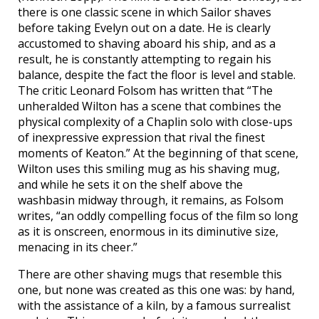
there is one classic scene in which Sailor shaves
before taking Evelyn out on a date. He is clearly
accustomed to shaving aboard his ship, and as a
result, he is constantly attempting to regain his
balance, despite the fact the floor is level and stable.
The critic Leonard Folsom has written that “The
unheralded Wilton has a scene that combines the
physical complexity of a Chaplin solo with close-ups
of inexpressive expression that rival the finest
moments of Keaton.” At the beginning of that scene,
Wilton uses this smiling mug as his shaving mug,
and while he sets it on the shelf above the
washbasin midway through, it remains, as Folsom
writes, “an oddly compelling focus of the film so long
as it is onscreen, enormous in its diminutive size,
menacing in its cheer.”
There are other shaving mugs that resemble this
one, but none was created as this one was: by hand,
with the assistance of a kiln, by a famous surrealist