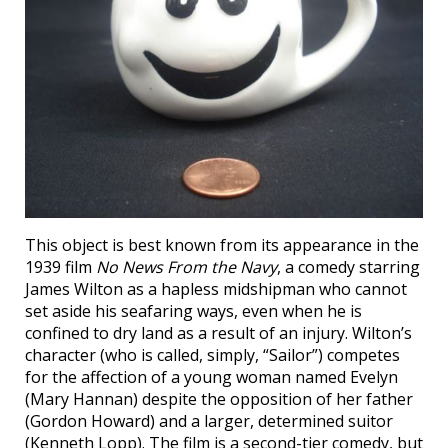
This object is best known from its appearance in the
1939 film
No News From the Navy
, a comedy starring
James Wilton as a hapless midshipman who cannot
set aside his seafaring ways, even when he is
confined to dry land as a result of an injury. Wilton’s
character (who is called, simply, “Sailor”) competes
for the affection of a young woman named Evelyn
(Mary Hannan) despite the opposition of her father
(Gordon Howard) and a larger, determined suitor
(Kenneth Lopp). The film is a second-tier comedy, but