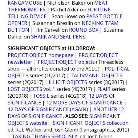
KANGAMOUSE
| Nicholson Baker on
MEAT
THERMOMETER
| Rachel Axler on
FORTUNE-
TELLING DEVICE
| Sean Howe on
PABST BOTTLE
OPENER
| Susannah Breslin on
NECKING TEAM
BUTTON
| Tim Carvell on
ROUND BOX
| Susanna
Daniel on
SHARK AND SEAL PENS
SIGNIFICANT OBJECTS at HILOBROW:
PROJECT:OBJECT homepage
|
PROJECT:OBJECT
newsletter
|
PROJECT:OBJECT objects
(Threadless
shop — all profits donated to the ACLU) |
POLITICAL
OBJECTS
series (1Q2017) |
TALISMANIC OBJECTS
series (2Q2017) |
ILLICIT OBJECTS
series (3Q2017) |
LOST OBJECTS vol. 1
series (4Q2017) |
FLAIR
series
(2Q2018) |
FOSSIL
series (4Q2018).
12 DAYS OF
SIGNIFICANCE
|
12 MORE DAYS OF SIGNIFICANCE
|
12 DAYS OF SIGNIFICANCE (AGAIN)
|
ANOTHER 12
DAYS OF SIGNIFICANCE
.
ALSO SEE:
SIGNIFICANT
OBJECTS website
|
SIGNIFICANT OBJECTS collection
,
ed. Rob Walker and Josh Glenn (Fantagraphics, 2012)
|
TAKING THINGS SERIOUSLY
, ed. Josh Glenn