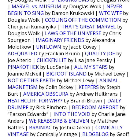
|
MARVEL vs. MUSEUM
by Douglas Wolk |
NEVER
BEGIN TO SING
by Damon Krukowski |
WTC WTF
by
Douglas Wolk |
COOLING OFF THE COMMOTION
by
Chenjerai Kumanyika |
THAT’S GREAT MARVEL
by
Douglas Wolk |
LAWS OF THE UNIVERSE
by Chris
Spurgeon |
IMAGINARY FRIENDS
by Alexandra
Molotkow |
UNFLOWN
by Jacob Covey |
ADEQUATED
by Franklin Bruno |
QUALITY JOE
by
Joe Alterio |
CHICKEN LIT
by Lisa Jane Persky |
PINAKOTHEK
by Luc Sante |
ALL MY STARS
by
Joanne McNeil |
BIGFOOT ISLAND
by Michael Lewy |
NOT OF THIS EARTH
by Michael Lewy |
ANIMAL
MAGNETISM
by Colin Dickey |
KEEPERS
by Steph
Burt |
AMERICA OBSCURA
by Andrew Hultkrans |
HEATHCLIFF, FOR WHY?
by Brandi Brown |
DAILY
DRUMPF
by Rick Pinchera |
BEDROOM AIRPORT
by
“Parson Edwards” |
INTO THE VOID
by Charlie Jane
Anders |
WE REABSORB & ENLIVEN
by Matthew
Battles |
BRAINIAC
by Joshua Glenn |
COMICALLY
VINTAGE
by Comically Vintage |
BLDGBLOG
by Geoff