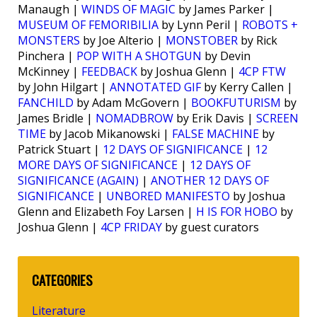
Manaugh |
WINDS OF MAGIC
by James Parker |
MUSEUM OF FEMORIBILIA
by Lynn Peril |
ROBOTS +
MONSTERS
by Joe Alterio |
MONSTOBER
by Rick
Pinchera |
POP WITH A SHOTGUN
by Devin
McKinney |
FEEDBACK
by Joshua Glenn |
4CP FTW
by John Hilgart |
ANNOTATED GIF
by Kerry Callen |
FANCHILD
by Adam McGovern |
BOOKFUTURISM
by
James Bridle |
NOMADBROW
by Erik Davis |
SCREEN
TIME
by Jacob Mikanowski |
FALSE MACHINE
by
Patrick Stuart |
12 DAYS OF SIGNIFICANCE
|
12
MORE DAYS OF SIGNIFICANCE
|
12 DAYS OF
SIGNIFICANCE (AGAIN)
|
ANOTHER 12 DAYS OF
SIGNIFICANCE
|
UNBORED MANIFESTO
by Joshua
Glenn and Elizabeth Foy Larsen |
H IS FOR HOBO
by
Joshua Glenn |
4CP FRIDAY
by guest curators
CATEGORIES
Literature