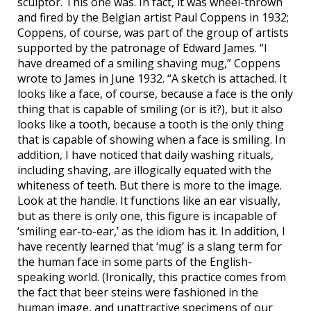
sculptor. This one was. In fact, it was wheel-thrown
and fired by the Belgian artist Paul Coppens in 1932;
Coppens, of course, was part of the group of artists
supported by the patronage of Edward James. “I
have dreamed of a smiling shaving mug,” Coppens
wrote to James in June 1932. “A sketch is attached. It
looks like a face, of course, because a face is the only
thing that is capable of smiling (or is it?), but it also
looks like a tooth, because a tooth is the only thing
that is capable of showing when a face is smiling. In
addition, I have noticed that daily washing rituals,
including shaving, are illogically equated with the
whiteness of teeth. But there is more to the image.
Look at the handle. It functions like an ear visually,
but as there is only one, this figure is incapable of
‘smiling ear-to-ear,’ as the idiom has it. In addition, I
have recently learned that ‘mug’ is a slang term for
the human face in some parts of the English-
speaking world. (Ironically, this practice comes from
the fact that beer steins were fashioned in the
human image, and unattractive specimens of our