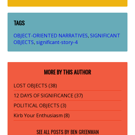
TAGS
OBJECT-ORIENTED NARRATIVES
SIGNIFICANT
,
OBJECTS
significant-story-4
,
MORE BY THIS AUTHOR
LOST OBJECTS (38)
12 DAYS OF SIGNIFICANCE (37)
POLITICAL OBJECTS (3)
Kirb Your Enthusiasm (8)
SEE ALL POSTS BY
BEN GREENMAN