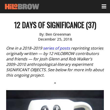
12 DAYS OF SIGNIFICANCE (37)
By:
Ben Greenman
December 25, 2018
One in a 2018–2019
series of posts
reprinting stories
originally written — by 12 HILOBROW contributors
and friends — for Josh Glenn and Rob Walker’s
2009–2010 anthropological-literary experiment
SIGNIFICANT OBJECTS. See below for more info about
this ongoing project.
*