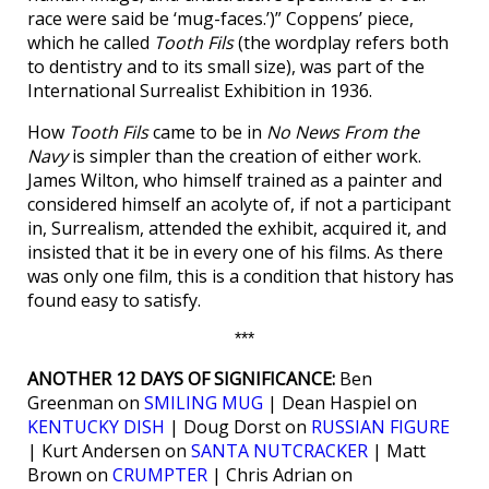
race were said be ‘mug-faces.’)” Coppens’ piece,
which he called
Tooth Fils
(the wordplay refers both
to dentistry and to its small size), was part of the
International Surrealist Exhibition in 1936.
How
Tooth Fils
came to be in
No News From the
Navy
is simpler than the creation of either work.
James Wilton, who himself trained as a painter and
considered himself an acolyte of, if not a participant
in, Surrealism, attended the exhibit, acquired it, and
insisted that it be in every one of his films. As there
was only one film, this is a condition that history has
found easy to satisfy.
***
ANOTHER 12 DAYS OF SIGNIFICANCE:
Ben
Greenman on
SMILING MUG
| Dean Haspiel on
KENTUCKY DISH
| Doug Dorst on
RUSSIAN FIGURE
| Kurt Andersen on
SANTA NUTCRACKER
| Matt
Brown on
CRUMPTER
| Chris Adrian on