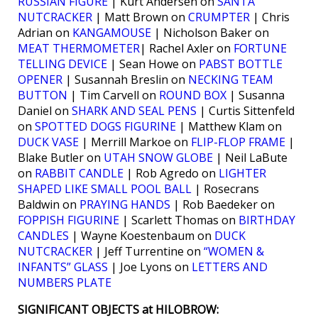
RUSSIAN FIGURE
| Kurt Andersen on
SANTA
NUTCRACKER
| Matt Brown on
CRUMPTER
| Chris
Adrian on
KANGAMOUSE
| Nicholson Baker on
MEAT THERMOMETER
| Rachel Axler on
FORTUNE
TELLING DEVICE
| Sean Howe on
PABST BOTTLE
OPENER
| Susannah Breslin on
NECKING TEAM
BUTTON
| Tim Carvell on
ROUND BOX
| Susanna
Daniel on
SHARK AND SEAL PENS
| Curtis Sittenfeld
on
SPOTTED DOGS FIGURINE
| Matthew Klam on
DUCK VASE
| Merrill Markoe on
FLIP-FLOP FRAME
|
Blake Butler on
UTAH SNOW GLOBE
| Neil LaBute
on
RABBIT CANDLE
| Rob Agredo on
LIGHTER
SHAPED LIKE SMALL POOL BALL
| Rosecrans
Baldwin on
PRAYING HANDS
| Rob Baedeker on
FOPPISH FIGURINE
| Scarlett Thomas on
BIRTHDAY
CANDLES
| Wayne Koestenbaum on
DUCK
NUTCRACKER
| Jeff Turrentine on
“WOMEN &
INFANTS” GLASS
| Joe Lyons on
LETTERS AND
NUMBERS PLATE
SIGNIFICANT OBJECTS at HILOBROW: