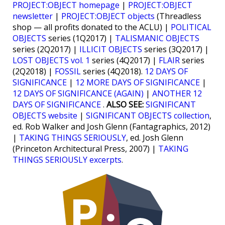
PROJECT:OBJECT homepage
|
PROJECT:OBJECT
newsletter
|
PROJECT:OBJECT objects
(Threadless
shop — all profits donated to the ACLU) |
POLITICAL
OBJECTS
series (1Q2017) |
TALISMANIC OBJECTS
series (2Q2017) |
ILLICIT OBJECTS
series (3Q2017) |
LOST OBJECTS vol. 1
series (4Q2017) |
FLAIR
series
(2Q2018) |
FOSSIL
series (4Q2018).
12 DAYS OF
SIGNIFICANCE
|
12 MORE DAYS OF SIGNIFICANCE
|
12 DAYS OF SIGNIFICANCE (AGAIN)
|
ANOTHER 12
DAYS OF SIGNIFICANCE
.
ALSO SEE:
SIGNIFICANT
OBJECTS website
|
SIGNIFICANT OBJECTS collection
,
ed. Rob Walker and Josh Glenn (Fantagraphics, 2012)
|
TAKING THINGS SERIOUSLY
, ed. Josh Glenn
(Princeton Architectural Press, 2007) |
TAKING
THINGS SERIOUSLY excerpts
.