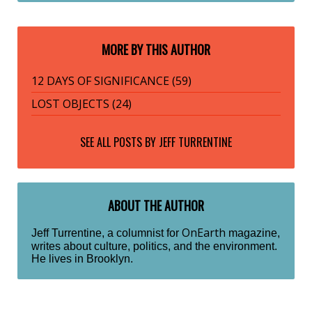
MORE BY THIS AUTHOR
12 DAYS OF SIGNIFICANCE (59)
LOST OBJECTS (24)
SEE ALL POSTS BY
JEFF TURRENTINE
ABOUT THE AUTHOR
OnEarth
Jeff Turrentine, a columnist for
magazine,
writes about culture, politics, and the environment.
He lives in Brooklyn.