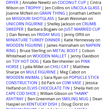
DRYER
| Annalee Newitz on
COCONUT CUP
| Cintra
Wilson on
TROPHY
| Jen Collins on
UNCOLA GLASS
|
Joanne McNeil on
GRAIN THING
| Jonathan Lethem
on
MISSOURI SHOTGLASS
| Sarah Weinman on
UNICORN FIGURINE
| Shelley Jackson on
CRUMB
SWEEPER
| Barbara Bogaev on
JUST MARRIED CUP
| Dan Reines on
FRIDAY MUG
| Jenny Offill on
MINIATURE TURKEY DINNER
| Katie Hennessey on
WOODEN FIGURINE
| James Hannaham on
NAPKIN
RING
| Bruce Sterling on
METAL BOOT
| Colson
Whitehead on
WOODEN MALLET
| Jenny Davidson
on
TOY HOT DOG
| Kate Bernheimer on
PINK
HORSE
| Lydia Millet on
CHILI CAT
| Matthew
Sharpe on
MULE FIGURINE
| Meg Cabot on
WOODEN ANIMAL
| Sara Ryan on
POPSICLE STICK
CONSTRUCTION
| Ed Park on
COW VASE
| Jessica
Helfand on
ELVIS CHOCOLATE TIN
| Sheila Heti on
CAPE COD SHOE
| William Gibson on
“HAWK”
ASHTRAY
| Ben Greenman on
SMILING MUG
| Dean
Haspiel on
KENTUCKY DISH
| Doug Dorst on