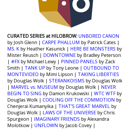
CURATED SERIES at HILOBROW:
UNBORED CANON
by Josh Glenn |
CARPE PHALLUM
by Patrick Cates |
MS. K
by Heather Kasunick |
HERE BE MONSTERS
by
Mister Reusch |
DOWNTOWNE
by Bradley Peterson
|
#FX
by Michael Lewy |
PINNED PANELS
by Zack
Smith |
TANK UP
by Tony Leone |
OUTBOUND TO
MONTEVIDEO
by Mimi Lipson |
TAKING LIBERTIES
by Douglas Wolk |
STERANKOISMS
by Douglas Wolk
|
MARVEL vs. MUSEUM
by Douglas Wolk |
NEVER
BEGIN TO SING
by Damon Krukowski |
WTC WTF
by
Douglas Wolk |
COOLING OFF THE COMMOTION
by
Chenjerai Kumanyika |
THAT’S GREAT MARVEL
by
Douglas Wolk |
LAWS OF THE UNIVERSE
by Chris
Spurgeon |
IMAGINARY FRIENDS
by Alexandra
Molotkow |
UNFLOWN
by Jacob Covey |