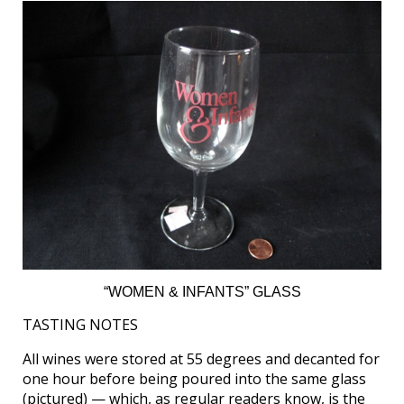
“WOMEN & INFANTS” GLASS
TASTING NOTES
All wines were stored at 55 degrees and decanted for
one hour before being poured into the same glass
(pictured) — which, as regular readers know, is the