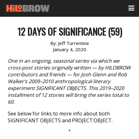
12 DAYS OF SIGNIFICANCE (59)
By:
Jeff Turrentine
January 4, 2020
One in an ongoing, seasonal series via which we
cross-post stories originally written — by HILOBROW
contributors and friends — for Josh Glenn and Rob
Walker’s 2009–2010 anthropological-literary
experiment SIGNIFICANT OBJECTS. This 2019–2020
installment of 12 stories will bring the series total to
60.
See below for links to more info about both
SIGNIFICANT OBJECTS and PROJECT:OBJECT.
*