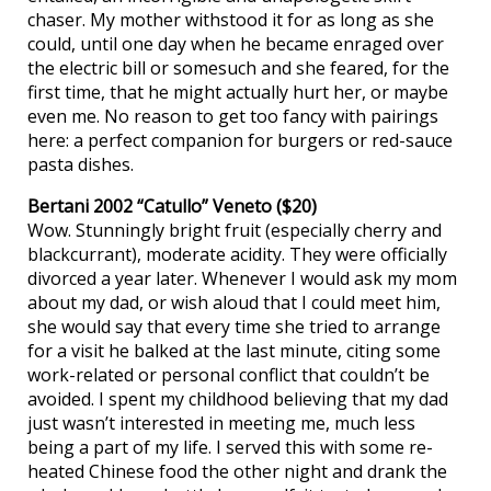
chaser. My mother withstood it for as long as she
could, until one day when he became enraged over
the electric bill or somesuch and she feared, for the
first time, that he might actually hurt her, or maybe
even me. No reason to get too fancy with pairings
here: a perfect companion for burgers or red-sauce
pasta dishes.
Bertani 2002 “Catullo” Veneto ($20)
Wow. Stunningly bright fruit (especially cherry and
blackcurrant), moderate acidity. They were officially
divorced a year later. Whenever I would ask my mom
about my dad, or wish aloud that I could meet him,
she would say that every time she tried to arrange
for a visit he balked at the last minute, citing some
work-related or personal conflict that couldn’t be
avoided. I spent my childhood believing that my dad
just wasn’t interested in meeting me, much less
being a part of my life. I served this with some re-
heated Chinese food the other night and drank the