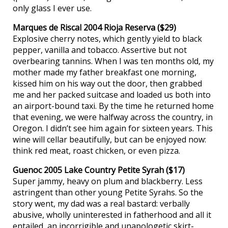
only glass I ever use.
Marques de Riscal 2004 Rioja Reserva ($29)
Explosive cherry notes, which gently yield to black
pepper, vanilla and tobacco. Assertive but not
overbearing tannins. When I was ten months old, my
mother made my father breakfast one morning,
kissed him on his way out the door, then grabbed
me and her packed suitcase and loaded us both into
an airport-bound taxi. By the time he returned home
that evening, we were halfway across the country, in
Oregon. I didn’t see him again for sixteen years. This
wine will cellar beautifully, but can be enjoyed now:
think red meat, roast chicken, or even pizza.
Guenoc 2005 Lake Country Petite Syrah ($17)
Super jammy, heavy on plum and blackberry. Less
astringent than other young Petite Syrahs. So the
story went, my dad was a real bastard: verbally
abusive, wholly uninterested in fatherhood and all it
entailed, an incorrigible and unapologetic skirt-