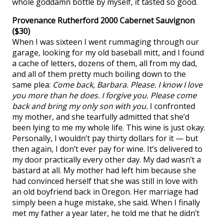
whole goddamn bottle by myself, it tasted so good.
Provenance Rutherford 2000 Cabernet Sauvignon
($30)
When I was sixteen I went rummaging through our
garage, looking for my old baseball mitt, and I found
a cache of letters, dozens of them, all from my dad,
and all of them pretty much boiling down to the
same plea:
Come back, Barbara. Please. I know I love
you more than he does. I forgive you. Please come
back and bring my only son with you.
I confronted
my mother, and she tearfully admitted that she’d
been lying to me my whole life. This wine is just okay.
Personally, I wouldn’t pay thirty dollars for it — but
then again, I don’t ever pay for wine. It’s delivered to
my door practically every other day. My dad wasn’t a
bastard at all. My mother had left him because she
had convinced herself that she was still in love with
an old boyfriend back in Oregon. Her marriage had
simply been a huge mistake, she said. When I finally
met my father a year later, he told me that he didn’t