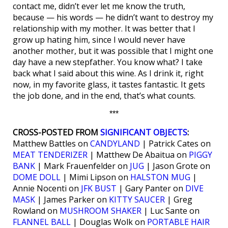
contact me, didn’t ever let me know the truth,
because — his words — he didn’t want to destroy my
relationship with my mother. It was better that I
grow up hating him, since I would never have
another mother, but it was possible that I might one
day have a new stepfather. You know what? I take
back what I said about this wine. As I drink it, right
now, in my favorite glass, it tastes fantastic. It gets
the job done, and in the end, that’s what counts.
***
CROSS-POSTED FROM
SIGNIFICANT OBJECTS
:
Matthew Battles on
CANDYLAND
| Patrick Cates on
MEAT TENDERIZER
| Matthew De Abaitua on
PIGGY
BANK
| Mark Frauenfelder on
JUG
| Jason Grote on
DOME DOLL
| Mimi Lipson on
HALSTON MUG
|
Annie Nocenti on
JFK BUST
| Gary Panter on
DIVE
MASK
| James Parker on
KITTY SAUCER
| Greg
Rowland on
MUSHROOM SHAKER
| Luc Sante on
FLANNEL BALL
| Douglas Wolk on
PORTABLE HAIR