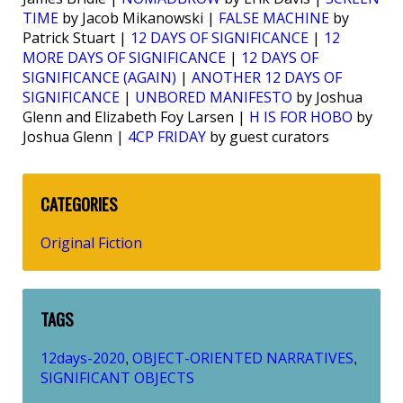
TIME
by Jacob Mikanowski |
FALSE MACHINE
by
Patrick Stuart |
12 DAYS OF SIGNIFICANCE
|
12
MORE DAYS OF SIGNIFICANCE
|
12 DAYS OF
SIGNIFICANCE (AGAIN)
|
ANOTHER 12 DAYS OF
SIGNIFICANCE
|
UNBORED MANIFESTO
by Joshua
Glenn and Elizabeth Foy Larsen |
H IS FOR HOBO
by
Joshua Glenn |
4CP FRIDAY
by guest curators
CATEGORIES
Original Fiction
TAGS
12days-2020
OBJECT-ORIENTED NARRATIVES
,
,
SIGNIFICANT OBJECTS