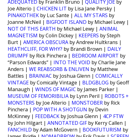
ADEQUATED
by Franklin Bruno |
QUALITY JOE
by
Joe Alterio |
CHICKEN LIT
by Lisa Jane Persky |
PINAKOTHEK
by Luc Sante |
ALL MY STARS
by
Joanne McNeil |
BIGFOOT ISLAND
by Michael Lewy |
NOT OF THIS EARTH
by Michael Lewy |
ANIMAL
MAGNETISM
by Colin Dickey |
KEEPERS
by Steph
Burt |
AMERICA OBSCURA
by Andrew Hultkrans |
HEATHCLIFF, FOR WHY?
by Brandi Brown |
DAILY
DRUMPF
by Rick Pinchera |
BEDROOM AIRPORT
by
“Parson Edwards” |
INTO THE VOID
by Charlie Jane
Anders |
WE REABSORB & ENLIVEN
by Matthew
Battles |
BRAINIAC
by Joshua Glenn |
COMICALLY
VINTAGE
by Comically Vintage |
BLDGBLOG
by Geoff
Manaugh |
WINDS OF MAGIC
by James Parker |
MUSEUM OF FEMORIBILIA
by Lynn Peril |
ROBOTS +
MONSTERS
by Joe Alterio |
MONSTOBER
by Rick
Pinchera |
POP WITH A SHOTGUN
by Devin
McKinney |
FEEDBACK
by Joshua Glenn |
4CP FTW
by John Hilgart |
ANNOTATED GIF
by Kerry Callen |
FANCHILD
by Adam McGovern |
BOOKFUTURISM
by
James Bridle |
NOMADBROW
by Erik Davis |
SCREEN