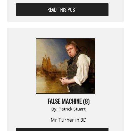
READ THIS POST
FALSE MACHINE (8)
By:
Patrick Stuart
Mr Turner in 3D