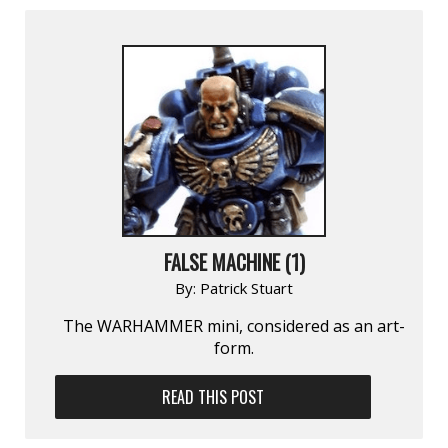
FALSE MACHINE (1)
By:
Patrick Stuart
The WARHAMMER mini, considered as an art-
form.
READ THIS POST