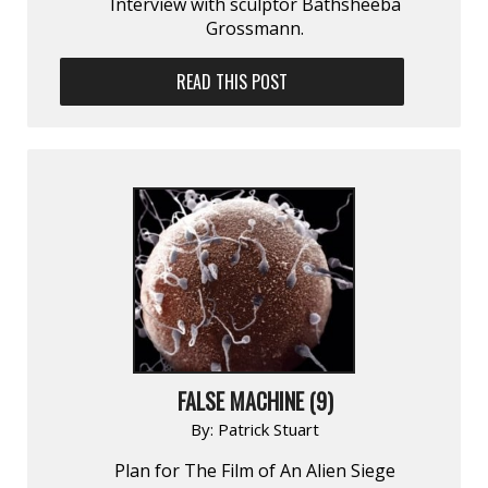
Interview with sculptor Bathsheeba
Grossmann.
READ THIS POST
FALSE MACHINE (9)
By:
Patrick Stuart
Plan for The Film of An Alien Siege