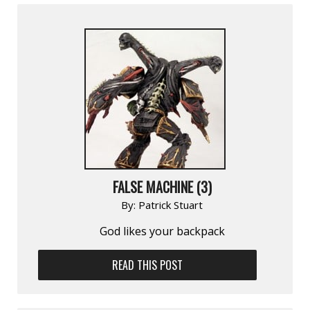
FALSE MACHINE (3)
By:
Patrick Stuart
God likes your backpack
READ THIS POST