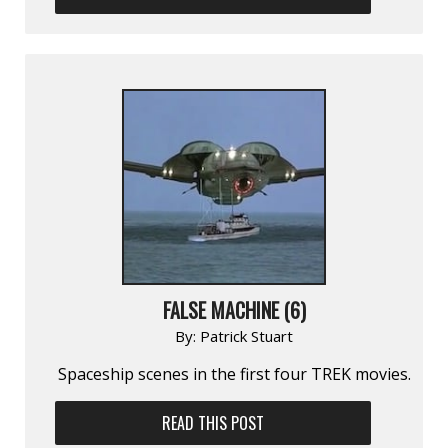
FALSE MACHINE (6)
By:
Patrick Stuart
Spaceship scenes in the first four TREK movies.
READ THIS POST