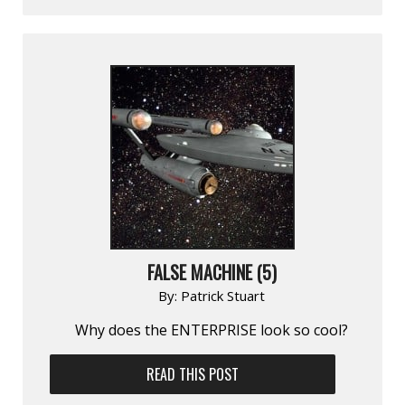
FALSE MACHINE (5)
By:
Patrick Stuart
Why does the ENTERPRISE look so cool?
READ THIS POST