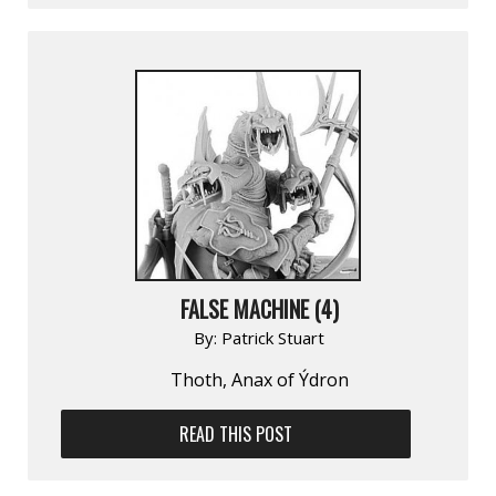
FALSE MACHINE (4)
By:
Patrick Stuart
Thoth, Anax of Ýdron
READ THIS POST