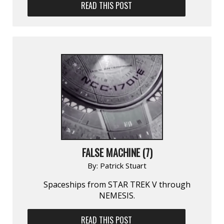
READ THIS POST
FALSE MACHINE (7)
By:
Patrick Stuart
Spaceships from STAR TREK V through
NEMESIS.
READ THIS POST