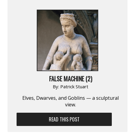
FALSE MACHINE (2)
By:
Patrick Stuart
Elves, Dwarves, and Goblins — a sculptural
view.
READ THIS POST