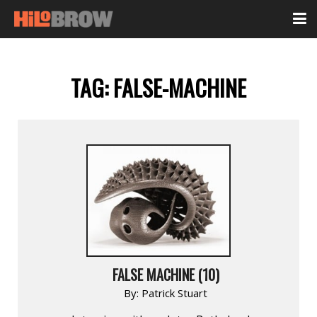
TAG:
FALSE-MACHINE
FALSE MACHINE (10)
By:
Patrick Stuart