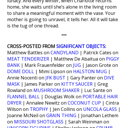
lunacy. And every winter, when Charlotte returns
home, she waits until she’s alone in the living room
to share a meaningful moment with the vase. Your
mother is going to unravel, it tells her. All it will take
is the tug of one thread.
***
CROSS-POSTED FROM
SIGNIFICANT OBJECTS
:
Matthew Battles on
CANDYLAND
| Patrick Cates on
MEAT TENDERIZER
| Matthew De Abaitua on
PIGGY
BANK
| Mark Frauenfelder on
JUG
| Jason Grote on
DOME DOLL
| Mimi Lipson on
HALSTON MUG
|
Annie Nocenti on
JFK BUST
| Gary Panter on
DIVE
MASK
| James Parker on
KITTY SAUCER
| Greg
Rowland on
MUSHROOM SHAKER
| Luc Sante on
FLANNEL BALL
| Douglas Wolk on
PORTABLE HAIR
DRYER
| Annalee Newitz on
COCONUT CUP
| Cintra
Wilson on
TROPHY
| Jen Collins on
UNCOLA GLASS
|
Joanne McNeil on
GRAIN THING
| Jonathan Lethem
on
MISSOURI SHOTGLASS
| Sarah Weinman on