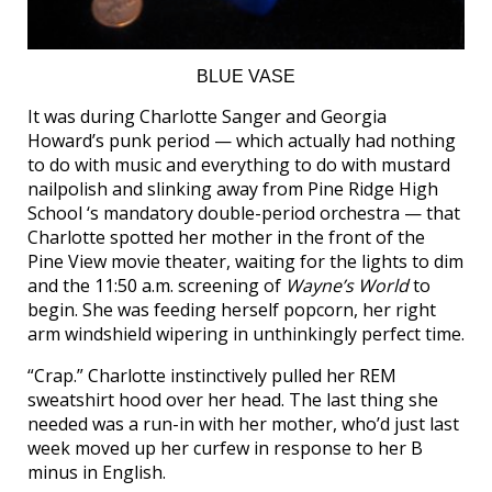
BLUE VASE
It was during Charlotte Sanger and Georgia
Howard’s punk period — which actually had nothing
to do with music and everything to do with mustard
nailpolish and slinking away from Pine Ridge High
School ‘s mandatory double-period orchestra — that
Charlotte spotted her mother in the front of the
Pine View movie theater, waiting for the lights to dim
and the 11:50 a.m. screening of
Wayne’s World
to
begin. She was feeding herself popcorn, her right
arm windshield wipering in unthinkingly perfect time.
“Crap.” Charlotte instinctively pulled her REM
sweatshirt hood over her head. The last thing she
needed was a run-in with her mother, who’d just last
week moved up her curfew in response to her B
minus in English.