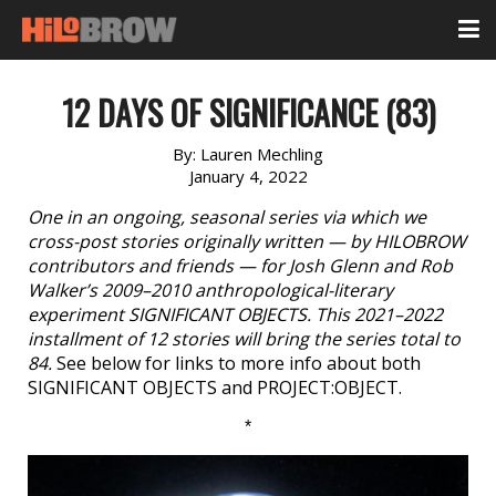
12 DAYS OF SIGNIFICANCE (83)
By:
Lauren Mechling
January 4, 2022
One in an ongoing, seasonal series via which we
cross-post stories originally written — by HILOBROW
contributors and friends — for Josh Glenn and Rob
Walker’s 2009–2010 anthropological-literary
experiment SIGNIFICANT OBJECTS. This 2021–2022
installment of 12 stories will bring the series total to
84.
See below for links to more info about both
SIGNIFICANT OBJECTS and PROJECT:OBJECT.
*