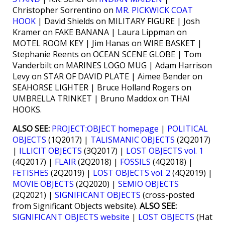
Christopher Sorrentino on
MR. PICKWICK COAT
HOOK
| David Shields on MILITARY FIGURE | Josh
Kramer on FAKE BANANA | Laura Lippman on
MOTEL ROOM KEY | Jim Hanas on WIRE BASKET |
Stephanie Reents on OCEAN SCENE GLOBE | Tom
Vanderbilt on MARINES LOGO MUG | Adam Harrison
Levy on STAR OF DAVID PLATE | Aimee Bender on
SEAHORSE LIGHTER | Bruce Holland Rogers on
UMBRELLA TRINKET | Bruno Maddox on THAI
HOOKS.
ALSO SEE:
PROJECT:OBJECT homepage
|
POLITICAL
OBJECTS
(1Q2017) |
TALISMANIC OBJECTS
(2Q2017)
|
ILLICIT OBJECTS
(3Q2017) |
LOST OBJECTS vol. 1
(4Q2017) |
FLAIR
(2Q2018) |
FOSSILS
(4Q2018) |
FETISHES
(2Q2019) |
LOST OBJECTS vol. 2
(4Q2019) |
MOVIE OBJECTS
(2Q2020) |
SEMIO OBJECTS
(2Q2021) |
SIGNIFICANT OBJECTS
(cross-posted
from Significant Objects website).
ALSO SEE:
SIGNIFICANT OBJECTS website
|
LOST OBJECTS
(Hat