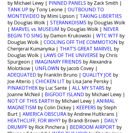
by Michael Lewy |
PINNED PANELS
by Zack Smith |
TANK UP
by Tony Leone |
OUTBOUND TO
MONTEVIDEO
by Mimi Lipson |
TAKING LIBERTIES
by Douglas Wolk |
STERANKOISMS
by Douglas Wolk
|
MARVEL vs. MUSEUM
by Douglas Wolk |
NEVER
BEGIN TO SING
by Damon Krukowski |
WTC WTF
by
Douglas Wolk |
COOLING OFF THE COMMOTION
by
Chenjerai Kumanyika |
THAT’S GREAT MARVEL
by
Douglas Wolk |
LAWS OF THE UNIVERSE
by Chris
Spurgeon |
IMAGINARY FRIENDS
by Alexandra
Molotkow |
UNFLOWN
by Jacob Covey |
ADEQUATED
by Franklin Bruno |
QUALITY JOE
by
Joe Alterio |
CHICKEN LIT
by Lisa Jane Persky |
PINAKOTHEK
by Luc Sante |
ALL MY STARS
by
Joanne McNeil |
BIGFOOT ISLAND
by Michael Lewy |
NOT OF THIS EARTH
by Michael Lewy |
ANIMAL
MAGNETISM
by Colin Dickey |
KEEPERS
by Steph
Burt |
AMERICA OBSCURA
by Andrew Hultkrans |
HEATHCLIFF, FOR WHY?
by Brandi Brown |
DAILY
DRUMPF
by Rick Pinchera |
BEDROOM AIRPORT
by