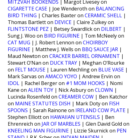
MITZVAH BOOKENDS
| Margot Livesey on
CIGARETTE CASE
| Joe Wenderoth on
BALANCING
BIRD THING
| Charles Baxter on
CERAMIC SHELL
|
Thomas Bartlett on
DEVICE
| Claire Zulkey on
FLINTSTONE PEZ
| Betsey Swardlick on
DILBERT
|
Sung J. Woo on
BIRD FIGURINE
| Tom McNeely on
CAT MUG
| J. Robert Lennon on
CHOIRBOY
FIGURINE
| Matthew J. Wells on
BBQ SAUCE JAR
|
Maud Newton on
CRACKER BARREL ORNAMENT
|
Stewart O’Nan on
DUCK TRAY
| Meghan O’Rourke
on
FELT MOUSE
| Lauren Mechling on
BLUE VASE
|
Mark Sarvas on
AMACO YOYO
| Andrew Ervin on
IDOL
| Rachel Berger on
#1 MOM HOOKS
| Nomi
Kane on
ALIEN TOY
| Nick Asbury on
CLOWN
|
Lucinda Rosenfeld on
CREAMER COW
| Ben Katchor
on
MAINE STATUTES DISH
| Mark Doty on
FISH
SPOONS
| Sarah Rainone on
IRELAND COW PLATE
|
Stephen Elliott on
HAWAIIAN UTENSILS
| Ben
Ehrenreich on
JAR OF MARBLES
| Glen David Gold on
KNEELING MAN FIGURINE
| Lizzie Skurnick on
PEN
STAND
| R.K. Scher on
INDIAN MAIDEN
|