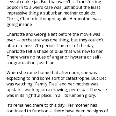
crystal cookie jar. But that wasn’t it. Transferring
popcorn to a weird case was just about the least
impressive thing a suburban mother could do.
Christ, Charlotte thought again. Her mother was
going insane.
Charlotte and Georgia left before the movie was
over — orchestra was one thing, but they couldn’t
afford to miss 7th period. The rest of the day,
Charlotte felt a shade of blue that was new to her.
There were no hues of anger or hysteria or self-
congratulation. Just blue.
When she came home that afternoon, she was
expecting to find some sort of catastrophe. But Dec
was watching “Family Ties” and her mother was
upstairs, working on a drawing, per usual. The vase
was in its rightful place, in all its lumpen glory.
It’s remained there to this day. Her mother has
continued to function— there have been no signs of