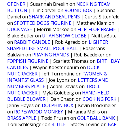
OPENER
| Susannah Breslin on
NECKING TEAM
BUTTON
| Tim Carvell on
ROUND BOX
| Susanna
Daniel on
SHARK AND SEAL PENS
| Curtis Sittenfeld
on
SPOTTED DOGS FIGURINE
| Matthew Klam on
DUCK VASE
| Merrill Markoe on
FLIP-FLOP FRAME
|
Blake Butler on
UTAH SNOW GLOBE
| Neil LaBute
on
RABBIT CANDLE
| Rob Agredo on
LIGHTER
SHAPED LIKE SMALL POOL BALL
| Rosecrans
Baldwin on
PRAYING HANDS
| Rob Baedeker on
FOPPISH FIGURINE
| Scarlett Thomas on
BIRTHDAY
CANDLES
| Wayne Koestenbaum on
DUCK
NUTCRACKER
| Jeff Turrentine on
“WOMEN &
INFANTS” GLASS
| Joe Lyons on
LETTERS AND
NUMBERS PLATE
| Adam Davies on
TROLL
NUTCRACKER
| Myla Goldberg on
HAND-HELD
BUBBLE BLOWER
| Dan Chaon on
COOKING FORK
|
Jenny Hayes on
DOLPHIN BOX
| Kevin Brockmeier
on
ROPE/WOOD MONKEY
| Miranda Mellis on
BRASS APPLE
| Todd Pruzan on
GOLF BALL BANK
|
Toni Schlesinger on
4-TILE
| Stacey Levine on
BAR