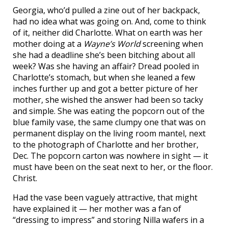
Georgia, who’d pulled a zine out of her backpack,
had no idea what was going on. And, come to think
of it, neither did Charlotte. What on earth was her
mother doing at a
Wayne’s World
screening when
she had a deadline she’s been bitching about all
week? Was she having an affair? Dread pooled in
Charlotte’s stomach, but when she leaned a few
inches further up and got a better picture of her
mother, she wished the answer had been so tacky
and simple. She was eating the popcorn out of the
blue family vase, the same clumpy one that was on
permanent display on the living room mantel, next
to the photograph of Charlotte and her brother,
Dec. The popcorn carton was nowhere in sight — it
must have been on the seat next to her, or the floor.
Christ.
Had the vase been vaguely attractive, that might
have explained it — her mother was a fan of
“dressing to impress” and storing Nilla wafers in a