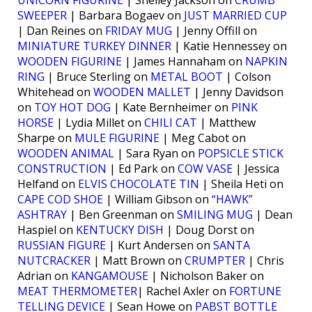
UNICORN FIGURINE
| Shelley Jackson on
CRUMB
SWEEPER
| Barbara Bogaev on
JUST MARRIED CUP
| Dan Reines on
FRIDAY MUG
| Jenny Offill on
MINIATURE TURKEY DINNER
| Katie Hennessey on
WOODEN FIGURINE
| James Hannaham on
NAPKIN
RING
| Bruce Sterling on
METAL BOOT
| Colson
Whitehead on
WOODEN MALLET
| Jenny Davidson
on
TOY HOT DOG
| Kate Bernheimer on
PINK
HORSE
| Lydia Millet on
CHILI CAT
| Matthew
Sharpe on
MULE FIGURINE
| Meg Cabot on
WOODEN ANIMAL
| Sara Ryan on
POPSICLE STICK
CONSTRUCTION
| Ed Park on
COW VASE
| Jessica
Helfand on
ELVIS CHOCOLATE TIN
| Sheila Heti on
CAPE COD SHOE
| William Gibson on
“HAWK”
ASHTRAY
| Ben Greenman on
SMILING MUG
| Dean
Haspiel on
KENTUCKY DISH
| Doug Dorst on
RUSSIAN FIGURE
| Kurt Andersen on
SANTA
NUTCRACKER
| Matt Brown on
CRUMPTER
| Chris
Adrian on
KANGAMOUSE
| Nicholson Baker on
MEAT THERMOMETER
| Rachel Axler on
FORTUNE
TELLING DEVICE
| Sean Howe on
PABST BOTTLE