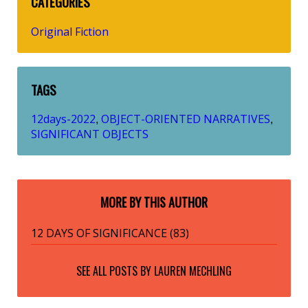
CATEGORIES
Original Fiction
TAGS
12days-2022
OBJECT-ORIENTED NARRATIVES
,
,
SIGNIFICANT OBJECTS
MORE BY THIS AUTHOR
12 DAYS OF SIGNIFICANCE (83)
SEE ALL POSTS BY
LAUREN MECHLING