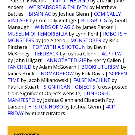
“Parson Edwards” |
INTO THE VOID
by Charlie Jane
Anders |
WE REABSORB & ENLIVEN
by Matthew
Battles |
BRAINIAC
by Joshua Glenn |
COMICALLY
VINTAGE
by Comically Vintage |
BLDGBLOG
by Geoff
Manaugh |
WINDS OF MAGIC
by James Parker |
MUSEUM OF FEMORIBILIA
by Lynn Peril |
ROBOTS +
MONSTERS
by Joe Alterio |
MONSTOBER
by Rick
Pinchera |
POP WITH A SHOTGUN
by Devin
McKinney |
FEEDBACK
by Joshua Glenn |
4CP FTW
by John Hilgart |
ANNOTATED GIF
by Kerry Callen |
FANCHILD
by Adam McGovern |
BOOKFUTURISM
by
James Bridle |
NOMADBROW
by Erik Davis |
SCREEN
TIME
by Jacob Mikanowski |
FALSE MACHINE
by
Patrick Stuart |
SIGNIFICANT OBJECTS
(cross-posted
from Significant Objects website) |
UNBORED
MANIFESTO
by Joshua Glenn and Elizabeth Foy
Larsen |
H IS FOR HOBO
by Joshua Glenn |
4CP
FRIDAY
by guest curators