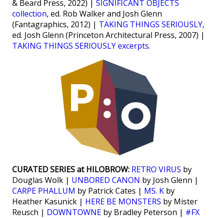
& Beard Press, 2022) |
SIGNIFICANT OBJECTS
collection
, ed. Rob Walker and Josh Glenn
(Fantagraphics, 2012) |
TAKING THINGS SERIOUSLY
,
ed. Josh Glenn (Princeton Architectural Press, 2007) |
TAKING THINGS SERIOUSLY excerpts
.
CURATED SERIES at HILOBROW:
RETRO VIRUS
by
Douglas Wolk |
UNBORED CANON
by Josh Glenn |
CARPE PHALLUM
by Patrick Cates |
MS. K
by
Heather Kasunick |
HERE BE MONSTERS
by Mister
Reusch |
DOWNTOWNE
by Bradley Peterson |
#FX