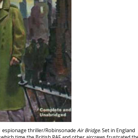
1 espionage thriller/Robinsonade
Air Bridge
. Set in England
 which time the British RAF and other aircrews frustrated th