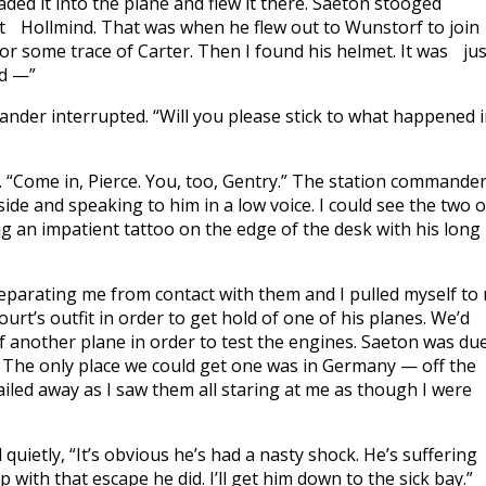
loaded it into the plane and flew it there. Saeton stooged
 at Hollmind. That was when he flew out to Wunstorf to jo
y for some trace of Carter. Then I found his helmet. It was jus
nd —”
mander interrupted. “Will you please stick to what happened 
 “Come in, Pierce. You, too, Gentry.” The station commande
ide and speaking to him in a low voice. I could see the two o
g an impatient tattoo on the edge of the desk with his long
 separating me from contact with them and I pulled myself to
court’s outfit in order to get hold of one of his planes. We’d
of another plane in order to test the engines. Saeton was du
e. The only place we could get one was in Germany — off the
railed away as I saw them all staring at me as though I were
ietly, “It’s obvious he’s had a nasty shock. He’s suffering
with that escape he did. I’ll get him down to the sick bay.”