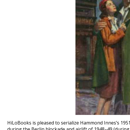
HiLoBooks is pleased to serialize Hammond Innes’s 195
during the Berlin blockade and airlift of 1948–49 (during