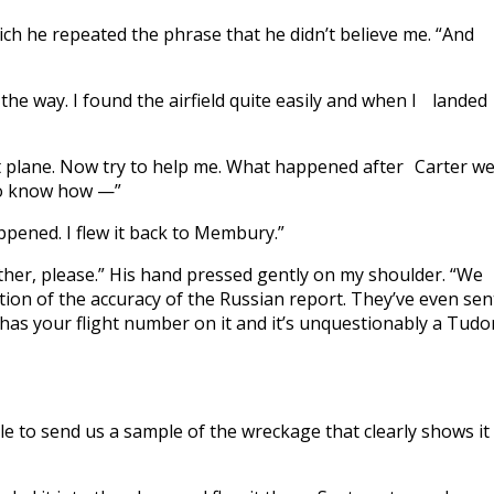
hich he repeated the phrase that he didn’t believe me. “And
the way. I found the airfield quite easily and when I landed
t plane. Now try to help me. What happened after Carter w
to know how —”
happened. I flew it back to Membury.”
her, please.” His hand pressed gently on my shoulder. “We
on of the accuracy of the Russian report. They’ve even sen
It has your flight number on it and it’s unquestionably a Tudor
ble to send us a sample of the wreckage that clearly shows it