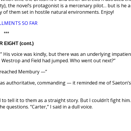
ity), the novel’s protagonist is a mercenary pilot… but is he a
of them set in hostile natural environments. Enjoy!
LLMENTS SO FAR
***
 EIGHT (cont.)
r.” His voice was kindly, but there was an underlying impatien
e. Westrop and Field had jumped. Who went out next?”
 I reached Membury —”
 was authoritative, commanding — it reminded me of Saeton’s
 tell it to them as a straight story. But I couldn’t fight him.
 questions. “Carter,” I said in a dull voice.