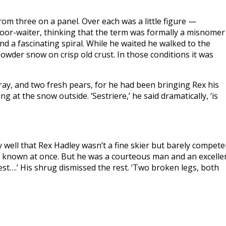
om three on a panel. Over each was a little figure —
loor-waiter, thinking that the term was formally a misnomer
und a fascinating spiral. While he waited he walked to the
owder snow on crisp old crust. In those conditions it was
tray, and two fresh pears, for he had been bringing Rex his
g at the snow outside. ‘Sestriere,’ he said dramatically, ‘is
y well that Rex Hadley wasn’t a fine skier but barely compete
g known at once. But he was a courteous man and an excelle
 rest….’ His shrug dismissed the rest. ‘Two broken legs, both