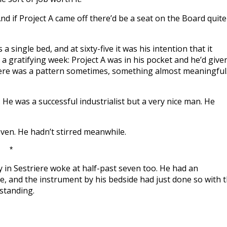
And if Project A came off there’d be a seat on the Board quite
 single bed, and at sixty-five it was his intention that it
a gratifying week: Project A was in his pocket and he’d given
ere was a pattern sometimes, something almost meaningful
He was a successful industrialist but a very nice man. He
ven. He hadn’t stirred meanwhile.
*
y in Sestriere woke at half-past seven too. He had an
e, and the instrument by his bedside had just done so with 
 standing.