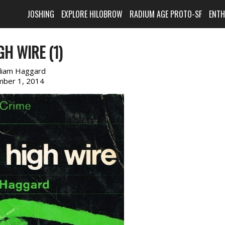
JOSHING
EXPLORE HILOBROW
RADIUM AGE PROTO-SF
ENT
GH WIRE (1)
lliam Haggard
ber 1, 2014