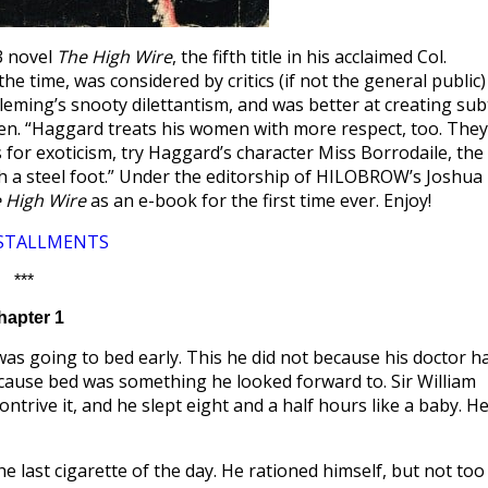
3 novel
The High Wire
, the fifth title in his acclaimed Col.
e time, was considered by critics (if not the general public)
leming’s snooty dilettantism, and was better at creating sub
itten. “Haggard treats his women with more respect, too. They
s for exoticism, try Haggard’s character Miss Borrodaile, the
th a steel foot.” Under the editorship of HILOBROW’s Joshua
 High Wire
as an e-book for the first time ever. Enjoy!
NSTALLMENTS
***
hapter 1
was going to bed early. This he did not because his doctor h
because bed was something he looked forward to. Sir William
ntrive it, and he slept eight and a half hours like a baby. H
e last cigarette of the day. He rationed himself, but not too