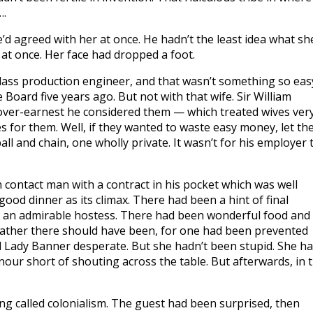
….
He’d agreed with her at once. He hadn’t the least idea what sh
at once. Her face had dropped a foot.
-class production engineer, and that wasn’t something so eas
 Board five years ago. But not with that wife. Sir William
ver-earnest he considered them — which treated wives ver
s for them. Well, if they wanted to waste easy money, let th
ll and chain, one wholly private. It wasn’t for his employer 
 contact man with a contract in his pocket which was well
od dinner as its climax. There had been a hint of final
n an admirable hostess. There had been wonderful food and
rather there should have been, for one had been prevented
d Lady Banner desperate. But she hadn’t been stupid. She h
our short of shouting across the table. But afterwards, in 
ing called colonialism. The guest had been surprised, then