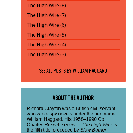
The High Wire (8)
The High Wire (7)
The High Wire (6)
The High Wire (5)
The High Wire (4)
The High Wire (3)
SEE ALL POSTS BY
WILLIAM HAGGARD
ABOUT THE AUTHOR
Richard Clayton was a British civil servant
who wrote spy novels under the pen name
William Haggard. His 1958–1990 Col.
Charles Russell series —
The High Wire
is
the fifth title, preceded by
Slow Burner
,