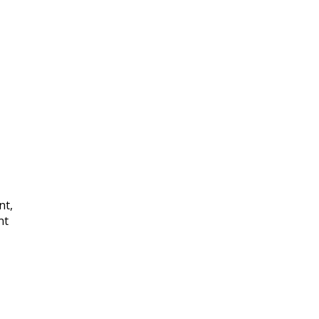
nt,
nt