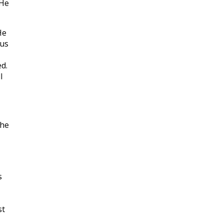
 He
He
ous
d.
l
 he
s
st