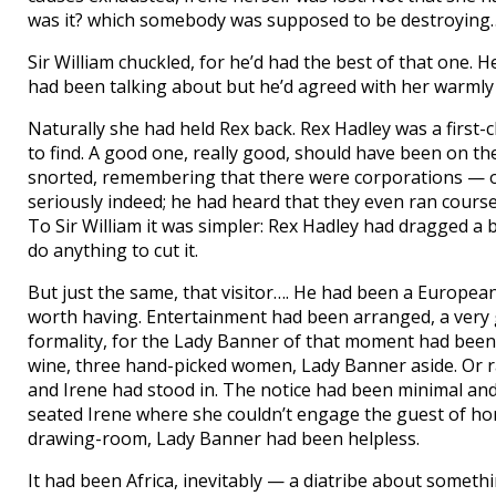
was it? which somebody was supposed to be destroying
Sir William chuckled, for he’d had the best of that one. 
had been talking about but he’d agreed with her warmly 
Naturally she had held Rex back. Rex Hadley was a first
to find. A good one, really good, should have been on the
snorted, remembering that there were corporations — o
seriously indeed; he had heard that they even ran course
To Sir William it was simpler: Rex Hadley had dragged a ba
do anything to cut it.
But just the same, that visitor…. He had been a European
worth having. Entertainment had been arranged, a very go
formality, for the Lady Banner of that moment had bee
wine, three hand-picked women, Lady Banner aside. Or 
and Irene had stood in. The notice had been minimal an
seated Irene where she couldn’t engage the guest of hon
drawing-room, Lady Banner had been helpless.
It had been Africa, inevitably — a diatribe about someth