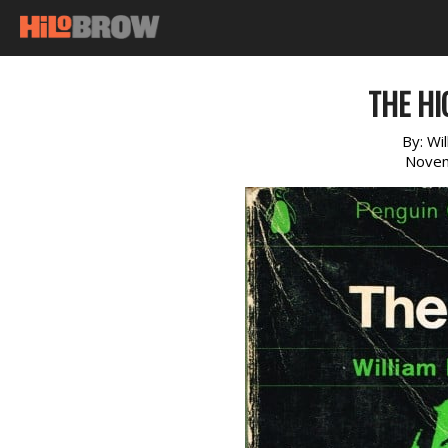
THE HI
By:
Wi
Novem