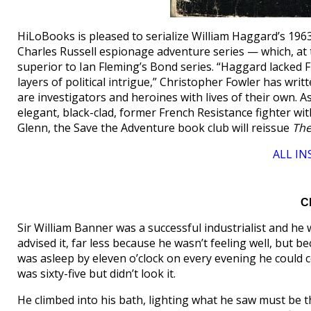
HiLoBooks is pleased to serialize William Haggard’s 196
Charles Russell espionage adventure series — which, at th
superior to Ian Fleming’s Bond series. “Haggard lacked F
layers of political intrigue,” Christopher Fowler has wr
are investigators and heroines with lives of their own. A
elegant, black-clad, former French Resistance fighter wi
Glenn, the Save the Adventure book club will reissue
The
ALL I
C
Sir William Banner was a successful industrialist and he 
advised it, far less because he wasn’t feeling well, but 
was asleep by eleven o’clock on every evening he could co
was sixty-five but didn’t look it.
He climbed into his bath, lighting what he saw must be th