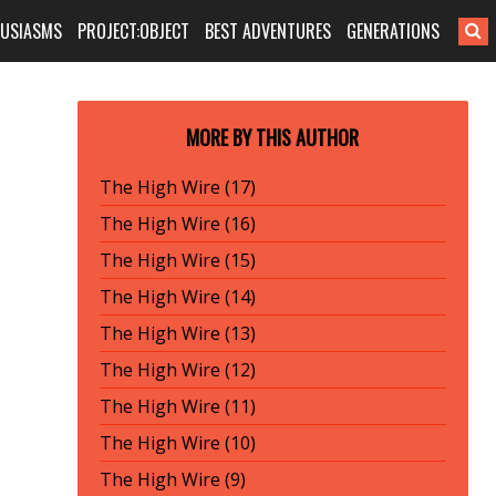
HUSIASMS
PROJECT:OBJECT
BEST ADVENTURES
GENERATIONS
MORE BY THIS AUTHOR
The High Wire (17)
The High Wire (16)
The High Wire (15)
The High Wire (14)
The High Wire (13)
The High Wire (12)
The High Wire (11)
The High Wire (10)
The High Wire (9)