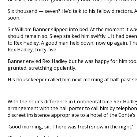
Six thousand — seven? He’d talk to his fellow directors. 
soon.
Sir William Banner slipped into bed. At the moment it was a
should remain so. Sleep stalked him swiftly…. It had been 
to Rex Hadley. A good man held down, now up again. Th
Rex Hadley, forty-five….
Banner envied Rex Hadley but he was happy for him too. 
grunted, stretching opulently.
His housekeeper called him next morning at half-past se
With the hour’s difference in Continental time Rex Hadle
arrangement with the hall porter to call him by telephon
discreet insistence appropriate to a hotel of the Conte’s
‘Good morning, sir. There was fresh snow in the night.’