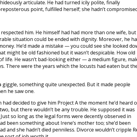
deously articulate. He had turned icily polite, finally
eposterous point, fulfilled herself; she hadn’t compromised
d respected him. He himself had had more than one wife, but
able situation could be ended with dignity. Moreover, he h
 money. He’d made a mistake — you could see she looked d
That might be old fashioned but it wasn’t despicable. How old
f life. He wasn’t bad-looking either — a medium figure, mal
s. There were the years which the locusts had eaten but th
 a giggle, something quite unexpected. But it made people
hen he saw one.
am had decided to give him Project A the moment he’d heard o
two, but there wouldn’t be any trouble. He supposed it was
ust so long as the legal forms were decently observed in
 had been something about Irene’s mother too; she’d been
d and she hadn’t died penniless. Divorce wouldn’t cripple R
 sort of job worth it.