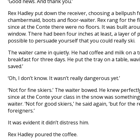
‘Good news. And thank you.’
Rex Hadley put down the receiver, choosing a bellpush fr
chambermaid, boots and floor-waiter. Rex rang for the f
since at the Conte there were no floors. It was built aro
window. There had been four inches at least, a layer of p
possible to persuade yourself that you could really ski.
The waiter came in quietly. He had coffee and milk on a 
breakfast for three days. He put the tray on a table, wavin
saved.’
‘Oh, I don’t know. It wasn’t really dangerous yet.’
‘Not for fine skiers.’ The waiter bowed. He knew perfectl
since at the Conte your class in the snow was somethin
waiter. ‘Not for good skiers,’ he said again, ‘but for the
foreigners.’
It was evident it didn’t distress him.
Rex Hadley poured the coffee.