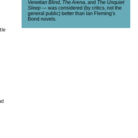
Venetian Blind
,
The Arena
, and
The Unquiet
Sleep
— was considered (by critics, not the
general public) better than Ian Fleming's
Bond novels.
tle
ad
e