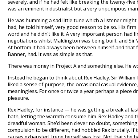
severely, and if he had felt like breaking the twenty-fiv
was an eminent industrialist but a very unpompous man
He was humming a sad little tune which a listener might 
had, he told himself, very good reason to be so. His firm
word and he didn’t like it. A very important person had 
negotiations whilst Maldington was being built, and Sir
At bottom it had always been between himself and that f
Banner, had. It was as simple as that.
There was money in Project A and something else. He wo
Instead he began to think about Rex Hadley. Sir William li
liked a sense of purpose, the occasional casual evidence, f
meaningless. For once or twice a year perhaps a piece dr
pleasure.
Rex Hadley, for instance — he was getting a break at last.
bath, letting the warmth consume him. Rex Hadley and t
dreadful woman. She’d been clever no doubt, something ca
compulsion to be different, had hobbled Rex brutally. If 
causes exhausted, Irene herself was lost. Not that she ha