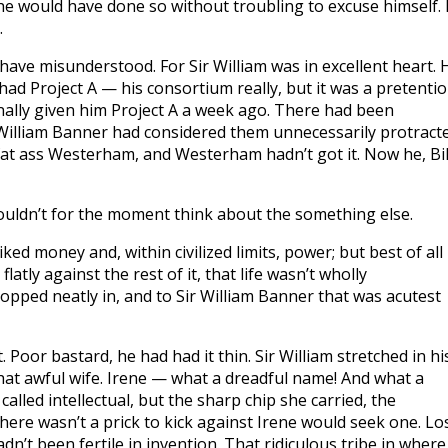
e he would have done so without troubling to excuse himself.
.
have misunderstood. For Sir William was in excellent heart. 
 had Project A — his consortium really, but it was a pretenti
finally given him Project A a week ago. There had been
 William Banner had considered them unnecessarily protracte
at ass Westerham, and Westerham hadn’t got it. Now he, Bil
uldn’t for the moment think about the something else.
ked money and, within civilized limits, power; but best of all
latly against the rest of it, that life wasn’t wholly
opped neatly in, and to Sir William Banner that was acutest
 Poor bastard, he had had it thin. Sir William stretched in hi
hat awful wife. Irene — what a dreadful name! And what a
lled intellectual, but the sharp chip she carried, the
there wasn’t a prick to kick against Irene would seek one. Lo
dn’t been fertile in invention. That ridiculous tribe in where