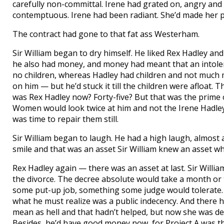
carefully non-committal. Irene had grated on, angry and hi
contemptuous. Irene had been radiant. She’d made her pr
The contract had gone to that fat ass Westerham.
Sir William began to dry himself. He liked Rex Hadley an
he also had money, and money had meant that an intoler
no children, whereas Hadley had children and not much
on him — but he’d stuck it till the children were afloat. 
was Rex Hadley now? Forty-five? But that was the prime o
Women would look twice at him and not the Irene Hadley
was time to repair them still.
Sir William began to laugh. He had a high laugh, almost
smile and that was an asset Sir William knew an asset w
Rex Hadley again — there was an asset at last. Sir Willi
the divorce. The decree absolute would take a month or 
some put-up job, something some judge would tolerate. J
what he must realize was a public indecency. And there
mean as hell and that hadn’t helped, but now she was dea
Besides, he’d have good money now, for Project A was the