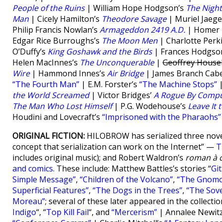
People of the Ruins
| William Hope Hodgson’s
The Nigh
Man
| Cicely Hamilton’s
Theodore Savage
| Muriel Jaege
Philip Francis Nowlan’s
Armageddon 2419 A.D.
| Homer E
Edgar Rice Burroughs’s
The Moon Men
| Charlotte Perk
O’Duffy’s
King Goshawk and the Birds
| Frances Hodgso
Helen MacInnes’s
The Unconquerable
|
Geoffrey House
Wire
| Hammond Innes’s
Air Bridge
| James Branch Cabe
“The Fourth Man”
| E.M. Forster’s
“The Machine Stops”
|
the World Screamed
| Victor Bridges’
A Rogue By Compu
The Man Who Lost Himself
| P.G. Wodehouse’s
Leave It 
Houdini and Lovecraft’s
“Imprisoned with the Pharaohs”
ORIGINAL FICTION:
HILOBROW has serialized three nove
concept that serialization can work on the Internet” —
T
includes original music); and Robert Waldron’s
roman à c
and comics
. These include: Matthew Battles’s stories “
Gi
Simple Message”
,
“Children of the Volcano”
,
“The Gnom
Superficial Features”
,
“The Dogs in the Trees”
,
“The Sove
Moreau”
; several of these later appeared in the collecti
Indigo
“, “
Top Kill Fail
“, and
“Mercerism”
| Annalee Newit