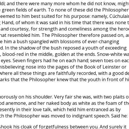
baldi; and there were many more whom he did not know, migh
 green fields of earth. To none of these did the Philosopher
 seemed to him best suited for his purpose: namely, Cúchula
Hand, of whom it was said in his time that there was none 
 and courtesy, for strength and comeliness among the hero
 that resembled him. The Philosopher therefore passed on, 
ore him a bush spangled with blossoms of ever-changing
ind. In the shadow of the bush reposed a youth of exceeding
n, blood-red in the middle, golden at the ends. Snow-white w
ly eyes. Seven fingers had he on each hand; seven toes on ea
misbelieving nose into the pages of the Book of Leinster or
ere all these things are faithfully recorded, with a good d
 marks that the Philosopher knew that the youth in front of h
orously on his shoulder. Very fair she was, with two plaits o
wood anemone, and her naked body as white as the foam of th
esently in their love talk, which held him entranced as by
hich the Philosopher was moved to indignant speech. Said he:
shook his cloak of forgetfulness between you. And surely it