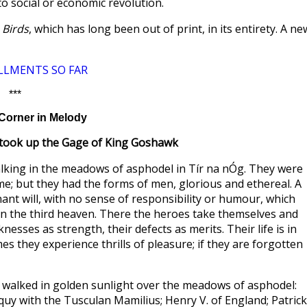
to social or economic revolution.
 Birds
, which has long been out of print, in its entirety. A ne
LLMENTS SO FAR
***
Corner in Melody
took up the Gage of King Goshawk
lking in the meadows of asphodel in Tír na nÓg. They were
lame; but they had the forms of men, glorious and ethereal. A
ant will, with no sense of responsibility or humour, which
 in the third heaven. There the heroes take themselves and
esses as strength, their defects as merits. Their life is in
es they experience thrills of pleasure; if they are forgotten
 walked in golden sunlight over the meadows of asphodel:
oquy with the Tusculan Mamilius; Henry V. of England; Patrick