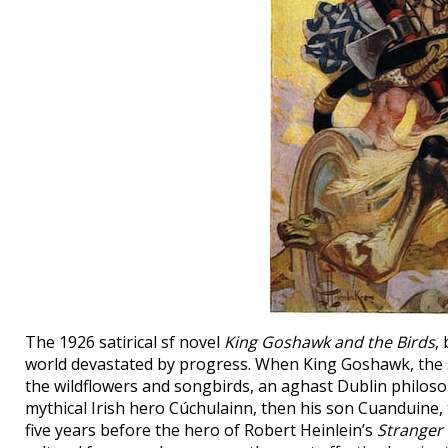
The 1926 satirical sf novel
King Goshawk and the Birds
,
world devastated by progress. When King Goshawk, the su
the wildflowers and songbirds, an aghast Dublin philosoph
mythical Irish hero Cúchulainn, then his son Cuanduine, t
five years before the hero of Robert Heinlein’s
Stranger 