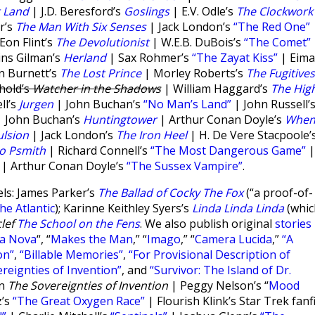
t Land
| J.D. Beresford’s
Goslings
| E.V. Odle’s
The Clockwork
r’s
The Man With Six Senses
| Jack London’s
“The Red One”
on Flint’s
The Devolutionist
| W.E.B. DuBois’s
“The Comet”
ins Gilman’s
Herland
| Sax Rohmer’s
“The Zayat Kiss”
| Eima
n Burnett’s
The Lost Prince
| Morley Roberts’s
The Fugitives
hold’s
Watcher in the Shadows
| William Haggard’s
The Hig
ll’s
Jurgen
| John Buchan’s
“No Man’s Land”
| John Russell’
 John Buchan’s
Huntingtower
| Arthur Conan Doyle’s
Whe
lsion
| Jack London’s
The Iron Heel
| H. De Vere Stacpoole’
to Psmith
| Richard Connell’s
“The Most Dangerous Game”
|
| Arthur Conan Doyle’s
“The Sussex Vampire”
.
ls: James Parker’s
The Ballad of Cocky The Fox
(“a proof-of-
he Atlantic
); Karinne Keithley Syers’s
Linda Linda Linda
(whic
lef
The School on the Fens
. We also publish original
stories
ta Nova
“, “
Makes the Man
,” “
Imago
,” “
Camera Lucida
,”
“A
on”
,
“Billable Memories”
,
“For Provisional Description of
reignties of Invention”
, and
“Survivor: The Island of Dr.
on
The Sovereignties of Invention
| Peggy Nelson’s “
Mood
z’s
“The Great Oxygen Race”
| Flourish Klink’s Star Trek fanf