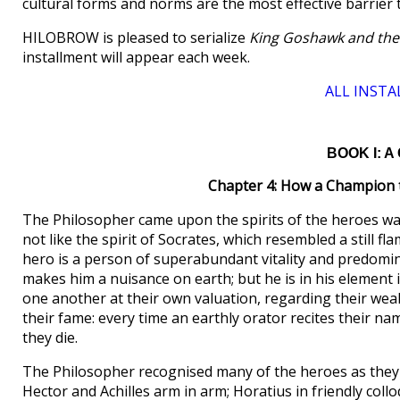
cultural forms and norms are the most effective barrier 
HILOBROW is pleased to serialize
King Goshawk and the
installment will appear each week.
ALL INSTA
BOOK I: A 
Chapter 4: How a Champion 
The Philosopher came upon the spirits of the heroes wa
not like the spirit of Socrates, which resembled a still f
hero is a person of superabundant vitality and predomin
makes him a nuisance on earth; but he is in his element
one another at their own valuation, regarding their weakn
their fame: every time an earthly orator recites their nam
they die.
The Philosopher recognised many of the heroes as they
Hector and Achilles arm in arm; Horatius in friendly coll