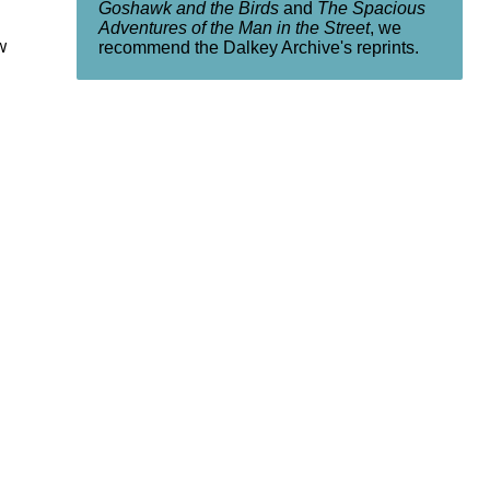
Goshawk and the Birds
and
The Spacious
Adventures of the Man in the Street
, we
w
recommend the Dalkey Archive's reprints.