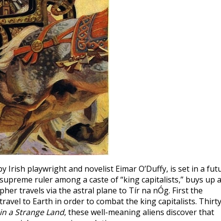
 by Irish playwright and novelist Eimar O’Duffy, is set in a fut
preme ruler among a caste of “king capitalists,” buys up a
er travels via the astral plane to Tír na nÓg. First the
ravel to Earth in order to combat the king capitalists. Thirty
in a Strange Land
, these well-meaning aliens discover that