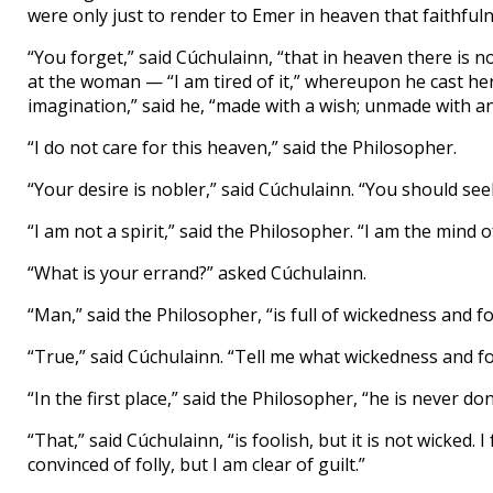
were only just to render to Emer in heaven that faithful
“You forget,” said Cúchulainn, “that in heaven there is 
at the woman — “I am tired of it,” whereupon he cast he
imagination,” said he, “made with a wish; unmade with ano
“I do not care for this heaven,” said the Philosopher.
“Your desire is nobler,” said Cúchulainn. “You should se
“I am not a spirit,” said the Philosopher. “I am the mind 
“What is your errand?” asked Cúchulainn.
“Man,” said the Philosopher, “is full of wickedness and fol
“True,” said Cúchulainn. “Tell me what wickedness and foll
“In the first place,” said the Philosopher, “he is never don
“That,” said Cúchulainn, “is foolish, but it is not wicked.
convinced of folly, but I am clear of guilt.”