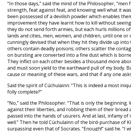
“In those days,” said the mind of the Philosopher, “men
strength, feat against feat, and knowing well what it wa
been possessed of a devilish powder which enables them to
improvement they have learnt how to kill without seeing
they do not send forth armies, but each hurls millions o
lands and cities, men, women, and children, until one or
cunningly devised that when they hit they divide up into
others contain deadly poisons; others scatter the contag
on bursting are converted into a fine dust which is borne
They inflict on each other besides a thousand more abom
and must soon yield to the earthward pull of my body. B
cause or meaning of these wars, and that if any one asks 
Said the spirit of Cúchulainn: “This is indeed a most iniq
folly complete?”
“No,” said the Philosopher. “That is only the beginning. 
against their liberties, and robbing them of their bread 
passed into the hands of usurers. And at last, infamy of
well.” Then he told Cúchulainn of the bird-purchase of 
surpassing even that of Socrates. “Enough!” said he. “I wi