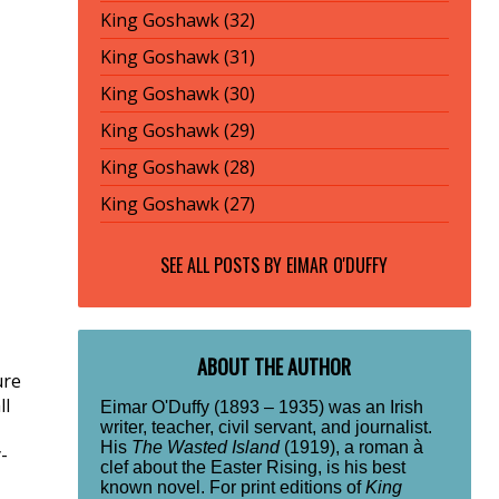
King Goshawk (32)
King Goshawk (31)
King Goshawk (30)
King Goshawk (29)
King Goshawk (28)
King Goshawk (27)
SEE ALL POSTS BY
EIMAR O'DUFFY
ABOUT THE AUTHOR
ure
ll
Eimar O'Duffy (1893 – 1935) was an Irish
writer, teacher, civil servant, and journalist.
His
The Wasted Island
(1919), a roman à
-
clef about the Easter Rising, is his best
known novel. For print editions of
King