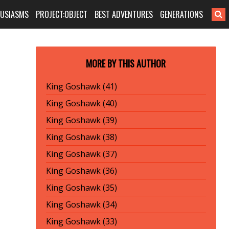
HUSIASMS
PROJECT:OBJECT
BEST ADVENTURES
GENERATIONS
MORE BY THIS AUTHOR
King Goshawk (41)
King Goshawk (40)
King Goshawk (39)
King Goshawk (38)
King Goshawk (37)
King Goshawk (36)
King Goshawk (35)
King Goshawk (34)
King Goshawk (33)