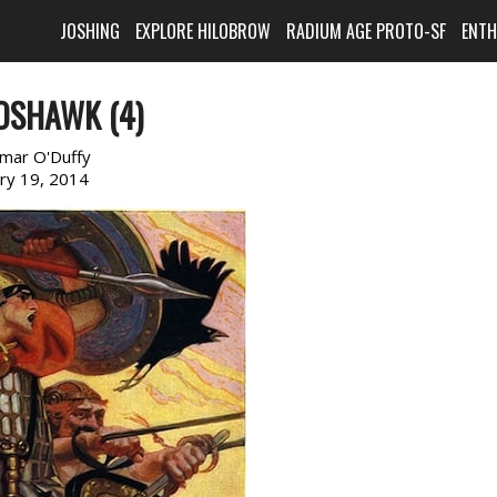
JOSHING
EXPLORE HILOBROW
RADIUM AGE PROTO-SF
ENT
OSHAWK (4)
imar O'Duffy
ary 19, 2014