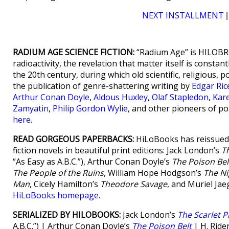
NEXT INSTALLMENT
RADIUM AGE SCIENCE FICTION:
“Radium Age” is HILOBRO
radioactivity, the revelation that matter itself is consta
the 20th century, during which old scientific, religious, p
the publication of genre-shattering writing by
Edgar Ri
Arthur Conan Doyle
,
Aldous Huxley
,
Olaf Stapledon
,
Kar
Zamyatin
,
Philip Gordon Wylie
, and other pioneers of po
here
.
READ GORGEOUS PAPERBACKS:
HiLoBooks has reissued 
fiction novels in beautiful print editions: Jack London’s
T
“As Easy as A.B.C.”), Arthur Conan Doyle’s
The Poison Bel
The People of the Ruins
, William Hope Hodgson’s
The Ni
Man
, Cicely Hamilton’s
Theodore Savage
, and Muriel Jae
HiLoBooks homepage
.
SERIALIZED BY HILOBOOKS:
Jack London’s
The Scarlet P
A.B.C.”) | Arthur Conan Doyle’s
The Poison Belt
| H. Ride