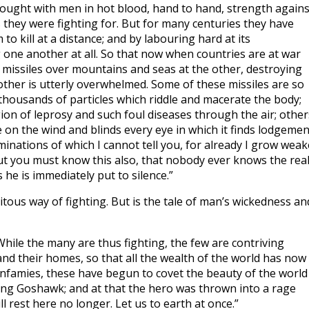
 fought with men in hot blood, hand to hand, strength agains
s they were fighting for. But for many centuries they have
 kill at a distance; and by labouring hard at its
 one another at all. So that now when countries are at war
f missiles over mountains and seas at the other, destroying
 other is utterly overwhelmed. Some of these missiles are so
 thousands of particles which riddle and macerate the body;
ion of leprosy and such foul diseases through the air; other
 on the wind and blinds every eye in which it finds lodgemen
inations of which I cannot tell you, for already I grow weak
ut you must know this also, that nobody ever knows the rea
he is immediately put to silence.”
uitous way of fighting. But is the tale of man’s wickedness an
While the many are thus fighting, the few are contriving
and their homes, so that all the wealth of the world has now
 infamies, these have begun to covet the beauty of the world
King Goshawk; and at that the hero was thrown into a rage
ll rest here no longer. Let us to earth at once.”