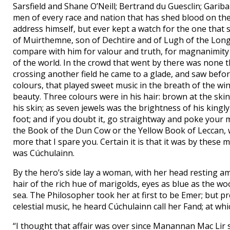
Sarsfield and Shane O’Neill; Bertrand du Guesclin; Gari
men of every race and nation that has shed blood on the
address himself, but ever kept a watch for the one that
of Muirthemne, son of Dechtire and of Lugh of the Long 
compare with him for valour and truth, for magnanimity
of the world. In the crowd that went by there was none
crossing another field he came to a glade, and saw bef
colours, that played sweet music in the breath of the w
beauty. Three colours were in his hair: brown at the ski
his skin; as seven jewels was the brightness of his king
foot; and if you doubt it, go straightway and poke your 
the Book of the Dun Cow or the Yellow Book of Leccan, wh
more that I spare you. Certain it is that it was by these
was Cúchulainn.
By the hero’s side lay a woman, with her head resting am
hair of the rich hue of marigolds, eyes as blue as the 
sea. The Philosopher took her at first to be Emer; but pr
celestial music, he heard Cúchulainn call her Fand; at w
“I thought that affair was over since Manannan Mac Lir 