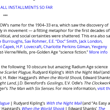
ALL INSTALLMENTS SO FAR
|
***
W’s name for the 1904–33 era, which saw the discovery of
ntly in movement — a fitting metaphor for the first decades of
olitical, and social certainties were shattered. This era also s
ce Burroughs
,
Sax Rohmer
,
E.E. “Doc” Smith
,
Jack London
,
el Čapek
,
H.P. Lovecraft
,
Charlotte Perkins Gilman
,
Yevgeny
st-Verne/Wells, pre-Golden Age “science fiction.”
More info
the following 10 obscure but amazing Radium Age science
he Scarlet Plague
, Rudyard Kipling’s
With the Night Mail
(and
t
, H. Rider Haggard’s
When the World Shook
, Edward Shanks
ght Land
, J.D. Beresford’s
Goslings
, E.V. Odle’s
The Clockwor
ger’s
The Man with Six Senses
. For more information,
visit t
lague
| Rudyard Kipling’s
With the Night Mail
(and “As Easy 
r Haggard’s
When the World Shook
| Edward Shanks’
The