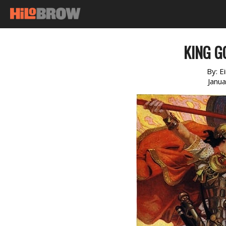
KING G
By:
E
Janu