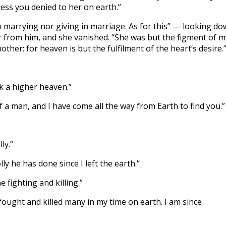
ness you denied to her on earth.”
no marrying nor giving in marriage. As for this” — looking d
r from him, and she vanished. “She was but the figment of m
ther: for heaven is but the fulfilment of the heart’s desire.
ek a higher heaven.”
of a man, and I have come all the way from Earth to find you.”
ly.”
y he has done since I left the earth.”
e fighting and killing.”
 I fought and killed many in my time on earth. I am since