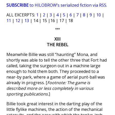
SUBSCRIBE
to HILOBROW’s serialized fiction via RSS
.
ALL EXCERPTS:
1
|
2
|
3
|
4
|
5
|
6
|
7
|
8
|
9
|
10
|
11
|
12
|
13
| 14 | 15 |16 | 17 | 18
***
XIII
THE REBEL
Meanwhile Billie was still “haunting” Mona, and
shortly was able to tell the other three that Fort had
called, taking the surgeon out in a machine large
enough to hold them both. They proceeded to a
near-by park, where a game of aerial punt-ball was
already in progress. [
Footnote: The game is
described more or less completely in various
sporting publications.
]
Billie took great interest in the darting play of the
little flylike machines, the action of the mechanical