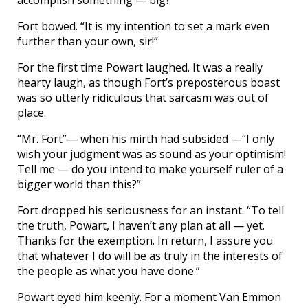
accomplish something — big?”
Fort bowed. “It is my intention to set a mark even
further than your own, sir!”
For the first time Powart laughed. It was a really
hearty laugh, as though Fort’s preposterous boast
was so utterly ridiculous that sarcasm was out of
place.
“Mr. Fort”— when his mirth had subsided —“I only
wish your judgment was as sound as your optimism!
Tell me — do you intend to make yourself ruler of a
bigger world than this?”
Fort dropped his seriousness for an instant. “To tell
the truth, Powart, I haven’t any plan at all — yet.
Thanks for the exemption. In return, I assure you
that whatever I do will be as truly in the interests of
the people as what you have done.”
Powart eyed him keenly. For a moment Van Emmon