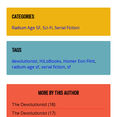
CATEGORIES
Radium Age SF
Sci-Fi
Serial Fiction
,
,
TAGS
devolutionist
HiLoBooks
Homer Eon Flint
,
,
,
radium-age sf
serial fiction
sf
,
,
MORE BY THIS AUTHOR
The Devolutionist (18)
The Devolutionist (17)