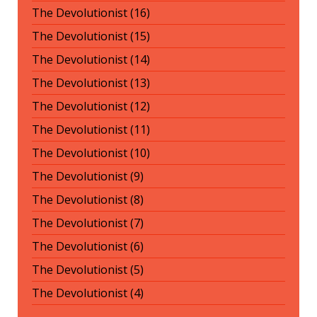
The Devolutionist (16)
The Devolutionist (15)
The Devolutionist (14)
The Devolutionist (13)
The Devolutionist (12)
The Devolutionist (11)
The Devolutionist (10)
The Devolutionist (9)
The Devolutionist (8)
The Devolutionist (7)
The Devolutionist (6)
The Devolutionist (5)
The Devolutionist (4)