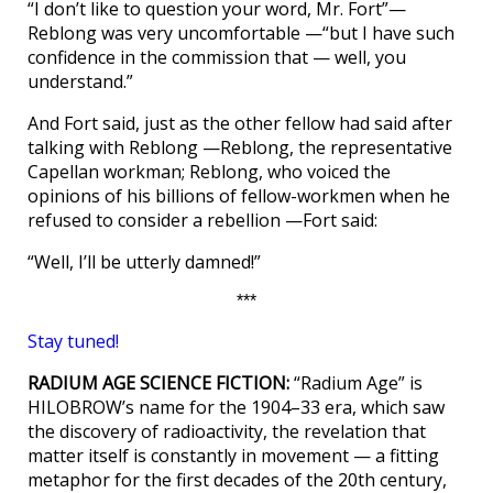
“I don’t like to question your word, Mr. Fort”—
Reblong was very uncomfortable —“but I have such
confidence in the commission that — well, you
understand.”
And Fort said, just as the other fellow had said after
talking with Reblong —Reblong, the representative
Capellan workman; Reblong, who voiced the
opinions of his billions of fellow-workmen when he
refused to consider a rebellion —Fort said:
“Well, I’ll be utterly damned!”
***
Stay tuned!
RADIUM AGE SCIENCE FICTION:
“Radium Age” is
HILOBROW’s name for the 1904–33 era, which saw
the discovery of radioactivity, the revelation that
matter itself is constantly in movement — a fitting
metaphor for the first decades of the 20th century,