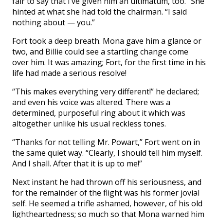
fair to say that I’ve given him an ultimatum, too.” She
hinted at what she had told the chairman. “I said
nothing about — you.”
Fort took a deep breath. Mona gave him a glance or
two, and Billie could see a startling change come
over him. It was amazing; Fort, for the first time in his
life had made a serious resolve!
“This makes everything very different!” he declared;
and even his voice was altered. There was a
determined, purposeful ring about it which was
altogether unlike his usual reckless tones.
“Thanks for not telling Mr. Powart,” Fort went on in
the same quiet way. “Clearly, I should tell him myself.
And I shall. After that it is up to me!”
Next instant he had thrown off his seriousness, and
for the remainder of the flight was his former jovial
self. He seemed a trifle ashamed, however, of his old
lightheartedness; so much so that Mona warned him