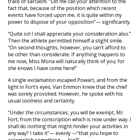
trace of sarcasm. “Let me call your attention to the
fact that, because of the position which recent
events have forced upon me, it is quite within my
power to dispose of your opposition”— significantly.
“Quite so! I shall appreciate your consideration also.”
Then the athlete permitted himself a slight smile.
“On second thoughts, however, you can’t afford to
be other than considerate. If anything happens to
me now, Miss Mona will naturally think of you; for
she knows I have come here!”
A single exclamation escaped Powart, and from the
light in Fort’s eyes, Van Emmon knew that the chief
was sorely provoked. However, he spoke with his
usual coolness and certainty.
“Under the circumstances, you will be exempt, Mr.
Fort, from the conscription which is now under way. I
shall do nothing that might hinder your activities in
any way? I take it”— evenly —“that you hope to