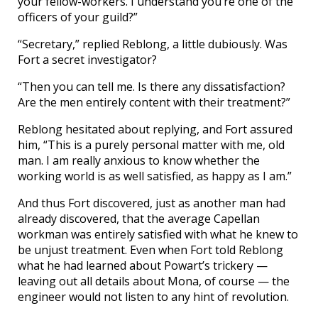
your fellow-workers. I understand you’re one of the
officers of your guild?”
“Secretary,” replied Reblong, a little dubiously. Was
Fort a secret investigator?
“Then you can tell me. Is there any dissatisfaction?
Are the men entirely content with their treatment?”
Reblong hesitated about replying, and Fort assured
him, “This is a purely personal matter with me, old
man. I am really anxious to know whether the
working world is as well satisfied, as happy as I am.”
And thus Fort discovered, just as another man had
already discovered, that the average Capellan
workman was entirely satisfied with what he knew to
be unjust treatment. Even when Fort told Reblong
what he had learned about Powart’s trickery —
leaving out all details about Mona, of course — the
engineer would not listen to any hint of revolution.