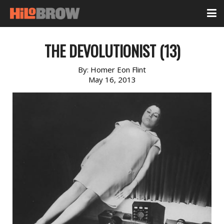
THE DEVOLUTIONIST (13)
By:
Homer Eon Flint
May 16, 2013