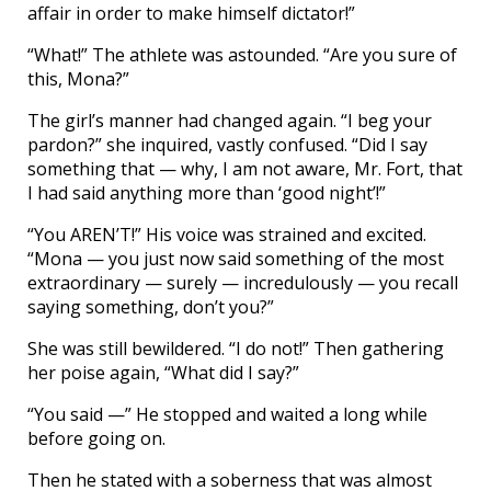
affair in order to make himself dictator!”
“What!” The athlete was astounded. “Are you sure of
this, Mona?”
The girl’s manner had changed again. “I beg your
pardon?” she inquired, vastly confused. “Did I say
something that — why, I am not aware, Mr. Fort, that
I had said anything more than ‘good night’!”
“You AREN’T!” His voice was strained and excited.
“Mona — you just now said something of the most
extraordinary — surely — incredulously — you recall
saying something, don’t you?”
She was still bewildered. “I do not!” Then gathering
her poise again, “What did I say?”
“You said —” He stopped and waited a long while
before going on.
Then he stated with a soberness that was almost