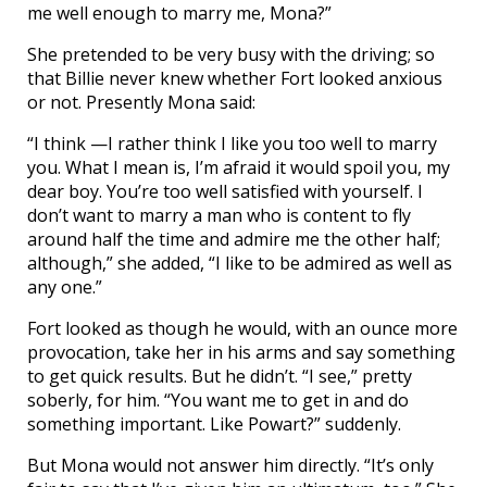
me well enough to marry me, Mona?”
She pretended to be very busy with the driving; so
that Billie never knew whether Fort looked anxious
or not. Presently Mona said:
“I think —I rather think I like you too well to marry
you. What I mean is, I’m afraid it would spoil you, my
dear boy. You’re too well satisfied with yourself. I
don’t want to marry a man who is content to fly
around half the time and admire me the other half;
although,” she added, “I like to be admired as well as
any one.”
Fort looked as though he would, with an ounce more
provocation, take her in his arms and say something
to get quick results. But he didn’t. “I see,” pretty
soberly, for him. “You want me to get in and do
something important. Like Powart?” suddenly.
But Mona would not answer him directly. “It’s only