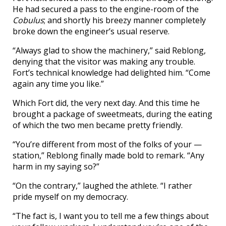
He had secured a pass to the engine-room of the
Cobulus
; and shortly his breezy manner completely
broke down the engineer’s usual reserve.
“Always glad to show the machinery,” said Reblong,
denying that the visitor was making any trouble.
Fort’s technical knowledge had delighted him. “Come
again any time you like.”
Which Fort did, the very next day. And this time he
brought a package of sweetmeats, during the eating
of which the two men became pretty friendly.
“You’re different from most of the folks of your —
station,” Reblong finally made bold to remark. “Any
harm in my saying so?”
“On the contrary,” laughed the athlete. “I rather
pride myself on my democracy.
“The fact is, I want you to tell me a few things about