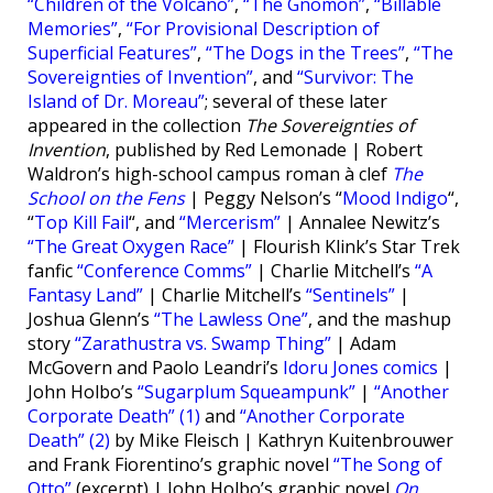
“Children of the Volcano”
,
“The Gnomon”
,
“Billable
Memories”
,
“For Provisional Description of
Superficial Features”
,
“The Dogs in the Trees”
,
“The
Sovereignties of Invention”
, and
“Survivor: The
Island of Dr. Moreau”
; several of these later
appeared in the collection
The Sovereignties of
Invention
, published by Red Lemonade | Robert
Waldron’s high-school campus roman à clef
The
School on the Fens
| Peggy Nelson’s “
Mood Indigo
“,
“
Top Kill Fail
“, and
“Mercerism”
| Annalee Newitz’s
“The Great Oxygen Race”
| Flourish Klink’s Star Trek
fanfic
“Conference Comms”
| Charlie Mitchell’s
“A
Fantasy Land”
| Charlie Mitchell’s
“Sentinels”
|
Joshua Glenn’s
“The Lawless One”
, and the mashup
story
“Zarathustra vs. Swamp Thing”
| Adam
McGovern and Paolo Leandri’s
Idoru Jones comics
|
John Holbo’s
“Sugarplum Squeampunk”
|
“Another
Corporate Death” (1)
and
“Another Corporate
Death” (2)
by Mike Fleisch | Kathryn Kuitenbrouwer
and Frank Fiorentino’s graphic novel
“The Song of
Otto”
(excerpt) | John Holbo’s graphic novel
On