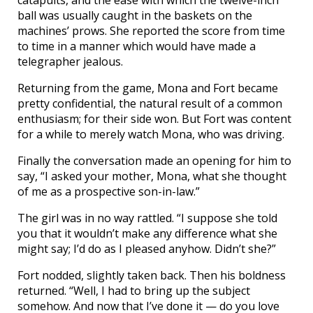
catapults, and the ease with which the twelve-inch
ball was usually caught in the baskets on the
machines’ prows. She reported the score from time
to time in a manner which would have made a
telegrapher jealous.
Returning from the game, Mona and Fort became
pretty confidential, the natural result of a common
enthusiasm; for their side won. But Fort was content
for a while to merely watch Mona, who was driving.
Finally the conversation made an opening for him to
say, “I asked your mother, Mona, what she thought
of me as a prospective son-in-law.”
The girl was in no way rattled. “I suppose she told
you that it wouldn’t make any difference what she
might say; I’d do as I pleased anyhow. Didn’t she?”
Fort nodded, slightly taken back. Then his boldness
returned. “Well, I had to bring up the subject
somehow. And now that I’ve done it — do you love