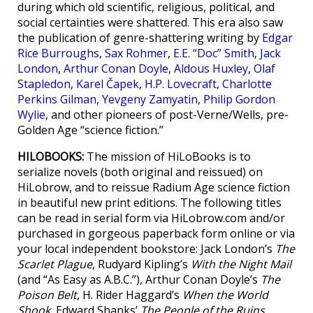
during which old scientific, religious, political, and
social certainties were shattered. This era also saw
the publication of genre-shattering writing by
Edgar
Rice Burroughs
,
Sax Rohmer
,
E.E. “Doc” Smith
,
Jack
London
,
Arthur Conan Doyle
,
Aldous Huxley
,
Olaf
Stapledon
,
Karel Čapek
,
H.P. Lovecraft
,
Charlotte
Perkins Gilman
,
Yevgeny Zamyatin
,
Philip Gordon
Wylie
, and other pioneers of post-Verne/Wells, pre-
Golden Age “science fiction.”
HILOBOOKS:
The mission of HiLoBooks is to
serialize novels (both original and reissued) on
HiLobrow, and to reissue Radium Age science fiction
in beautiful new print editions. The following titles
can be read in serial form via HiLobrow.com and/or
purchased in gorgeous paperback form online or via
your local independent bookstore: Jack London’s
The
Scarlet Plague
, Rudyard Kipling’s
With the Night Mail
(and “As Easy as A.B.C.”), Arthur Conan Doyle’s
The
Poison Belt
, H. Rider Haggard’s
When the World
Shook
, Edward Shanks’
The People of the Ruins
,