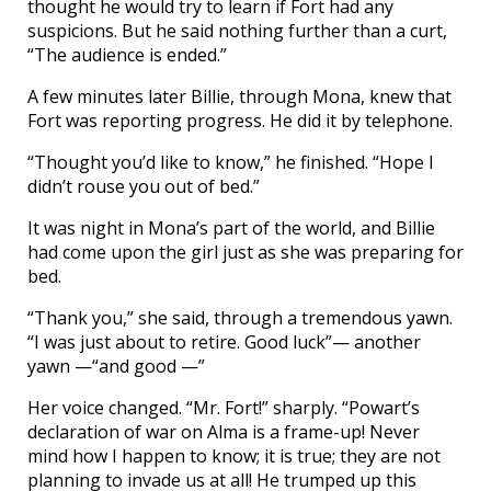
thought he would try to learn if Fort had any
suspicions. But he said nothing further than a curt,
“The audience is ended.”
A few minutes later Billie, through Mona, knew that
Fort was reporting progress. He did it by telephone.
“Thought you’d like to know,” he finished. “Hope I
didn’t rouse you out of bed.”
It was night in Mona’s part of the world, and Billie
had come upon the girl just as she was preparing for
bed.
“Thank you,” she said, through a tremendous yawn.
“I was just about to retire. Good luck”— another
yawn —“and good —”
Her voice changed. “Mr. Fort!” sharply. “Powart’s
declaration of war on Alma is a frame-up! Never
mind how I happen to know; it is true; they are not
planning to invade us at all! He trumped up this