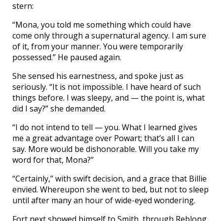
stern:
“Mona, you told me something which could have
come only through a supernatural agency. I am sure
of it, from your manner. You were temporarily
possessed.” He paused again.
She sensed his earnestness, and spoke just as
seriously. “It is not impossible. I have heard of such
things before. I was sleepy, and — the point is, what
did I say?” she demanded.
“I do not intend to tell — you. What I learned gives
me a great advantage over Powart; that’s all I can
say. More would be dishonorable. Will you take my
word for that, Mona?”
“Certainly,” with swift decision, and a grace that Billie
envied. Whereupon she went to bed, but not to sleep
until after many an hour of wide-eyed wondering.
Fort next showed himself to Smith, through Reblong.