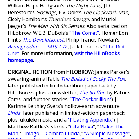
William Hope Hodgson’s
The Night Land
, J.D.
Beresford’s
Goslings
, E.V. Odle’s
The Clockwork Man
,
Cicely Hamilton’s
Theodore Savage
, and Muriel
Jaeger’s
The Man with Six Senses
. Also serialized on
HiLobrow: W.E.B. DuBois’s
“The Comet”
, Homer Eon
Flint’s
The Devolutionist
, Philip Francis Nowlan’s
Armageddon — 2419 A.D.
, Jack London’s
“The Red
One”
.
For more information,
visit the HiLoBooks
homepage
.
ORIGINAL FICTION from HILOBROW:
James Parker’s
swearing-animal fable
The Ballad of Cocky The Fox
,
later published in limited-edition paperback by
HiLoBooks; plus: a newsletter,
The Sniffer
, by Patrick
Cates, and further stories:
“The Cockarillion”
) |
Karinne Keithley Syers’s hollow-earth adventure
Linda
, later published in limited-edition paperback;
plus: ukulele music, and a
“Floating Appendix”
) |
Matthew Battles’s stories “
Gita Nova
“, “
Makes the
Man
,” “
Imago
,” “
Camera Lucida
,”
“A Simple Message”
,