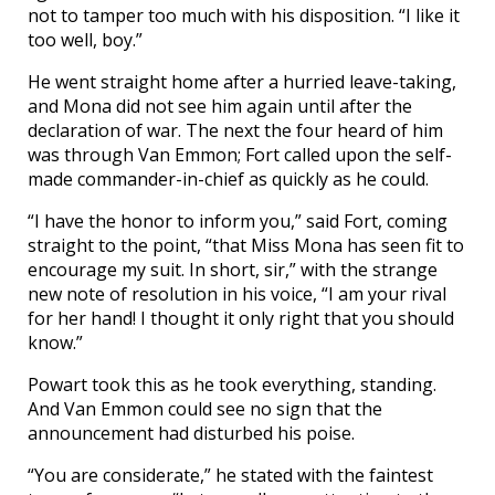
not to tamper too much with his disposition. “I like it
too well, boy.”
He went straight home after a hurried leave-taking,
and Mona did not see him again until after the
declaration of war. The next the four heard of him
was through Van Emmon; Fort called upon the self-
made commander-in-chief as quickly as he could.
“I have the honor to inform you,” said Fort, coming
straight to the point, “that Miss Mona has seen fit to
encourage my suit. In short, sir,” with the strange
new note of resolution in his voice, “I am your rival
for her hand! I thought it only right that you should
know.”
Powart took this as he took everything, standing.
And Van Emmon could see no sign that the
announcement had disturbed his poise.
“You are considerate,” he stated with the faintest