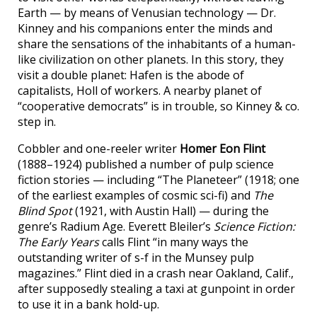
Earth — by means of Venusian technology — Dr.
Kinney and his companions enter the minds and
share the sensations of the inhabitants of a human-
like civilization on other planets. In this story, they
visit a double planet: Hafen is the abode of
capitalists, Holl of workers. A nearby planet of
“cooperative democrats” is in trouble, so Kinney & co.
step in.
Cobbler and one-reeler writer
Homer Eon Flint
(1888–1924) published a number of pulp science
fiction stories — including “The Planeteer” (1918; one
of the earliest examples of cosmic sci-fi) and
The
Blind Spot
(1921, with Austin Hall) — during the
genre’s Radium Age. Everett Bleiler’s
Science Fiction:
The Early Years
calls Flint “in many ways the
outstanding writer of s-f in the Munsey pulp
magazines.” Flint died in a crash near Oakland, Calif.,
after supposedly stealing a taxi at gunpoint in order
to use it in a bank hold-up.