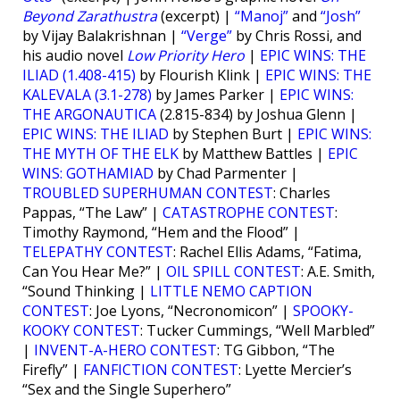
Beyond Zarathustra
(excerpt) |
“Manoj”
and
“Josh”
by Vijay Balakrishnan |
“Verge”
by Chris Rossi, and
his audio novel
Low Priority Hero
|
EPIC WINS: THE
ILIAD (1.408-415)
by Flourish Klink |
EPIC WINS: THE
KALEVALA (3.1-278)
by James Parker |
EPIC WINS:
THE ARGONAUTICA
(2.815-834) by Joshua Glenn |
EPIC WINS: THE ILIAD
by Stephen Burt |
EPIC WINS:
THE MYTH OF THE ELK
by Matthew Battles |
EPIC
WINS: GOTHAMIAD
by Chad Parmenter |
TROUBLED SUPERHUMAN CONTEST
: Charles
Pappas, “The Law” |
CATASTROPHE CONTEST
:
Timothy Raymond, “Hem and the Flood” |
TELEPATHY CONTEST
: Rachel Ellis Adams, “Fatima,
Can You Hear Me?” |
OIL SPILL CONTEST
: A.E. Smith,
“Sound Thinking |
LITTLE NEMO CAPTION
CONTEST
: Joe Lyons, “Necronomicon” |
SPOOKY-
KOOKY CONTEST
: Tucker Cummings, “Well Marbled”
|
INVENT-A-HERO CONTEST
: TG Gibbon, “The
Firefly” |
FANFICTION CONTEST
: Lyette Mercier’s
“Sex and the Single Superhero”