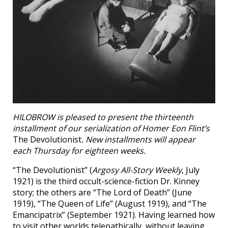
HILOBROW is pleased to present the thirteenth
installment of our serialization of Homer Eon Flint’s
The Devolutionist
. New installments will appear
each Thursday for eighteen weeks.
“The Devolutionist” (
Argosy All-Story Weekly
, July
1921) is the third occult-science-fiction Dr. Kinney
story; the others are “The Lord of Death” (June
1919), “The Queen of Life” (August 1919), and “The
Emancipatrix” (September 1921). Having learned how
to visit other worlds telepathically, without leaving