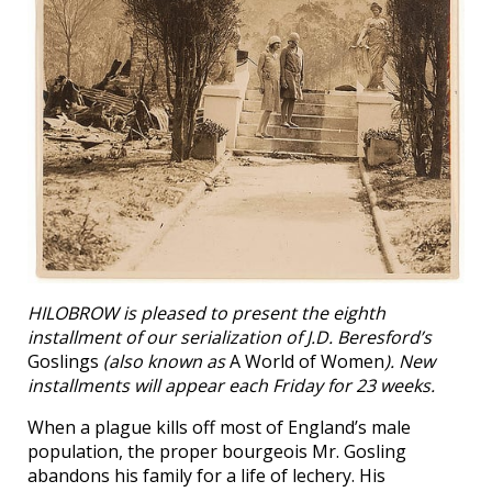
HILOBROW is pleased to present the eighth
installment of our serialization of J.D. Beresford’s
Goslings
(also known as
A World of Women
). New
installments will appear each Friday for 23 weeks.
When a plague kills off most of England’s male
population, the proper bourgeois Mr. Gosling
abandons his family for a life of lechery. His