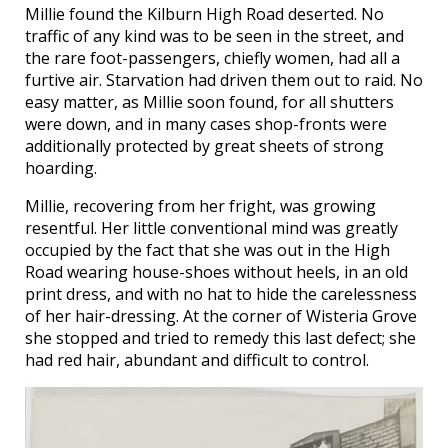
Millie found the Kilburn High Road deserted. No
traffic of any kind was to be seen in the street, and
the rare foot-passengers, chiefly women, had all a
furtive air. Starvation had driven them out to raid. No
easy matter, as Millie soon found, for all shutters
were down, and in many cases shop-fronts were
additionally protected by great sheets of strong
hoarding.
Millie, recovering from her fright, was growing
resentful. Her little conventional mind was greatly
occupied by the fact that she was out in the High
Road wearing house-shoes without heels, in an old
print dress, and with no hat to hide the carelessness
of her hair-dressing. At the corner of Wisteria Grove
she stopped and tried to remedy this last defect; she
had red hair, abundant and difficult to control.