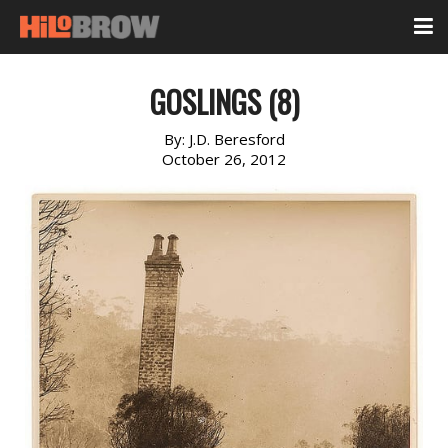
GOSLINGS (8)
By:
J.D. Beresford
October 26, 2012