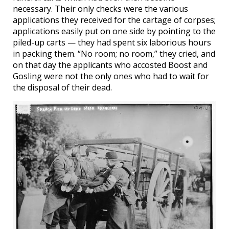
necessary. Their only checks were the various
applications they received for the cartage of corpses;
applications easily put on one side by pointing to the
piled-up carts — they had spent six laborious hours
in packing them. “No room; no room,” they cried, and
on that day the applicants who accosted Boost and
Gosling were not the only ones who had to wait for
the disposal of their dead.