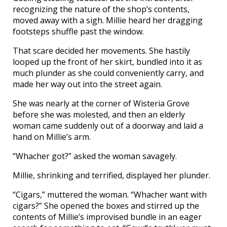
recognizing the nature of the shop’s contents,
moved away with a sigh. Millie heard her dragging
footsteps shuffle past the window.
That scare decided her movements. She hastily
looped up the front of her skirt, bundled into it as
much plunder as she could conveniently carry, and
made her way out into the street again.
She was nearly at the corner of Wisteria Grove
before she was molested, and then an elderly
woman came suddenly out of a doorway and laid a
hand on Millie’s arm.
“Whacher got?” asked the woman savagely.
Millie, shrinking and terrified, displayed her plunder.
“Cigars,” muttered the woman. “Whacher want with
cigars?” She opened the boxes and stirred up the
contents of Millie’s improvised bundle in an eager