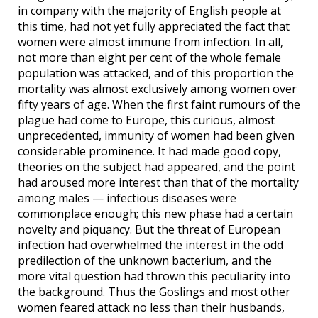
in company with the majority of English people at
this time, had not yet fully appreciated the fact that
women were almost immune from infection. In all,
not more than eight per cent of the whole female
population was attacked, and of this proportion the
mortality was almost exclusively among women over
fifty years of age. When the first faint rumours of the
plague had come to Europe, this curious, almost
unprecedented, immunity of women had been given
considerable prominence. It had made good copy,
theories on the subject had appeared, and the point
had aroused more interest than that of the mortality
among males — infectious diseases were
commonplace enough; this new phase had a certain
novelty and piquancy. But the threat of European
infection had overwhelmed the interest in the odd
predilection of the unknown bacterium, and the
more vital question had thrown this peculiarity into
the background. Thus the Goslings and most other
women feared attack no less than their husbands,