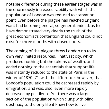
notable difference during these earlier stages was in
the enormously increased rapidity with which the
population of London was reduced to starvation
point. Even before the plague had reached England,
want had become general, so general, indeed, as to
have demonstrated very clearly the truth of the
great economist’s contention that England could not
exist for three months with closed doors.
The coming of the plague threw London on to its
own very limited resources. That vast city, which
produced nothing but the tokens of wealth, and
added nothing to the essentials that support life,
was instantly reduced to the state of Paris in the
winter of 1870–71; with the difference, however, that
London’s population could be decreased rapidly by
emigration, and was, also, even more rapidly
decreased by pestilence. Yet there was a large
section of the population which clung with blind
obstinacy to the only life it knew how to live.