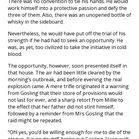
There was no convention to tie his hands. He would
work himself into a protective passion and defy the
three of them. Also, there was an unopened bottle of
whisky in the sideboard.
Nevertheless, he would have put off the trial of his
strength if he had had to seek an opportunity. He
was, as yet, too civilized to take the initiative in cold
blood.
The opportunity, however, soon presented itself in
that house. The air had been little cleared by the
morning’s outbreak, and before evening the real
explosion came. A mere trifle originated it a warning
from Gosling that their store of provisions would
not last for ever, and a sharp retort from Millie to
the effect that her father did not stint himself,
followed by a reminder from Mrs Gosling that the
raid might be repeated.
“Oh! yes, you’d be willing enough for
me
to die of the
plague, I’ve no doubt!” broke out Gosling. “
I
can walk