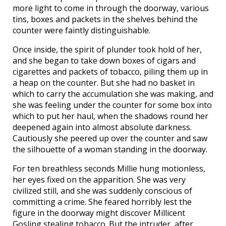
more light to come in through the doorway, various
tins, boxes and packets in the shelves behind the
counter were faintly distinguishable.
Once inside, the spirit of plunder took hold of her,
and she began to take down boxes of cigars and
cigarettes and packets of tobacco, piling them up in
a heap on the counter. But she had no basket in
which to carry the accumulation she was making, and
she was feeling under the counter for some box into
which to put her haul, when the shadows round her
deepened again into almost absolute darkness.
Cautiously she peered up over the counter and saw
the silhouette of a woman standing in the doorway.
For ten breathless seconds Millie hung motionless,
her eyes fixed on the apparition. She was very
civilized still, and she was suddenly conscious of
committing a crime. She feared horribly lest the
figure in the doorway might discover Millicent
Gosling stealing tobacco. But the intruder, after