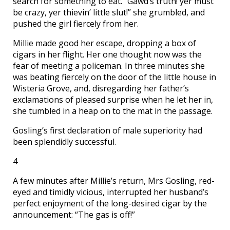
search for something to eat. “Gawd’s truth! yer must
be crazy, yer thievin’ little slut!” she grumbled, and
pushed the girl fiercely from her.
Millie made good her escape, dropping a box of
cigars in her flight. Her one thought now was the
fear of meeting a policeman. In three minutes she
was beating fiercely on the door of the little house in
Wisteria Grove, and, disregarding her father’s
exclamations of pleased surprise when he let her in,
she tumbled in a heap on to the mat in the passage.
Gosling’s first declaration of male superiority had
been splendidly successful.
4
A few minutes after Millie’s return, Mrs Gosling, red-
eyed and timidly vicious, interrupted her husband’s
perfect enjoyment of the long-desired cigar by the
announcement: “The gas is off!”