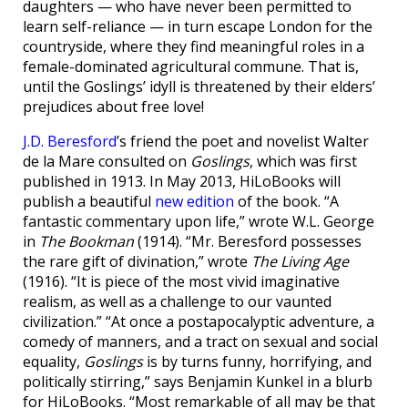
daughters — who have never been permitted to
learn self-reliance — in turn escape London for the
countryside, where they find meaningful roles in a
female-dominated agricultural commune. That is,
until the Goslings’ idyll is threatened by their elders’
prejudices about free love!
J.D. Beresford
’s friend the poet and novelist Walter
de la Mare consulted on
Goslings
, which was first
published in 1913. In May 2013, HiLoBooks will
publish a beautiful
new edition
of the book. “A
fantastic commentary upon life,” wrote W.L. George
in
The Bookman
(1914). “Mr. Beresford possesses
the rare gift of divination,” wrote
The Living Age
(1916). “It is piece of the most vivid imaginative
realism, as well as a challenge to our vaunted
civilization.” “At once a postapocalyptic adventure, a
comedy of manners, and a tract on sexual and social
equality,
Goslings
is by turns funny, horrifying, and
politically stirring,” says Benjamin Kunkel in a blurb
for HiLoBooks. “Most remarkable of all may be that