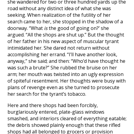
she wandered for two or three hundred yards up the
road without any distinct idea of what she was
seeking. When realization of the futility of her
search came to her, she stopped in the shadow of a
doorway. “What
is
the good of going on?’ she
argued. “All the shops are shut up.” But the thought
of her father in his new aspect of muscular tyrant
intimidated her. She dared not return without
accomplishing her errand. “I’ll have another look,
anyway,” she said; and then: “Who’d have thought he
was such a brute?” She rubbed the bruise on her
arm; her mouth was twisted into an ugly expression
of spiteful resentment. Her thoughts were busy with
plans of revenge even as she turned to prosecute
her search for the tyrant’s tobacco.
Here and there shops had been forcibly,
burglariously entered, plate-glass windows
smashed, and interiors cleared of everything eatable;
the debris showed plainly enough that these rifled
shops had all belonged to grocers or provision