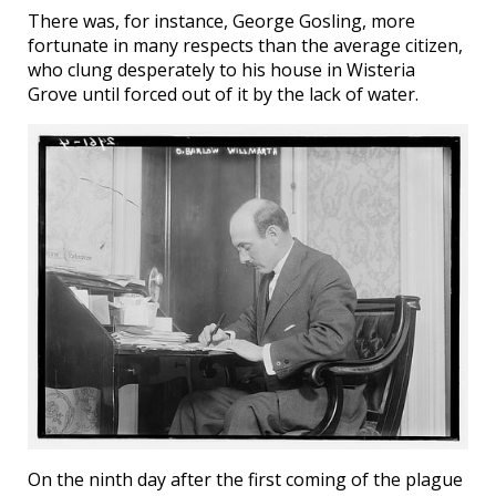
There was, for instance, George Gosling, more
fortunate in many respects than the average citizen,
who clung desperately to his house in Wisteria
Grove until forced out of it by the lack of water.
On the ninth day after the first coming of the plague