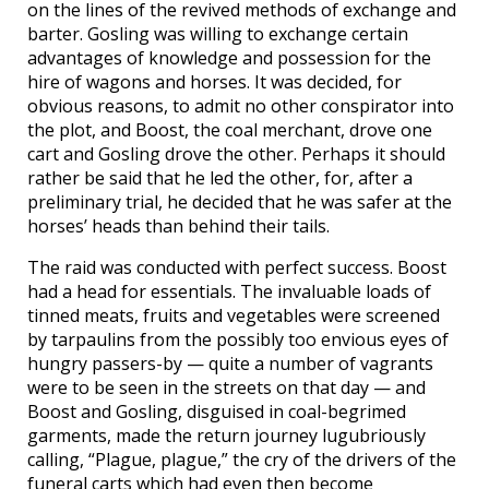
on the lines of the revived methods of exchange and
barter. Gosling was willing to exchange certain
advantages of knowledge and possession for the
hire of wagons and horses. It was decided, for
obvious reasons, to admit no other conspirator into
the plot, and Boost, the coal merchant, drove one
cart and Gosling drove the other. Perhaps it should
rather be said that he led the other, for, after a
preliminary trial, he decided that he was safer at the
horses’ heads than behind their tails.
The raid was conducted with perfect success. Boost
had a head for essentials. The invaluable loads of
tinned meats, fruits and vegetables were screened
by tarpaulins from the possibly too envious eyes of
hungry passers-by — quite a number of vagrants
were to be seen in the streets on that day — and
Boost and Gosling, disguised in coal-begrimed
garments, made the return journey lugubriously
calling, “Plague, plague,” the cry of the drivers of the
funeral carts which had even then become