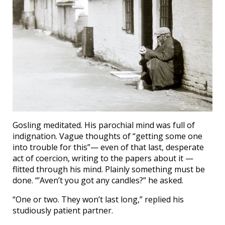
Gosling meditated. His parochial mind was full of
indignation. Vague thoughts of “getting some one
into trouble for this”— even of that last, desperate
act of coercion, writing to the papers about it —
flitted through his mind. Plainly something must be
done. “’Aven’t you got any candles?” he asked.
“One or two. They won’t last long,” replied his
studiously patient partner.