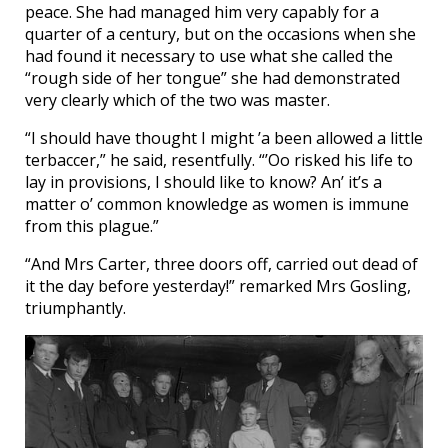
peace. She had managed him very capably for a
quarter of a century, but on the occasions when she
had found it necessary to use what she called the
“rough side of her tongue” she had demonstrated
very clearly which of the two was master.
“I should have thought I might ’a been allowed a little
terbaccer,” he said, resentfully. “’Oo risked his life to
lay in provisions, I should like to know? An’ it’s a
matter o’ common knowledge as women is immune
from this plague.”
“And Mrs Carter, three doors off, carried out dead of
it the day before yesterday!” remarked Mrs Gosling,
triumphantly.