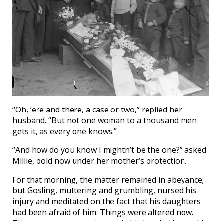
“Oh, ’ere and there, a case or two,” replied her
husband. “But not one woman to a thousand men
gets it, as every one knows.”
“And how do you know I mightn’t be the one?” asked
Millie, bold now under her mother’s protection.
For that morning, the matter remained in abeyance;
but Gosling, muttering and grumbling, nursed his
injury and meditated on the fact that his daughters
had been afraid of him. Things were altered now.