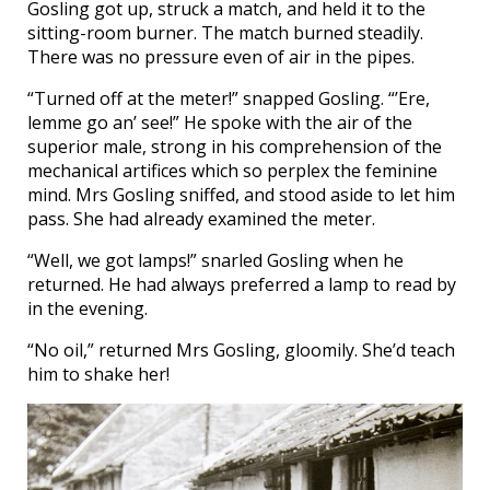
Gosling got up, struck a match, and held it to the
sitting-room burner. The match burned steadily.
There was no pressure even of air in the pipes.
“Turned off at the meter!” snapped Gosling. “’Ere,
lemme go an’ see!” He spoke with the air of the
superior male, strong in his comprehension of the
mechanical artifices which so perplex the feminine
mind. Mrs Gosling sniffed, and stood aside to let him
pass. She had already examined the meter.
“Well, we got lamps!” snarled Gosling when he
returned. He had always preferred a lamp to read by
in the evening.
“No oil,” returned Mrs Gosling, gloomily. She’d teach
him to shake her!