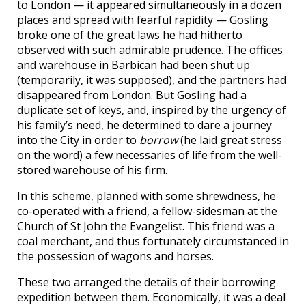
to London — it appeared simultaneously in a dozen
places and spread with fearful rapidity — Gosling
broke one of the great laws he had hitherto
observed with such admirable prudence. The offices
and warehouse in Barbican had been shut up
(temporarily, it was supposed), and the partners had
disappeared from London. But Gosling had a
duplicate set of keys, and, inspired by the urgency of
his family’s need, he determined to dare a journey
into the City in order to
borrow
(he laid great stress
on the word) a few necessaries of life from the well-
stored warehouse of his firm.
In this scheme, planned with some shrewdness, he
co-operated with a friend, a fellow-sidesman at the
Church of St John the Evangelist. This friend was a
coal merchant, and thus fortunately circumstanced in
the possession of wagons and horses.
These two arranged the details of their borrowing
expedition between them. Economically, it was a deal