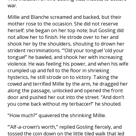
war.
Millie and Blanche screamed and backed, but their
mother rose to the occasion. She did not reserve
herself; she began on her top note; but Gosling did
not allow her to finish. He strode over to her and
shook her by the shoulders, shouting to drown her
strident recriminations. “’Old your tongue! ’old your
tongue!” he bawled, and shook her with increasing
violence. He was feeling his power, and when his wife
crumpled up and fell to the floor in shrieking
hysterics, he still strode on to victory. Taking the
cowed and terrified Millie by the arm, he dragged her
along the passage, unlocked and opened the front
door and pushed her out into the street. “And don’t
you come back without my terbaccer!” he shouted.
“How much?” quavered the shrinking Millie.
“’Alf-a-crown’s worth,” replied Gosling fiercely, and
tossed the coin down on the little tiled walk that led