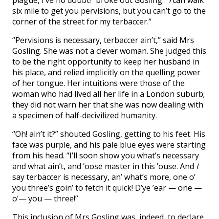
six mile to get you pervisions, but you can’t go to the
corner of the street for my terbaccer.”
“Pervisions is necessary, terbaccer ain’t,” said Mrs
Gosling. She was not a clever woman. She judged this
to be the right opportunity to keep her husband in
his place, and relied implicitly on the quelling power
of her tongue. Her intuitions were those of the
woman who had lived all her life in a London suburb;
they did not warn her that she was now dealing with
a specimen of half-decivilized humanity.
“Oh! ain’t it?” shouted Gosling, getting to his feet. His
face was purple, and his pale blue eyes were starting
from his head. “I’ll soon show you what’s necessary
and what ain’t, and ’oose master in this ’ouse. And
I
say terbaccer is necessary, an’ what’s more, one o’
you three’s goin’ to fetch it quick! D’ye ’ear — one —
o’— you — three!”
This inclusion of Mrs Gosling was, indeed, to declare