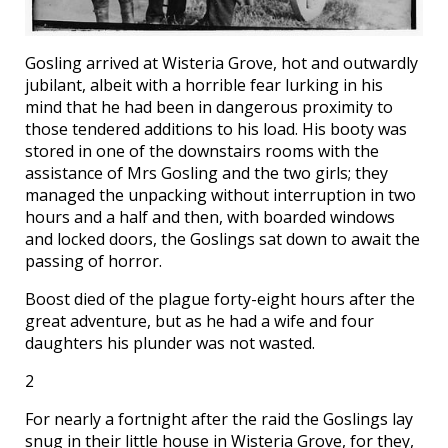
Gosling arrived at Wisteria Grove, hot and outwardly
jubilant, albeit with a horrible fear lurking in his
mind that he had been in dangerous proximity to
those tendered additions to his load. His booty was
stored in one of the downstairs rooms with the
assistance of Mrs Gosling and the two girls; they
managed the unpacking without interruption in two
hours and a half and then, with boarded windows
and locked doors, the Goslings sat down to await the
passing of horror.
Boost died of the plague forty-eight hours after the
great adventure, but as he had a wife and four
daughters his plunder was not wasted.
2
For nearly a fortnight after the raid the Goslings lay
snug in their little house in Wisteria Grove, for they,