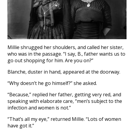
Millie shrugged her shoulders, and called her sister,
who was in the passage. “I say, B., father wants us to
go out shopping for him. Are you on?”
Blanche, duster in hand, appeared at the doorway.
“Why doesn’t he go himself?” she asked.
“Because,” replied her father, getting very red, and
speaking with elaborate care, “men’s subject to the
infection and women is not.”
“That’s all my eye,” returned Millie. “Lots of women
have got it.”