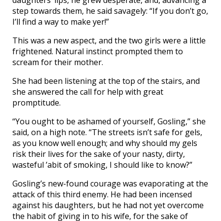
step towards them, he said savagely: “If you don’t go,
I’ll find a way to make yer!”
This was a new aspect, and the two girls were a little
frightened. Natural instinct prompted them to
scream for their mother.
She had been listening at the top of the stairs, and
she answered the call for help with great
promptitude.
“You ought to be ashamed of yourself, Gosling,” she
said, on a high note. “The streets isn’t safe for gels,
as you know well enough; and why should my gels
risk their lives for the sake of your nasty, dirty,
wasteful ’abit of smoking, I should like to know?”
Gosling’s new-found courage was evaporating at the
attack of this third enemy. He had been incensed
against his daughters, but he had not yet overcome
the habit of giving in to his wife, for the sake of