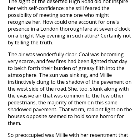
The sight of the deserted High Road did not inspire
her with self-confidence; she still feared the
possibility of meeting some one who might
recognize her. How could one account for one’s
presence in a London thoroughfare at seven o’clock
on a bright May evening in such attire? Certainly not
by telling the truth.
The air was wonderfully clear. Coal was becoming
very scarce, and few fires had been lighted that day
to belch forth their burden of greasy filth into the
atmosphere. The sun was sinking, and Millie
instinctively clung to the shadow of the pavement on
the west side of the road. She, too, slunk along with
the evasive air that was common to the few other
pedestrians, the majority of them on this same
shadowed pavement. That warm, radiant light on the
houses opposite seemed to hold some horror for
them.
So preoccupied was Millie with her resentment that