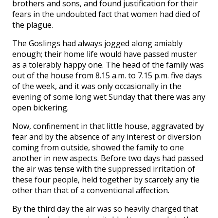
brothers and sons, and found justification for their
fears in the undoubted fact that women had died of
the plague.
The Goslings had always jogged along amiably
enough; their home life would have passed muster
as a tolerably happy one. The head of the family was
out of the house from 8.15 a.m. to 7.15 p.m. five days
of the week, and it was only occasionally in the
evening of some long wet Sunday that there was any
open bickering.
Now, confinement in that little house, aggravated by
fear and by the absence of any interest or diversion
coming from outside, showed the family to one
another in new aspects. Before two days had passed
the air was tense with the suppressed irritation of
these four people, held together by scarcely any tie
other than that of a conventional affection.
By the third day the air was so heavily charged that