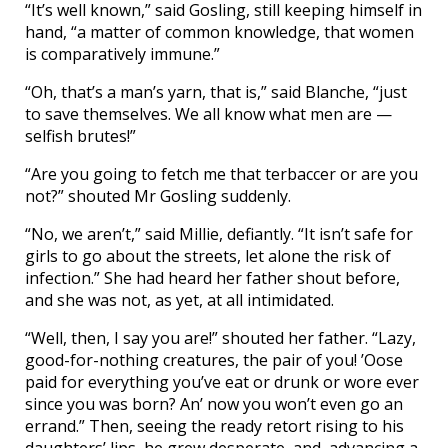
“It’s well known,” said Gosling, still keeping himself in
hand, “a matter of common knowledge, that women
is comparatively immune.”
“Oh, that’s a man’s yarn, that is,” said Blanche, “just
to save themselves. We all know what men are —
selfish brutes!”
“Are you going to fetch me that terbaccer or are you
not?” shouted Mr Gosling suddenly.
“No, we aren’t,” said Millie, defiantly. “It isn’t safe for
girls to go about the streets, let alone the risk of
infection.” She had heard her father shout before,
and she was not, as yet, at all intimidated.
“Well, then, I say you are!” shouted her father. “Lazy,
good-for-nothing creatures, the pair of you! ’Oose
paid for everything you’ve eat or drunk or wore ever
since you was born? An’ now you won’t even go an
errand.” Then, seeing the ready retort rising to his
daughters’ lips, he grew desperate, and, advancing a