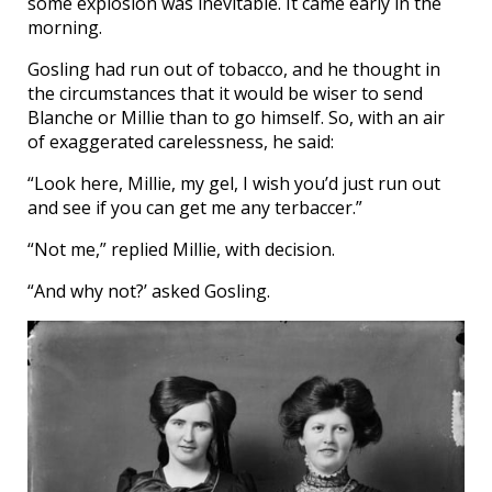
some explosion was inevitable. It came early in the
morning.
Gosling had run out of tobacco, and he thought in
the circumstances that it would be wiser to send
Blanche or Millie than to go himself. So, with an air
of exaggerated carelessness, he said:
“Look here, Millie, my gel, I wish you’d just run out
and see if you can get me any terbaccer.”
“Not me,” replied Millie, with decision.
“And why not?’ asked Gosling.