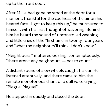
up to the front door.
After Millie had gone he stood at the door for a
moment, thankful for the coolness of the air on his
heated face. “I got to keep this up,” he murmured to
himself, with his first thought of wavering. Behind
him he heard the sound of uncontrolled weeping
and little cries of the “first time in twenty-four years”
and “what the neighbours’ll think, I don’t know.”
“Neighbours,” muttered Gosling, contemptuously,
“there aren’t any neighbours — not to count.”
A distant sound of slow wheels caught his ear. He
listened attentively, and there came to him the
remote monotonous chant of a dull voice crying:
“Plague! Plague!”
He stepped in quickly and closed the door.
3