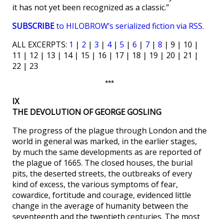
it has not yet been recognized as a classic.”
SUBSCRIBE
to HILOBROW’s serialized fiction via RSS
.
ALL EXCERPTS:
1
|
2
|
3
|
4
|
5
|
6
|
7
|
8
| 9 | 10 |
11 | 12 | 13 | 14 | 15 | 16 | 17 | 18 | 19 | 20 | 21 |
22 | 23
***
IX
THE DEVOLUTION OF GEORGE GOSLING
The progress of the plague through London and the
world in general was marked, in the earlier stages,
by much the same developments as are reported of
the plague of 1665. The closed houses, the burial
pits, the deserted streets, the outbreaks of every
kind of excess, the various symptoms of fear,
cowardice, fortitude and courage, evidenced little
change in the average of humanity between the
seventeenth and the twentieth centuries. The most