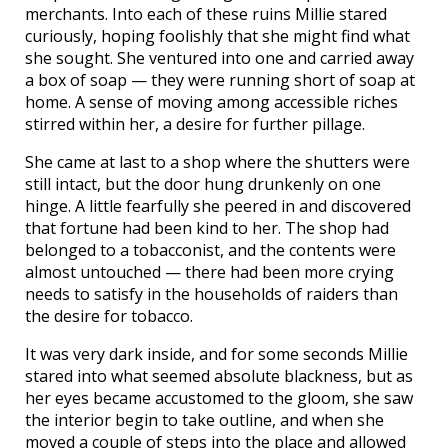
merchants. Into each of these ruins Millie stared
curiously, hoping foolishly that she might find what
she sought. She ventured into one and carried away
a box of soap — they were running short of soap at
home. A sense of moving among accessible riches
stirred within her, a desire for further pillage.
She came at last to a shop where the shutters were
still intact, but the door hung drunkenly on one
hinge. A little fearfully she peered in and discovered
that fortune had been kind to her. The shop had
belonged to a tobacconist, and the contents were
almost untouched — there had been more crying
needs to satisfy in the households of raiders than
the desire for tobacco.
It was very dark inside, and for some seconds Millie
stared into what seemed absolute blackness, but as
her eyes became accustomed to the gloom, she saw
the interior begin to take outline, and when she
moved a couple of steps into the place and allowed