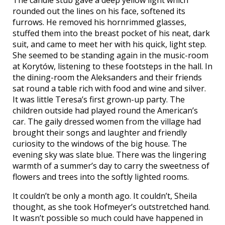
rounded out the lines on his face, softened its
furrows. He removed his hornrimmed glasses,
stuffed them into the breast pocket of his neat, dark
suit, and came to meet her with his quick, light step.
She seemed to be standing again in the music-room
at Korytów, listening to these footsteps in the hall. In
the dining-room the Aleksanders and their friends
sat round a table rich with food and wine and silver.
It was little Teresa’s first grown-up party. The
children outside had played round the American’s
car. The gaily dressed women from the village had
brought their songs and laughter and friendly
curiosity to the windows of the big house. The
evening sky was slate blue. There was the lingering
warmth of a summer’s day to carry the sweetness of
flowers and trees into the softly lighted rooms.
It couldn’t be only a month ago. It couldn’t, Sheila
thought, as she took Hofmeyer’s outstretched hand.
It wasn’t possible so much could have happened in