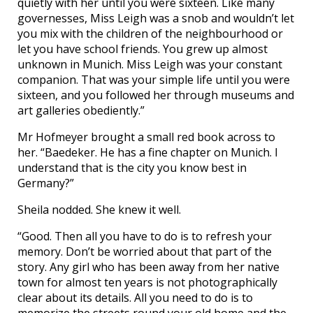
quietly with her until you were sixteen. Like many
governesses, Miss Leigh was a snob and wouldn’t let
you mix with the children of the neighbourhood or
let you have school friends. You grew up almost
unknown in Munich. Miss Leigh was your constant
companion. That was your simple life until you were
sixteen, and you followed her through museums and
art galleries obediently.”
Mr Hofmeyer brought a small red book across to
her. “Baedeker. He has a fine chapter on Munich. I
understand that is the city you know best in
Germany?”
Sheila nodded. She knew it well.
“Good. Then all you have to do is to refresh your
memory. Don’t be worried about that part of the
story. Any girl who has been away from her native
town for almost ten years is not photographically
clear about its details. All you need to do is to
memorize the streets round your old home and the