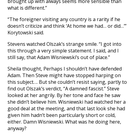
brought up with always seems more sensible than
what is different.”
“The foreigner visiting any country is a rarity if he
doesn’t criticize and think ‘At home we had… or did…’”
Korytowski said.
Stevens watched Olszak’s strange smile. “I got into
this through a very simple statement. I said, and I
still say, that Adam Wisniewski’s out of place.”
Sheila thought, Perhaps I shouldn’t have defended
Adam. Then Steve might have stopped harping on
this subject…. But she couldn’t resist saying, partly to
find out Olszak’s verdict, “A damned fascist.” Steve
looked at her angrily. By her tone and face he saw
she didn’t believe him. Wisniewski had watched her a
good deal at the meeting, and that last look she had
given him hadn’t been particularly short or cold,
either. Damn Wisniewski. What was he doing here,
anyway?