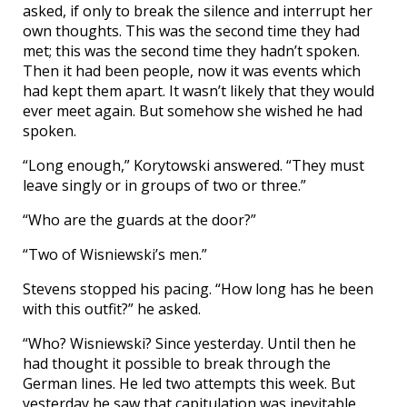
asked, if only to break the silence and interrupt her
own thoughts. This was the second time they had
met; this was the second time they hadn’t spoken.
Then it had been people, now it was events which
had kept them apart. It wasn’t likely that they would
ever meet again. But somehow she wished he had
spoken.
“Long enough,” Korytowski answered. “They must
leave singly or in groups of two or three.”
“Who are the guards at the door?”
“Two of Wisniewski’s men.”
Stevens stopped his pacing. “How long has he been
with this outfit?” he asked.
“Who? Wisniewski? Since yesterday. Until then he
had thought it possible to break through the
German lines. He led two attempts this week. But
yesterday he saw that capitulation was inevitable,