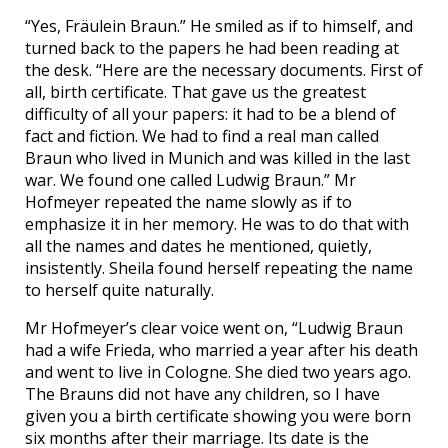
“Yes, Fräulein Braun.” He smiled as if to himself, and
turned back to the papers he had been reading at
the desk. “Here are the necessary documents. First of
all, birth certificate. That gave us the greatest
difficulty of all your papers: it had to be a blend of
fact and fiction. We had to find a real man called
Braun who lived in Munich and was killed in the last
war. We found one called Ludwig Braun.” Mr
Hofmeyer repeated the name slowly as if to
emphasize it in her memory. He was to do that with
all the names and dates he mentioned, quietly,
insistently. Sheila found herself repeating the name
to herself quite naturally.
Mr Hofmeyer’s clear voice went on, “Ludwig Braun
had a wife Frieda, who married a year after his death
and went to live in Cologne. She died two years ago.
The Brauns did not have any children, so I have
given you a birth certificate showing you were born
six months after their marriage. Its date is the