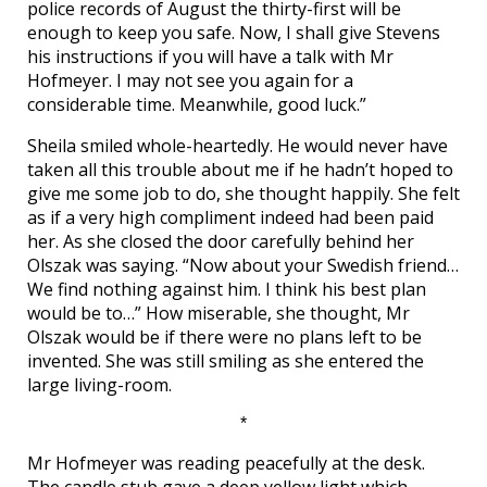
police records of August the thirty-first will be
enough to keep you safe. Now, I shall give Stevens
his instructions if you will have a talk with Mr
Hofmeyer. I may not see you again for a
considerable time. Meanwhile, good luck.”
Sheila smiled whole-heartedly. He would never have
taken all this trouble about me if he hadn’t hoped to
give me some job to do, she thought happily. She felt
as if a very high compliment indeed had been paid
her. As she closed the door carefully behind her
Olszak was saying. “Now about your Swedish friend…
We find nothing against him. I think his best plan
would be to…” How miserable, she thought, Mr
Olszak would be if there were no plans left to be
invented. She was still smiling as she entered the
large living-room.
*
Mr Hofmeyer was reading peacefully at the desk.
The candle stub gave a deep yellow light which