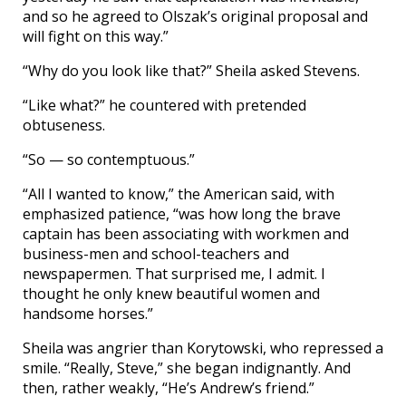
and so he agreed to Olszak’s original proposal and
will fight on this way.”
“Why do you look like that?” Sheila asked Stevens.
“Like what?” he countered with pretended
obtuseness.
“So — so contemptuous.”
“All I wanted to know,” the American said, with
emphasized patience, “was how long the brave
captain has been associating with workmen and
business-men and school-teachers and
newspapermen. That surprised me, I admit. I
thought he only knew beautiful women and
handsome horses.”
Sheila was angrier than Korytowski, who repressed a
smile. “Really, Steve,” she began indignantly. And
then, rather weakly, “He’s Andrew’s friend.”