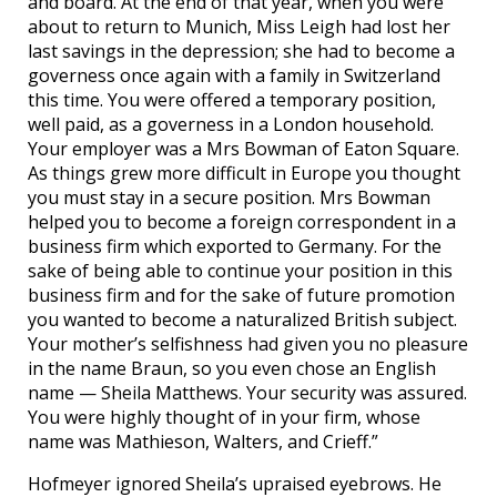
and board. At the end of that year, when you were
about to return to Munich, Miss Leigh had lost her
last savings in the depression; she had to become a
governess once again with a family in Switzerland
this time. You were offered a temporary position,
well paid, as a governess in a London household.
Your employer was a Mrs Bowman of Eaton Square.
As things grew more difficult in Europe you thought
you must stay in a secure position. Mrs Bowman
helped you to become a foreign correspondent in a
business firm which exported to Germany. For the
sake of being able to continue your position in this
business firm and for the sake of future promotion
you wanted to become a naturalized British subject.
Your mother’s selfishness had given you no pleasure
in the name Braun, so you even chose an English
name — Sheila Matthews. Your security was assured.
You were highly thought of in your firm, whose
name was Mathieson, Walters, and Crieff.”
Hofmeyer ignored Sheila’s upraised eyebrows. He