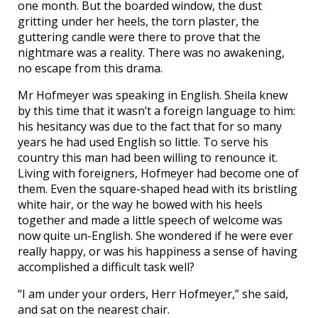
one month. But the boarded window, the dust
gritting under her heels, the torn plaster, the
guttering candle were there to prove that the
nightmare was a reality. There was no awakening,
no escape from this drama.
Mr Hofmeyer was speaking in English. Sheila knew
by this time that it wasn’t a foreign language to him:
his hesitancy was due to the fact that for so many
years he had used English so little. To serve his
country this man had been willing to renounce it.
Living with foreigners, Hofmeyer had become one of
them. Even the square-shaped head with its bristling
white hair, or the way he bowed with his heels
together and made a little speech of welcome was
now quite un-English. She wondered if he were ever
really happy, or was his happiness a sense of having
accomplished a difficult task well?
“I am under your orders, Herr Hofmeyer,” she said,
and sat on the nearest chair.