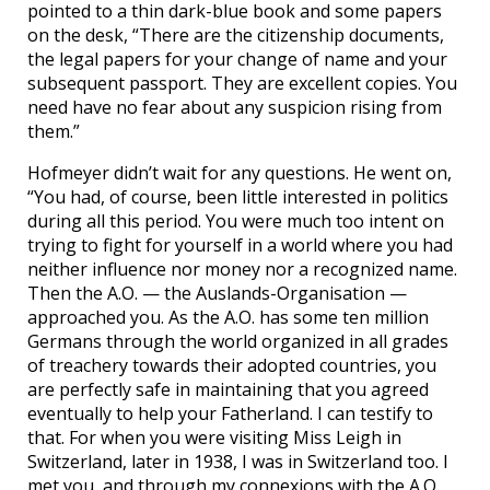
pointed to a thin dark-blue book and some papers
on the desk, “There are the citizenship documents,
the legal papers for your change of name and your
subsequent passport. They are excellent copies. You
need have no fear about any suspicion rising from
them.”
Hofmeyer didn’t wait for any questions. He went on,
“You had, of course, been little interested in politics
during all this period. You were much too intent on
trying to fight for yourself in a world where you had
neither influence nor money nor a recognized name.
Then the A.O. — the Auslands-Organisation —
approached you. As the A.O. has some ten million
Germans through the world organized in all grades
of treachery towards their adopted countries, you
are perfectly safe in maintaining that you agreed
eventually to help your Fatherland. I can testify to
that. For when you were visiting Miss Leigh in
Switzerland, later in 1938, I was in Switzerland too. I
met you, and through my connexions with the A.O.