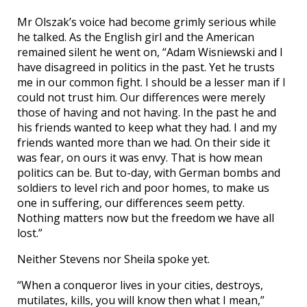
Mr Olszak’s voice had become grimly serious while
he talked. As the English girl and the American
remained silent he went on, “Adam Wisniewski and I
have disagreed in politics in the past. Yet he trusts
me in our common fight. I should be a lesser man if I
could not trust him. Our differences were merely
those of having and not having. In the past he and
his friends wanted to keep what they had. I and my
friends wanted more than we had. On their side it
was fear, on ours it was envy. That is how mean
politics can be. But to-day, with German bombs and
soldiers to level rich and poor homes, to make us
one in suffering, our differences seem petty.
Nothing matters now but the freedom we have all
lost.”
Neither Stevens nor Sheila spoke yet.
“When a conqueror lives in your cities, destroys,
mutilates, kills, you will know then what I mean,”