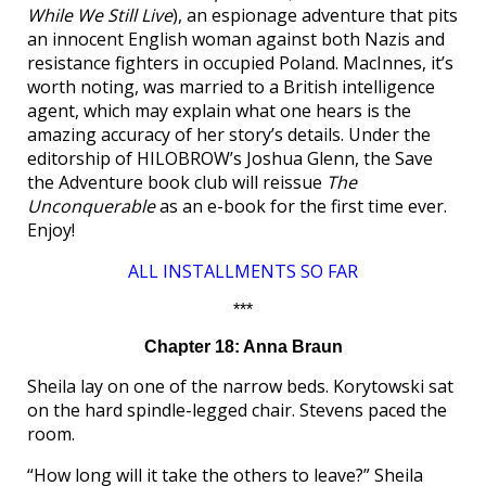
While We Still Live
), an espionage adventure that pits
an innocent English woman against both Nazis and
resistance fighters in occupied Poland. MacInnes, it’s
worth noting, was married to a British intelligence
agent, which may explain what one hears is the
amazing accuracy of her story’s details. Under the
editorship of HILOBROW’s Joshua Glenn, the Save
the Adventure book club will reissue
The
Unconquerable
as an e-book for the first time ever.
Enjoy!
ALL INSTALLMENTS SO FAR
***
Chapter 18: Anna Braun
Sheila lay on one of the narrow beds. Korytowski sat
on the hard spindle-legged chair. Stevens paced the
room.
“How long will it take the others to leave?” Sheila