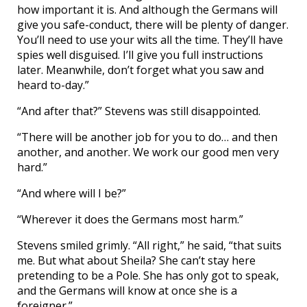
how important it is. And although the Germans will
give you safe-conduct, there will be plenty of danger.
You’ll need to use your wits all the time. They’ll have
spies well disguised. I’ll give you full instructions
later. Meanwhile, don’t forget what you saw and
heard to-day.”
“And after that?” Stevens was still disappointed.
“There will be another job for you to do… and then
another, and another. We work our good men very
hard.”
“And where will I be?”
“Wherever it does the Germans most harm.”
Stevens smiled grimly. “All right,” he said, “that suits
me. But what about Sheila? She can’t stay here
pretending to be a Pole. She has only got to speak,
and the Germans will know at once she is a
foreigner.”