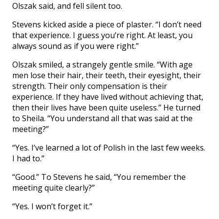
Olszak said, and fell silent too.
Stevens kicked aside a piece of plaster. “I don’t need
that experience. I guess you’re right. At least, you
always sound as if you were right.”
Olszak smiled, a strangely gentle smile. “With age
men lose their hair, their teeth, their eyesight, their
strength. Their only compensation is their
experience. If they have lived without achieving that,
then their lives have been quite useless.” He turned
to Sheila. “You understand all that was said at the
meeting?”
“Yes. I’ve learned a lot of Polish in the last few weeks.
I had to.”
“Good.” To Stevens he said, “You remember the
meeting quite clearly?”
“Yes. I won’t forget it.”