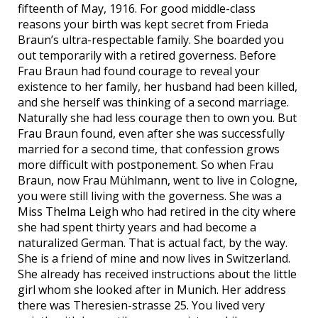
fifteenth of May, 1916. For good middle-class
reasons your birth was kept secret from Frieda
Braun’s ultra-respectable family. She boarded you
out temporarily with a retired governess. Before
Frau Braun had found courage to reveal your
existence to her family, her husband had been killed,
and she herself was thinking of a second marriage.
Naturally she had less courage then to own you. But
Frau Braun found, even after she was successfully
married for a second time, that confession grows
more difficult with postponement. So when Frau
Braun, now Frau Mühlmann, went to live in Cologne,
you were still living with the governess. She was a
Miss Thelma Leigh who had retired in the city where
she had spent thirty years and had become a
naturalized German. That is actual fact, by the way.
She is a friend of mine and now lives in Switzerland.
She already has received instructions about the little
girl whom she looked after in Munich. Her address
there was Theresien-strasse 25. You lived very