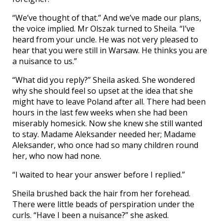
“We’ve thought of that.” And we’ve made our plans,
the voice implied. Mr Olszak turned to Sheila. “I’ve
heard from your uncle. He was not very pleased to
hear that you were still in Warsaw. He thinks you are
a nuisance to us.”
“What did you reply?” Sheila asked. She wondered
why she should feel so upset at the idea that she
might have to leave Poland after all. There had been
hours in the last few weeks when she had been
miserably homesick. Now she knew she still wanted
to stay. Madame Aleksander needed her; Madame
Aleksander, who once had so many children round
her, who now had none.
“I waited to hear your answer before I replied.”
Sheila brushed back the hair from her forehead.
There were little beads of perspiration under the
curls. “Have I been a nuisance?” she asked.