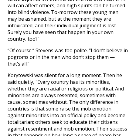
will can affect others, and high spirits can be turned
into blind violence. To-morrow these young men
may be ashamed, but at the moment they are
intoxicated, and their individual judgment is lost.
Surely you have seen that happen in your own
country, too?”
“Of course.” Stevens was too polite. “I don’t believe in
pogroms or in the men who don’t stop them —
that’s all.”
Korytowski was silent for a long moment. Then he
said quietly, “Every country has its minorities,
whether they are racial or religious or political. And
minorities are always resented, sometimes with
cause, sometimes without. The only difference in
countries is that some raise the mob emotion
against minorities into an official policy and become
totalitarian; others seek to educate their citizens
against resentment and mob emotion. Their success
in that depends on how long a space of peace has