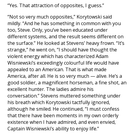
“Yes. That attraction of opposites, I guess.”
“Not so very much opposites,” Korytowski said
mildly. “And he has something in common with you
too, Steve. Only, you’ve been educated under
different systems, and the result seems different on
the surface.” He looked at Stevens’ heavy frown. “It’s
strange,” he went on, “I should have thought the
violent energy which has characterized Adam
Wisniewski’s exceedingly colourful life would have
appealed to an American. That is what made
America, after all. He is so very much — alive. He’s a
good soldier, a magnificent horseman, a fine shot, an
excellent hunter. The ladies admire his
conversation.” Stevens muttered something under
his breath which Korytowski tactfully ignored,
although he smiled. He continued, “I must confess
that there have been moments in my own orderly
existence when I have admired, and even envied,
Captain Wisniewski’s ability to enjoy life.”