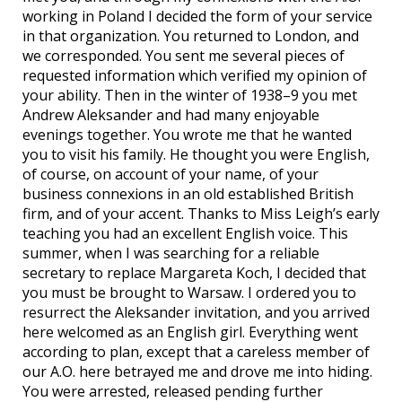
working in Poland I decided the form of your service
in that organization. You returned to London, and
we corresponded. You sent me several pieces of
requested information which verified my opinion of
your ability. Then in the winter of 1938–9 you met
Andrew Aleksander and had many enjoyable
evenings together. You wrote me that he wanted
you to visit his family. He thought you were English,
of course, on account of your name, of your
business connexions in an old established British
firm, and of your accent. Thanks to Miss Leigh’s early
teaching you had an excellent English voice. This
summer, when I was searching for a reliable
secretary to replace Margareta Koch, I decided that
you must be brought to Warsaw. I ordered you to
resurrect the Aleksander invitation, and you arrived
here welcomed as an English girl. Everything went
according to plan, except that a careless member of
our A.O. here betrayed me and drove me into hiding.
You were arrested, released pending further