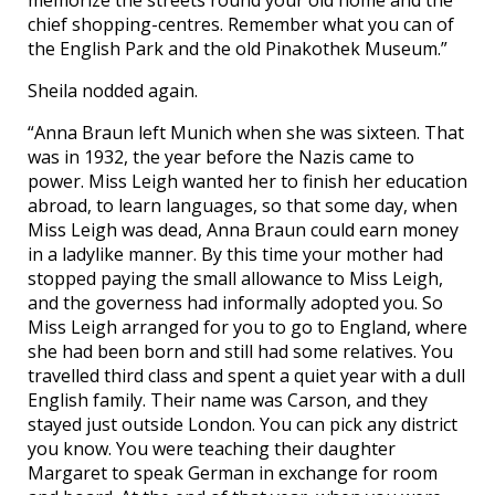
chief shopping-centres. Remember what you can of
the English Park and the old Pinakothek Museum.”
Sheila nodded again.
“Anna Braun left Munich when she was sixteen. That
was in 1932, the year before the Nazis came to
power. Miss Leigh wanted her to finish her education
abroad, to learn languages, so that some day, when
Miss Leigh was dead, Anna Braun could earn money
in a ladylike manner. By this time your mother had
stopped paying the small allowance to Miss Leigh,
and the governess had informally adopted you. So
Miss Leigh arranged for you to go to England, where
she had been born and still had some relatives. You
travelled third class and spent a quiet year with a dull
English family. Their name was Carson, and they
stayed just outside London. You can pick any district
you know. You were teaching their daughter
Margaret to speak German in exchange for room