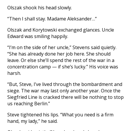
Olszak shook his head slowly.
“Then I shall stay. Madame Aleksander…”
Olszak and Korytowski exchanged glances. Uncle
Edward was smiling happily.
“I’m on the side of her uncle,” Stevens said quietly.
“She has already done her job here. She should
leave. Or else she’ll spend the rest of the war in a
concentration camp — if she’s lucky.” His voice was
harsh.
“But, Steve, I’ve lived through the bombardment and
siege. The war may last only another year. Once the
Siegfried Line is cracked there will be nothing to stop
us reaching Berlin.”
Steve tightened his lips. “What you need is a firm
hand, my lady,” he said.