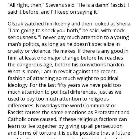
“All right, then,” Stevens said. “He is a damn’ fascist. I
said it before, and I’ll keep on saying it.”
Olszak watched him keenly and then looked at Sheila.
“I am going to shock you both,” he said, with mock
seriousness. “I never pay much attention to a young
man’s politics, as long as he doesn’t specialize in
cruelty or violence. He makes, if there is any good in
him, at least one major change before he reaches
the dangerous age, before his convictions harden.
What is more, I am in revolt against the recent
fashion of attaching so much weight to political
ideology. For the last fifty years we have paid too
much attention to political differences, just as we
used to pay too much attention to religious
differences. Nowadays the word Communist or
Fascist rouses the same emotions as Protestant and
Catholic once caused. If these religious factions can
learn to live together by giving up all persecution
and forms of torture it is quite possible that a future