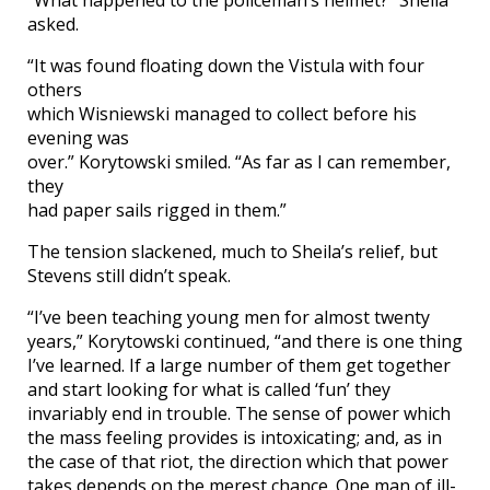
asked.
“It was found floating down the Vistula with four
others
which Wisniewski managed to collect before his
evening was
over.” Korytowski smiled. “As far as I can remember,
they
had paper sails rigged in them.”
The tension slackened, much to Sheila’s relief, but
Stevens still didn’t speak.
“I’ve been teaching young men for almost twenty
years,” Korytowski continued, “and there is one thing
I’ve learned. If a large number of them get together
and start looking for what is called ‘fun’ they
invariably end in trouble. The sense of power which
the mass feeling provides is intoxicating; and, as in
the case of that riot, the direction which that power
takes depends on the merest chance. One man of ill-