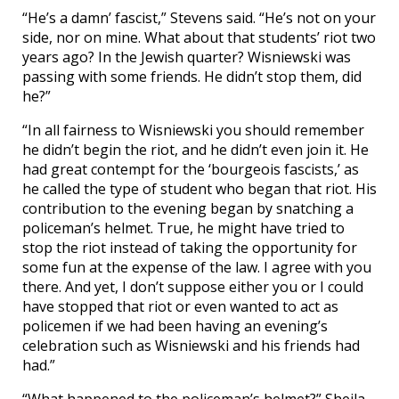
“He’s a damn’ fascist,” Stevens said. “He’s not on your
side, nor on mine. What about that students’ riot two
years ago? In the Jewish quarter? Wisniewski was
passing with some friends. He didn’t stop them, did
he?”
“In all fairness to Wisniewski you should remember
he didn’t begin the riot, and he didn’t even join it. He
had great contempt for the ‘bourgeois fascists,’ as
he called the type of student who began that riot. His
contribution to the evening began by snatching a
policeman’s helmet. True, he might have tried to
stop the riot instead of taking the opportunity for
some fun at the expense of the law. I agree with you
there. And yet, I don’t suppose either you or I could
have stopped that riot or even wanted to act as
policemen if we had been having an evening’s
celebration such as Wisniewski and his friends had
had.”
“What happened to the policeman’s helmet?” Sheila