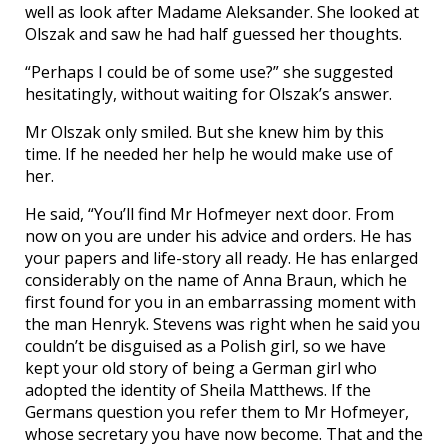
well as look after Madame Aleksander. She looked at
Olszak and saw he had half guessed her thoughts.
“Perhaps I could be of some use?” she suggested
hesitatingly, without waiting for Olszak’s answer.
Mr Olszak only smiled. But she knew him by this
time. If he needed her help he would make use of
her.
He said, “You’ll find Mr Hofmeyer next door. From
now on you are under his advice and orders. He has
your papers and life-story all ready. He has enlarged
considerably on the name of Anna Braun, which he
first found for you in an embarrassing moment with
the man Henryk. Stevens was right when he said you
couldn’t be disguised as a Polish girl, so we have
kept your old story of being a German girl who
adopted the identity of Sheila Matthews. If the
Germans question you refer them to Mr Hofmeyer,
whose secretary you have now become. That and the