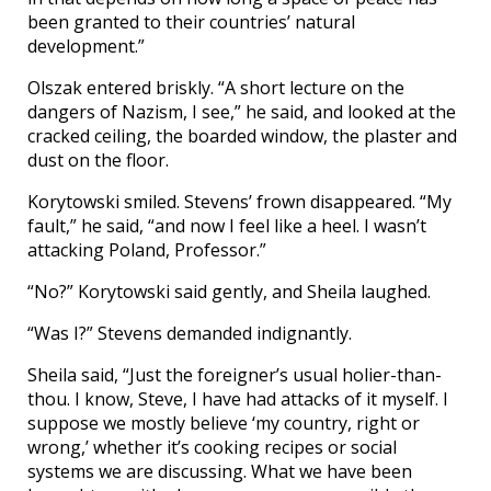
been granted to their countries’ natural
development.”
Olszak entered briskly. “A short lecture on the
dangers of Nazism, I see,” he said, and looked at the
cracked ceiling, the boarded window, the plaster and
dust on the floor.
Korytowski smiled. Stevens’ frown disappeared. “My
fault,” he said, “and now I feel like a heel. I wasn’t
attacking Poland, Professor.”
“No?” Korytowski said gently, and Sheila laughed.
“Was I?” Stevens demanded indignantly.
Sheila said, “Just the foreigner’s usual holier-than-
thou. I know, Steve, I have had attacks of it myself. I
suppose we mostly believe ‘my country, right or
wrong,’ whether it’s cooking recipes or social
systems we are discussing. What we have been