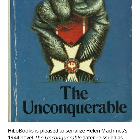
HiLoBooks is pleased to serialize Helen MacInnes’s
1944 novel
The Unconquerable
(later reissued as