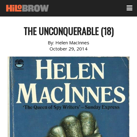
THE UNCONQUERABLE (18)
By:
Helen MacInnes
October 29, 2014