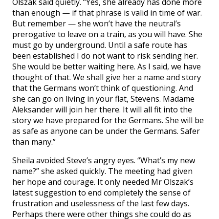
Olszak said quietly. “Yes, she already has done more
than enough — if that phrase is valid in time of war.
But remember — she won’t have the neutral’s
prerogative to leave on a train, as you will have. She
must go by underground. Until a safe route has
been established I do not want to risk sending her.
She would be better waiting here. As I said, we have
thought of that. We shall give her a name and story
that the Germans won’t think of questioning. And
she can go on living in your flat, Stevens. Madame
Aleksander will join her there. It will all fit into the
story we have prepared for the Germans. She will be
as safe as anyone can be under the Germans. Safer
than many.”
Sheila avoided Steve’s angry eyes. “What’s my new
name?” she asked quickly. The meeting had given
her hope and courage. It only needed Mr Olszak’s
latest suggestion to end completely the sense of
frustration and uselessness of the last few days.
Perhaps there were other things she could do as