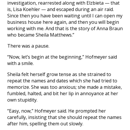
investigation, rearrested along with Elzbieta — that
is, Lisa Koehler — and escaped during an air raid.
Since then you have been waiting until I can open my
business house here again, and then you will begin
working with me. And that is the story of Anna Braun
who became Sheila Matthews.”
There was a pause.
“Now, let’s begin at the beginning,” Hofmeyer said
with a smile.
Sheila felt herself grow tense as she strained to
repeat the names and dates which she had tried to
memorize. She was too anxious; she made a mistake,
fumbled, halted, and bit her lip in annoyance at her
own stupidity.
“Easy, now,” Hofmeyer said. He prompted her
carefully, insisting that she should repeat the names
after him, spelling them out slowly.