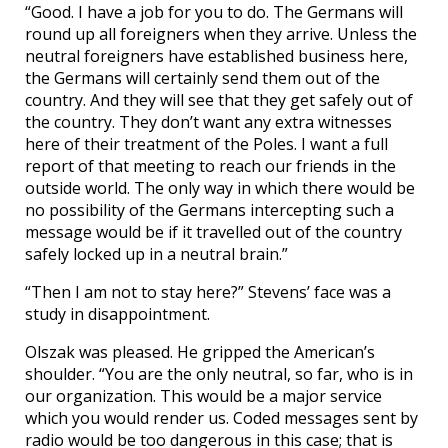
“Good. I have a job for you to do. The Germans will
round up all foreigners when they arrive. Unless the
neutral foreigners have established business here,
the Germans will certainly send them out of the
country. And they will see that they get safely out of
the country. They don’t want any extra witnesses
here of their treatment of the Poles. I want a full
report of that meeting to reach our friends in the
outside world. The only way in which there would be
no possibility of the Germans intercepting such a
message would be if it travelled out of the country
safely locked up in a neutral brain.”
“Then I am not to stay here?” Stevens’ face was a
study in disappointment.
Olszak was pleased. He gripped the American’s
shoulder. “You are the only neutral, so far, who is in
our organization. This would be a major service
which you would render us. Coded messages sent by
radio would be too dangerous in this case; that is