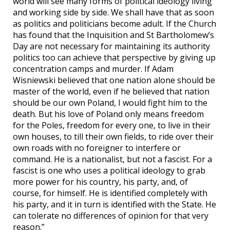
world will see many forms of political ideology living
and working side by side. We shall have that as soon
as politics and politicians become adult. If the Church
has found that the Inquisition and St Bartholomew’s
Day are not necessary for maintaining its authority
politics too can achieve that perspective by giving up
concentration camps and murder. If Adam
Wisniewski believed that one nation alone should be
master of the world, even if he believed that nation
should be our own Poland, I would fight him to the
death. But his love of Poland only means freedom
for the Poles, freedom for every one, to live in their
own houses, to till their own fields, to ride over their
own roads with no foreigner to interfere or
command. He is a nationalist, but not a fascist. For a
fascist is one who uses a political ideology to grab
more power for his country, his party, and, of
course, for himself. He is identified completely with
his party, and it in turn is identified with the State. He
can tolerate no differences of opinion for that very
reason.”