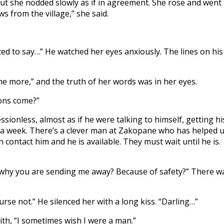
ut she nodded slowly as if in agreement. She rose and went
s from the village,” she said.
nted to say…” He watched her eyes anxiously. The lines on his
 the more,” and the truth of her words was in her eyes.
ions come?”
sionless, almost as if he were talking to himself, getting hi
 a week. There’s a clever man at Zakopane who has helped 
 contact him and he is available. They must wait until he is.
n’t why you are sending me away? Because of safety?” There w
rse not.” He silenced her with a long kiss. “Darling…”
th, “I sometimes wish I were a man.”