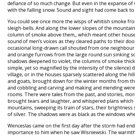
defiance of so much change. But even in the expanse of w
with the falling snow. Sound and sight had come back to 
You could see once more the wisps of whitish smoke from
sleigh-bells. And along the lower slopes of the mountain
column of smoke above them,, which meant other houses
sound of men’s voices as they cleared paths to their door
occasional long-drawn call shouted from one neighbour 
and orange furrows from the large round sun sinking so
shadows deepened to violet, the columns of smoke thick
simple, yet so magnified by the intensity of the silence)
village, or in the houses sparsely scattered along the hil
and goats, brought down for the winter months from th
and cobbling and carving and making and mending were ov
rooms. There were tales from the past, and stories, mor
brought tears and laughter, and whispered plans which 
mountains, sweeping its train of stars, their brightnes
of silver. The shadows were as black as the windows whe
Wenceslas came on the first day after the storm had ende
importance to him when he saw Wisniewski. The warmth of