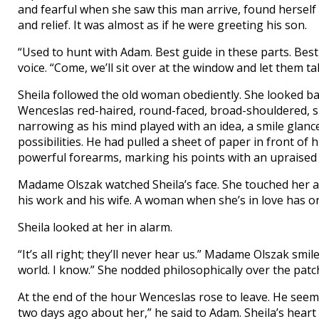
and fearful when she saw this man arrive, found herself
and relief. It was almost as if he were greeting his son.
“Used to hunt with Adam. Best guide in these parts. Bes
voice. “Come, we’ll sit over at the window and let them tal
Sheila followed the old woman obediently. She looked b
Wenceslas red-haired, round-faced, broad-shouldered, sl
narrowing as his mind played with an idea, a smile glan
possibilities. He had pulled a sheet of paper in front of
powerful forearms, marking his points with an upraised 
Madame Olszak watched Sheila’s face. She touched her arm
his work and his wife. A woman when she’s in love has on
Sheila looked at her in alarm.
“It’s all right; they’ll never hear us.” Madame Olszak sm
world. I know.” She nodded philosophically over the patc
At the end of the hour Wenceslas rose to leave. He seeme
two days ago about her,” he said to Adam. Sheila’s heart