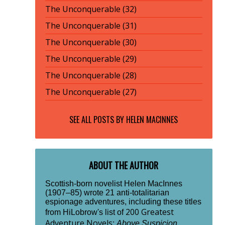
The Unconquerable (32)
The Unconquerable (31)
The Unconquerable (30)
The Unconquerable (29)
The Unconquerable (28)
The Unconquerable (27)
SEE ALL POSTS BY
HELEN MACINNES
ABOUT THE AUTHOR
Scottish-born novelist Helen MacInnes
(1907–85) wrote 21 anti-totalitarian
espionage adventures, including these titles
200 Greatest
from HiLobrow's list of
Adventure Novels
:
Above Suspicion
,