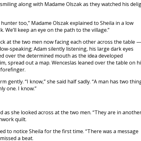
 smiling along with Madame Olszak as they watched his deli
t hunter too,” Madame Olszak explained to Sheila in a low
k. We’ll keep an eye on the path to the village.”
ack at the two men now facing each other across the table 
ow-speaking; Adam silently listening, his large dark eyes
ced over the determined mouth as the idea developed
 him, spread out a map. Wenceslas leaned over the table on h
forefinger.
 gently. “I know,” she said half sadly. “A man has two thing
ly one. I know.”
iled as she looked across at the two men. “They are in anothe
hwork quilt.
d to notice Sheila for the first time. “There was a message
 missed a beat.