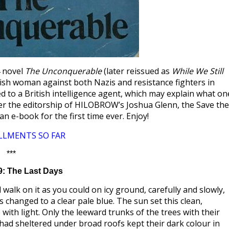
4 novel
The Unconquerable
(later reissued as
While We Still
lish woman against both Nazis and resistance fighters in
d to a British intelligence agent, which may explain what on
nder the editorship of HILOBROW’s Joshua Glenn, the Save the
an e-book for the first time ever. Enjoy!
LLMENTS SO FAR
***
9: The Last Days
walk on it as you could on icy ground, carefully and slowly,
 changed to a clear pale blue. The sun set this clean,
ith light. Only the leeward trunks of the trees with their
had sheltered under broad roofs kept their dark colour in