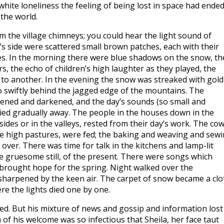
hite loneliness the feeling of being lost in space had ende
the world.
 the village chimneys; you could hear the light sound of
’s side were scattered small brown patches, each with their
. In the morning there were blue shadows on the snow, th
s, the echo of children’s high laughter as they played, the
to another. In the evening the snow was streaked with gold
 swiftly behind the jagged edge of the mountains. The
ened and darkened, and the day’s sounds (so small and
 died gradually away. The people in the houses down in the
lsides or in the valleys, rested from their day’s work. The co
e high pastures, were fed; the baking and weaving and sew
er. There was time for talk in the kitchens and lamp-lit
e gruesome still, of the present. There were songs which
brought hope for the spring. Night walked over the
s sharpened by the keen air. The carpet of snow became a clo
re the lights died one by one.
d. But his mixture of news and gossip and information lost 
 his welcome was so infectious that Sheila, her face taut