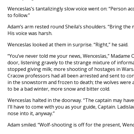
Wenceslas’s tantalizingly slow voice went on: “Person ac
to follow.”
Adam’s arm rested round Sheila’s shoulders. “Bring the me
His voice was harsh.
Wenceslas looked at them in surprise. “Right,” he said.
“You’ve never told me your news, Wenceslas,” Madame Ol
door, listening gravely to the strange mixture of informat
stopped giving milk; more shooting of hostages in Wars
Cracow professors had all been arrested and sent to c
in the snowstorm and frozen to death; the wolves were a
to be a bad winter, more snow and bitter cold.
Wenceslas halted in the doorway. “The captain may have 
I’ll have to come with you as your guide, Captain. Ladisla
nose into it, anyway.”
Adam smiled. “Wolf-shooting is off for the present, We