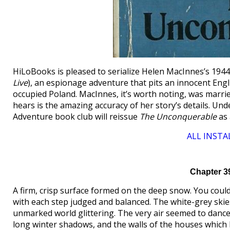
HiLoBooks is pleased to serialize Helen MacInnes’s 194
Live
), an espionage adventure that pits an innocent Eng
occupied Poland. MacInnes, it’s worth noting, was marrie
hears is the amazing accuracy of her story’s details. U
Adventure book club will reissue
The Unconquerable
as 
ALL INSTA
Chapter 3
A firm, crisp surface formed on the deep snow. You could 
with each step judged and balanced. The white-grey skies
unmarked world glittering. The very air seemed to dance w
long winter shadows, and the walls of the houses which 