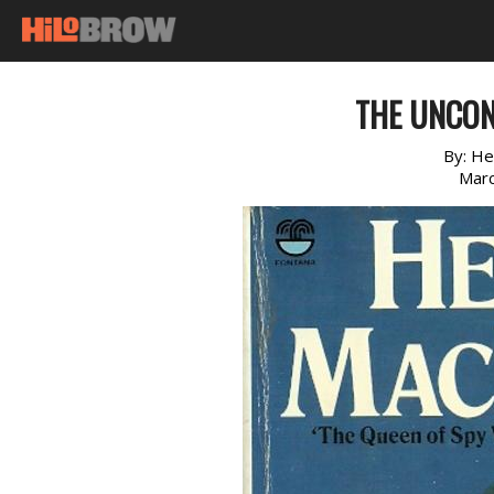
THE UNCON
By:
He
Marc