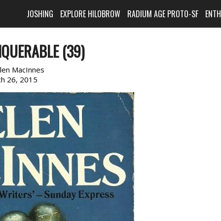
JOSHING
EXPLORE HILOBROW
RADIUM AGE PROTO-SF
ENT
QUERABLE (39)
len MacInnes
h 26, 2015