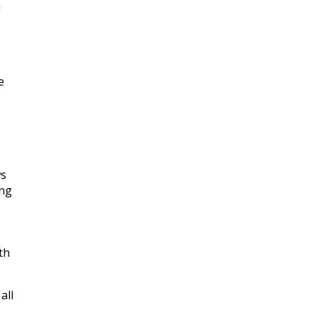
d
e
ws
ing
th
all