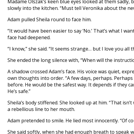
Madame Olszak’s keen blue eyes looked at them sadly, b
slowly into the kitchen. “Must tell Veronika about the new
Adam pulled Sheila round to face him.
“It would have been easier to say ‘No.’ That’s what I wa
face had deepened.
“I know,” she said. “It seems strange… but I love you all
She ended the long silence with, “When will the instruct
A shadow crossed Adam’s face. His voice was quiet, expres
own thoughts into order. “A few days, perhaps. Perhaps
before. He would be the safest way. It depends if they can
He’s safe.”
Sheila’s body stiffened. She looked up at him. “That is
a rebellious line to her mouth.
Adam pretended to smile. He lied most innocently. “Of cou
She said softly, when she had enough breath to speak wi