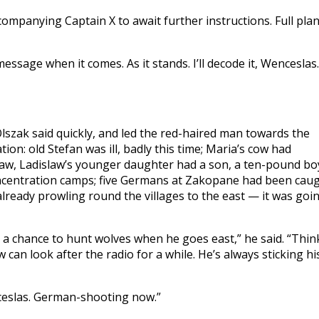
companying Captain X to await further instructions. Full pla
ssage when it comes. As it stands. I’ll decode it, Wenceslas.
szak said quickly, and led the red-haired man towards the
ion: old Stefan was ill, badly this time; Maria’s cow had
aw, Ladislaw’s younger daughter had a son, a ten-pound bo
oncentration camps; five Germans at Zakopane had been cau
lready prowling round the villages to the east — it was goi
a chance to hunt wolves when he goes east,” he said. “Thin
w can look after the radio for a while. He’s always sticking hi
nceslas. German-shooting now.”