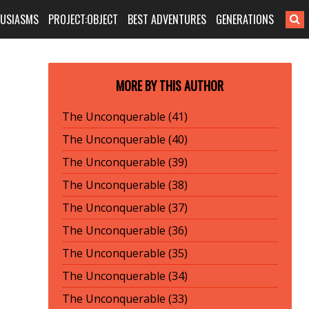
HUSIASMS
PROJECT:OBJECT
BEST ADVENTURES
GENERATIONS
MORE BY THIS AUTHOR
The Unconquerable (41)
The Unconquerable (40)
The Unconquerable (39)
The Unconquerable (38)
The Unconquerable (37)
The Unconquerable (36)
The Unconquerable (35)
The Unconquerable (34)
The Unconquerable (33)