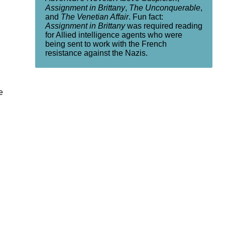
Assignment in Brittany
,
The Unconquerable
,
and
The Venetian Affair
. Fun fact:
Assignment in Brittany
was required reading
for Allied intelligence agents who were
being sent to work with the French
resistance against the Nazis.
e