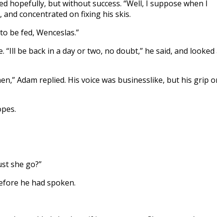
d hopefully, but without success. “Well, I suppose when I
, and concentrated on fixing his skis.
o be fed, Wenceslas.”
 “Ill be back in a day or two, no doubt,” he said, and looked 
 then,” Adam replied. His voice was businesslike, but his grip o
opes.
ust she go?”
before he had spoken.