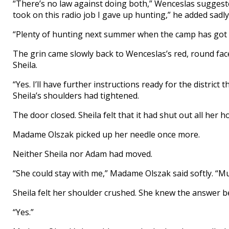
“There’s no law against doing both,” Wenceslas suggeste
took on this radio job I gave up hunting,” he added sadly
“Plenty of hunting next summer when the camp has got t
The grin came slowly back to Wenceslas’s red, round face.
Sheila.
“Yes. I’ll have further instructions ready for the district
Sheila’s shoulders had tightened.
The door closed. Sheila felt that it had shut out all her h
Madame Olszak picked up her needle once more.
Neither Sheila nor Adam had moved.
“She could stay with me,” Madame Olszak said softly. “M
Sheila felt her shoulder crushed. She knew the answer 
“Yes.”