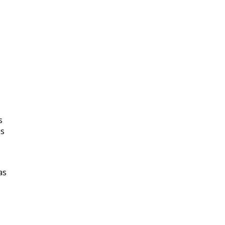
s
us
as