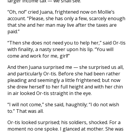
larger income tax — we shall see.”
“Oh, no!” cried Juana, frightened now on Mollie’s
account. “Please, she has only a few, scarcely enough
that she and her man may live after the taxes are
paid.”
“Then she does not need you to help her,” said Or-tis
with finality, a nasty sneer upon his lip. “You will
come and work for me, girl!”
And then Juana surprised me — she surprised us all,
and particularly Or-tis. Before she had been rather
pleading and seemingly a little frightened; but now
she drew herself to her full height and with her chin
in air looked Or-tis straight in the eye.
“I will not come,” she said, haughtily; “I do not wish
to.” That was all.
Or-tis looked surprised; his soldiers, shocked. For a
moment no one spoke. I glanced at mother. She was