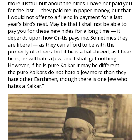
more lustful; but about the hides. I have not paid you
for the last — they paid me in paper money; but that
I would not offer to a friend in payment for a last
year’s bird’s nest. May be that I shall not be able to
pay you for these new hides for a long time — it
depends upon how Or-tis pays me. Sometimes they
are liberal — as they can afford to be with the
property of others; but if he is a half-breed, as I hear
he is, he will hate a Jew, and I shall get nothing.
However, if he is pure Kalkar it may be different —
the pure Kalkars do not hate a Jew more than they
hate other Earthmen, though there is one Jew who
hates a Kalkar.”