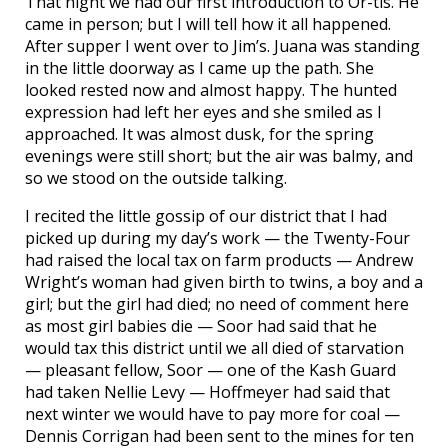
That night we had our first introduction to Or-tis. He
came in person; but I will tell how it all happened.
After supper I went over to Jim’s. Juana was standing
in the little doorway as I came up the path. She
looked rested now and almost happy. The hunted
expression had left her eyes and she smiled as I
approached. It was almost dusk, for the spring
evenings were still short; but the air was balmy, and
so we stood on the outside talking.
I recited the little gossip of our district that I had
picked up during my day’s work — the Twenty-Four
had raised the local tax on farm products — Andrew
Wright’s woman had given birth to twins, a boy and a
girl; but the girl had died; no need of comment here
as most girl babies die — Soor had said that he
would tax this district until we all died of starvation
— pleasant fellow, Soor — one of the Kash Guard
had taken Nellie Levy — Hoffmeyer had said that
next winter we would have to pay more for coal —
Dennis Corrigan had been sent to the mines for ten