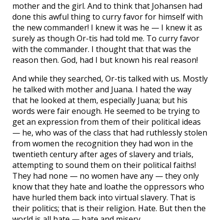
mother and the girl. And to think that Johansen had
done this awful thing to curry favor for himself with
the new commander! I knew it was he — I knew it as
surely as though Or-tis had told me. To curry favor
with the commander. I thought that that was the
reason then. God, had I but known his real reason!
And while they searched, Or-tis talked with us. Mostly
he talked with mother and Juana. I hated the way
that he looked at them, especially Juana; but his
words were fair enough. He seemed to be trying to
get an expression from them of their political ideas
— he, who was of the class that had ruthlessly stolen
from women the recognition they had won in the
twentieth century after ages of slavery and trials,
attempting to sound them on their political faiths!
They had none — no women have any — they only
know that they hate and loathe the oppressors who
have hurled them back into virtual slavery. That is
their politics; that is their religion. Hate. But then the
world is all hate — hate and misery.