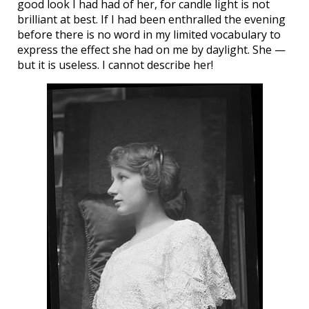
good look I had had of her, for candle light is not
brilliant at best. If I had been enthralled the evening
before there is no word in my limited vocabulary to
express the effect she had on me by daylight. She —
but it is useless. I cannot describe her!