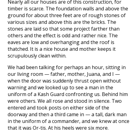
Nearly all our houses are of this construction, for
timber is scarce. The foundation walls and above the
ground for about three feet are of rough stones of
various sizes and above this are the bricks. The
stones are laid so that some project farther than
others and the effect is odd and rather nice. The
eaves are low and overhanging and the roof is
thatched. It is a nice house and mother keeps it
scrupulously clean within.
We had been talking for perhaps an hour, sitting in
our living room — father, mother, Juana, and I —
when the door was suddenly thrust open without
warning and we looked up to see a man in the
uniform of a Kash Guard confronting us. Behind him
were others. We all rose and stood in silence. Two
entered and took posts on either side of the
doorway and then a third came in — a tall, dark man
in the uniform of a commander, and we knew at once
that it was Or-tis. At his heels were six more.