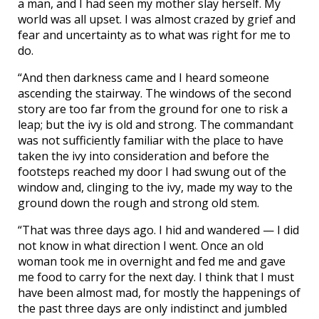
a man, and I had seen my mother slay herself. My
world was all upset. I was almost crazed by grief and
fear and uncertainty as to what was right for me to
do.
“And then darkness came and I heard someone
ascending the stairway. The windows of the second
story are too far from the ground for one to risk a
leap; but the ivy is old and strong. The commandant
was not sufficiently familiar with the place to have
taken the ivy into consideration and before the
footsteps reached my door I had swung out of the
window and, clinging to the ivy, made my way to the
ground down the rough and strong old stem.
“That was three days ago. I hid and wandered — I did
not know in what direction I went. Once an old
woman took me in overnight and fed me and gave
me food to carry for the next day. I think that I must
have been almost mad, for mostly the happenings of
the past three days are only indistinct and jumbled