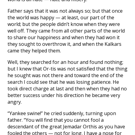
Father says that it was not always so; but that once
the world was happy — at least, our part of the
world; but the people didn’t know when they were
well off. They came from all other parts of the world
to share our happiness and when they had won it
they sought to overthrow it, and when the Kalkars
came they helped them.
Well, they searched for an hour and found nothing;
but I knew that Or-tis was not satisfied that the thing
he sought was not there and toward the end of the
search I could see that he was losing patience. He
took direct charge at last and then when they had no
better success under his direction he became very
angry.
“Yankee swine!” he cried suddenly, turning upon
father. “You will find that you cannot fool a
descendant of the great Jemadar Orthis as you have
fooled the others — not for long. I have a nose for