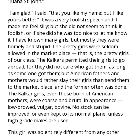
“Juana St. John.”
“I am glad,” I said, “that you like my name; but I like
yours better.” It was a very foolish speech and it
made me feel silly; but she did not seem to think it
foolish, or if she did she was too nice to let me know
it. I have known many girls; but mostly they were
homely and stupid. The pretty girls were seldom
allowed in the market place — that is, the pretty girls
of our class. The Kalkars permitted their girls to go
abroad, for they did not care who got them, as long
as some one got them; but American fathers and
mothers would rather slay their girls than send them
to the market place, and the former often was done.
The Kalkar girls, even those born of American
mothers, were coarse and brutal in appearance —
low-browed, vulgar, bovine. No stock can be
improved, or even kept to its normal plane, unless
high grade males are used.
This girl was so entirely different from any other