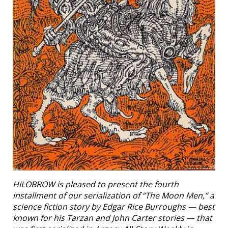
HILOBROW is pleased to present the fourth
installment of our serialization of “The Moon Men,” a
science fiction story by Edgar Rice Burroughs — best
known for his Tarzan and John Carter stories — that