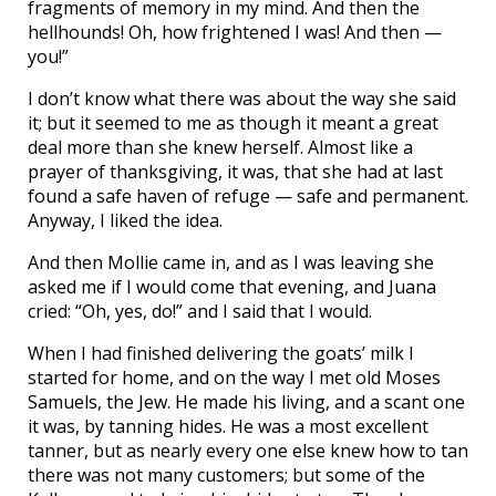
fragments of memory in my mind. And then the
hellhounds! Oh, how frightened I was! And then —
you!”
I don’t know what there was about the way she said
it; but it seemed to me as though it meant a great
deal more than she knew herself. Almost like a
prayer of thanksgiving, it was, that she had at last
found a safe haven of refuge — safe and permanent.
Anyway, I liked the idea.
And then Mollie came in, and as I was leaving she
asked me if I would come that evening, and Juana
cried: “Oh, yes, do!” and I said that I would.
When I had finished delivering the goats’ milk I
started for home, and on the way I met old Moses
Samuels, the Jew. He made his living, and a scant one
it was, by tanning hides. He was a most excellent
tanner, but as nearly every one else knew how to tan
there was not many customers; but some of the