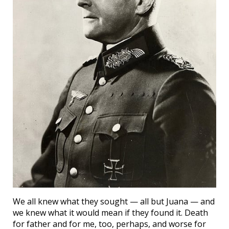
We all knew what they sought — all but Juana — and
we knew what it would mean if they found it. Death
for father and for me, too, perhaps, and worse for