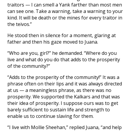
traitors — I can smell a Yank farther than most men
can see one. Take a warning, take a warning to your
kind. It will be death or the mines for every traitor in
the teivos.”
He stood then in silence for a moment, glaring at
father and then his gaze moved to Juana.
“Who are you, girl?” he demanded. “Where do you
live and what do you do that adds to the prosperity
of the community?”
“Adds to the prosperity of the community!” It was a
phrase often on their lips and it was always directed
at us — a meaningless phrase, as there was no
prosperity. We supported the Kalkars and that was
their idea of prosperity. I suppose ours was to get
barely sufficient to sustain life and strength to
enable us to continue slaving for them.
“I live with Mollie Sheehan,” replied Juana, “and help