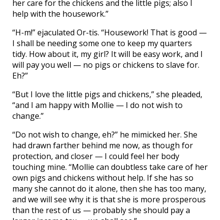
her care for the chickens and the little pigs; also I
help with the housework.”
“H-m!” ejaculated Or-tis. “Housework! That is good —
I shall be needing some one to keep my quarters
tidy. How about it, my girl? It will be easy work, and I
will pay you well — no pigs or chickens to slave for.
Eh?”
“But I love the little pigs and chickens,” she pleaded,
“and I am happy with Mollie — I do not wish to
change.”
“Do not wish to change, eh?” he mimicked her. She
had drawn farther behind me now, as though for
protection, and closer — I could feel her body
touching mine. “Mollie can doubtless take care of her
own pigs and chickens without help. If she has so
many she cannot do it alone, then she has too many,
and we will see why it is that she is more prosperous
than the rest of us — probably she should pay a