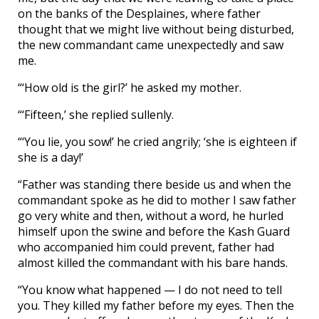
on the banks of the Desplaines, where father
thought that we might live without being disturbed,
the new commandant came unexpectedly and saw
me.
“‘How old is the girl?’ he asked my mother.
“‘Fifteen,’ she replied sullenly.
“‘You lie, you sow!’ he cried angrily; ‘she is eighteen if
she is a day!’
“Father was standing there beside us and when the
commandant spoke as he did to mother I saw father
go very white and then, without a word, he hurled
himself upon the swine and before the Kash Guard
who accompanied him could prevent, father had
almost killed the commandant with his bare hands.
“You know what happened — I do not need to tell
you. They killed my father before my eyes. Then the