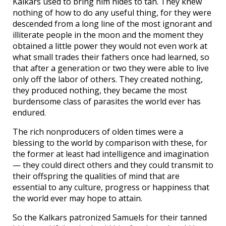
Kalkars used to bring him hides to tan. They knew
nothing of how to do any useful thing, for they were
descended from a long line of the most ignorant and
illiterate people in the moon and the moment they
obtained a little power they would not even work at
what small trades their fathers once had learned, so
that after a generation or two they were able to live
only off the labor of others. They created nothing,
they produced nothing, they became the most
burdensome class of parasites the world ever has
endured.
The rich nonproducers of olden times were a
blessing to the world by comparison with these, for
the former at least had intelligence and imagination
— they could direct others and they could transmit to
their offspring the qualities of mind that are
essential to any culture, progress or happiness that
the world ever may hope to attain.
So the Kalkars patronized Samuels for their tanned