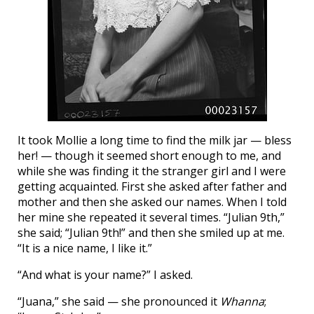
It took Mollie a long time to find the milk jar — bless
her! — though it seemed short enough to me, and
while she was finding it the stranger girl and I were
getting acquainted. First she asked after father and
mother and then she asked our names. When I told
her mine she repeated it several times. “Julian 9th,”
she said; “Julian 9th!” and then she smiled up at me.
“It is a nice name, I like it.”
“And what is your name?” I asked.
“Juana,” she said — she pronounced it
Whanna
;