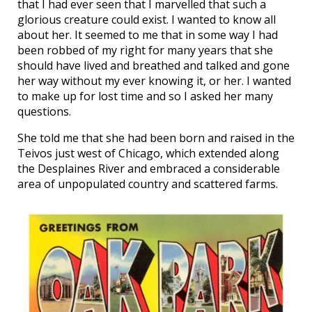
that I had ever seen that I marvelled that such a
glorious creature could exist. I wanted to know all
about her. It seemed to me that in some way I had
been robbed of my right for many years that she
should have lived and breathed and talked and gone
her way without my ever knowing it, or her. I wanted
to make up for lost time and so I asked her many
questions.
She told me that she had been born and raised in the
Teivos just west of Chicago, which extended along
the Desplaines River and embraced a considerable
area of unpopulated country and scattered farms.