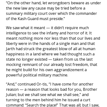
“On the other hand, let wrongdoers beware as under
the new law any cause may be tried before a
summary military court over which the commander
of the Kash Guard must preside.”
We saw what it meant — it didn’t require much
intelligence to see the infamy and horror of it. It
meant nothing more nor less than that our lives and
liberty were in the hands of a single man and that
Jarth had struck the greatest blow of all at human
happiness in a land where we had thought such a
state no longer existed — taken from us the last
mocking remnant of our already lost freedom, that
he might build for his own aggrandizement a
powerful political military machine.
“And,” continued Or-tis, “I have come for another
reason — a reason that looks bad for you, Brother
Julian; but we shall see what we shall see,” and
turning to the men behind him he issued a curt
command: “Search the place!” That was all; but I saw,