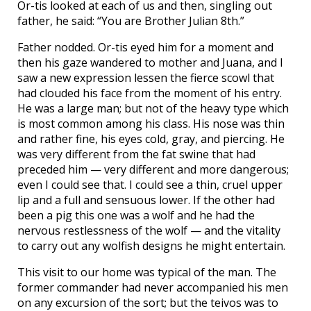
Or-tis looked at each of us and then, singling out
father, he said: “You are Brother Julian 8th.”
Father nodded. Or-tis eyed him for a moment and
then his gaze wandered to mother and Juana, and I
saw a new expression lessen the fierce scowl that
had clouded his face from the moment of his entry.
He was a large man; but not of the heavy type which
is most common among his class. His nose was thin
and rather fine, his eyes cold, gray, and piercing. He
was very different from the fat swine that had
preceded him — very different and more dangerous;
even I could see that. I could see a thin, cruel upper
lip and a full and sensuous lower. If the other had
been a pig this one was a wolf and he had the
nervous restlessness of the wolf — and the vitality
to carry out any wolfish designs he might entertain.
This visit to our home was typical of the man. The
former commander had never accompanied his men
on any excursion of the sort; but the teivos was to