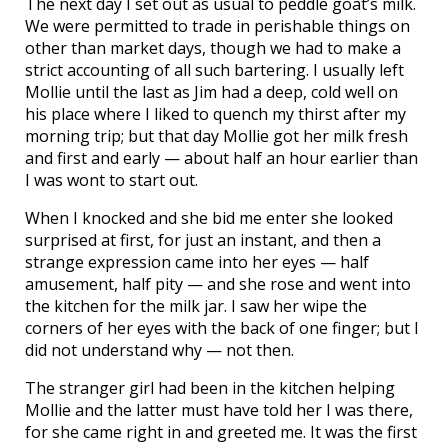
The next day I set out as usual to peddle goat’s milk.
We were permitted to trade in perishable things on
other than market days, though we had to make a
strict accounting of all such bartering. I usually left
Mollie until the last as Jim had a deep, cold well on
his place where I liked to quench my thirst after my
morning trip; but that day Mollie got her milk fresh
and first and early — about half an hour earlier than
I was wont to start out.
When I knocked and she bid me enter she looked
surprised at first, for just an instant, and then a
strange expression came into her eyes — half
amusement, half pity — and she rose and went into
the kitchen for the milk jar. I saw her wipe the
corners of her eyes with the back of one finger; but I
did not understand why — not then.
The stranger girl had been in the kitchen helping
Mollie and the latter must have told her I was there,
for she came right in and greeted me. It was the first