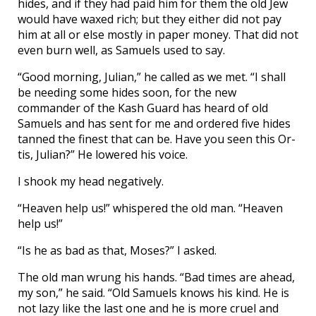
hides, and if they had paid him for them the old Jew
would have waxed rich; but they either did not pay
him at all or else mostly in paper money. That did not
even burn well, as Samuels used to say.
“Good morning, Julian,” he called as we met. “I shall
be needing some hides soon, for the new
commander of the Kash Guard has heard of old
Samuels and has sent for me and ordered five hides
tanned the finest that can be. Have you seen this Or-
tis, Julian?” He lowered his voice.
I shook my head negatively.
“Heaven help us!” whispered the old man. “Heaven
help us!”
“Is he as bad as that, Moses?” I asked.
The old man wrung his hands. “Bad times are ahead,
my son,” he said. “Old Samuels knows his kind. He is
not lazy like the last one and he is more cruel and