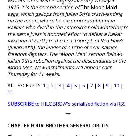
was first serialized in
Argosy All-Story Weekly
in
1925. It is the second section of
The Moon Maid
saga, which gallops from Julian 5th’s crash-landing
on the moon, where he encounters subhuman
Kalkars who dwell in the asteroid’s hollow interior; to
the same Julian’s doomed effort to defeat a Kalkar
invasion of Earth; to the final triumph of Red Hawk
(Julian 20th), the leader of a tribe of near-savage
freedom-fighters. The “Moon Men” section follows
Julian 9th’s rebellion against the descendants of the
Moon Men. New installments will appear each
Thursday for 11 weeks.
ALL EXCERPTS:
1
|
2
|
3
|
4
|
5
|
6
|
7
|
8
|
9
|
10
|
11
SUBSCRIBE
to HILOBROW’s serialized fiction via RSS
.
***
CHAPTER FOUR: BROTHER GENERAL OR-TIS