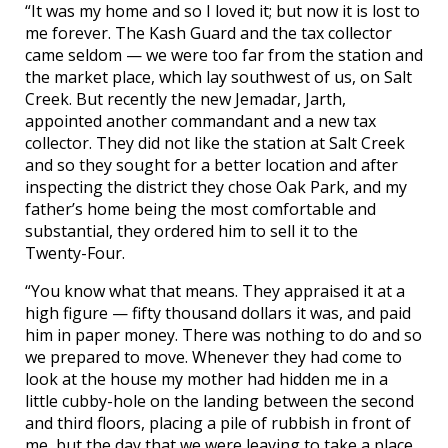
“It was my home and so I loved it; but now it is lost to
me forever. The Kash Guard and the tax collector
came seldom — we were too far from the station and
the market place, which lay southwest of us, on Salt
Creek. But recently the new Jemadar, Jarth,
appointed another commandant and a new tax
collector. They did not like the station at Salt Creek
and so they sought for a better location and after
inspecting the district they chose Oak Park, and my
father’s home being the most comfortable and
substantial, they ordered him to sell it to the
Twenty-Four.
“You know what that means. They appraised it at a
high figure — fifty thousand dollars it was, and paid
him in paper money. There was nothing to do and so
we prepared to move. Whenever they had come to
look at the house my mother had hidden me in a
little cubby-hole on the landing between the second
and third floors, placing a pile of rubbish in front of
me, but the day that we were leaving to take a place