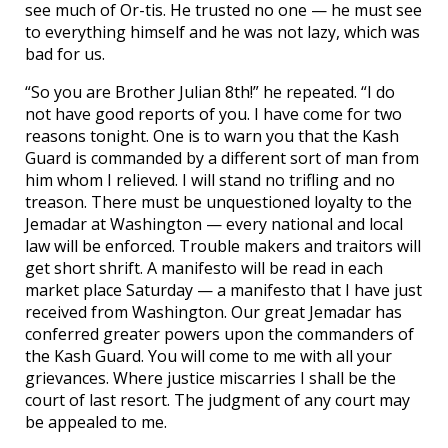
see much of Or-tis. He trusted no one — he must see
to everything himself and he was not lazy, which was
bad for us.
“So you are Brother Julian 8th!” he repeated. “I do
not have good reports of you. I have come for two
reasons tonight. One is to warn you that the Kash
Guard is commanded by a different sort of man from
him whom I relieved. I will stand no trifling and no
treason. There must be unquestioned loyalty to the
Jemadar at Washington — every national and local
law will be enforced. Trouble makers and traitors will
get short shrift. A manifesto will be read in each
market place Saturday — a manifesto that I have just
received from Washington. Our great Jemadar has
conferred greater powers upon the commanders of
the Kash Guard. You will come to me with all your
grievances. Where justice miscarries I shall be the
court of last resort. The judgment of any court may
be appealed to me.