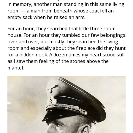
in memory, another man standing in this same living
room — a man from beneath whose coat fell an
empty sack when he raised an arm.
For an hour, they searched that little three room
house. For an hour they tumbled our few belongings
over and over; but mostly they searched the living
room and especially about the fireplace did they hunt
for a hidden nook. A dozen times my heart stood still
as I saw them feeling of the stones above the
mantel.