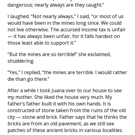
dangerous; nearly always are they caught.”
I laughed. “Not nearly always,” I said, “or most of us
would have been in the mines long since. We could
not live otherwise. The accursed income tax is unfair
— it has always been unfair, for it falls hardest on
those least able to support it.”
“But the mines are so terrible!” she exclaimed,
shuddering.
“Yes,” I replied, “the mines are terrible. I would rather
die than go there.”
After a while I took Juana over to our house to see
my mother. She liked the house very much. My
father’s father built it with his own hands. It is
constructed of stone taken from the ruins of the old
city — stone and brick. Father says that he thinks the
bricks are from an old pavement, as we still see
patches of these ancient bricks in various localities.