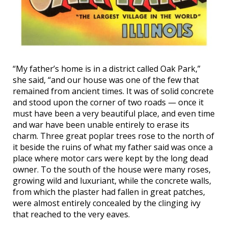
“My father’s home is in a district called Oak Park,”
she said, “and our house was one of the few that
remained from ancient times. It was of solid concrete
and stood upon the corner of two roads — once it
must have been a very beautiful place, and even time
and war have been unable entirely to erase its
charm. Three great poplar trees rose to the north of
it beside the ruins of what my father said was once a
place where motor cars were kept by the long dead
owner. To the south of the house were many roses,
growing wild and luxuriant, while the concrete walls,
from which the plaster had fallen in great patches,
were almost entirely concealed by the clinging ivy
that reached to the very eaves.