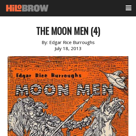
THE MOON MEN (4)
By:
Edgar Rice Burroughs
July 18, 2013