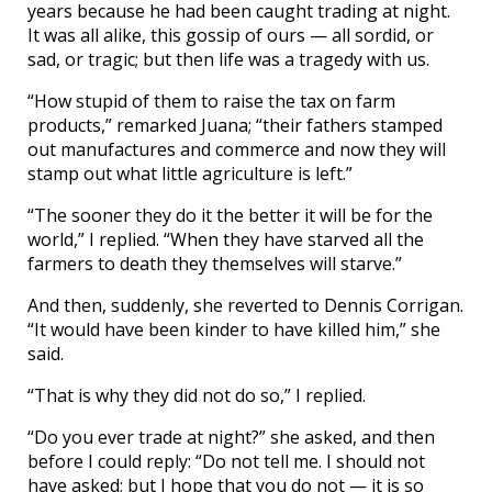
years because he had been caught trading at night.
It was all alike, this gossip of ours — all sordid, or
sad, or tragic; but then life was a tragedy with us.
“How stupid of them to raise the tax on farm
products,” remarked Juana; “their fathers stamped
out manufactures and commerce and now they will
stamp out what little agriculture is left.”
“The sooner they do it the better it will be for the
world,” I replied. “When they have starved all the
farmers to death they themselves will starve.”
And then, suddenly, she reverted to Dennis Corrigan.
“It would have been kinder to have killed him,” she
said.
“That is why they did not do so,” I replied.
“Do you ever trade at night?” she asked, and then
before I could reply: “Do not tell me. I should not
have asked; but I hope that you do not — it is so