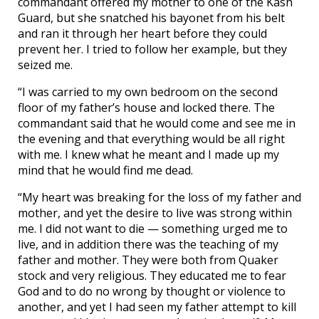
commandant offered my mother to one of the Kash
Guard, but she snatched his bayonet from his belt
and ran it through her heart before they could
prevent her. I tried to follow her example, but they
seized me.
“I was carried to my own bedroom on the second
floor of my father’s house and locked there. The
commandant said that he would come and see me in
the evening and that everything would be all right
with me. I knew what he meant and I made up my
mind that he would find me dead.
“My heart was breaking for the loss of my father and
mother, and yet the desire to live was strong within
me. I did not want to die — something urged me to
live, and in addition there was the teaching of my
father and mother. They were both from Quaker
stock and very religious. They educated me to fear
God and to do no wrong by thought or violence to
another, and yet I had seen my father attempt to kill