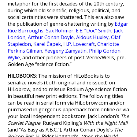
metaphor for the first decades of the 20th century,
during which old scientific, religious, political, and
social certainties were shattered. This era also saw
the publication of genre-shattering writing by
Edgar
Rice Burroughs
,
Sax Rohmer
,
E.E. “Doc” Smith
,
Jack
London
,
Arthur Conan Doyle
,
Aldous Huxley
,
Olaf
Stapledon
,
Karel Čapek
,
H.P. Lovecraft
,
Charlotte
Perkins Gilman
,
Yevgeny Zamyatin
,
Philip Gordon
Wylie
, and other pioneers of post-Verne/Wells, pre-
Golden Age “science fiction.”
HILOBOOKS:
The mission of HiLoBooks is to
serialize novels (both original and reissued) on
HiLobrow, and to reissue Radium Age science fiction
in beautiful new print editions. The following titles
can be read in serial form via HiLobrow.com and/or
purchased in gorgeous paperback form online or via
your local independent bookstore: Jack London’s
The
Scarlet Plague
, Rudyard Kipling’s
With the Night Mail
(and “As Easy as A.B.C.”), Arthur Conan Doyle’s
The
Poison Belt
, H. Rider Haggard’s
When the World