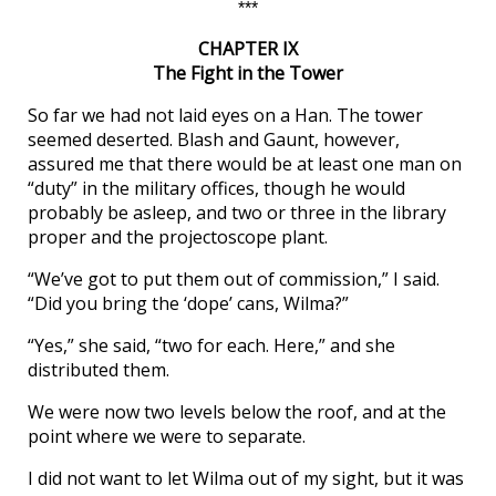
***
CHAPTER IX
The Fight in the Tower
So far we had not laid eyes on a Han. The tower
seemed deserted. Blash and Gaunt, however,
assured me that there would be at least one man on
“duty” in the military offices, though he would
probably be asleep, and two or three in the library
proper and the projectoscope plant.
“We’ve got to put them out of commission,” I said.
“Did you bring the ‘dope’ cans, Wilma?”
“Yes,” she said, “two for each. Here,” and she
distributed them.
We were now two levels below the roof, and at the
point where we were to separate.
I did not want to let Wilma out of my sight, but it was