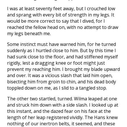
I was at least seventy feet away, but I crouched low
and sprang with every bit of strength in my legs. It
would be more correct to say that I dived, for I
reached the fellow head on, with no attempt to draw
my legs beneath me.
Some instinct must have warned him, for he turned
suddenly as I hurtled close to him. But by this time I
had sunk close to the floor, and had stiffened myself
rigidly, lest a dragging knee or foot might just
prevent my reaching him. I brought my blade upward
and over. It was a vicious slash that laid him open,
bisecting him from groin to chin, and his dead body
toppled down on me, as I slid to a tangled stop.
The other two startled, turned. Wilma leaped at one
and struck him down with a side slash. I looked up at
this instant, and the dazed fear on his face at the
length of her leap registered vividly. The Hans knew
nothing of our inertron belts, it seemed, and these