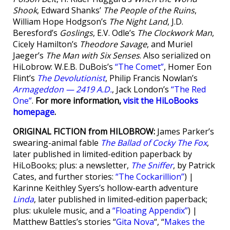
Shook
, Edward Shanks’
The People of the Ruins
,
William Hope Hodgson’s
The Night Land
, J.D.
Beresford’s
Goslings
, E.V. Odle’s
The Clockwork Man
,
Cicely Hamilton’s
Theodore Savage
, and Muriel
Jaeger’s
The Man with Six Senses
. Also serialized on
HiLobrow: W.E.B. DuBois’s
“The Comet”
, Homer Eon
Flint’s
The Devolutionist
, Philip Francis Nowlan’s
Armageddon — 2419 A.D.
, Jack London’s
“The Red
One”
.
For more information,
visit the HiLoBooks
homepage
.
ORIGINAL FICTION from HILOBROW:
James Parker’s
swearing-animal fable
The Ballad of Cocky The Fox
,
later published in limited-edition paperback by
HiLoBooks; plus: a newsletter,
The Sniffer
, by Patrick
Cates, and further stories:
“The Cockarillion”
) |
Karinne Keithley Syers’s hollow-earth adventure
Linda
, later published in limited-edition paperback;
plus: ukulele music, and a
“Floating Appendix”
) |
Matthew Battles’s stories “
Gita Nova
“, “
Makes the