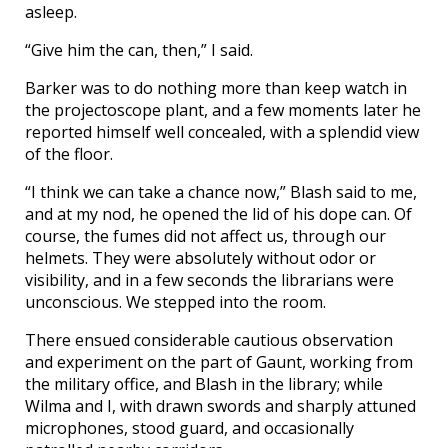
asleep.
“Give him the can, then,” I said.
Barker was to do nothing more than keep watch in
the projectoscope plant, and a few moments later he
reported himself well concealed, with a splendid view
of the floor.
“I think we can take a chance now,” Blash said to me,
and at my nod, he opened the lid of his dope can. Of
course, the fumes did not affect us, through our
helmets. They were absolutely without odor or
visibility, and in a few seconds the librarians were
unconscious. We stepped into the room.
There ensued considerable cautious observation
and experiment on the part of Gaunt, working from
the military office, and Blash in the library; while
Wilma and I, with drawn swords and sharply attuned
microphones, stood guard, and occasionally