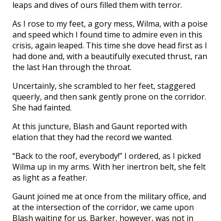
leaps and dives of ours filled them with terror.
As I rose to my feet, a gory mess, Wilma, with a poise
and speed which I found time to admire even in this
crisis, again leaped. This time she dove head first as I
had done and, with a beautifully executed thrust, ran
the last Han through the throat.
Uncertainly, she scrambled to her feet, staggered
queerly, and then sank gently prone on the corridor.
She had fainted.
At this juncture, Blash and Gaunt reported with
elation that they had the record we wanted.
“Back to the roof, everybody!” I ordered, as I picked
Wilma up in my arms. With her inertron belt, she felt
as light as a feather.
Gaunt joined me at once from the military office, and
at the intersection of the corridor, we came upon
Blash waiting for us. Barker, however, was not in