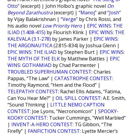
Otto”
(excerpt) | John Holbo’s graphic novel
On
Beyond Zarathustra
(excerpt) |
“Manoj”
and
“Josh”
by Vijay Balakrishnan |
“Verge”
by Chris Rossi, and
his audio novel
Low Priority Hero
|
EPIC WINS: THE
ILIAD (1.408-415)
by Flourish Klink |
EPIC WINS: THE
KALEVALA (3.1-278)
by James Parker |
EPIC WINS:
THE ARGONAUTICA
(2.815-834) by Joshua Glenn |
EPIC WINS: THE ILIAD
by Stephen Burt |
EPIC WINS:
THE MYTH OF THE ELK
by Matthew Battles |
EPIC
WINS: GOTHAMIAD
by Chad Parmenter |
TROUBLED SUPERHUMAN CONTEST
: Charles
Pappas, “The Law” |
CATASTROPHE CONTEST
:
Timothy Raymond, “Hem and the Flood” |
TELEPATHY CONTEST
: Rachel Ellis Adams, “Fatima,
Can You Hear Me?” |
OIL SPILL CONTEST
: A.E. Smith,
“Sound Thinking |
LITTLE NEMO CAPTION
CONTEST
: Joe Lyons, “Necronomicon” |
SPOOKY-
KOOKY CONTEST
: Tucker Cummings, “Well Marbled”
|
INVENT-A-HERO CONTEST
: TG Gibbon, “The
Firefly” |
FANFICTION CONTEST
: Lyette Mercier’s