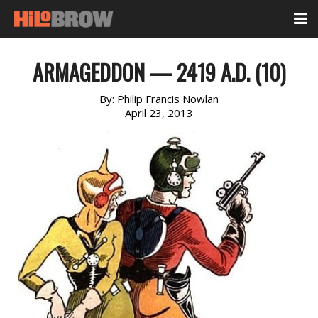
ARMAGEDDON — 2419 A.D. (10)
By:
Philip Francis Nowlan
April 23, 2013