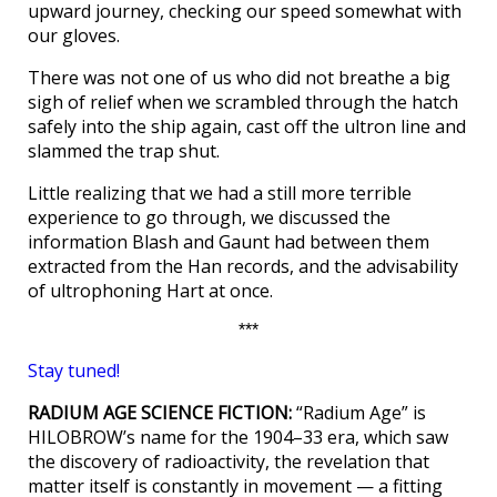
upward journey, checking our speed somewhat with
our gloves.
There was not one of us who did not breathe a big
sigh of relief when we scrambled through the hatch
safely into the ship again, cast off the ultron line and
slammed the trap shut.
Little realizing that we had a still more terrible
experience to go through, we discussed the
information Blash and Gaunt had between them
extracted from the Han records, and the advisability
of ultrophoning Hart at once.
***
Stay tuned!
RADIUM AGE SCIENCE FICTION:
“Radium Age” is
HILOBROW’s name for the 1904–33 era, which saw
the discovery of radioactivity, the revelation that
matter itself is constantly in movement — a fitting