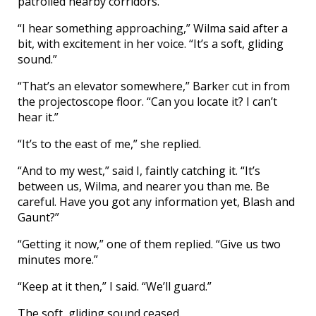
patrolled nearby corridors.
“I hear something approaching,” Wilma said after a
bit, with excitement in her voice. “It’s a soft, gliding
sound.”
“That’s an elevator somewhere,” Barker cut in from
the projectoscope floor. “Can you locate it? I can’t
hear it.”
“It’s to the east of me,” she replied.
“And to my west,” said I, faintly catching it. “It’s
between us, Wilma, and nearer you than me. Be
careful. Have you got any information yet, Blash and
Gaunt?”
“Getting it now,” one of them replied. “Give us two
minutes more.”
“Keep at it then,” I said. “We’ll guard.”
The soft, gliding sound ceased.