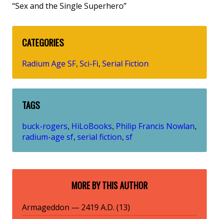
“Sex and the Single Superhero”
CATEGORIES
Radium Age SF
Sci-Fi
Serial Fiction
,
,
TAGS
buck-rogers
HiLoBooks
Philip Francis Nowlan
,
,
,
radium-age sf
serial fiction
sf
,
,
MORE BY THIS AUTHOR
Armageddon — 2419 A.D. (13)