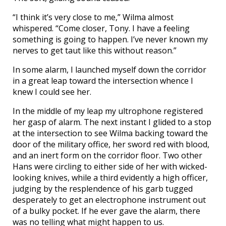
“I think it’s very close to me,” Wilma almost
whispered. “Come closer, Tony. I have a feeling
something is going to happen. I’ve never known my
nerves to get taut like this without reason.”
In some alarm, I launched myself down the corridor
in a great leap toward the intersection whence I
knew I could see her.
In the middle of my leap my ultrophone registered
her gasp of alarm. The next instant I glided to a stop
at the intersection to see Wilma backing toward the
door of the military office, her sword red with blood,
and an inert form on the corridor floor. Two other
Hans were circling to either side of her with wicked-
looking knives, while a third evidently a high officer,
judging by the resplendence of his garb tugged
desperately to get an electrophone instrument out
of a bulky pocket. If he ever gave the alarm, there
was no telling what might happen to us.