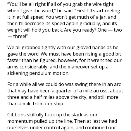
“You’ll be all right if all of you grab the wire tight
when I give the word,” he said. “First I’ll start reeling
it in at full speed. You won’t get much of a jar, and
then I’ll decrease its speed again gradually, and its
weight will hold you back. Are you ready? One — two
— three!”
We all grabbed tightly with our gloved hands as he
gave the word. We must have been rising a good bit
faster than he figured, however, for it wrenched our
arms considerably, and the maneuver set up a
sickening pendulum motion.
For a while all we could do was swing there in an arc
that may have been a quarter of a mile across, about
three and a half miles above the city, and still more
than a mile from our ship.
Gibbons skilfully took up the slack as our
momentum pulled up the line. Then at last we had
ourselves under control again, and continued our