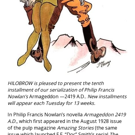
HILOBROW is pleased to present the tenth
installment of our serialization of Philip Francis
Nowlan’s
Armageddon —2419 A.D.
. New installments
will appear each Tuesday for 13 weeks.
In Philip Francis Nowlan’s novella
Armageddon 2419
A.D.
, which first appeared in the August 1928 issue
of the pulp magazine
Amazing Stories
(the same
issue which launched E.E. “Doc” Smith’s serial
The