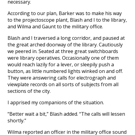
necessary.
According to our plan, Barker was to make his way
to the projectoscope plant, Blash and I to the library,
and Wilma and Gaunt to the military office.
Blash and I traversed a long corridor, and paused at
the great arched doorway of the library. Cautiously
we peered in. Seated at three great switchboards
were library operatives. Occasionally one of them
would reach lazily for a lever, or sleepily push a
button, as little numbered lights winked on and off.
They were answering calls for electrograph and
viewplate records on all sorts of subjects from all
sections of the city.
I apprised my companions of the situation.
“Better wait a bit,” Blash added. “The calls will lessen
shortly.”
Wilma reported an officer in the military office sound