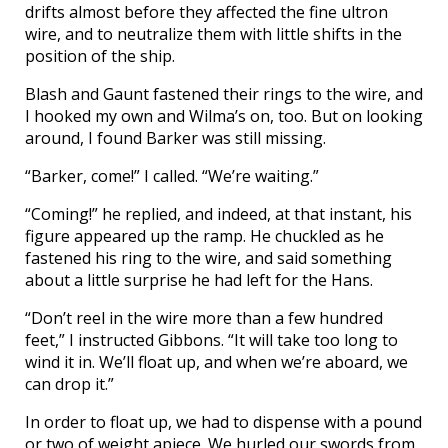
drifts almost before they affected the fine ultron
wire, and to neutralize them with little shifts in the
position of the ship.
Blash and Gaunt fastened their rings to the wire, and
I hooked my own and Wilma’s on, too. But on looking
around, I found Barker was still missing.
“Barker, come!” I called. “We’re waiting.”
“Coming!” he replied, and indeed, at that instant, his
figure appeared up the ramp. He chuckled as he
fastened his ring to the wire, and said something
about a little surprise he had left for the Hans.
“Don’t reel in the wire more than a few hundred
feet,” I instructed Gibbons. “It will take too long to
wind it in. We’ll float up, and when we’re aboard, we
can drop it.”
In order to float up, we had to dispense with a pound
or two of weight apiece. We hurled our swords from