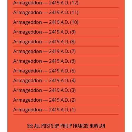
Armageddon — 2419 A.D. (12)
Armageddon — 2419 A.D. (11)
Armageddon — 2419 A.D. (10)
Armageddon — 2419 A.D. (9)
Armageddon — 2419 A.D. (8)
Armageddon — 2419 A.D. (7)
Armageddon — 2419 A.D. (6)
Armageddon — 2419 A.D. (5)
Armageddon — 2419 A.D. (4)
Armageddon — 2419 A.D. (3)
Armageddon — 2419 A.D. (2)
Armageddon — 2419 A.D. (1)
SEE ALL POSTS BY
PHILIP FRANCIS NOWLAN