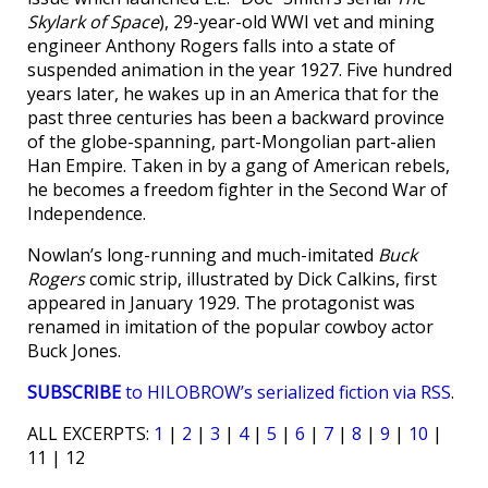
Skylark of Space
), 29-year-old WWI vet and mining
engineer Anthony Rogers falls into a state of
suspended animation in the year 1927. Five hundred
years later, he wakes up in an America that for the
past three centuries has been a backward province
of the globe-spanning, part-Mongolian part-alien
Han Empire. Taken in by a gang of American rebels,
he becomes a freedom fighter in the Second War of
Independence.
Nowlan’s long-running and much-imitated
Buck
Rogers
comic strip, illustrated by Dick Calkins, first
appeared in January 1929. The protagonist was
renamed in imitation of the popular cowboy actor
Buck Jones.
SUBSCRIBE
to HILOBROW’s serialized fiction via RSS
.
ALL EXCERPTS:
1
|
2
|
3
|
4
|
5
|
6
|
7
|
8
|
9
|
10
|
11 | 12