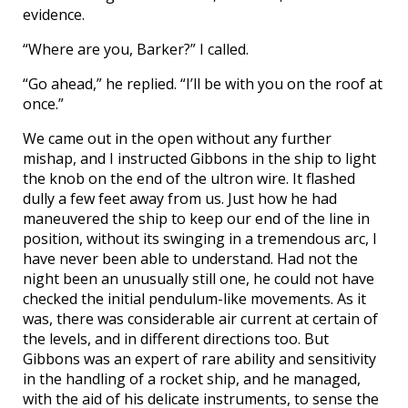
evidence.
“Where are you, Barker?” I called.
“Go ahead,” he replied. “I’ll be with you on the roof at
once.”
We came out in the open without any further
mishap, and I instructed Gibbons in the ship to light
the knob on the end of the ultron wire. It flashed
dully a few feet away from us. Just how he had
maneuvered the ship to keep our end of the line in
position, without its swinging in a tremendous arc, I
have never been able to understand. Had not the
night been an unusually still one, he could not have
checked the initial pendulum-like movements. As it
was, there was considerable air current at certain of
the levels, and in different directions too. But
Gibbons was an expert of rare ability and sensitivity
in the handling of a rocket ship, and he managed,
with the aid of his delicate instruments, to sense the