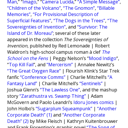
Man
,” “
Imago
,” “
Camera Lucida
,”
“A Simple Message”
,
“Children of the Volcano”
,
“The Gnomon”
,
“Billable
Memories”
,
“For Provisional Description of
Superficial Features”
,
“The Dogs in the Trees”
,
“The
Sovereignties of Invention”
, and
“Survivor: The
Island of Dr. Moreau”
; several of these later
appeared in the collection
The Sovereignties of
Invention
, published by Red Lemonade | Robert
Waldron’s high-school campus roman à clef
The
School on the Fens
| Peggy Nelson’s “
Mood Indigo
“,
“
Top Kill Fail
“, and
“Mercerism”
| Annalee Newitz’s
“The Great Oxygen Race”
| Flourish Klink’s Star Trek
fanfic
“Conference Comms”
| Charlie Mitchell’s
“A
Fantasy Land”
| Charlie Mitchell’s
“Sentinels”
|
Joshua Glenn’s
“The Lawless One”
, and the mashup
story
“Zarathustra vs. Swamp Thing”
| Adam
McGovern and Paolo Leandri’s
Idoru Jones comics
|
John Holbo’s
“Sugarplum Squeampunk”
|
“Another
Corporate Death” (1)
and
“Another Corporate
Death” (2)
by Mike Fleisch | Kathryn Kuitenbrouwer
and Frank Fiorentino’s graphic novel
“The Song of