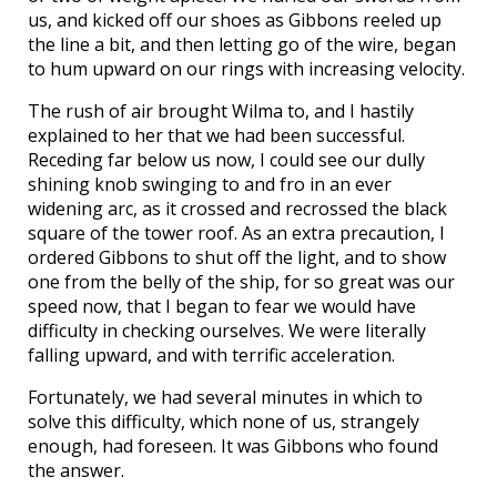
us, and kicked off our shoes as Gibbons reeled up
the line a bit, and then letting go of the wire, began
to hum upward on our rings with increasing velocity.
The rush of air brought Wilma to, and I hastily
explained to her that we had been successful.
Receding far below us now, I could see our dully
shining knob swinging to and fro in an ever
widening arc, as it crossed and recrossed the black
square of the tower roof. As an extra precaution, I
ordered Gibbons to shut off the light, and to show
one from the belly of the ship, for so great was our
speed now, that I began to fear we would have
difficulty in checking ourselves. We were literally
falling upward, and with terrific acceleration.
Fortunately, we had several minutes in which to
solve this difficulty, which none of us, strangely
enough, had foreseen. It was Gibbons who found
the answer.