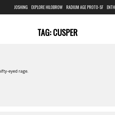
JOSHING
EXPLORE HILOBROW
RADIUM AGE PROTO-SF
ENT
TAG:
CUSPER
ifty-eyed rage.