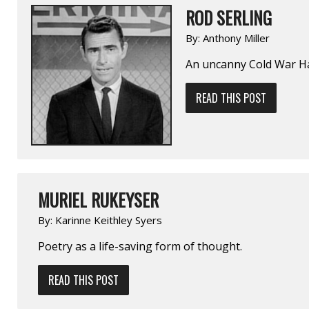
ROD SERLING
By:
Anthony Miller
An uncanny Cold War H
READ THIS POST
MURIEL RUKEYSER
By:
Karinne Keithley Syers
Poetry as a life-saving form of thought.
READ THIS POST