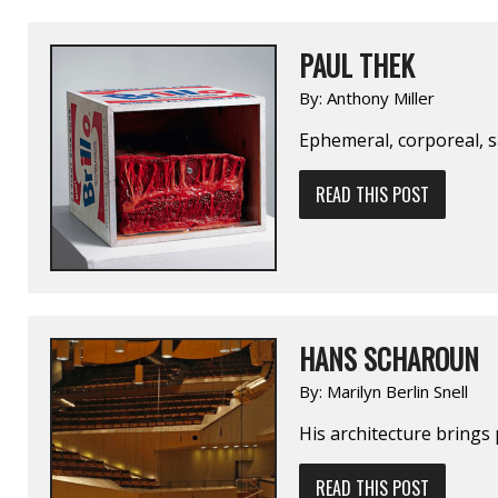
PAUL THEK
By:
Anthony Miller
Ephemeral, corporeal, s
READ THIS POST
HANS SCHAROUN
By:
Marilyn Berlin Snell
His architecture brings
READ THIS POST