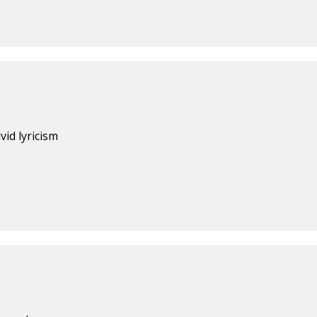
vid lyricism