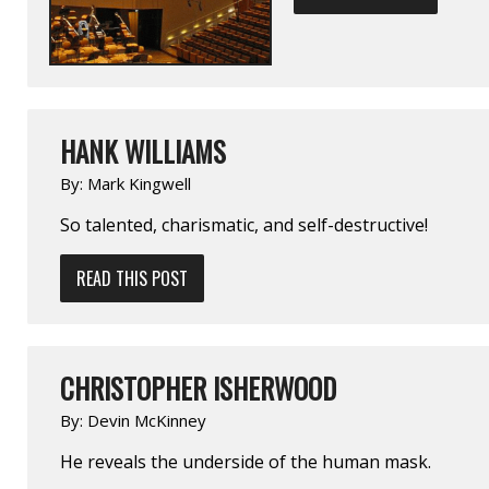
HANK WILLIAMS
By:
Mark Kingwell
So talented, charismatic, and self-destructive!
READ THIS POST
CHRISTOPHER ISHERWOOD
By:
Devin McKinney
He reveals the underside of the human mask.