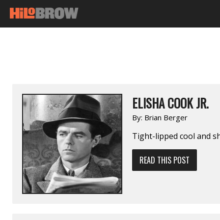
ELISHA COOK JR.
By:
Brian Berger
Tight-lipped cool and sh
READ THIS POST