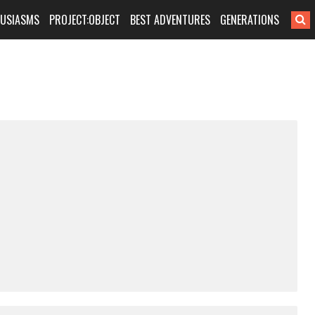
HUSIASMS
PROJECT:OBJECT
BEST ADVENTURES
GENERATIONS