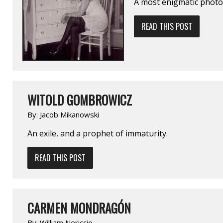
A most enigmatic photo
READ THIS POST
WITOLD GOMBROWICZ
By:
Jacob Mikanowski
An exile, and a prophet of immaturity.
READ THIS POST
CARMEN MONDRAGÓN
By:
William Nericcio