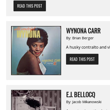
READ THIS POST
WYNONA CARR
By:
Brian Berger
A husky contralto and vi
READ THIS POST
E.J. BELLOCQ
By:
Jacob Mikanowski