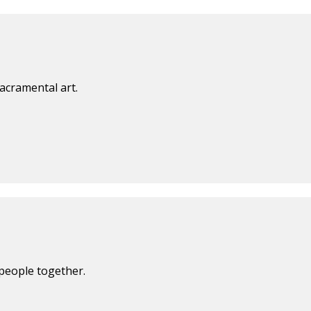
acramental art.
 people together.