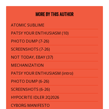
MORE BY THIS AUTHOR
ATOMIC SUBLIME
PATSY YOUR ENTHUSIASM (10)
PHOTO DUMP (7-26)
SCREENSHOTS (7-26)
NOT TODAY, EBAY (37)
MECHANIZATION
PATSY YOUR ENTHUSIASM (intro)
PHOTO DUMP (6-26)
SCREENSHOTS (6-26)
HYPOCRITE IDLER 2Q2026
CYBORG MANIFESTO