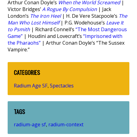
Arthur Conan Doyle’s
When the World Screamed
|
Victor Bridges’
A Rogue By Compulsion
| Jack
London’s
The Iron Heel
| H. De Vere Stacpoole’s
The
Man Who Lost Himself
| P.G. Wodehouse’s
Leave It
to Psmith
| Richard Connell’s
“The Most Dangerous
Game”
| Houdini and Lovecraft’s
“Imprisoned with
the Pharaohs”
| Arthur Conan Doyle’s “The Sussex
Vampire.”
CATEGORIES
Radium Age SF
Spectacles
,
TAGS
radium-age sf
radium-context
,