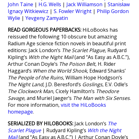
John Taine
|
H.G. Wells
|
Jack Williamson
|
Stanisław
Ignacy Witkiewicz
|
S. Fowler Wright
|
Philip Gordon
Wylie
|
Yevgeny Zamyatin
READ GORGEOUS PAPERBACKS:
HiLoBooks has
reissued the following 10 obscure but amazing
Radium Age science fiction novels in beautiful print
editions: Jack London’s
The Scarlet Plague
, Rudyard
Kipling’s
With the Night Mail
(and “As Easy as A.B.C.”),
Arthur Conan Doyle’s
The Poison Belt
, H. Rider
Haggard’s
When the World Shook
, Edward Shanks’
The People of the Ruins
, William Hope Hodgson’s
The Night Land
, J.D. Beresford’s
Goslings
, E.V. Odle’s
The Clockwork Man
, Cicely Hamilton’s
Theodore
Savage
, and Muriel Jaeger’s
The Man with Six Senses
.
For more information,
visit the HiLoBooks
homepage
.
SERIALIZED BY HILOBOOKS:
Jack London’s
The
Scarlet Plague
| Rudyard Kipling’s
With the Night
Mail
(and “As Easy as A.B.C.”) | Arthur Conan Doyle’s