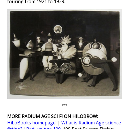
touring from 1921 to 1929.
***
MORE RADIUM AGE SCI FI ON HILOBROW:
HiLoBooks homepage!
|
What is Radium Age science