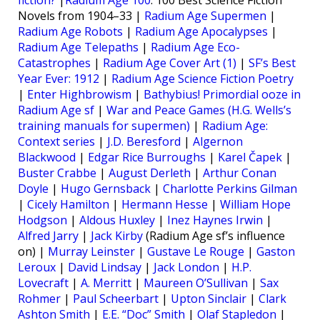
fiction?
|
Radium Age 100
: 100 Best Science Fiction
Novels from 1904–33 |
Radium Age Supermen
|
Radium Age Robots
|
Radium Age Apocalypses
|
Radium Age Telepaths
|
Radium Age Eco-
Catastrophes
|
Radium Age Cover Art (1)
|
SF’s Best
Year Ever: 1912
|
Radium Age Science Fiction Poetry
|
Enter Highbrowism
|
Bathybius! Primordial ooze in
Radium Age sf
|
War and Peace Games (H.G. Wells’s
training manuals for supermen)
|
Radium Age:
Context series
|
J.D. Beresford
|
Algernon
Blackwood
|
Edgar Rice Burroughs
|
Karel Čapek
|
Buster Crabbe
|
August Derleth
|
Arthur Conan
Doyle
|
Hugo Gernsback
|
Charlotte Perkins Gilman
|
Cicely Hamilton
|
Hermann Hesse
|
William Hope
Hodgson
|
Aldous Huxley
|
Inez Haynes Irwin
|
Alfred Jarry
|
Jack Kirby
(Radium Age sf’s influence
on) |
Murray Leinster
|
Gustave Le Rouge
|
Gaston
Leroux
|
David Lindsay
|
Jack London
|
H.P.
Lovecraft
|
A. Merritt
|
Maureen O’Sullivan
|
Sax
Rohmer
|
Paul Scheerbart
|
Upton Sinclair
|
Clark
Ashton Smith
|
E.E. “Doc” Smith
|
Olaf Stapledon
|