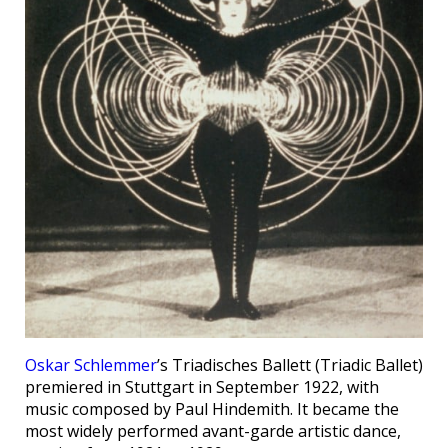
Oskar Schlemmer
’s Triadisches Ballett (Triadic Ballet)
premiered in Stuttgart in September 1922, with
music composed by Paul Hindemith. It became the
most widely performed avant-garde artistic dance,