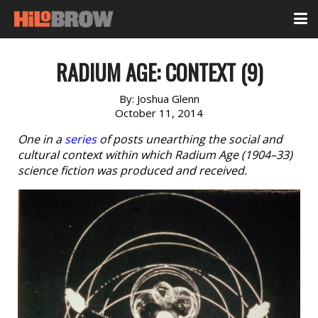
RADIUM AGE: CONTEXT (9)
By:
Joshua Glenn
October 11, 2014
One in a
series
of posts unearthing the social and
cultural context within which Radium Age (1904–33)
science fiction was produced and received.