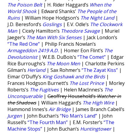
The Poison Belt
| H. Rider Haggard’s
When the
World Shook
| Edward Shanks’
The People of the
Ruins
| William Hope Hodgson’s
The Night Land
|
J.D. Beresford’s
Goslings
| E.V. Odle’s
The Clockwork
Man
| Cicely Hamilton’s
Theodore Savage
| Muriel
Jaeger’s
The Man With Six Senses
| Jack London’s
“The Red One”
| Philip Francis Nowlan’s
Armageddon 2419 A.D.
| Homer Eon Flint’s
The
Devolutionist
| W.E.B. DuBois’s
“The Comet”
| Edgar
Rice Burroughs’s
The Moon Men
| Charlotte Perkins
Gilman’s
Herland
| Sax Rohmer’s
“The Zayat Kiss”
|
Eimar O’Duffy’s
King Goshawk and the Birds
|
Frances Hodgson Burnett’s
The Lost Prince
| Morley
Roberts’s
The Fugitives
| Helen MacInnes’s
The
Unconquerable
|
Geoffrey Household’s
Watcher in
the Shadows
| William Haggard’s
The High Wire
|
Hammond Innes’s
Air Bridge
| James Branch Cabell’s
Jurgen
| John Buchan’s
“No Man’s Land”
| John
Russell’s
“The Fourth Man”
| E.M. Forster’s
“The
Machine Stops”
| John Buchan’s
Huntingtower
|