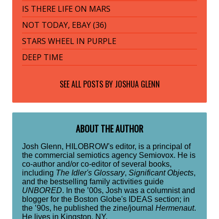
IS THERE LIFE ON MARS
NOT TODAY, EBAY (36)
STARS WHEEL IN PURPLE
DEEP TIME
SEE ALL POSTS BY
JOSHUA GLENN
ABOUT THE AUTHOR
Josh Glenn, HILOBROW's editor, is a principal of
the commercial semiotics agency Semiovox. He is
co-author and/or co-editor of several books,
including
The Idler's Glossary
,
Significant Objects
,
and the bestselling family activities guide
UNBORED
. In the ’00s, Josh was a columnist and
blogger for the Boston Globe's IDEAS section; in
the ’90s, he published the zine/journal
Hermenaut
.
He lives in Kingston, NY.