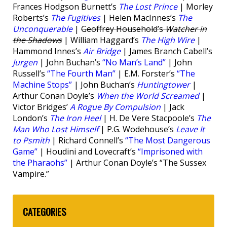
Frances Hodgson Burnett’s
The Lost Prince
| Morley
Roberts’s
The Fugitives
| Helen MacInnes’s
The
Unconquerable
|
Geoffrey Household’s
Watcher in
the Shadows
| William Haggard’s
The High Wire
|
Hammond Innes’s
Air Bridge
| James Branch Cabell’s
Jurgen
| John Buchan’s
“No Man’s Land”
| John
Russell’s
“The Fourth Man”
| E.M. Forster’s
“The
Machine Stops”
| John Buchan’s
Huntingtower
|
Arthur Conan Doyle’s
When the World Screamed
|
Victor Bridges’
A Rogue By Compulsion
| Jack
London’s
The Iron Heel
| H. De Vere Stacpoole’s
The
Man Who Lost Himself
| P.G. Wodehouse’s
Leave It
to Psmith
| Richard Connell’s
“The Most Dangerous
Game”
| Houdini and Lovecraft’s
“Imprisoned with
the Pharaohs”
| Arthur Conan Doyle’s “The Sussex
Vampire.”
CATEGORIES