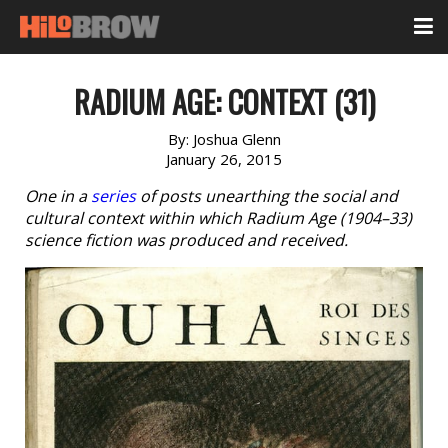
RADIUM AGE: CONTEXT (31)
By:
Joshua Glenn
January 26, 2015
One in a
series
of posts unearthing the social and
cultural context within which Radium Age (1904–33)
science fiction was produced and received.