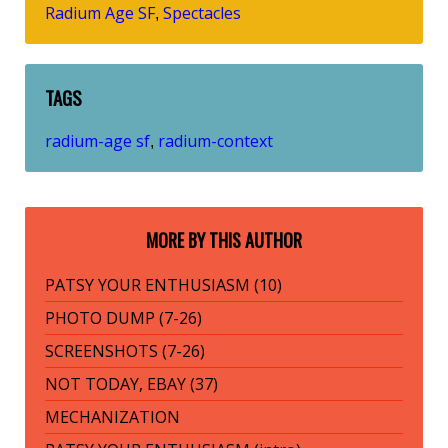
Radium Age SF
Spectacles
,
TAGS
radium-age sf
radium-context
,
MORE BY THIS AUTHOR
PATSY YOUR ENTHUSIASM (10)
PHOTO DUMP (7-26)
SCREENSHOTS (7-26)
NOT TODAY, EBAY (37)
MECHANIZATION