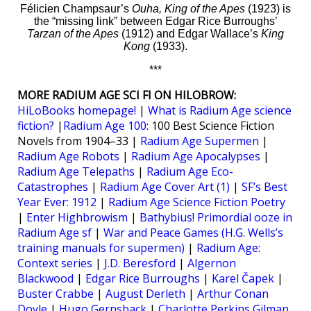
Félicien Champsaur’s
Ouha, King of the Apes
(1923) is
the “missing link” between Edgar Rice Burroughs’
Tarzan of the Apes
(1912) and Edgar Wallace’s
King
Kong
(1933).
***
MORE RADIUM AGE SCI FI ON HILOBROW:
HiLoBooks homepage!
|
What is Radium Age science
fiction?
|
Radium Age 100
: 100 Best Science Fiction
Novels from 1904–33 |
Radium Age Supermen
|
Radium Age Robots
|
Radium Age Apocalypses
|
Radium Age Telepaths
|
Radium Age Eco-
Catastrophes
|
Radium Age Cover Art (1)
|
SF’s Best
Year Ever: 1912
|
Radium Age Science Fiction Poetry
|
Enter Highbrowism
|
Bathybius! Primordial ooze in
Radium Age sf
|
War and Peace Games (H.G. Wells’s
training manuals for supermen)
|
Radium Age:
Context series
|
J.D. Beresford
|
Algernon
Blackwood
|
Edgar Rice Burroughs
|
Karel Čapek
|
Buster Crabbe
|
August Derleth
|
Arthur Conan
Doyle
|
Hugo Gernsback
|
Charlotte Perkins Gilman