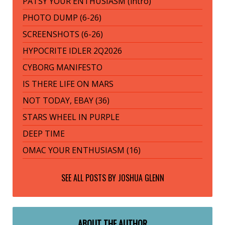
PATSY YOUR ENTHUSIASM (intro)
PHOTO DUMP (6-26)
SCREENSHOTS (6-26)
HYPOCRITE IDLER 2Q2026
CYBORG MANIFESTO
IS THERE LIFE ON MARS
NOT TODAY, EBAY (36)
STARS WHEEL IN PURPLE
DEEP TIME
OMAC YOUR ENTHUSIASM (16)
SEE ALL POSTS BY
JOSHUA GLENN
ABOUT THE AUTHOR