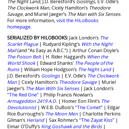
The Night Land
, J.D. Beresford’s
Goslings
, E.V. Odle’s
The Clockwork Man
, Cicely Hamilton’s
Theodore
Savage
, and Muriel Jaeger’s
The Man with Six Senses
.
For more information,
visit the HiLoBooks
homepage
.
SERIALIZED BY HILOBOOKS:
Jack London’s
The
Scarlet Plague
| Rudyard Kipling’s
With the Night
Mail
(and “As Easy as A.B.C.”) | Arthur Conan Doyle’s
The Poison Belt
| H. Rider Haggard’s
When the
World Shook
| Edward Shanks’
The People of the
Ruins
| William Hope Hodgson’s
The Night Land
|
J.D. Beresford’s
Goslings
| E.V. Odle’s
The Clockwork
Man
| Cicely Hamilton’s
Theodore Savage
| Muriel
Jaeger’s
The Man With Six Senses
| Jack London’s
“The Red One”
| Philip Francis Nowlan’s
Armageddon 2419 A.D.
| Homer Eon Flint’s
The
Devolutionist
| W.E.B. DuBois’s
“The Comet”
| Edgar
Rice Burroughs’s
The Moon Men
| Charlotte Perkins
Gilman’s
Herland
| Sax Rohmer’s
“The Zayat Kiss”
|
Eimar O’Duffy’s
King Goshawk and the Birds
|