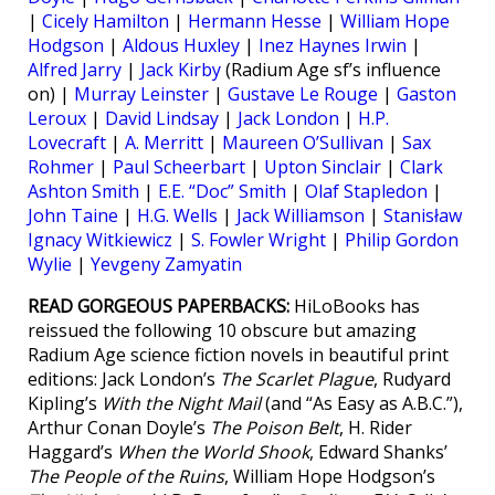
|
Cicely Hamilton
|
Hermann Hesse
|
William Hope
Hodgson
|
Aldous Huxley
|
Inez Haynes Irwin
|
Alfred Jarry
|
Jack Kirby
(Radium Age sf’s influence
on) |
Murray Leinster
|
Gustave Le Rouge
|
Gaston
Leroux
|
David Lindsay
|
Jack London
|
H.P.
Lovecraft
|
A. Merritt
|
Maureen O’Sullivan
|
Sax
Rohmer
|
Paul Scheerbart
|
Upton Sinclair
|
Clark
Ashton Smith
|
E.E. “Doc” Smith
|
Olaf Stapledon
|
John Taine
|
H.G. Wells
|
Jack Williamson
|
Stanisław
Ignacy Witkiewicz
|
S. Fowler Wright
|
Philip Gordon
Wylie
|
Yevgeny Zamyatin
READ GORGEOUS PAPERBACKS:
HiLoBooks has
reissued the following 10 obscure but amazing
Radium Age science fiction novels in beautiful print
editions: Jack London’s
The Scarlet Plague
, Rudyard
Kipling’s
With the Night Mail
(and “As Easy as A.B.C.”),
Arthur Conan Doyle’s
The Poison Belt
, H. Rider
Haggard’s
When the World Shook
, Edward Shanks’
The People of the Ruins
, William Hope Hodgson’s