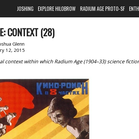
JOSHING
EXPLORE HILOBROW
RADIUM AGE PROTO-SF
ENT
: CONTEXT (28)
oshua Glenn
ary 12, 2015
al context within which Radium Age (1904–33) science fictio