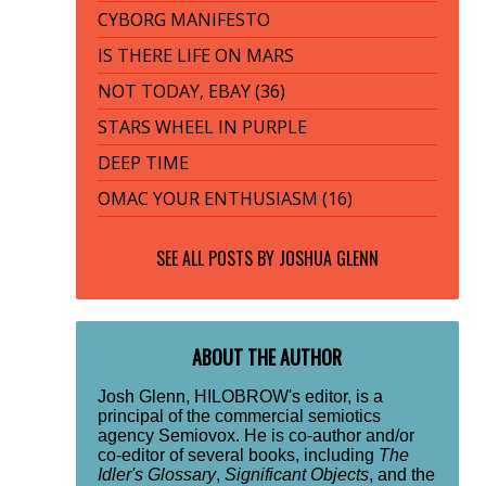
CYBORG MANIFESTO
IS THERE LIFE ON MARS
NOT TODAY, EBAY (36)
STARS WHEEL IN PURPLE
DEEP TIME
OMAC YOUR ENTHUSIASM (16)
SEE ALL POSTS BY
JOSHUA GLENN
ABOUT THE AUTHOR
Josh Glenn, HILOBROW's editor, is a
principal of the commercial semiotics
agency Semiovox. He is co-author and/or
co-editor of several books, including
The
Idler's Glossary
,
Significant Objects
, and the