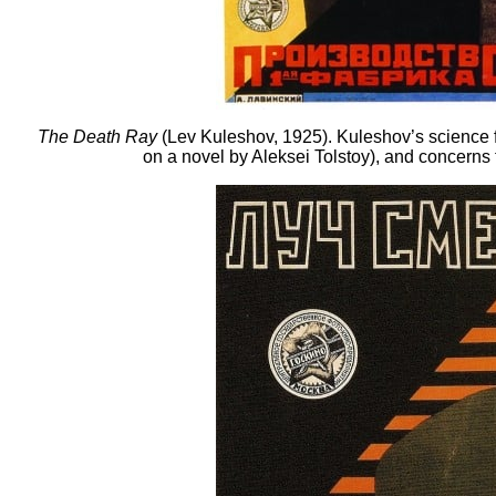
The Death Ray
(Lev Kuleshov, 1925). Kuleshov’s science fi
on a novel by Aleksei Tolstoy), and concerns th