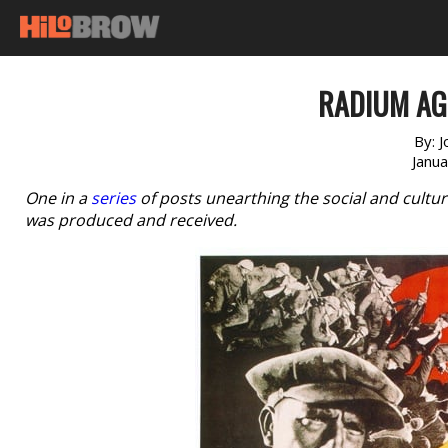
RADIUM AGE
By:
J
Janu
One in a
series
of posts unearthing the social and cultur
was produced and received.