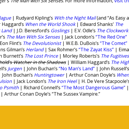
ger’s
The Man with Six Senses
. For more information,
visit t
lague
| Rudyard Kipling’s
With the Night Mail
(and “As Easy 
r Haggard’s
When the World Shook
| Edward Shanks’
The
t Land
| J.D. Beresford’s
Goslings
| E.V. Odle’s
The Clockwork
r’s
The Man With Six Senses
| Jack London’s
“The Red One”
on Flint’s
The Devolutionist
| W.E.B. DuBois’s
“The Comet”
ins Gilman’s
Herland
| Sax Rohmer’s
“The Zayat Kiss”
| Eima
n Burnett’s
The Lost Prince
| Morley Roberts’s
The Fugitives
hold’s
Watcher in the Shadows
| William Haggard’s
The Hig
ll’s
Jurgen
| John Buchan’s
“No Man’s Land”
| John Russell’
 John Buchan’s
Huntingtower
| Arthur Conan Doyle’s
Whe
lsion
| Jack London’s
The Iron Heel
| H. De Vere Stacpoole’
to Psmith
| Richard Connell’s
“The Most Dangerous Game”
|
| Arthur Conan Doyle’s “The Sussex Vampire.”