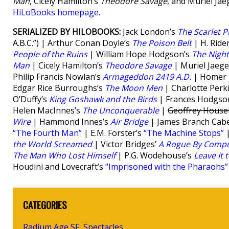
Man
, Cicely Hamilton’s
Theodore Savage
, and Muriel Jae
HiLoBooks homepage
.
SERIALIZED BY HILOBOOKS:
Jack London’s
The Scarlet P
A.B.C.”) | Arthur Conan Doyle’s
The Poison Belt
| H. Ride
People of the Ruins
| William Hope Hodgson’s
The Nigh
Man
| Cicely Hamilton’s
Theodore Savage
| Muriel Jaege
Philip Francis Nowlan’s
Armageddon 2419 A.D.
| Homer E
Edgar Rice Burroughs’s
The Moon Men
| Charlotte Perk
O’Duffy’s
King Goshawk and the Birds
| Frances Hodgso
Helen MacInnes’s
The Unconquerable
|
Geoffrey House
Wire
| Hammond Innes’s
Air Bridge
| James Branch Cabe
“The Fourth Man”
| E.M. Forster’s
“The Machine Stops”
|
the World Screamed
| Victor Bridges’
A Rogue By Compu
The Man Who Lost Himself
| P.G. Wodehouse’s
Leave It 
Houdini and Lovecraft’s
“Imprisoned with the Pharaohs”
CATEGORIES
Radium Age SF
Spectacles
,