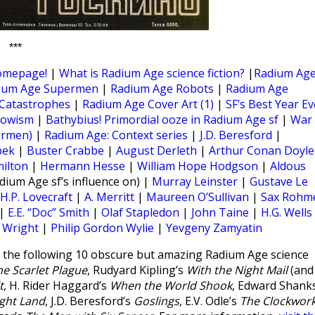
***
omepage!
|
What is Radium Age science fiction?
|
Radium Ag
ium Age Supermen
|
Radium Age Robots
|
Radium Age
Catastrophes
|
Radium Age Cover Art (1)
|
SF’s Best Year Ev
rowism
|
Bathybius! Primordial ooze in Radium Age sf
|
War
ermen)
|
Radium Age: Context series
|
J.D. Beresford
|
pek
|
Buster Crabbe
|
August Derleth
|
Arthur Conan Doyle
milton
|
Hermann Hesse
|
William Hope Hodgson
|
Aldous
dium Age sf’s influence on) |
Murray Leinster
|
Gustave Le
H.P. Lovecraft
|
A. Merritt
|
Maureen O’Sullivan
|
Sax Rohm
|
E.E. “Doc” Smith
|
Olaf Stapledon
|
John Taine
|
H.G. Wells
r Wright
|
Philip Gordon Wylie
|
Yevgeny Zamyatin
the following 10 obscure but amazing Radium Age science
he Scarlet Plague
, Rudyard Kipling’s
With the Night Mail
(and
t
, H. Rider Haggard’s
When the World Shook
, Edward Shanks
ght Land
, J.D. Beresford’s
Goslings
, E.V. Odle’s
The Clockwor