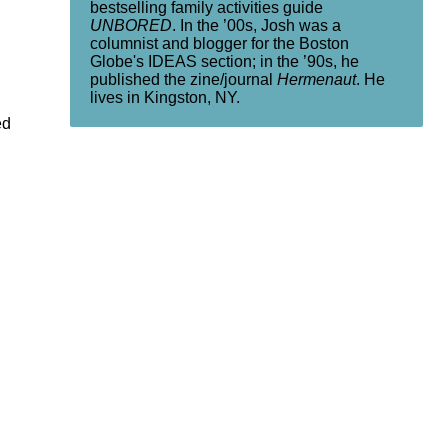
bestselling family activities guide
UNBORED
. In the ’00s, Josh was a
columnist and blogger for the Boston
Globe's IDEAS section; in the ’90s, he
published the zine/journal
Hermenaut
. He
lives in Kingston, NY.
ed