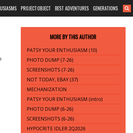
HUSIASMS
PROJECT:OBJECT
BEST ADVENTURES
GENERATIONS
MORE BY THIS AUTHOR
PATSY YOUR ENTHUSIASM (10)
n
PHOTO DUMP (7-26)
SCREENSHOTS (7-26)
NOT TODAY, EBAY (37)
MECHANIZATION
PATSY YOUR ENTHUSIASM (intro)
PHOTO DUMP (6-26)
SCREENSHOTS (6-26)
HYPOCRITE IDLER 2Q2026