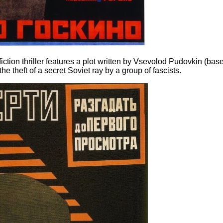
ction thriller features a plot written by Vsevolod Pudovkin (bas
e theft of a secret Soviet ray by a group of fascists.