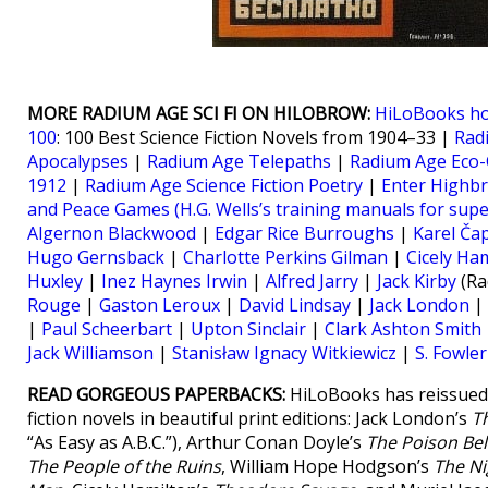
MORE RADIUM AGE SCI FI ON HILOBROW:
HiLoBooks h
100
: 100 Best Science Fiction Novels from 1904–33 |
Rad
Apocalypses
|
Radium Age Telepaths
|
Radium Age Eco-
1912
|
Radium Age Science Fiction Poetry
|
Enter Highb
and Peace Games (H.G. Wells’s training manuals for sup
Algernon Blackwood
|
Edgar Rice Burroughs
|
Karel Ča
Hugo Gernsback
|
Charlotte Perkins Gilman
|
Cicely Ha
Huxley
|
Inez Haynes Irwin
|
Alfred Jarry
|
Jack Kirby
(Ra
Rouge
|
Gaston Leroux
|
David Lindsay
|
Jack London
|
|
Paul Scheerbart
|
Upton Sinclair
|
Clark Ashton Smith
Jack Williamson
|
Stanisław Ignacy Witkiewicz
|
S. Fowle
READ GORGEOUS PAPERBACKS:
HiLoBooks has reissued 
fiction novels in beautiful print editions: Jack London’s
T
“As Easy as A.B.C.”), Arthur Conan Doyle’s
The Poison Bel
The People of the Ruins
, William Hope Hodgson’s
The Ni