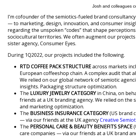
Josh and colleagues co
I’m cofounder of the semiotics-fueled brand consultanc
— to marketing, design, innovation, and consumer insig
regarding the unspoken “codes” that shape perceptions
sociocultural territories. We often augment our projects
sister agency, Consumer Eyes.
During 1Q2022, our projects included the following.
RTD COFFEE PACK STRUCTURE
across markets incl
European coffeeshop chain. A complex audit that a
We relied on our global network of semiotic agenci
insights. Packaging structure optimization.
The
LUXURY JEWELRY CATEGORY
in China, on beha
friends at a UK branding agency. We relied on the
and marketing optimization.
The
BUSINESS INSURANCE CATEGORY
(US brand c
— via our friends at the UK agency
Creative Semiot
The
PERSONAL CARE & BEAUTY BENEFITS SPACE
(
care companies — via our friends at a UK brand a