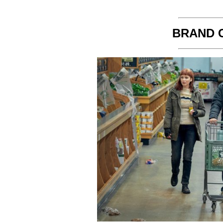
BRAND 