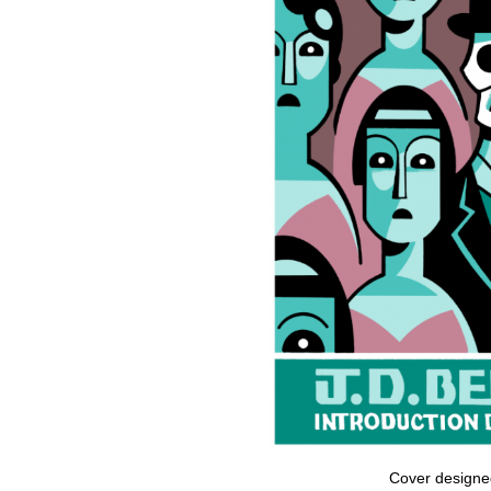
Cover designed