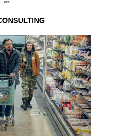
***
CONSULTING