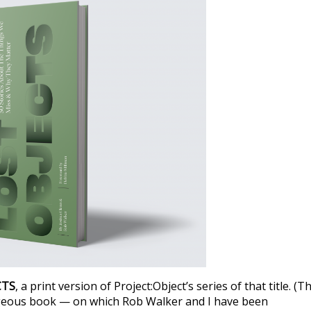
CTS
, a print version of Project:Object’s series of that title. (T
rgeous book — on which Rob Walker and I have been