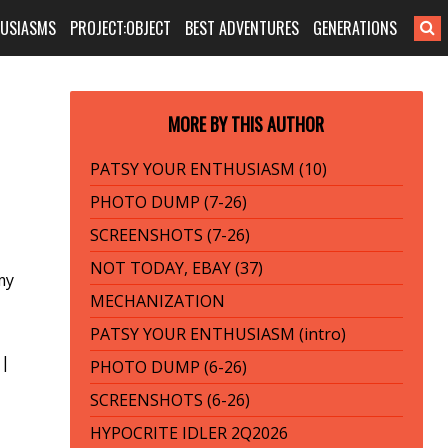
HUSIASMS
PROJECT:OBJECT
BEST ADVENTURES
GENERATIONS
MORE BY THIS AUTHOR
PATSY YOUR ENTHUSIASM (10)
PHOTO DUMP (7-26)
SCREENSHOTS (7-26)
NOT TODAY, EBAY (37)
my
MECHANIZATION
PATSY YOUR ENTHUSIASM (intro)
|
PHOTO DUMP (6-26)
SCREENSHOTS (6-26)
HYPOCRITE IDLER 2Q2026