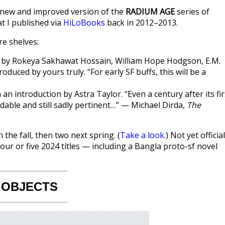
a new and improved version of the
RADIUM AGE
series of
t I published via
HiLoBooks
back in 2012–2013.
re shelves:
ies by Rokeya Sakhawat Hossain, William Hope Hodgson, E.M.
oduced by yours truly. “For early SF buffs, this will be a
h an introduction by Astra Taylor. “Even a century after its fir
dable and still sadly pertinent…” — Michael Dirda,
The
 the fall, then two next spring. (
Take a look.
) Not yet official
four or five 2024 titles — including a Bangla proto-sf novel
 OBJECTS