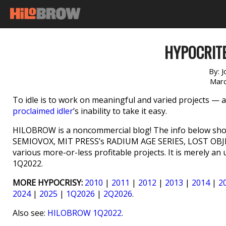
HYPOCRITE
By:
J
Marc
To idle is to work on meaningful and varied projects — and
proclaimed idler
’s inability to take it easy.
HILOBROW is a noncommercial blog! The info below shou
SEMIOVOX, MIT PRESS’s RADIUM AGE SERIES, LOST OBJ
various more-or-less profitable projects. It is merely a
1Q2022.
MORE HYPOCRISY:
2010
|
2011
|
2012
|
2013
|
2014
|
2
2024
|
2025
|
1Q2026
|
2Q2026
.
Also see:
HILOBROW 1Q2022
.