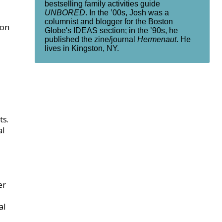
bestselling family activities guide
UNBORED
. In the ’00s, Josh was a
columnist and blogger for the Boston
ion
Globe's IDEAS section; in the ’90s, he
published the zine/journal
Hermenaut
. He
lives in Kingston, NY.
ts.
al
er
al