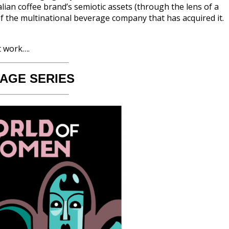
lian coffee brand’s semiotic assets (through the lens of a
of the multinational beverage company that has acquired it.
t work….
 AGE SERIES