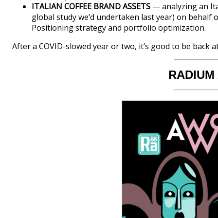
ITALIAN COFFEE BRAND ASSETS
— analyzing an Ita
global study we’d undertaken last year) on behalf 
Positioning strategy and portfolio optimization.
After a COVID-slowed year or two, it’s good to be back a
RADIUM