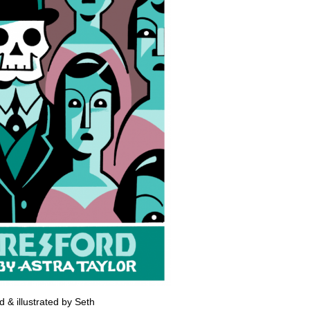
 & illustrated by Seth