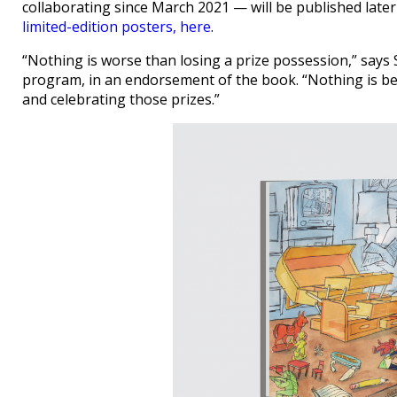
collaborating since March 2021 — will be published later
limited-edition posters, here
.
“Nothing is worse than losing a prize possession,” says
program, in an endorsement of the book. “Nothing is bett
and celebrating those prizes.”