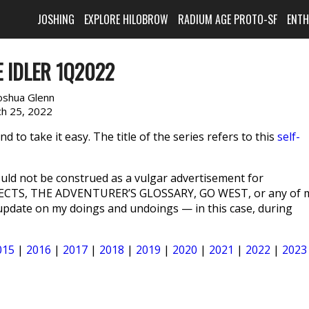
JOSHING
EXPLORE HILOBROW
RADIUM AGE PROTO-SF
ENT
 IDLER 1Q2022
oshua Glenn
h 25, 2022
 to take it easy. The title of the series refers to this
self-
ld not be construed as a vulgar advertisement for
ECTS, THE ADVENTURER’S GLOSSARY, GO WEST, or any of 
n update on my doings and undoings — in this case, during
015
|
2016
|
2017
|
2018
|
2019
|
2020
|
2021
|
2022
|
2023