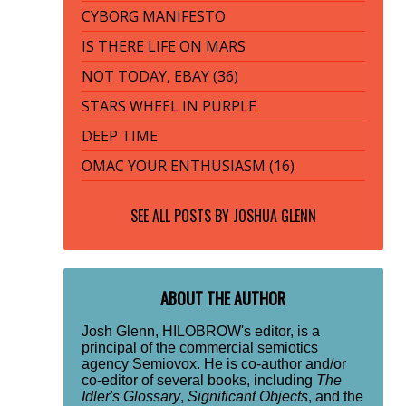
CYBORG MANIFESTO
IS THERE LIFE ON MARS
NOT TODAY, EBAY (36)
STARS WHEEL IN PURPLE
DEEP TIME
OMAC YOUR ENTHUSIASM (16)
SEE ALL POSTS BY
JOSHUA GLENN
ABOUT THE AUTHOR
Josh Glenn, HILOBROW's editor, is a
principal of the commercial semiotics
agency Semiovox. He is co-author and/or
co-editor of several books, including
The
Idler's Glossary
,
Significant Objects
, and the