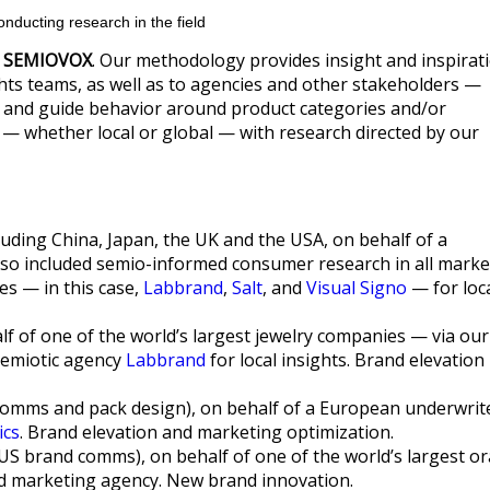
nducting research in the field
y
SEMIOVOX
. Our methodology provides insight and inspirat
hts teams, as well as to agencies and other stakeholders —
 and guide behavior around product categories and/or
 — whether local or global — with research directed by our
uding China, Japan, the UK and the USA, on behalf of a
lso included semio-informed consumer research in all marke
es — in this case,
Labbrand
,
Salt
, and
Visual Signo
— for loc
lf of one of the world’s largest jewelry companies — via our
 semiotic agency
Labbrand
for local insights. Brand elevation
omms and pack design), on behalf of a European underwrit
ics
. Brand elevation and marketing optimization.
US brand comms), on behalf of one of the world’s largest or
nd marketing agency. New brand innovation.