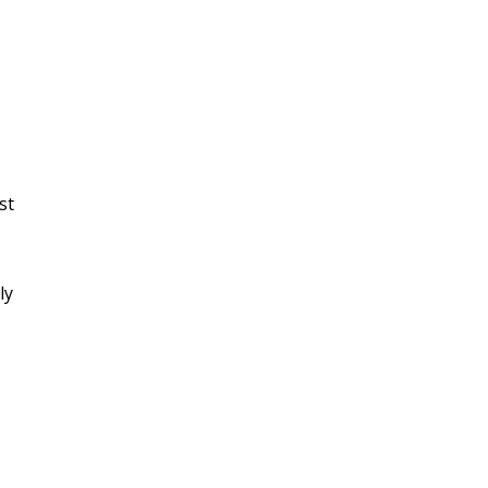
st
ly