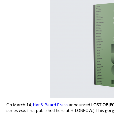
On March 14,
Hat & Beard Press
announced
LOST OBJE
series was first published here at HILOBROW.) This go