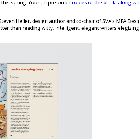
 this spring. You can pre-order
copies of the book, along wi
 Steven Heller, design author and co-chair of SVA’s MFA Des
er than reading witty, intelligent, elegant writers elegizing