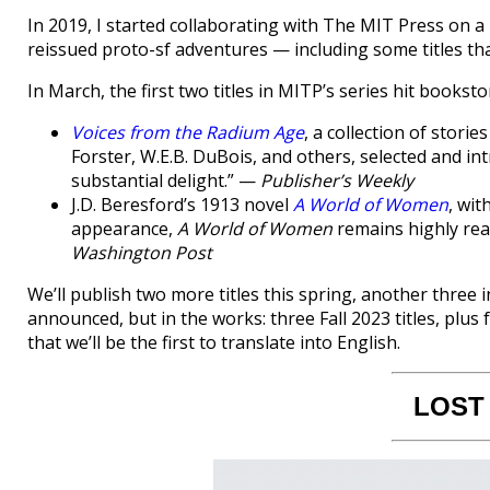
In 2019, I started collaborating with The MIT Press on 
reissued proto-sf adventures — including some titles tha
In March, the first two titles in MITP’s series hit booksto
Voices from the Radium Age
, a collection of stor
Forster, W.E.B. DuBois, and others, selected and intr
substantial delight.” —
Publisher’s Weekly
J.D. Beresford’s 1913 novel
A World of Women
, wit
appearance,
A World of Women
remains highly rea
Washington Post
We’ll publish two more titles this spring, another three in
announced, but in the works: three Fall 2023 titles, plus 
that we’ll be the first to translate into English.
LOST